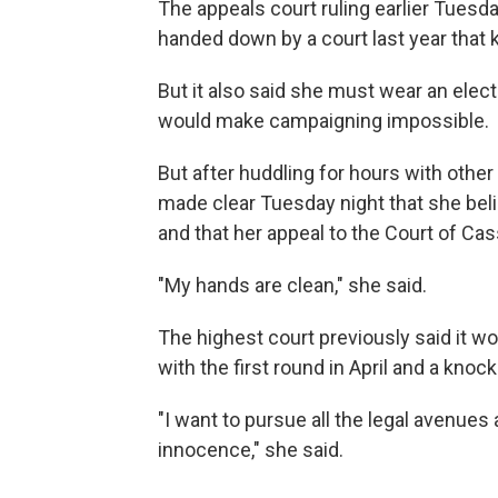
The appeals court ruling earlier Tuesd
handed down by a court last year that k
But it also said she must wear an elect
would make campaigning impossible.
But after huddling for hours with other 
made clear Tuesday night that she beli
and that her appeal to the Court of Cass
"My hands are clean," she said.
The highest court previously said it wou
with the first round in April and a knoc
"I want to pursue all the legal avenues
innocence," she said.