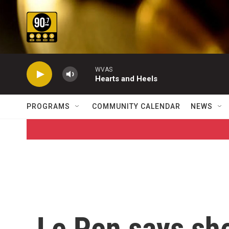
Skip to main content
WVAS
Hearts and Heels
PROGRAMS
COMMUNITY CALENDAR
NEWS
Le Pen says she