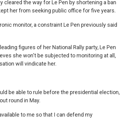
ay cleared the way for Le Pen by shortening a ban
ept her from seeking public office for five years.
ronic monitor, a constraint Le Pen previously said
leading figures of her National Rally party, Le Pen
eves she won't be subjected to monitoring at all,
ation will vindicate her.
ld be able to rule before the presidential election,
kout round in May.
 available to me so that I can defend my