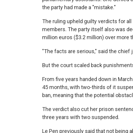
the party had made a "mistake."
The ruling upheld guilty verdicts for a
members. The party itself also was dec
million euros ($3.2 million) over more 
"The facts are serious," said the chief 
But the court scaled back punishments
From five years handed down in March 
45 months, with two-thirds of it susp
ban, meaning that the potential obsta
The verdict also cut her prison sente
three years with two suspended.
Le Pen previously said that not being 