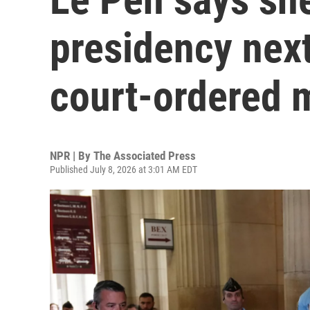
presidency next
court-ordered 
NPR | By
The Associated Press
Published July 8, 2026 at 3:01 AM EDT