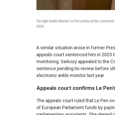
Far-right leader Marine Le Pen arrives at the courtroom fo
2026.
A similar situation arose in former Pre
appeals court sentenced him in 2023 t
monitoring. Sarkozy appealed to the C
sentence pending its review before ul
electronic ankle monitor last year.
Appeals court confirms Le Pen'
The appeals court ruled that Le Pen ov
of European Parliament funds by payin
parliamentary assistants. She denied cr