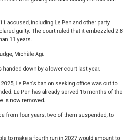
ll 11 accused, including Le Pen and other party
lared guilty. The court ruled that it embezzled 2.8
than 11 years.
judge, Michèle Agi.
 handed down by a lower court last year.
2025, Le Pen's ban on seeking office was cut to
ended. Le Pen has already served 15 months of the
cle is now removed.
nce from four years, two of them suspended, to
able to make a fourth run in 2027 would amount to