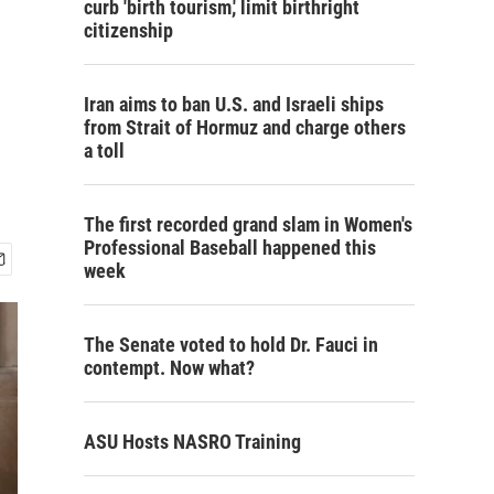
curb 'birth tourism,' limit birthright
citizenship
Iran aims to ban U.S. and Israeli ships
from Strait of Hormuz and charge others
a toll
The first recorded grand slam in Women's
Professional Baseball happened this
week
The Senate voted to hold Dr. Fauci in
contempt. Now what?
ASU Hosts NASRO Training