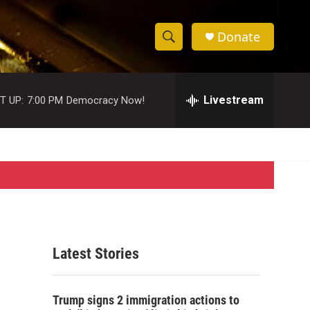
Donate
S
S
e
h
a
r
Livestream
T UP:
7:00 PM
Democracy Now!
o
c
h
w
Q
u
S
e
r
e
y
a
r
Latest Stories
c
h
Trump signs 2 immigration actions to