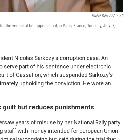
Michel Euler / AP
/
AP
r the verdict of her appeals trial, in Paris, France, Tuesday, July. 7,
sident Nicolas Sarkozy's corruption case. An
o serve part of his sentence under electronic
ourt of Cassation, which suspended Sarkozy's
timately upholding the conviction. He wore an
s guilt but reduces punishments
ersaw years of misuse by her National Rally party
g staff with money intended for European Union
iminal wrongdoing but said during the trial that