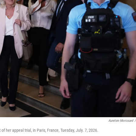
Aurelien Morissard
/
of her appeal trial, in Paris, France, Tuesday, July. 7, 2026.