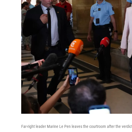
Far-right leader Marine Le Pen leaves the courtroom after the verdict 