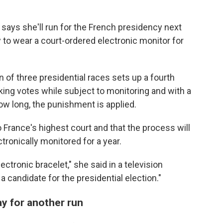
 says she'll run for the French presidency next
to wear a court-ordered electronic monitor for
 of three presidential races sets up a fourth
king votes while subject to monitoring and with a
ow long, the punishment is applied.
o France's highest court and that the process will
ronically monitored for a year.
ectronic bracelet," she said in a television
a candidate for the presidential election."
y for another run