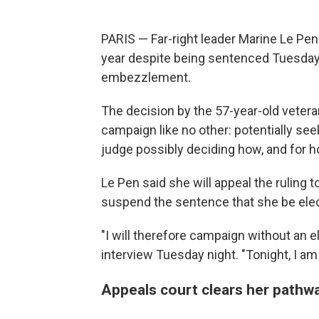
PARIS — Far-right leader Marine Le Pen
year despite being sentenced Tuesday 
embezzlement.
The decision by the 57-year-old veteran
campaign like no other: potentially see
judge possibly deciding how, and for h
Le Pen said she will appeal the ruling t
suspend the sentence that she be elect
"I will therefore campaign without an el
interview Tuesday night. "Tonight, I am 
Appeals court clears her pathwa