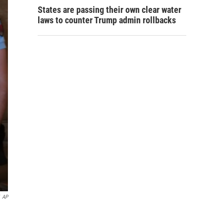
States are passing their own clear water
laws to counter Trump admin rollbacks
AP