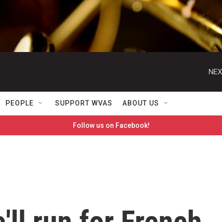
NEX
PEOPLE
SUPPORT WVAS
ABOUT US
Follow us on Facebook!
'll run for French