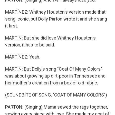
MARTÍNEZ: Whitney Houston's version made that
song iconic, but Dolly Parton wrote it and she sang
it first.
MARTIN: But she did love Whitney Houston's
version, it has to be said.
MARTÍNEZ: Yeah.
MARTIN: But Dolly's song "Coat Of Many Colors"
was about growing up dirt-poor in Tennessee and
her mother's creation from a box of old fabric.
(SOUNDBITE OF SONG, "COAT OF MANY COLORS")
PARTON: (Singing) Mama sewed the rags together,
sewing every piece with love. She made my coat of