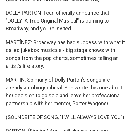
DOLLY PARTON: I can officially announce that
"DOLLY: A True Original Musical" is coming to
Broadway, and you're invited.
MARTÍNEZ: Broadway has had success with what it
called jukebox musicals - big stage shows with
songs from the pop charts, sometimes telling an
artist's life story.
MARTIN: So many of Dolly Parton's songs are
already autobiographical. She wrote this one about
her decision to go solo and leave her professional
partnership with her mentor, Porter Wagoner.
(SOUNDBITE OF SONG, "I WILL ALWAYS LOVE YOU")
PARTON: (Singing) And I will always love you.