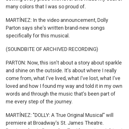
many colors that I was so proud of.
MARTÍNEZ: In the video announcement, Dolly
Parton says she's written brand-new songs
specifically for this musical.
(SOUNDBITE OF ARCHIVED RECORDING)
PARTON: Now, this isn't about a story about sparkle
and shine on the outside. It's about where I really
come from, what I've lived, what I've lost, what I've
loved and how I found my way and told it in my own
words and through the music that's been part of
me every step of the journey.
MARTÍNEZ: "DOLLY: A True Original Musical" will
premiere at Broadway's St. James Theatre.