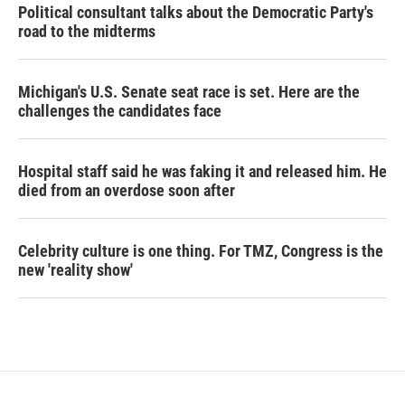
Political consultant talks about the Democratic Party's
road to the midterms
Michigan's U.S. Senate seat race is set. Here are the
challenges the candidates face
Hospital staff said he was faking it and released him. He
died from an overdose soon after
Celebrity culture is one thing. For TMZ, Congress is the
new 'reality show'