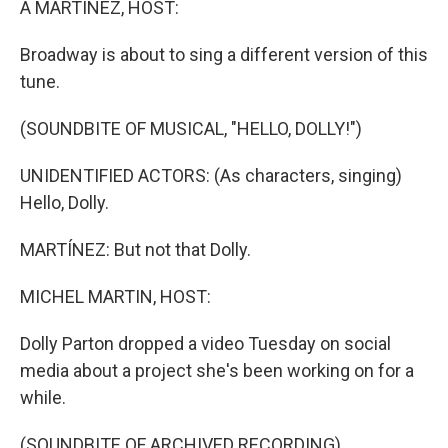
A MARTÍNEZ, HOST:
Broadway is about to sing a different version of this
tune.
(SOUNDBITE OF MUSICAL, "HELLO, DOLLY!")
UNIDENTIFIED ACTORS: (As characters, singing)
Hello, Dolly.
MARTÍNEZ: But not that Dolly.
MICHEL MARTIN, HOST:
Dolly Parton dropped a video Tuesday on social
media about a project she's been working on for a
while.
(SOUNDBITE OF ARCHIVED RECORDING)