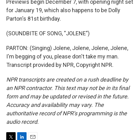
Previews begin December 7, with opening night set
for January 19, which also happens to be Dolly
Parton's 81st birthday.
(SOUNDBITE OF SONG, "JOLENE")
PARTON: (Singing) Jolene, Jolene, Jolene, Jolene,
I'm begging of you, please don't take my man.
Transcript provided by NPR, Copyright NPR.
NPR transcripts are created on a rush deadline by
an NPR contractor. This text may not be in its final
form and may be updated or revised in the future.
Accuracy and availability may vary. The
authoritative record of NPR’s programming is the
audio record.