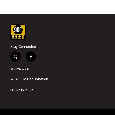
Stay Connected
t
f
w
a
i
c
© 2026 WVAS
t
e
t
b
WVAS-FM Car Donation
e
o
r
o
k
FCC Public File