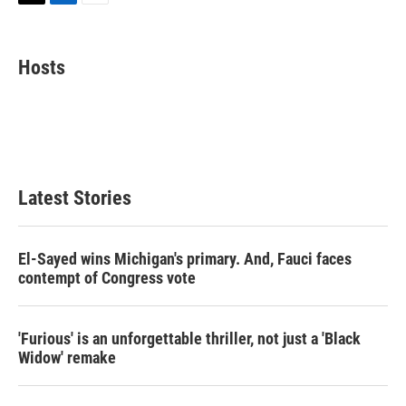
T
L
E
w
i
m
i
n
a
t
k
i
Hosts
t
e
l
e
d
r
I
n
Latest Stories
El-Sayed wins Michigan's primary. And, Fauci faces
contempt of Congress vote
'Furious' is an unforgettable thriller, not just a 'Black
Widow' remake