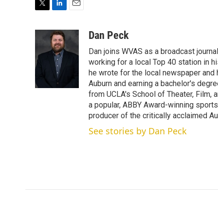
T
L
E
w
i
m
i
n
a
Dan Peck
t
k
i
Dan joins WVAS as a broadcast journal
t
e
l
e
d
working for a local Top 40 station in h
r
I
he wrote for the local newspaper and h
n
Auburn and earning a bachelor's degre
from UCLA's School of Theater, Film, a
a popular, ABBY Award-winning sports
producer of the critically acclaimed 
See stories by Dan Peck