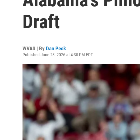
Draft
WVAS | By
Dan Peck
Published June 23, 2026 at 4:30 PM EDT