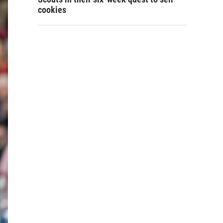
cookies