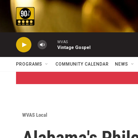
Skip to main content
WVAS
Vintage Gospel
PROGRAMS
COMMUNITY CALENDAR
NEWS
WVAS Local
Alabama's Phil