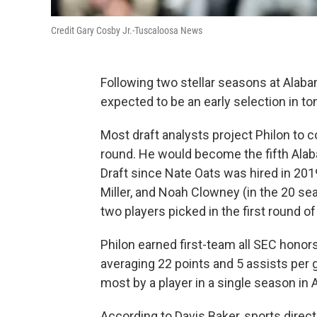
Credit Gary Cosby Jr.-Tuscaloosa News
Following two stellar seasons at Alaba
expected to be an early selection in to
Most draft analysts project Philon to c
round. He would become the fifth Alaba
Draft since Nate Oats was hired in 2019
Miller, and Noah Clowney (in the 20 s
two players picked in the first round of
Philon earned first-team all SEC hono
averaging 22 points and 5 assists per 
most by a player in a single season in 
According to Davis Baker, sports direc