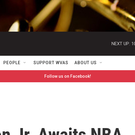
NEXT UP:
1
PEOPLE
SUPPORT WVAS
ABOUT US
Follow us on Facebook!
on Jr. Awaits NBA