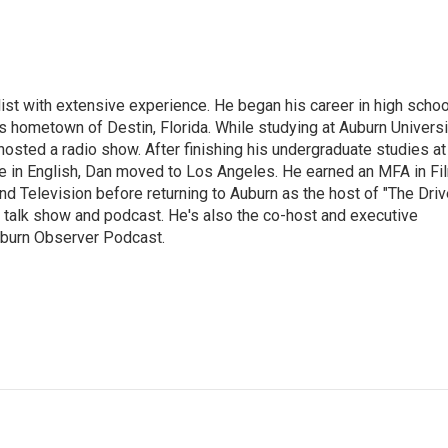
ist with extensive experience. He began his career in high schoo
is hometown of Destin, Florida. While studying at Auburn Universi
osted a radio show. After finishing his undergraduate studies at
e in English, Dan moved to Los Angeles. He earned an MFA in Fi
nd Television before returning to Auburn as the host of "The Driv
 talk show and podcast. He's also the co-host and executive
Auburn Observer Podcast.