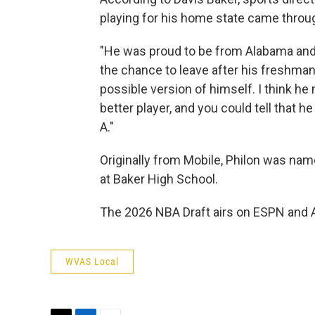
playing for his home state came throug
"He was proud to be from Alabama and
the chance to leave after his freshma
possible version of himself. I think he 
better player, and you could tell that 
A."
Originally from Mobile, Philon was nam
at Baker High School.
The 2026 NBA Draft airs on ESPN and AB
WVAS Local