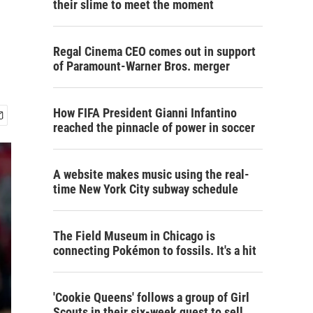
their slime to meet the moment
Regal Cinema CEO comes out in support
of Paramount-Warner Bros. merger
How FIFA President Gianni Infantino
reached the pinnacle of power in soccer
A website makes music using the real-
time New York City subway schedule
The Field Museum in Chicago is
connecting Pokémon to fossils. It's a hit
'Cookie Queens' follows a group of Girl
Scouts in their six-week quest to sell