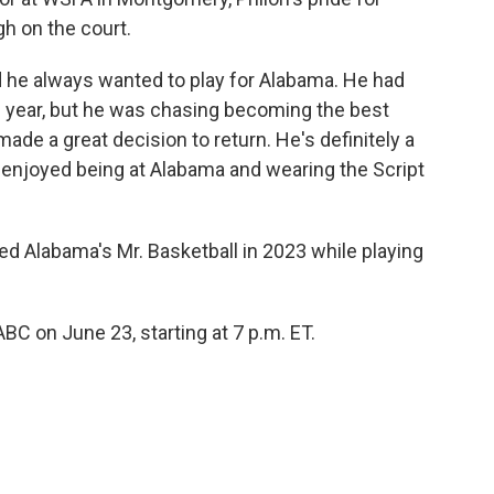
h on the court.
 he always wanted to play for Alabama. He had
n year, but he was chasing becoming the best
made a great decision to return. He's definitely a
he enjoyed being at Alabama and wearing the Script
ed Alabama's Mr. Basketball in 2023 while playing
C on June 23, starting at 7 p.m. ET.