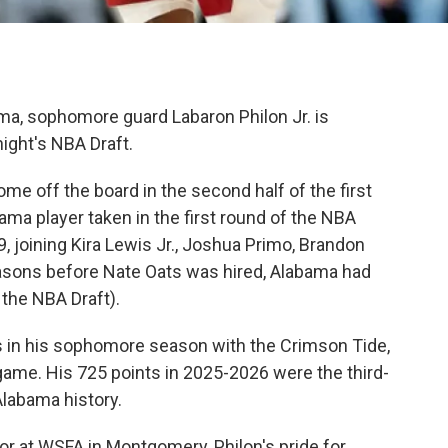
ma, sophomore guard Labaron Philon Jr. is
night's NBA Draft.
ome off the board in the second half of the first
ma player taken in the first round of the NBA
, joining Kira Lewis Jr., Joshua Primo, Brandon
easons before Nate Oats was hired, Alabama had
 the NBA Draft).
rs in his sophomore season with the Crimson Tide,
game. His 725 points in 2025-2026 were the third-
Alabama history.
tor at WSFA in Montgomery, Philon's pride for