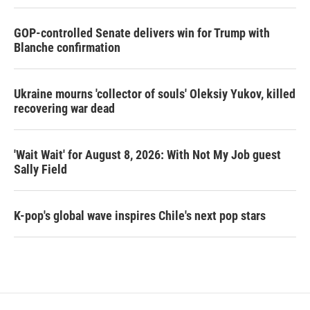
GOP-controlled Senate delivers win for Trump with
Blanche confirmation
Ukraine mourns 'collector of souls' Oleksiy Yukov, killed
recovering war dead
'Wait Wait' for August 8, 2026: With Not My Job guest
Sally Field
K-pop's global wave inspires Chile's next pop stars