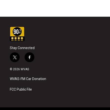
Stay Connected
t
f
w
a
i
c
© 2026 WVAS
t
e
t
b
WVAS-FM Car Donation
e
o
r
o
k
FCC Public File