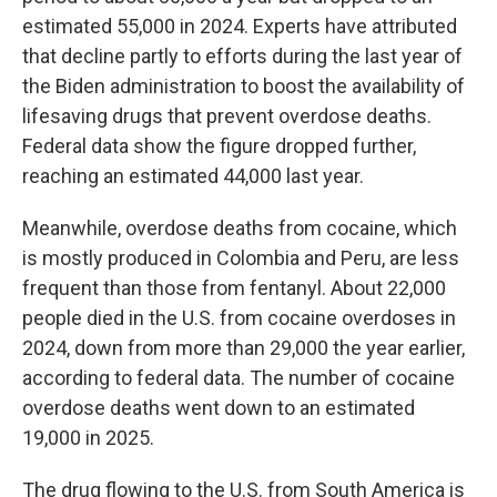
estimated 55,000 in 2024. Experts have attributed
that decline partly to efforts during the last year of
the Biden administration to boost the availability of
lifesaving drugs that prevent overdose deaths.
Federal data show the figure dropped further,
reaching an estimated 44,000 last year.
Meanwhile, overdose deaths from cocaine, which
is mostly produced in Colombia and Peru, are less
frequent than those from fentanyl. About 22,000
people died in the U.S. from cocaine overdoses in
2024, down from more than 29,000 the year earlier,
according to federal data. The number of cocaine
overdose deaths went down to an estimated
19,000 in 2025.
The drug flowing to the U.S. from South America is