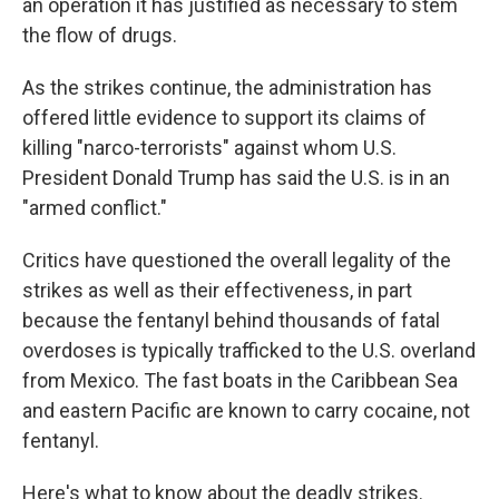
an operation it has justified as necessary to stem
the flow of drugs.
As the strikes continue, the administration has
offered little evidence to support its claims of
killing "narco-terrorists" against whom U.S.
President Donald Trump has said the U.S. is in an
"armed conflict."
Critics have questioned the overall legality of the
strikes as well as their effectiveness, in part
because the fentanyl behind thousands of fatal
overdoses is typically trafficked to the U.S. overland
from Mexico. The fast boats in the Caribbean Sea
and eastern Pacific are known to carry cocaine, not
fentanyl.
Here's what to know about the deadly strikes.