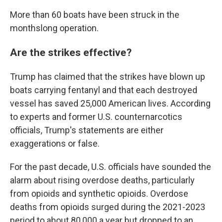
More than 60 boats have been struck in the
monthslong operation.
Are the strikes effective?
Trump has claimed that the strikes have blown up
boats carrying fentanyl and that each destroyed
vessel has saved 25,000 American lives. According
to experts and former U.S. counternarcotics
officials, Trump's statements are either
exaggerations or false.
For the past decade, U.S. officials have sounded the
alarm about rising overdose deaths, particularly
from opioids and synthetic opioids. Overdose
deaths from opioids surged during the 2021-2023
period to about 80,000 a year but dropped to an