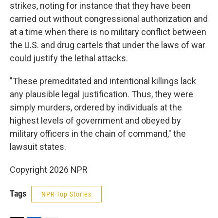
strikes, noting for instance that they have been
carried out without congressional authorization and
at a time when there is no military conflict between
the U.S. and drug cartels that under the laws of war
could justify the lethal attacks.
"These premeditated and intentional killings lack
any plausible legal justification. Thus, they were
simply murders, ordered by individuals at the
highest levels of government and obeyed by
military officers in the chain of command," the
lawsuit states.
Copyright 2026 NPR
Tags
NPR Top Stories