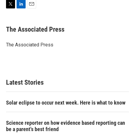
T
L
E
w
i
m
i
n
a
t
k
i
The Associated Press
t
e
l
e
d
r
I
The Associated Press
n
Latest Stories
Solar eclipse to occur next week. Here is what to know
Science reporter on how evidence based reporting can
be a parent's best friend