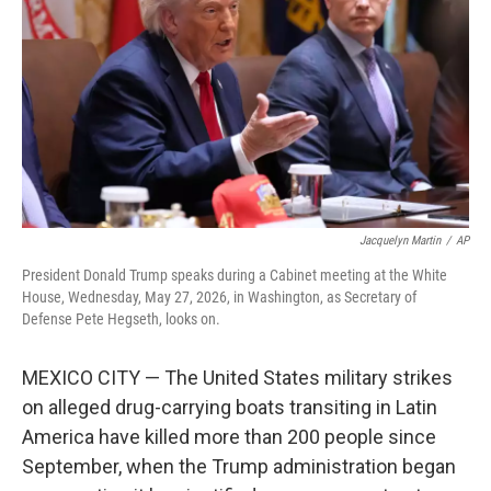
e
d
r
I
n
Jacquelyn Martin
/
AP
President Donald Trump speaks during a Cabinet meeting at the White
House, Wednesday, May 27, 2026, in Washington, as Secretary of
Defense Pete Hegseth, looks on.
MEXICO CITY — The United States military strikes
on alleged drug-carrying boats transiting in Latin
America have killed more than 200 people since
September, when the Trump administration began