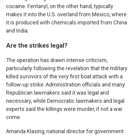
cocaine. Fentanyl, on the other hand, typically
makes it into the U.S. overland from Mexico, where
it is produced with chemicals imported from China
and India.
Are the strikes legal?
The operation has drawn intense criticism,
particularly following the revelation that the military
killed survivors of the very first boat attack with a
follow-up strike. Administration officials and many
Republican lawmakers said it was legal and
necessary, while Democratic lawmakers and legal
experts said the killings were murder, if not a war
crime.
Amanda Klasing, national director for government