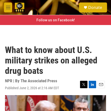
Skip to main content
S
Donate
e
M
a
e
r
n
Follow us on Facebook!
c
u
h
u
e
r
What to know about U.S.
y
military strikes on alleged
drug boats
NPR | By
The Associated Press
Published June 2, 2026 at 2:16 AM EDT
T
L
E
w
i
m
i
n
a
t
k
i
t
e
l