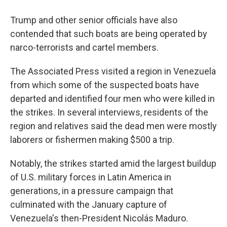
Trump and other senior officials have also
contended that such boats are being operated by
narco-terrorists and cartel members.
The Associated Press visited a region in Venezuela
from which some of the suspected boats have
departed and identified four men who were killed in
the strikes. In several interviews, residents of the
region and relatives said the dead men were mostly
laborers or fishermen making $500 a trip.
Notably, the strikes started amid the largest buildup
of U.S. military forces in Latin America in
generations, in a pressure campaign that
culminated with the January capture of
Venezuela's then-President Nicolás Maduro.