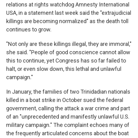
relations at rights watchdog Amnesty International
USA, in a statement last week said the "extrajudicial
killings are becoming normalized" as the death toll
continues to grow.
"Not only are these killings illegal, they are immoral,"
she said. "People of good conscience cannot allow
this to continue, yet Congress has so far failed to
halt, or even slow down, this lethal and unlawful
campaign."
In January, the families of two Trinidadian nationals
killed in a boat strike in October sued the federal
government, calling the attack a war crime and part
of an "unprecedented and manifestly unlawful U.S.
military campaign." The complaint echoes many of
the frequently articulated concerns about the boat