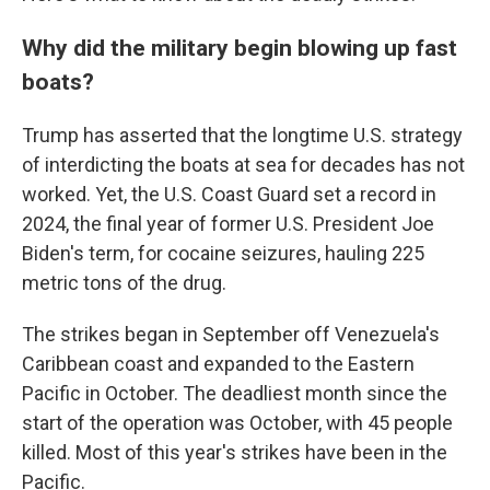
Why did the military begin blowing up fast
boats?
Trump has asserted that the longtime U.S. strategy
of interdicting the boats at sea for decades has not
worked. Yet, the U.S. Coast Guard set a record in
2024, the final year of former U.S. President Joe
Biden's term, for cocaine seizures, hauling 225
metric tons of the drug.
The strikes began in September off Venezuela's
Caribbean coast and expanded to the Eastern
Pacific in October. The deadliest month since the
start of the operation was October, with 45 people
killed. Most of this year's strikes have been in the
Pacific.