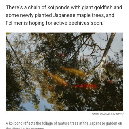
There's a chain of koi ponds with giant goldfish and
some newly planted Japanese maple trees, and
Follmer is hoping for active beehives soon.
Stella Kalinina For NPR /
A koi pond reflects the foliage of mature trees at the Japanese garden on