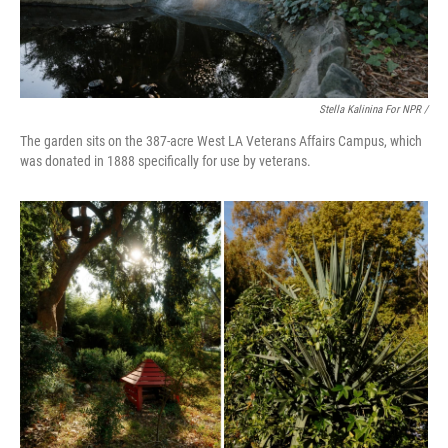
Stella Kalinina For NPR /
The garden sits on the 387-acre West LA Veterans Affairs Campus, which
was donated in 1888 specifically for use by veterans.