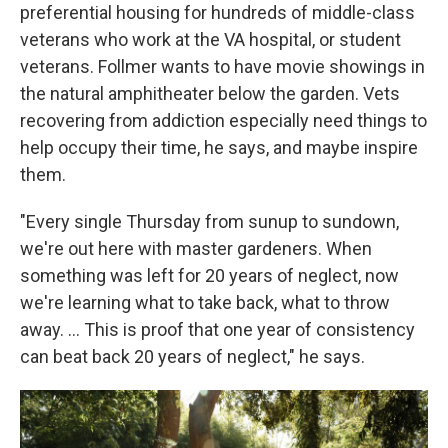
preferential housing for hundreds of middle-class
veterans who work at the VA hospital, or student
veterans. Follmer wants to have movie showings in
the natural amphitheater below the garden. Vets
recovering from addiction especially need things to
help occupy their time, he says, and maybe inspire
them.
"Every single Thursday from sunup to sundown,
we're out here with master gardeners. When
something was left for 20 years of neglect, now
we're learning what to take back, what to throw
away. …
This is proof that one year of consistency
can beat back 20 years of neglect," he says.