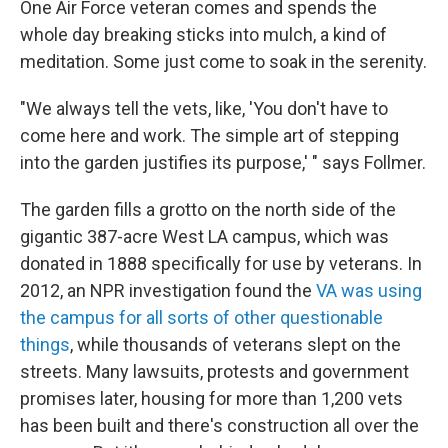
One Air Force veteran comes and spends the
whole day breaking sticks into mulch, a kind of
meditation. Some just come to soak in the serenity.
"We always tell the vets, like, 'You don't have to
come here and work. The simple art of stepping
into the garden justifies its purpose,' " says Follmer.
The garden fills a grotto on the north side of the
gigantic 387-acre West LA campus, which was
donated in 1888 specifically for use by veterans. In
2012, an NPR investigation found the
VA was using
the campus for all sorts of other questionable
things
, while thousands of veterans slept on the
streets. Many lawsuits, protests and government
promises later, housing for more than 1,200 vets
has been built and there's construction all over the