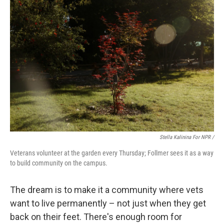
Stella Kalinina For NPR /
Veterans volunteer at the garden every Thursday; Follmer sees it as a way
to build community on the campus.
The dream is to make it a community where vets
want to live permanently – not just when they get
back on their feet. There's enough room for