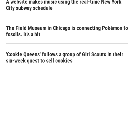
A website makes music using the real-time New York
City subway schedule
The Field Museum in Chicago is connecting Pokémon to
fossils. It's a hit
'Cookie Queens' follows a group of Girl Scouts in their
six-week quest to sell cookies