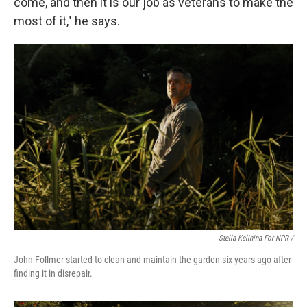
come, and then it is our job as veterans to make the
most of it," he says.
Stella Kalinina For NPR /
John Follmer started to clean and maintain the garden six years ago after
finding it in disrepair.