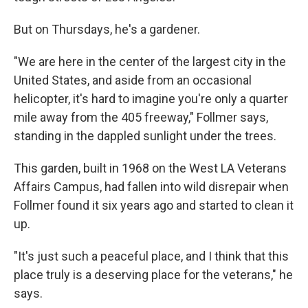
But on Thursdays, he's a gardener.
"We are here in the center of the largest city in the
United States, and aside from an occasional
helicopter, it's hard to imagine you're only a quarter
mile away from the 405 freeway," Follmer says,
standing in the dappled sunlight under the trees.
This garden, built in 1968 on the West LA Veterans
Affairs Campus, had fallen into wild disrepair when
Follmer found it six years ago and started to clean it
up.
"It's just such a peaceful place, and I think that this
place truly is a deserving place for the veterans," he
says.