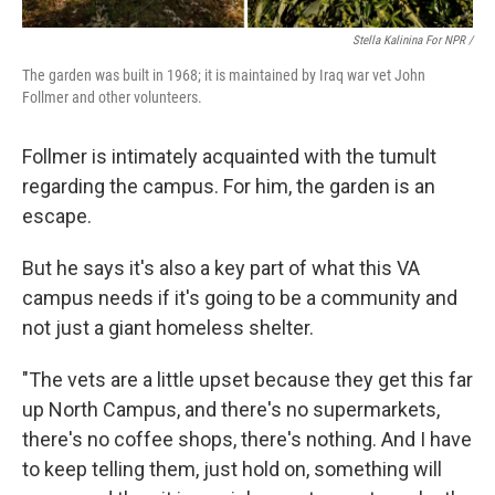
Stella Kalinina For NPR /
The garden was built in 1968; it is maintained by Iraq war vet John
Follmer and other volunteers.
Follmer is intimately acquainted with the tumult
regarding the campus. For him, the garden is an
escape.
But he says it's also a key part of what this VA
campus needs if it's going to be a community and
not just a giant homeless shelter.
"The vets are a little upset because they get this far
up North Campus, and there's no supermarkets,
there's no coffee shops, there's nothing. And I have
to keep telling them, just hold on, something will