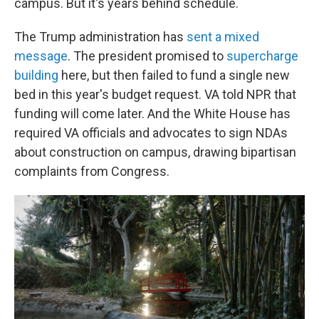
campus. But it's years behind schedule.
The Trump administration has
sent a mixed
message
. The president promised to
supercharge
building
here, but then failed to fund a single new
bed in this year's budget request. VA told NPR that
funding will come later. And the White House has
required VA officials and advocates to sign NDAs
about construction on campus, drawing bipartisan
complaints from Congress.