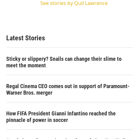
See stories by Quil Lawrence
Latest Stories
Sticky or slippery? Snails can change their slime to
meet the moment
Regal Cinema CEO comes out in support of Paramount-
Warner Bros. merger
How FIFA President Gianni Infantino reached the
pinnacle of power in soccer