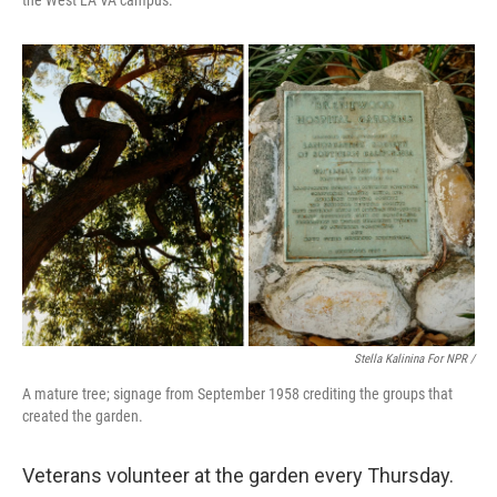
the West LA VA campus.
Stella Kalinina For NPR /
A mature tree; signage from September 1958 crediting the groups that
created the garden.
Veterans volunteer at the garden every Thursday.