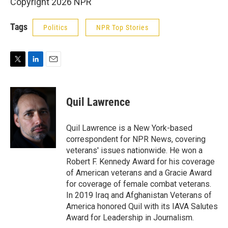
Copyright 2026 NPR
Tags
Politics
NPR Top Stories
T
L
E
w
i
m
i
n
a
t
k
i
Quil Lawrence
t
e
l
e
d
r
I
Quil Lawrence is a New York-based
n
correspondent for NPR News, covering
veterans' issues nationwide. He won a
Robert F. Kennedy Award for his coverage
of American veterans and a Gracie Award
for coverage of female combat veterans.
In 2019 Iraq and Afghanistan Veterans of
America honored Quil with its IAVA Salutes
Award for Leadership in Journalism.