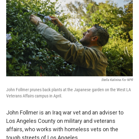
Stella Kalinina For NPR
John Follmer prunes back plants at the Japanese garden on the West LA
Veterans Affairs campus in April.
John Follmer is an Iraq war vet and an adviser to
Los Angeles County on military and veterans
affairs, who works with homeless vets on the
tough streets of Los Angeles.