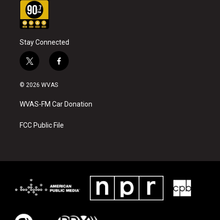
Stay Connected
t
f
w
a
i
c
© 2026 WVAS
t
e
t
b
WVAS-FM Car Donation
e
o
r
o
k
FCC Public File