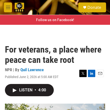
Skip to main content
S
Donate
e
M
a
e
r
n
Follow us on Facebook!
c
u
h
u
e
r
For veterans, a place where
y
peace can take root
NPR | By
Quil Lawrence
Published June 2, 2026 at 5:00 AM EDT
T
L
E
w
i
m
i
n
a
LISTEN
•
4:00
t
k
i
t
e
l
e
d
r
I
n