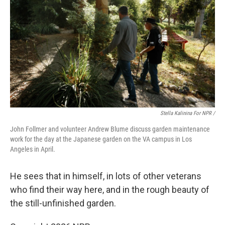
Stella Kalinina For NPR /
John Follmer and volunteer Andrew Blume discuss garden maintenance
work for the day at the Japanese garden on the VA campus in Los
Angeles in April.
He sees that in himself, in lots of other veterans
who find their way here, and in the rough beauty of
the still-unfinished garden.