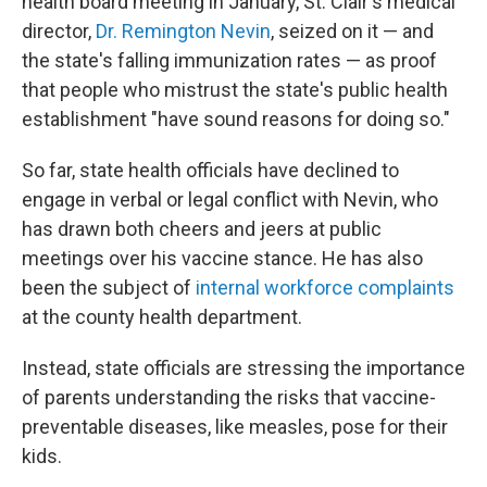
health board meeting in January, St. Clair's medical
director,
Dr. Remington Nevin
, seized on it — and
the state's falling immunization rates — as proof
that people who mistrust the state's public health
establishment "have sound reasons for doing so."
So far, state health officials have declined to
engage in verbal or legal conflict with Nevin, who
has drawn both cheers and jeers at public
meetings over his vaccine stance. He has also
been the subject of
internal workforce complaints
at the county health department.
Instead, state officials are stressing the importance
of parents understanding the risks that vaccine-
preventable diseases, like measles, pose for their
kids.