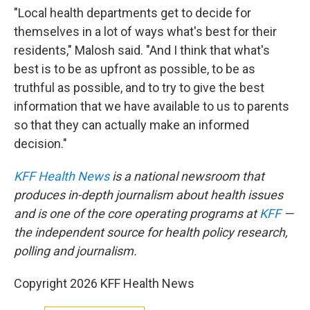
"Local health departments get to decide for
themselves in a lot of ways what's best for their
residents," Malosh said. "And I think that what's
best is to be as upfront as possible, to be as
truthful as possible, and to try to give the best
information that we have available to us to parents
so that they can actually make an informed
decision."
KFF Health News
is a national newsroom that
produces in-depth journalism about health issues
and is one of the core operating programs at
KFF
—
the independent source for health policy research,
polling and journalism.
Copyright 2026 KFF Health News