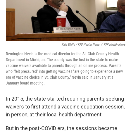
Kate Wells / KFF Health News
/
KFF Health News
Remington Nevin is the medical director for the St. Clair County Health
Department in Michigan. The county was the first in the state to make
vaccine waivers available to parents through an online process. Parents
who "felt pressured" into getting vaccines "are going to experience a new
era of vaccine choice in St. Clair County," Nevin said in January at a
January board meeting.
In 2015, the state started requiring parents seeking
waivers to first attend a vaccine education session,
in person, at their local health department.
But in the post-COVID era, the sessions became