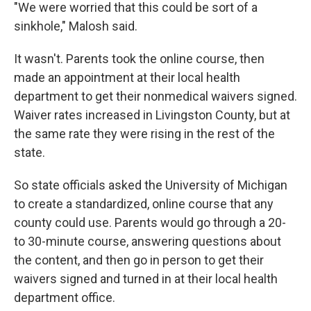
"We were worried that this could be sort of a
sinkhole," Malosh said.
It wasn't. Parents took the online course, then
made an appointment at their local health
department to get their nonmedical waivers signed.
Waiver rates increased in Livingston County, but at
the same rate they were rising in the rest of the
state.
So state officials asked the University of Michigan
to create a standardized, online course that any
county could use. Parents would go through a 20-
to 30-minute course, answering questions about
the content, and then go in person to get their
waivers signed and turned in at their local health
department office.