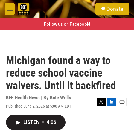
Skip to main content
S
Donate
e
M
a
e
r
n
Follow us on Facebook!
c
u
h
u
e
r
Michigan found a way to
y
reduce school vaccine
waivers. Until it backfired
KFF Health News | By
Kate Wells
Published June 2, 2026 at 5:00 AM EDT
T
L
E
w
i
m
i
n
a
LISTEN
•
4:06
t
k
i
t
e
l