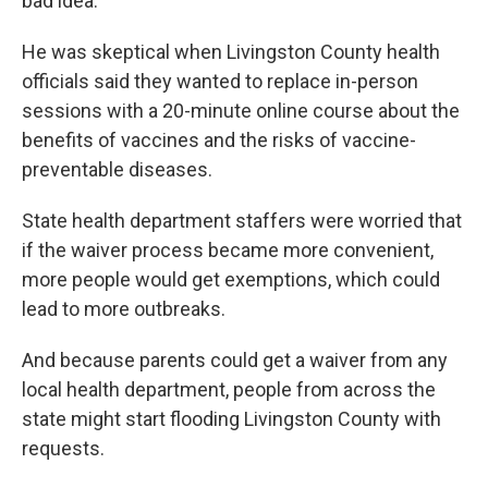
bad idea.
He was skeptical when Livingston County health
officials said they wanted to replace in-person
sessions with a 20-minute online course about the
benefits of vaccines and the risks of vaccine-
preventable diseases.
State health department staffers were worried that
if the waiver process became more convenient,
more people would get exemptions, which could
lead to more outbreaks.
And because parents could get a waiver from any
local health department, people from across the
state might start flooding Livingston County with
requests.