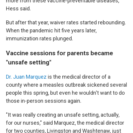
more from these vaccine-preventable diseases,"
Hess said.
But after that year, waiver rates started rebounding.
When the pandemic hit five years later,
immunization rates plunged.
Vaccine sessions for parents became
"unsafe setting"
Dr. Juan Marquez
is the medical director of a
county where a measles outbreak sickened several
people this spring, but even he wouldn't want to do
those in-person sessions again.
"It was really creating an unsafe setting, actually,
for our nurses," said Marquez, the medical director
for two counties, Livingston and Washtenaw, just