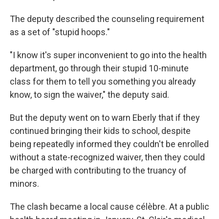
The deputy described the counseling requirement
as a set of "stupid hoops."
"I know it's super inconvenient to go into the health
department, go through their stupid 10-minute
class for them to tell you something you already
know, to sign the waiver," the deputy said.
But the deputy went on to warn Eberly that if they
continued bringing their kids to school, despite
being repeatedly informed they couldn't be enrolled
without a state-recognized waiver, then they could
be charged with contributing to the truancy of
minors.
The clash became a local cause célèbre. At a public