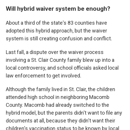
Will hybrid waiver system be enough?
About a third of the state's 83 counties have
adopted this hybrid approach, but the waiver
system is still creating confusion and conflict.
Last fall, a dispute over the waiver process
involving a St. Clair County family blew up into a
local controversy, and school officials asked local
law enforcement to get involved.
Although the family lived in St. Clair, the children
attended high school in neighboring Macomb
County. Macomb had already switched to the
hybrid model, but the parents didn't want to file any
documents at all, because they didn't want their
children's vaccination status to be known by local