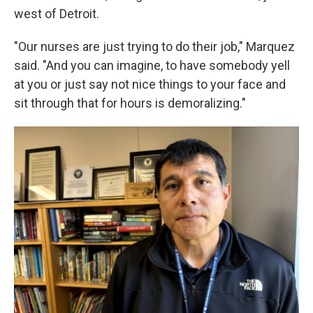
west of Detroit.
"Our nurses are just trying to do their job," Marquez
said. "And you can imagine, to have somebody yell
at you or just say not nice things to your face and
sit through that for hours is demoralizing."