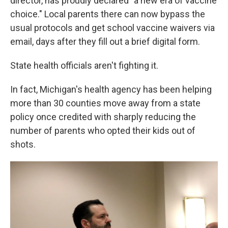
director, has proudly declared "a new era of vaccine
choice." Local parents there can now bypass the
usual protocols and get school vaccine waivers via
email, days after they fill out a brief digital form.
State health officials aren't fighting it.
In fact, Michigan's health agency has been helping
more than 30 counties move away from a state
policy once credited with sharply reducing the
number of parents who opted their kids out of
shots.