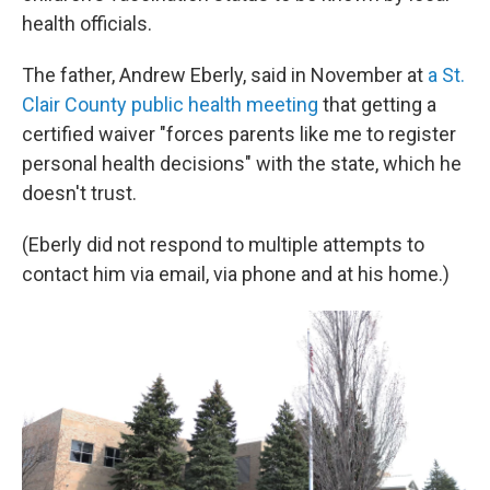
health officials.
The father, Andrew Eberly, said in November at
a St.
Clair County public health meeting
that getting a
certified waiver "forces parents like me to register
personal health decisions" with the state, which he
doesn't trust.
(Eberly did not respond to multiple attempts to
contact him via email, via phone and at his home.)