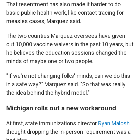
That resentment has also made it harder to do
basic public health work, like contact tracing for
measles cases, Marquez said.
The two counties Marquez oversees have given
out 10,000 vaccine waivers in the past 10 years, but
he believes the education sessions changed the
minds of maybe one or two people.
"If we're not changing folks' minds, can we do this
in a safe way?" Marquez said. "So that was really
the idea behind the hybrid model."
Michigan rolls out a new workaround
At first, state immunizations director
Ryan Malosh
thought dropping the in-person requirement was a