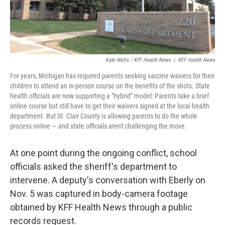
Kate Wells / KFF Health News
/
KFF Health News
For years, Michigan has required parents seeking vaccine waivers for their
children to attend an in-person course on the benefits of the shots. State
health officials are now supporting a "hybrid" model: Parents take a brief
online course but still have to get their waivers signed at the local health
department. But St. Clair County is allowing parents to do the whole
process online — and state officials aren't challenging the move.
At one point during the ongoing conflict, school
officials asked the sheriff's department to
intervene. A deputy's conversation with Eberly on
Nov. 5 was captured in body-camera footage
obtained by KFF Health News through a public
records request.