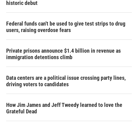
historic debut
Federal funds can't be used to give test strips to drug
users, raising overdose fears
Private prisons announce $1.4 billion in revenue as
immigration detentions climb
Data centers are a political issue crossing party lines,
driving voters to candidates
How Jim James and Jeff Tweedy learned to love the
Grateful Dead