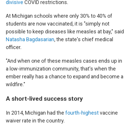
divisive
COVID restrictions.
At Michigan schools where only 30% to 40% of
students are now vaccinated, it is "simply not
possible to keep diseases like measles at bay," said
Natasha Bagdasarian
, the state's chief medical
officer.
"And when one of these measles cases ends up in
a low-immunization community, that's when the
ember really has a chance to expand and become a
wildfire."
A short-lived success story
In 2014, Michigan had the
fourth-highest
vaccine
waiver rate in the country.