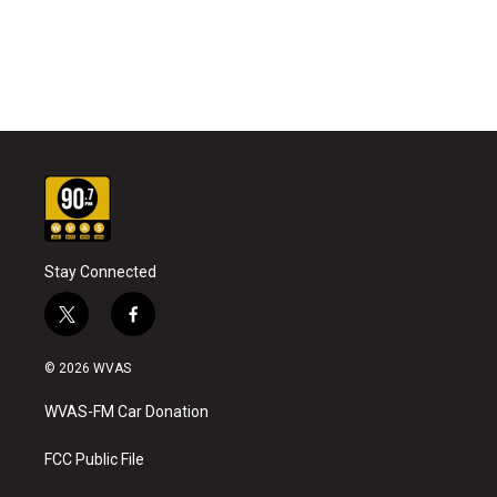
Stay Connected
t
f
w
a
i
c
© 2026 WVAS
t
e
t
b
WVAS-FM Car Donation
e
o
r
o
k
FCC Public File