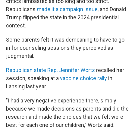
critics lambasted as too long and too strict.
Republicans
made it a campaign issue
, and Donald
Trump flipped the state in the 2024 presidential
contest.
Some parents felt it was demeaning to have to go
in for counseling sessions they perceived as
judgmental.
Republican state Rep. Jennifer Wortz
recalled her
session, speaking at a
vaccine choice rally
in
Lansing last year.
"I had a very negative experience there, simply
because we made decisions as parents and did the
research and made the choices that we felt were
best for each one of our children," Wortz said.