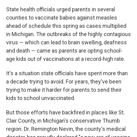
State health officials urged parents in several
counties to vaccinate babies against measles
ahead of schedule this spring as cases multiplied
in Michigan. The outbreaks of the highly contagious
virus — which can lead to brain swelling, deafness
and death — came as parents are opting school-
age kids out of vaccinations at a record-high rate.
It's a situation state officials have spent more than
a decade trying to avoid. For years, they've been
trying to make it harder for parents to send their
kids to school unvaccinated.
But those efforts have backfired in places like St.
Clair County, in Michigan's conservative Thumb
region. Dr. Remington Nevin, the county's medical