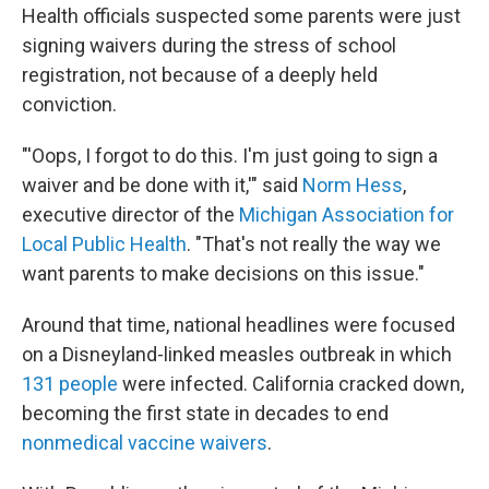
Health officials suspected some parents were just
signing waivers during the stress of school
registration, not because of a deeply held
conviction.
"'Oops, I forgot to do this. I'm just going to sign a
waiver and be done with it,'" said
Norm Hess
,
executive director of the
Michigan Association for
Local Public Health
. "That's not really the way we
want parents to make decisions on this issue."
Around that time, national headlines were focused
on a Disneyland-linked measles outbreak in which
131 people
were infected. California cracked down,
becoming the first state in decades to end
nonmedical vaccine waivers
.