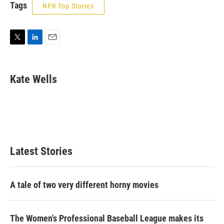
Tags
NPR Top Stories
T
L
E
w
i
m
i
n
a
t
k
i
Kate Wells
t
e
l
e
d
r
I
n
Latest Stories
A tale of two very different horny movies
The Women's Professional Baseball League makes its