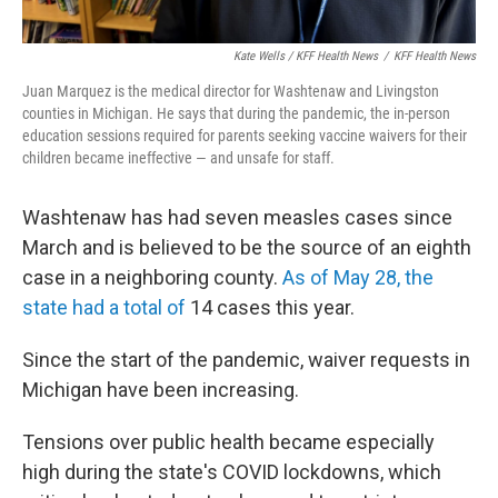
Kate Wells / KFF Health News
/
KFF Health News
Juan Marquez is the medical director for Washtenaw and Livingston
counties in Michigan. He says that during the pandemic, the in-person
education sessions required for parents seeking vaccine waivers for their
children became ineffective — and unsafe for staff.
Washtenaw has had seven measles cases since
March and is believed to be the source of an eighth
case in a neighboring county.
As of May 28, the
state had a total of
14 cases this year.
Since the start of the pandemic, waiver requests in
Michigan have been increasing.
Tensions over public health became especially
high during the state's COVID lockdowns, which