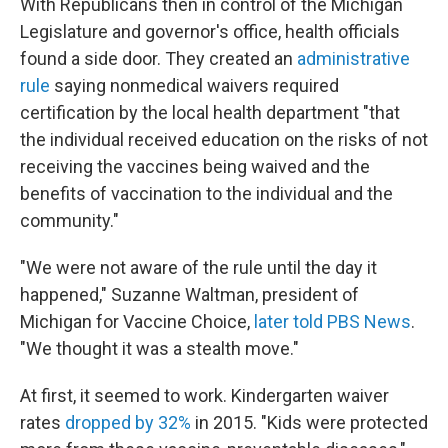
With Republicans then in control of the Michigan
Legislature and governor's office, health officials
found a side door. They created an
administrative
rule
saying nonmedical waivers required
certification by the local health department "that
the individual received education on the risks of not
receiving the vaccines being waived and the
benefits of vaccination to the individual and the
community."
"We were not aware of the rule until the day it
happened," Suzanne Waltman, president of
Michigan for Vaccine Choice,
later told PBS News
.
"We thought it was a stealth move."
At first, it seemed to work. Kindergarten waiver
rates
dropped by 32%
in 2015. "Kids were protected