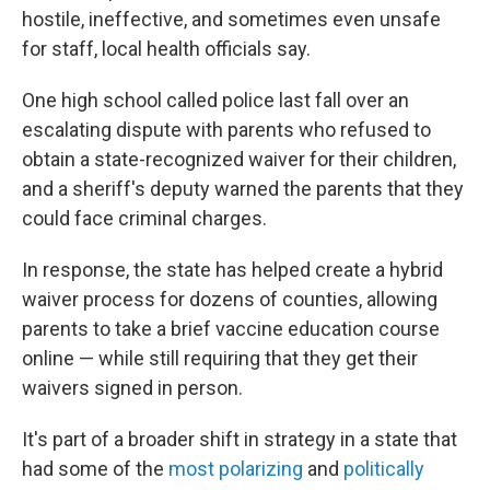
hostile, ineffective, and sometimes even unsafe
for staff, local health officials say.
One high school called police last fall over an
escalating dispute with parents who refused to
obtain a state-recognized waiver for their children,
and a sheriff's deputy warned the parents that they
could face criminal charges.
In response, the state has helped create a hybrid
waiver process for dozens of counties, allowing
parents to take a brief vaccine education course
online — while still requiring that they get their
waivers signed in person.
It's part of a broader shift in strategy in a state that
had some of the
most polarizing
and
politically