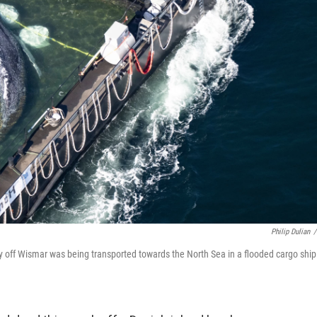
Philip Dulian
/
 off Wismar was being transported towards the North Sea in a flooded cargo ship