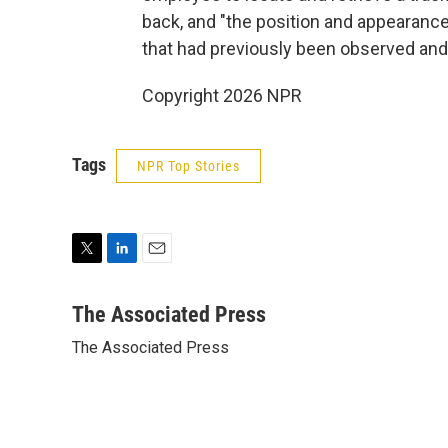
back, and "the position and appearance
that had previously been observed and
Copyright 2026 NPR
Tags
NPR Top Stories
T
L
E
w
i
m
i
n
a
The Associated Press
t
k
i
The Associated Press
t
e
l
e
d
r
I
n