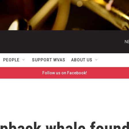
N
PEOPLE
SUPPORT WVAS
ABOUT US
Follow us on Facebook!
pback whale foun