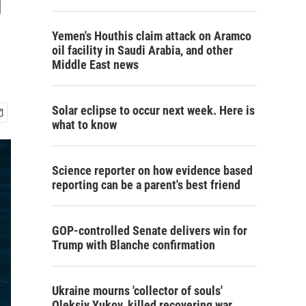
Yemen's Houthis claim attack on Aramco
oil facility in Saudi Arabia, and other
Middle East news
Solar eclipse to occur next week. Here is
what to know
Science reporter on how evidence based
reporting can be a parent's best friend
GOP-controlled Senate delivers win for
Trump with Blanche confirmation
Ukraine mourns 'collector of souls'
Oleksiy Yukov, killed recovering war