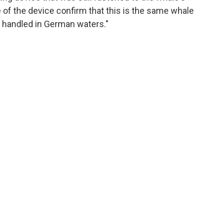
 of the device confirm that this is the same whale
 handled in German waters."