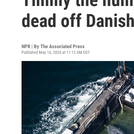
dead off Danish
NPR | By
The Associated Press
Published May 16, 2026 at 11:12 AM EDT