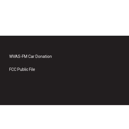
WVAS-FM Car Donation
FCC Public File