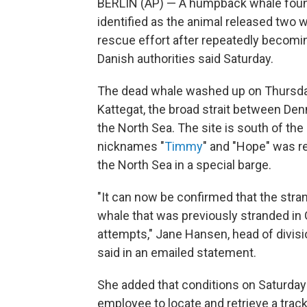
BERLIN (AP) — A humpback whale found
identified as the animal released two 
rescue effort after repeatedly becomi
Danish authorities said Saturday.
The dead whale washed up on Thursday j
Kattegat, the broad strait between De
the North Sea. The site is south of the
nicknames "
Timmy
" and "Hope" was r
the North Sea in a special barge.
"It can now be confirmed that the str
whale that was previously stranded in
attempts," Jane Hansen, head of divisi
said in an emailed statement.
She added that conditions on Saturday
employee to locate and retrieve a track