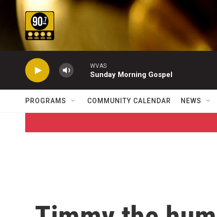
Skip to main content
WVAS
Sunday Morning Gospel
PROGRAMS
COMMUNITY CALENDAR
NEWS
Timmy the hum