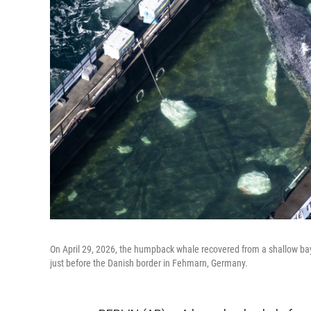
On April 29, 2026, the humpback whale recovered from a shallow bay
just before the Danish border in Fehmarn, Germany.