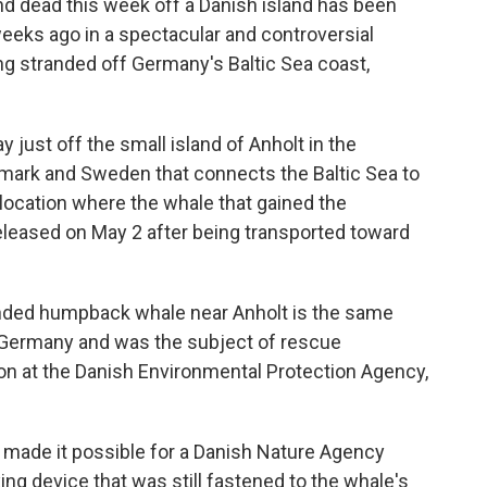
 dead this week off a Danish island has been
weeks ago in a spectacular and controversial
ng stranded off Germany's Baltic Sea coast,
ust off the small island of Anholt in the
nmark and Sweden that connects the Baltic Sea to
 location where the whale that gained the
eleased on May 2 after being transported toward
anded humpback whale near Anholt is the same
 Germany and was the subject of rescue
on at the Danish Environmental Protection Agency,
 made it possible for a Danish Nature Agency
ing device that was still fastened to the whale's