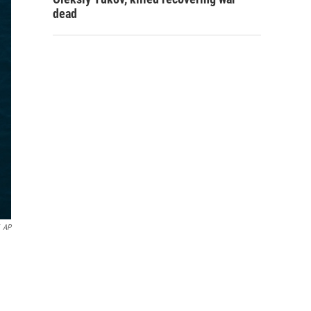
dead
AP