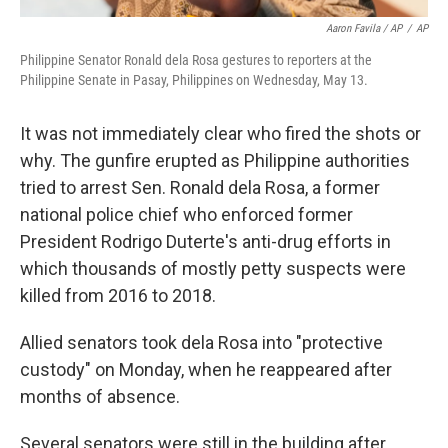
Aaron Favila / AP
/
AP
Philippine Senator Ronald dela Rosa gestures to reporters at the
Philippine Senate in Pasay, Philippines on Wednesday, May 13.
It was not immediately clear who fired the shots or
why. The gunfire erupted as Philippine authorities
tried to arrest Sen. Ronald dela Rosa, a former
national police chief who enforced former
President Rodrigo Duterte's anti-drug efforts in
which thousands of mostly petty suspects were
killed from 2016 to 2018.
Allied senators took dela Rosa into "protective
custody" on Monday, when he reappeared after
months of absence.
Several senators were still in the building after