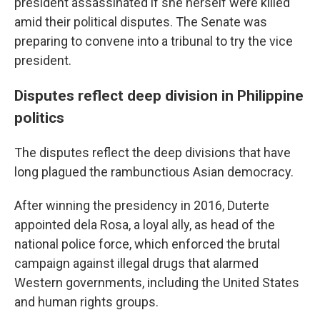
president assassinated if she herself were killed
amid their political disputes. The Senate was
preparing to convene into a tribunal to try the vice
president.
Disputes reflect deep division in Philippine
politics
The disputes reflect the deep divisions that have
long plagued the rambunctious Asian democracy.
After winning the presidency in 2016, Duterte
appointed dela Rosa, a loyal ally, as head of the
national police force, which enforced the brutal
campaign against illegal drugs that alarmed
Western governments, including the United States
and human rights groups.