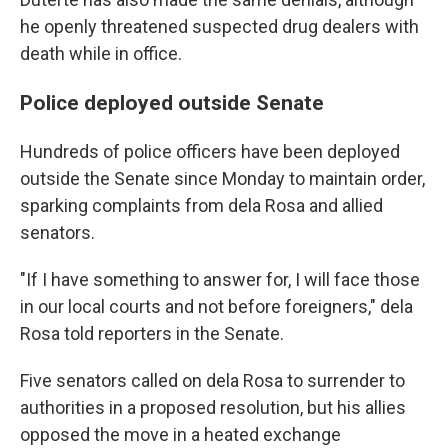
he openly threatened suspected drug dealers with
death while in office.
Police deployed outside Senate
Hundreds of police officers have been deployed
outside the Senate since Monday to maintain order,
sparking complaints from dela Rosa and allied
senators.
"If I have something to answer for, I will face those
in our local courts and not before foreigners," dela
Rosa told reporters in the Senate.
Five senators called on dela Rosa to surrender to
authorities in a proposed resolution, but his allies
opposed the move in a heated exchange