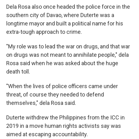
Dela Rosa also once headed the police force in the
southern city of Davao, where Duterte was a
longtime mayor and built a political name for his
extra-tough approach to crime.
"My role was to lead the war on drugs, and that war
on drugs was not meant to annihilate people," dela
Rosa said when he was asked about the huge
death toll.
"When the lives of police officers came under
threat, of course they needed to defend
themselves," dela Rosa said.
Duterte withdrew the Philippines from the ICC in
2019 in a move human rights activists say was
aimed at escaping accountability.