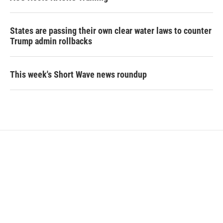
States are passing their own clear water laws to counter
Trump admin rollbacks
This week's Short Wave news roundup