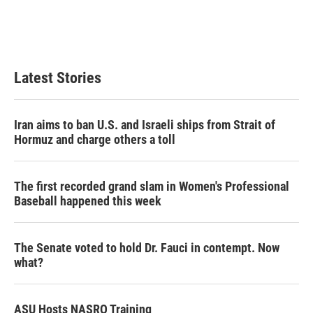
n
Latest Stories
Iran aims to ban U.S. and Israeli ships from Strait of
Hormuz and charge others a toll
The first recorded grand slam in Women's Professional
Baseball happened this week
The Senate voted to hold Dr. Fauci in contempt. Now
what?
ASU Hosts NASRO Training