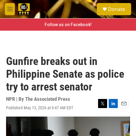
Skip to main content
S
Donate
e
M
a
e
r
n
Follow us on Facebook!
c
u
h
u
e
r
Gunfire breaks out in
y
Philippine Senate as police
try to arrest senator
NPR | By
The Associated Press
Published May 13, 2026 at 9:47 AM EDT
T
L
E
w
i
m
i
n
a
t
k
i
t
e
l