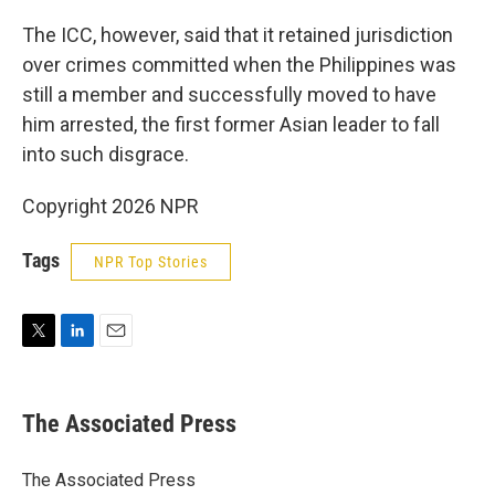
The ICC, however, said that it retained jurisdiction
over crimes committed when the Philippines was
still a member and successfully moved to have
him arrested, the first former Asian leader to fall
into such disgrace.
Copyright 2026 NPR
Tags
NPR Top Stories
T
L
E
w
i
m
i
n
a
t
k
i
The Associated Press
t
e
l
e
d
r
I
The Associated Press