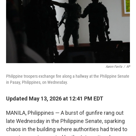
e
d
r
I
n
Aaron Favila
/
AP
Philippine troopers exchange fire along a hallway at the Philippine Senate
in Pasay, Philippines, on Wednesday.
Updated May 13, 2026 at 12:41 PM EDT
MANILA, Philippines — A burst of gunfire rang out
late Wednesday in the Philippine Senate, sparking
chaos in the building where authorities had tried to