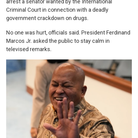
arrest a senator wanted by the International
Criminal Court in connection with a deadly
government crackdown on drugs.
No one was hurt, officials said. President Ferdinand
Marcos Jr. asked the public to stay calm in
televised remarks.