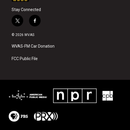
Stay Connected
t
f
w
a
i
c
© 2026 WVAS
t
e
t
b
WVAS-FM Car Donation
e
o
r
o
k
FCC Public File