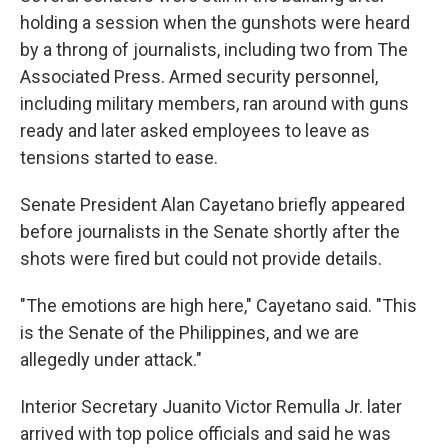
holding a session when the gunshots were heard
by a throng of journalists, including two from The
Associated Press. Armed security personnel,
including military members, ran around with guns
ready and later asked employees to leave as
tensions started to ease.
Senate President Alan Cayetano briefly appeared
before journalists in the Senate shortly after the
shots were fired but could not provide details.
"The emotions are high here," Cayetano said. "This
is the Senate of the Philippines, and we are
allegedly under attack."
Interior Secretary Juanito Victor Remulla Jr. later
arrived with top police officials and said he was