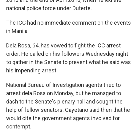
national police force under Duterte.
The ICC had no immediate comment on the events
in Manila.
Dela Rosa, 64, has vowed to fight the ICC arrest
order. He called on his followers Wednesday night
to gather in the Senate to prevent what he said was
his impending arrest.
National Bureau of Investigation agents tried to
arrest dela Rosa on Monday, but he managed to
dash to the Senate's plenary hall and sought the
help of fellow senators. Cayetano said then that he
would cite the government agents involved for
contempt.