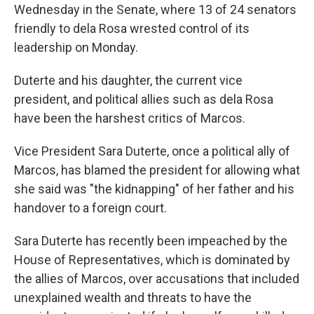
Wednesday in the Senate, where 13 of 24 senators
friendly to dela Rosa wrested control of its
leadership on Monday.
Duterte and his daughter, the current vice
president, and political allies such as dela Rosa
have been the harshest critics of Marcos.
Vice President Sara Duterte, once a political ally of
Marcos, has blamed the president for allowing what
she said was "the kidnapping" of her father and his
handover to a foreign court.
Sara Duterte has recently been impeached by the
House of Representatives, which is dominated by
the allies of Marcos, over accusations that included
unexplained wealth and threats to have the