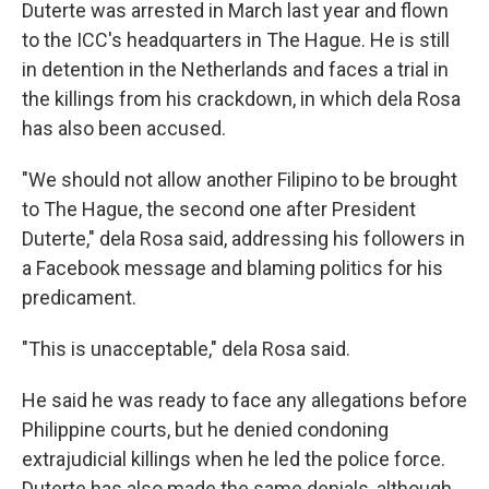
Duterte was arrested in March last year and flown
to the ICC's headquarters in The Hague. He is still
in detention in the Netherlands and faces a trial in
the killings from his crackdown, in which dela Rosa
has also been accused.
"We should not allow another Filipino to be brought
to The Hague, the second one after President
Duterte," dela Rosa said, addressing his followers in
a Facebook message and blaming politics for his
predicament.
"This is unacceptable," dela Rosa said.
He said he was ready to face any allegations before
Philippine courts, but he denied condoning
extrajudicial killings when he led the police force.
Duterte has also made the same denials, although