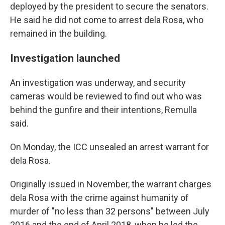
deployed by the president to secure the senators.
He said he did not come to arrest dela Rosa, who
remained in the building.
Investigation launched
An investigation was underway, and security
cameras would be reviewed to find out who was
behind the gunfire and their intentions, Remulla
said.
On Monday, the ICC unsealed an arrest warrant for
dela Rosa.
Originally issued in November, the warrant charges
dela Rosa with the crime against humanity of
murder of "no less than 32 persons" between July
2016 and the end of April 2018, when he led the