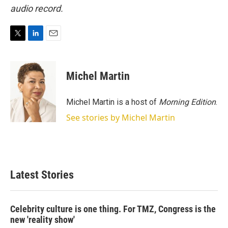
audio record.
T
L
E
w
i
m
i
n
a
t
k
i
Michel Martin
t
e
l
e
d
r
I
Michel Martin is a host of
Morning Edition
.
n
See stories by Michel Martin
Latest Stories
Celebrity culture is one thing. For TMZ, Congress is the
new 'reality show'