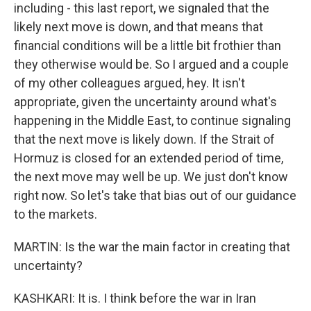
including - this last report, we signaled that the
likely next move is down, and that means that
financial conditions will be a little bit frothier than
they otherwise would be. So I argued and a couple
of my other colleagues argued, hey. It isn't
appropriate, given the uncertainty around what's
happening in the Middle East, to continue signaling
that the next move is likely down. If the Strait of
Hormuz is closed for an extended period of time,
the next move may well be up. We just don't know
right now. So let's take that bias out of our guidance
to the markets.
MARTIN: Is the war the main factor in creating that
uncertainty?
KASHKARI: It is. I think before the war in Iran