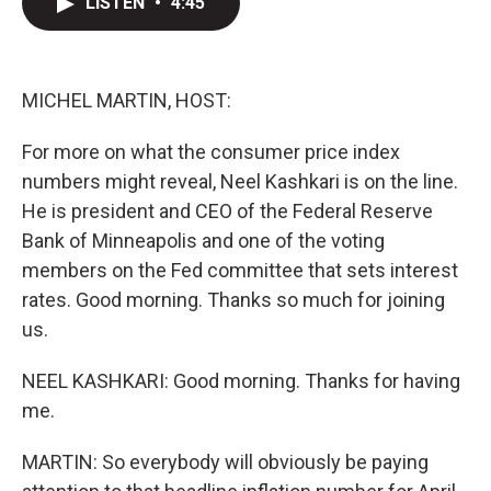
LISTEN
•
4:45
t
k
i
t
e
l
e
d
r
I
n
MICHEL MARTIN, HOST:
For more on what the consumer price index
numbers might reveal, Neel Kashkari is on the line.
He is president and CEO of the Federal Reserve
Bank of Minneapolis and one of the voting
members on the Fed committee that sets interest
rates. Good morning. Thanks so much for joining
us.
NEEL KASHKARI: Good morning. Thanks for having
me.
MARTIN: So everybody will obviously be paying