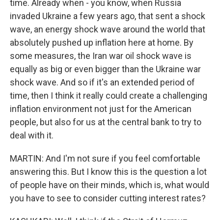
time. Already when - you know, when Russia
invaded Ukraine a few years ago, that sent a shock
wave, an energy shock wave around the world that
absolutely pushed up inflation here at home. By
some measures, the Iran war oil shock wave is
equally as big or even bigger than the Ukraine war
shock wave. And so if it's an extended period of
time, then I think it really could create a challenging
inflation environment not just for the American
people, but also for us at the central bank to try to
deal with it.
MARTIN: And I'm not sure if you feel comfortable
answering this. But I know this is the question a lot
of people have on their minds, which is, what would
you have to see to consider cutting interest rates?