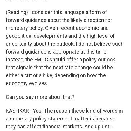
(Reading) I consider this language a form of
forward guidance about the likely direction for
monetary policy. Given recent economic and
geopolitical developments and the high level of
uncertainty about the outlook, I do not believe such
forward guidance is appropriate at this time.
Instead, the FMOC should offer a policy outlook
that signals that the next rate change could be
either a cut or a hike, depending on how the
economy evolves.
Can you say more about that?
KASHKARI: Yes. The reason these kind of words in
a monetary policy statement matter is because
they can affect financial markets. And up until -