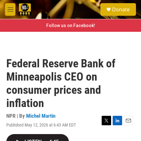
Skip to main content
S
Donate
e
M
a
e
r
n
Follow us on Facebook!
c
u
h
u
e
r
Federal Reserve Bank of
y
Minneapolis CEO on
consumer prices and
inflation
NPR | By
Michel Martin
Published May 12, 2026 at 6:43 AM EDT
T
L
E
w
i
m
i
n
a