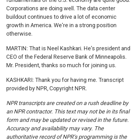
Corporations are doing well. The data center
buildout continues to drive a lot of economic
growth in America. We're in a strong position
otherwise.
MARTIN: That is Neel Kashkari. He's president and
CEO of the Federal Reserve Bank of Minneapolis.
Mr. President, thanks so much for joining us.
KASHKARI: Thank you for having me. Transcript
provided by NPR, Copyright NPR.
NPR transcripts are created on a rush deadline by
an NPR contractor. This text may not be in its final
form and may be updated or revised in the future.
Accuracy and availability may vary. The
authoritative record of NPR’s programming is the