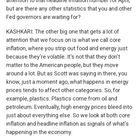
attention to that headline inflation number for April,
but are there any other statistics that you and other
Fed governors are waiting for?
KASHKARI: The other big one that gets a lot of
attention that we focus on is what we call core
inflation, where you strip out food and energy just
because they're volatile. It's not that they don't
matter to the American people, but they move
around a lot. But as Scott was saying in there, you
know, just a moment ago, what happens in energy
prices tends to affect other categories. So, for
example, plastics. Plastics come from oil and
petroleum. Eventually, high energy prices bleed into
just about everything else. So we look at both core
inflation and headline inflation as signals of what's
happening in the economy.