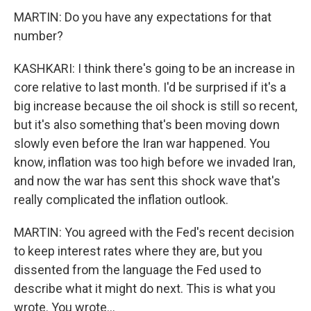
MARTIN: Do you have any expectations for that
number?
KASHKARI: I think there's going to be an increase in
core relative to last month. I'd be surprised if it's a
big increase because the oil shock is still so recent,
but it's also something that's been moving down
slowly even before the Iran war happened. You
know, inflation was too high before we invaded Iran,
and now the war has sent this shock wave that's
really complicated the inflation outlook.
MARTIN: You agreed with the Fed's recent decision
to keep interest rates where they are, but you
dissented from the language the Fed used to
describe what it might do next. This is what you
wrote. You wrote...