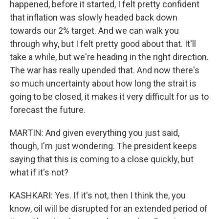
happened, before it started, I felt pretty confident
that inflation was slowly headed back down
towards our 2% target. And we can walk you
through why, but I felt pretty good about that. It'll
take a while, but we're heading in the right direction.
The war has really upended that. And now there's
so much uncertainty about how long the strait is
going to be closed, it makes it very difficult for us to
forecast the future.
MARTIN: And given everything you just said,
though, I'm just wondering. The president keeps
saying that this is coming to a close quickly, but
what if it's not?
KASHKARI: Yes. If it's not, then I think the, you
know, oil will be disrupted for an extended period of