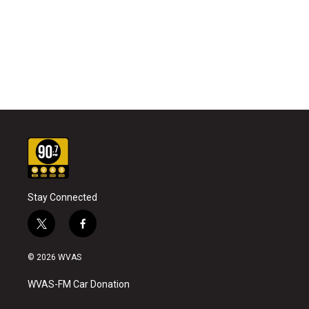
Stay Connected
t
f
w
a
i
c
© 2026 WVAS
t
e
t
b
WVAS-FM Car Donation
e
o
r
o