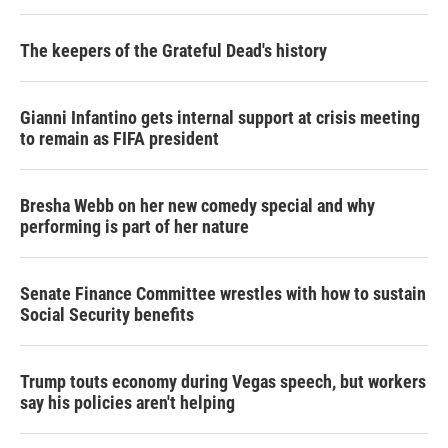
The keepers of the Grateful Dead's history
Gianni Infantino gets internal support at crisis meeting
to remain as FIFA president
Bresha Webb on her new comedy special and why
performing is part of her nature
Senate Finance Committee wrestles with how to sustain
Social Security benefits
Trump touts economy during Vegas speech, but workers
say his policies aren't helping