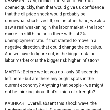
KASHKARI: Well, I think if the Strait of Hormuz
opened quickly, then that would give us confidence
that the oil price shock would probably be
somewhat short-lived. If, on the other hand, we also
saw a real weakening in the labor market - the labor
market is still hanging in there with a 4.3%
unemployment rate. If that started to move in a
negative direction, that could change the calculus.
And we have to figure out, is the bigger risk the
labor market or is the bigger risk higher inflation?
MARTIN: Before we let you go - only 30 seconds
left here - but are there any bright spots in the
current economy? Anything that people - we might
not be thinking about that's a sign of strength?
KASHKARI: Overall, absent this shock wave, the
fundamentals of the U.S. economy are quite good.