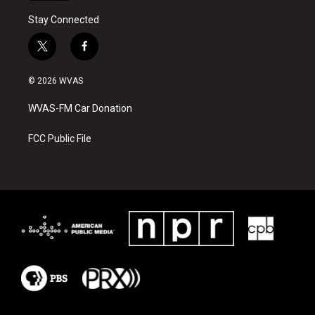
Stay Connected
t
f
w
a
i
c
© 2026 WVAS
t
e
t
b
WVAS-FM Car Donation
e
o
r
o
k
FCC Public File