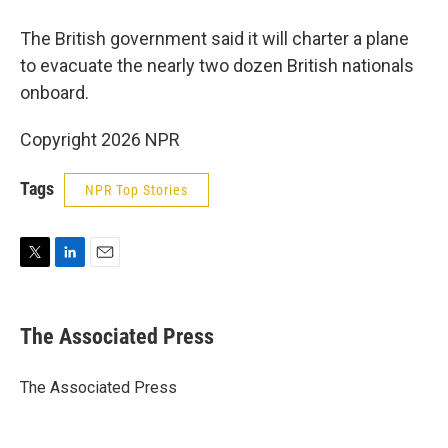
The British government said it will charter a plane
to evacuate the nearly two dozen British nationals
onboard.
Copyright 2026 NPR
Tags
NPR Top Stories
T
L
E
w
i
m
i
n
a
t
k
i
The Associated Press
t
e
l
e
d
r
I
The Associated Press
n