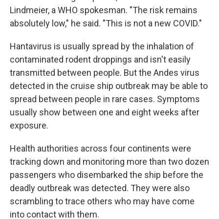
Lindmeier, a WHO spokesman. "The risk remains
absolutely low," he said. "This is not a new COVID."
Hantavirus is usually spread by the inhalation of
contaminated rodent droppings and isn't easily
transmitted between people. But the Andes virus
detected in the cruise ship outbreak may be able to
spread between people in rare cases. Symptoms
usually show between one and eight weeks after
exposure.
Health authorities across four continents were
tracking down and monitoring more than two dozen
passengers who disembarked the ship before the
deadly outbreak was detected. They were also
scrambling to trace others who may have come
into contact with them.