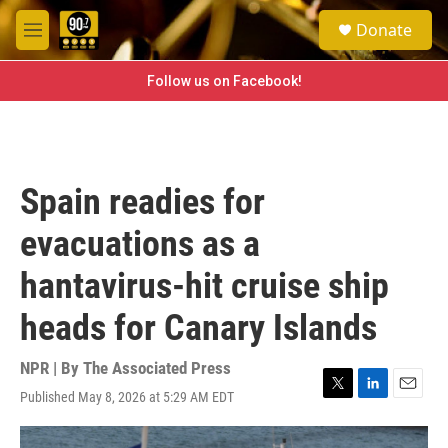
Skip to main content
S
Donate
e
M
a
e
r
n
Follow us on Facebook!
c
u
h
u
e
r
Spain readies for
y
evacuations as a
hantavirus-hit cruise ship
heads for Canary Islands
NPR | By
The Associated Press
Published May 8, 2026 at 5:29 AM EDT
T
L
E
w
i
m
i
n
a