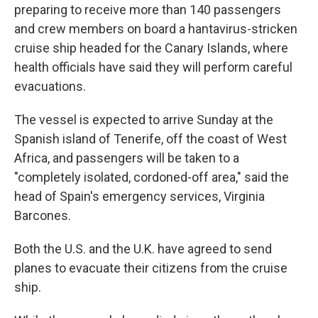
preparing to receive more than 140 passengers
and crew members on board a hantavirus-stricken
cruise ship headed for the Canary Islands, where
health officials have said they will perform careful
evacuations.
The vessel is expected to arrive Sunday at the
Spanish island of Tenerife, off the coast of West
Africa, and passengers will be taken to a
"completely isolated, cordoned-off area," said the
head of Spain's emergency services, Virginia
Barcones.
Both the U.S. and the U.K. have agreed to send
planes to evacuate their citizens from the cruise
ship.