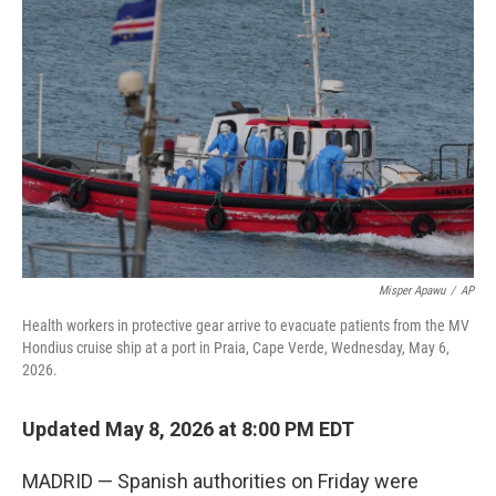
t
k
i
t
e
l
e
d
r
I
n
Misper Apawu
/
AP
Health workers in protective gear arrive to evacuate patients from the MV
Hondius cruise ship at a port in Praia, Cape Verde, Wednesday, May 6,
2026.
Updated May 8, 2026 at 8:00 PM EDT
MADRID — Spanish authorities on Friday were