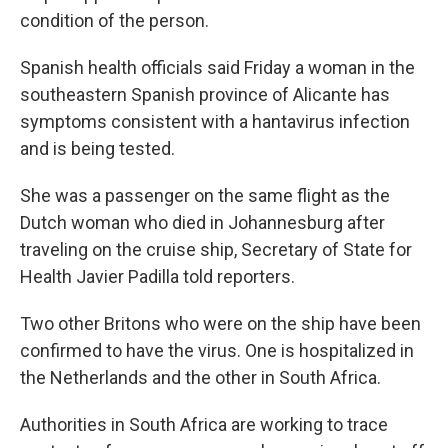
condition of the person.
Spanish health officials said Friday a woman in the
southeastern Spanish province of Alicante has
symptoms consistent with a hantavirus infection
and is being tested.
She was a passenger on the same flight as the
Dutch woman who died in Johannesburg after
traveling on the cruise ship, Secretary of State for
Health Javier Padilla told reporters.
Two other Britons who were on the ship have been
confirmed to have the virus. One is hospitalized in
the Netherlands and the other in South Africa.
Authorities in South Africa are working to trace