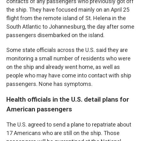
contacts of any passengers who previously got off
the ship. They have focused mainly on an April 25
flight from the remote island of St. Helena in the
South Atlantic to Johannesburg, the day after some
passengers disembarked on the island.
Some state officials across the U.S. said they are
monitoring a small number of residents who were
on the ship and already went home, as well as
people who may have come into contact with ship
passengers. None has symptoms.
Health officials in the U.S. detail plans for
American passengers
The U.S. agreed to send a plane to repatriate about
17 Americans who are still on the ship. Those