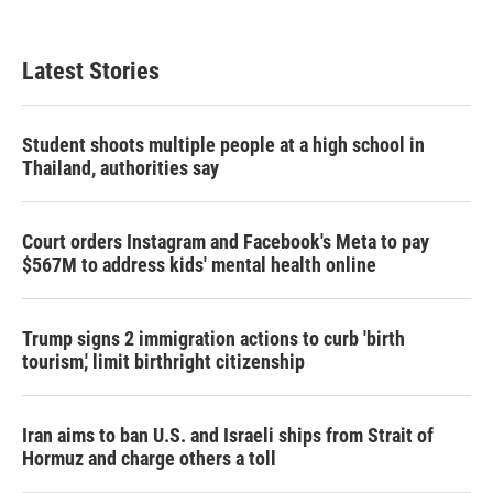
Latest Stories
Student shoots multiple people at a high school in
Thailand, authorities say
Court orders Instagram and Facebook's Meta to pay
$567M to address kids' mental health online
Trump signs 2 immigration actions to curb 'birth
tourism,' limit birthright citizenship
Iran aims to ban U.S. and Israeli ships from Strait of
Hormuz and charge others a toll