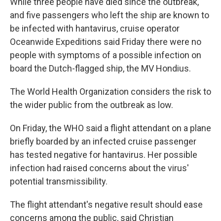
While three people have died since the outbreak,
and five passengers who left the ship are known to
be infected with hantavirus, cruise operator
Oceanwide Expeditions said Friday there were no
people with symptoms of a possible infection on
board the Dutch-flagged ship, the MV Hondius.
The World Health Organization considers the risk to
the wider public from the outbreak as low.
On Friday, the WHO said a flight attendant on a plane
briefly boarded by an infected cruise passenger
has tested negative for hantavirus. Her possible
infection had raised concerns about the virus'
potential transmissibility.
The flight attendant's negative result should ease
concerns among the public, said Christian