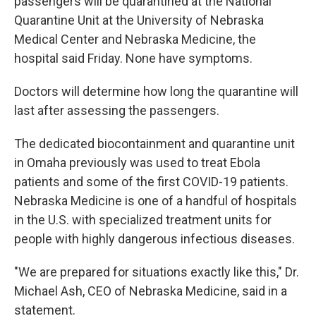
passengers will be quarantined at the National
Quarantine Unit at the University of Nebraska
Medical Center and Nebraska Medicine, the
hospital said Friday. None have symptoms.
Doctors will determine how long the quarantine will
last after assessing the passengers.
The dedicated biocontainment and quarantine unit
in Omaha previously was used to treat Ebola
patients and some of the first COVID-19 patients.
Nebraska Medicine is one of a handful of hospitals
in the U.S. with specialized treatment units for
people with highly dangerous infectious diseases.
"We are prepared for situations exactly like this," Dr.
Michael Ash, CEO of Nebraska Medicine, said in a
statement.