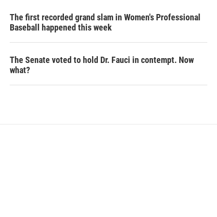
The first recorded grand slam in Women's Professional
Baseball happened this week
The Senate voted to hold Dr. Fauci in contempt. Now
what?