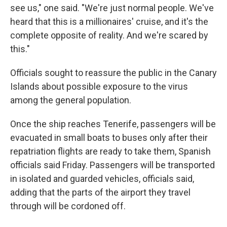
see us," one said. "We're just normal people. We've
heard that this is a millionaires' cruise, and it's the
complete opposite of reality. And we're scared by
this."
Officials sought to reassure the public in the Canary
Islands about possible exposure to the virus
among the general population.
Once the ship reaches Tenerife, passengers will be
evacuated in small boats to buses only after their
repatriation flights are ready to take them, Spanish
officials said Friday. Passengers will be transported
in isolated and guarded vehicles, officials said,
adding that the parts of the airport they travel
through will be cordoned off.