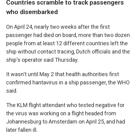
Countries scramble to track passengers
who disembarked
On April 24, nearly two weeks after the first
passenger had died on board, more than two dozen
people from at least 12 different countries left the
ship without contact tracing, Dutch officials and the
ship's operator said Thursday.
It wasn't until May 2 that health authorities first
confirmed hantavirus in a ship passenger, the WHO
said.
The KLM flight attendant who tested negative for
the virus was working on a flight headed from
Johannesburg to Amsterdam on April 25, and had
later fallen ill.