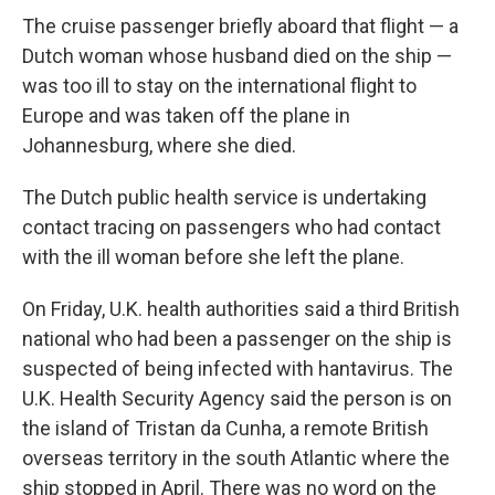
The cruise passenger briefly aboard that flight — a
Dutch woman whose husband died on the ship —
was too ill to stay on the international flight to
Europe and was taken off the plane in
Johannesburg, where she died.
The Dutch public health service is undertaking
contact tracing on passengers who had contact
with the ill woman before she left the plane.
On Friday, U.K. health authorities said a third British
national who had been a passenger on the ship is
suspected of being infected with hantavirus. The
U.K. Health Security Agency said the person is on
the island of Tristan da Cunha, a remote British
overseas territory in the south Atlantic where the
ship stopped in April. There was no word on the