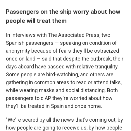
Passengers on the ship worry about how
people will treat them
In interviews with The Associated Press, two
Spanish passengers — speaking on condition of
anonymity because of fears they'll be ostracized
once on land — said that despite the outbreak, their
days aboard have passed with relative tranquility.
Some people are bird-watching, and others are
gathering in common areas to read or attend talks,
while wearing masks and social distancing. Both
passengers told AP they're worried about how
they'll be treated in Spain and once home.
"We're scared by all the news that's coming out, by
how people are going to receive us, by how people