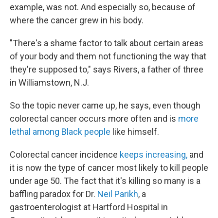
example, was not. And especially so, because of
where the cancer grew in his body.
"There's a shame factor to talk about certain areas
of your body and them not functioning the way that
they're supposed to," says Rivers, a father of three
in Williamstown, N.J.
So the topic never came up, he says, even though
colorectal cancer occurs more often and is
more
lethal among Black people
like himself.
Colorectal cancer incidence
keeps increasing,
and
it is now the type of cancer most likely to kill people
under age 50. The fact that it's killing so many is a
baffling paradox for Dr.
Neil Parikh
, a
gastroenterologist at Hartford Hospital in