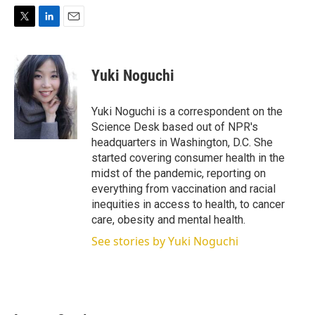
T
L
E
w
i
m
i
n
a
t
k
i
Yuki Noguchi
t
e
l
e
d
r
I
Yuki Noguchi is a correspondent on the
n
Science Desk based out of NPR's
headquarters in Washington, D.C. She
started covering consumer health in the
midst of the pandemic, reporting on
everything from vaccination and racial
inequities in access to health, to cancer
care, obesity and mental health.
See stories by Yuki Noguchi