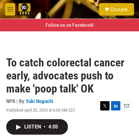
Skip to main content
S
Donate
e
M
a
e
r
n
Follow us on Facebook!
c
u
h
u
e
r
To catch colorectal cancer
y
early, advocates push to
make 'poop talk' OK
NPR | By
Yuki Noguchi
Published April 30, 2026 at 6:00 AM EDT
T
L
E
w
i
m
i
n
a
LISTEN
•
4:05
t
k
i
t
e
l