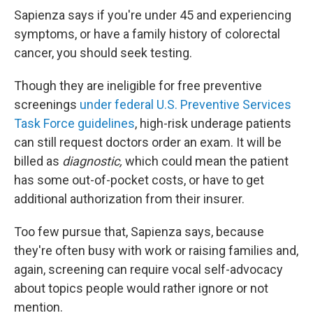
Sapienza says if you're under 45 and experiencing
symptoms, or have a family history of colorectal
cancer, you should seek testing.
Though they are ineligible for free preventive
screenings
under federal U.S. Preventive Services
Task Force guidelines
, high-risk underage patients
can still request doctors order an exam. It will be
billed as
diagnostic,
which could mean the patient
has some out-of-pocket costs, or have to get
additional authorization from their insurer.
Too few pursue that, Sapienza says, because
they're often busy with work or raising families and,
again, screening can require vocal self-advocacy
about topics people would rather ignore or not
mention.