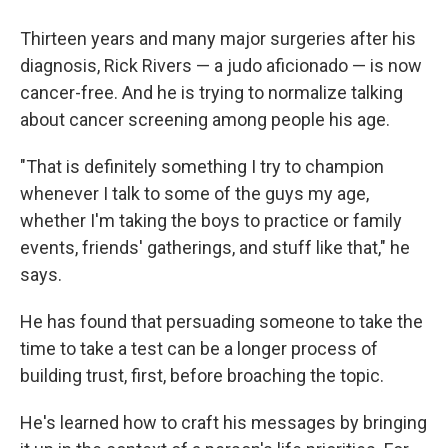
Thirteen years and many major surgeries after his
diagnosis, Rick Rivers — a judo aficionado — is now
cancer-free. And he is trying to normalize talking
about cancer screening among people his age.
"That is definitely something I try to champion
whenever I talk to some of the guys my age,
whether I'm taking the boys to practice or family
events, friends' gatherings, and stuff like that," he
says.
He has found that persuading someone to take the
time to take a test can be a longer process of
building trust, first, before broaching the topic.
He's learned how to craft his messages by bringing