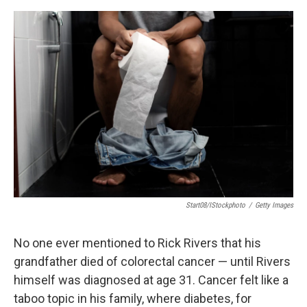
e
d
r
I
n
Start08/iStockphoto
/
Getty Images
No one ever mentioned to Rick Rivers that his
grandfather died of colorectal cancer — until Rivers
himself was diagnosed at age 31. Cancer felt like a
taboo topic in his family, where diabetes, for