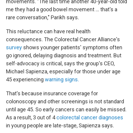
movements. "The last time another 40-year-old told
me they had a good bowel movement … that's a
rare conversation," Parikh says.
This reluctance can have real health
consequences. The Colorectal Cancer Alliance's
survey
shows younger patients' symptoms often
go ignored, delaying diagnosis and treatment. But
self-advocacy is critical, says the group's CEO,
Michael Sapienza, especially for those under age
45 experiencing
warning signs.
That's because insurance coverage for
colonoscopy and other screenings is not standard
until age 45. So early cancers can easily be missed.
As a result, 3 out of 4
colorectal cancer diagnoses
in young people are late-stage, Sapienza says.