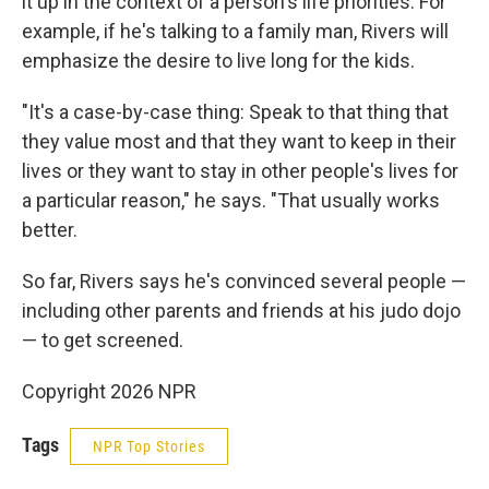
it up in the context of a person's life priorities. For
example, if he's talking to a family man, Rivers will
emphasize the desire to live long for the kids.
"It's a case-by-case thing: Speak to that thing that
they value most and that they want to keep in their
lives or they want to stay in other people's lives for
a particular reason," he says. "That usually works
better.
So far, Rivers says he's convinced several people —
including other parents and friends at his judo dojo
— to get screened.
Copyright 2026 NPR
Tags
NPR Top Stories