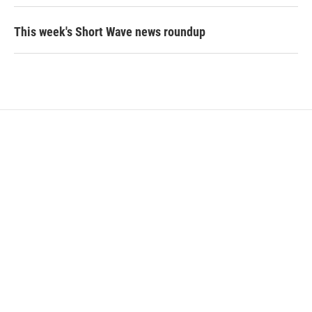
This week's Short Wave news roundup