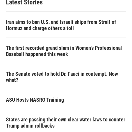
Latest Stories
Iran aims to ban U.S. and Israeli ships from Strait of
Hormuz and charge others a toll
The first recorded grand slam in Women's Professional
Baseball happened this week
The Senate voted to hold Dr. Fauci in contempt. Now
what?
ASU Hosts NASRO Training
States are passing their own clear water laws to counter
Trump admin rollbacks