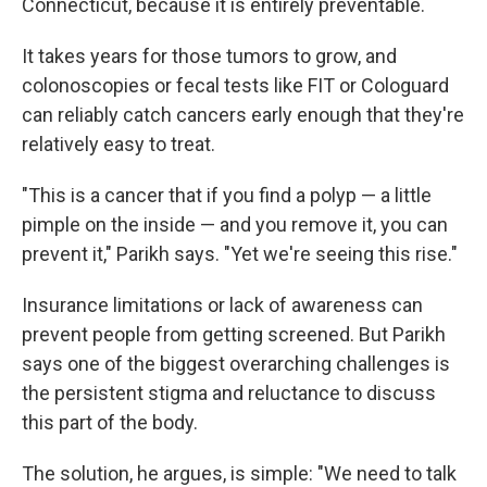
Connecticut,
because it is entirely preventable.
It takes years for those tumors to grow, and
colonoscopies or fecal tests like FIT or Cologuard
can reliably catch cancers early enough that they're
relatively easy to treat.
"This is a cancer that if you find a polyp — a little
pimple on the inside — and you remove it, you can
prevent it," Parikh says. "Yet we're seeing this rise."
Insurance limitations or lack of awareness can
prevent people from getting screened. But Parikh
says one of the biggest overarching challenges is
the persistent stigma and reluctance to discuss
this part of the body.
The solution, he argues, is simple: "We need to talk