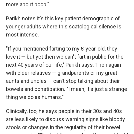
more about poop."
Parikh notes it's this key patient demographic of
younger adults where this scatological silence is
most intense.
"If you mentioned farting to my 8-year-old, they
love it — but yet then we can't fart in public for the
next 40 years of our life," Parikh says. Then again
with older relatives — grandparents or my great
aunts and uncles — can't stop talking about their
bowels and constipation. "I mean, it's just a strange
thing we do as humans."
Clinically, too, he says people in their 30s and 40s
are less likely to discuss warning signs like bloody
stools or changes in the regularity of their bowel