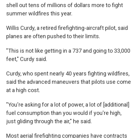
shell out tens of millions of dollars more to fight
summer wildfires this year.
Willis Curdy, a retired firefighting-aircraft pilot, said
planes are often pushed to their limits.
"This is not like getting in a 737 and going to 33,000
feet," Curdy said.
Curdy, who spent nearly 40 years fighting wildfires,
said the advanced maneuvers that pilots use come
at a high cost.
"You're asking for a lot of power, a lot of [additional]
fuel consumption than you would if you're high,
just gliding through the air," he said.
Most aerial firefighting companies have contracts