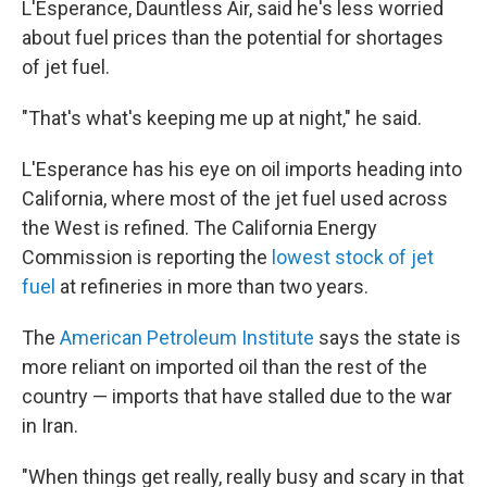
L'Esperance, Dauntless Air, said he's less worried
about fuel prices than the potential for shortages
of jet fuel.
"That's what's keeping me up at night," he said.
L'Esperance has his eye on oil imports heading into
California, where most of the jet fuel used across
the West is refined. The California Energy
Commission is reporting the
lowest stock of jet
fuel
at refineries in more than two years.
The
American Petroleum Institute
says the state is
more reliant on imported oil than the rest of the
country — imports that have stalled due to the war
in Iran.
"When things get really, really busy and scary in that