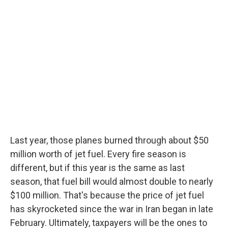
Last year, those planes burned through about $50
million worth of jet fuel. Every fire season is
different, but if this year is the same as last
season, that fuel bill would almost double to nearly
$100 million. That's because the price of jet fuel
has skyrocketed since the war in Iran began in late
February. Ultimately, taxpayers will be the ones to