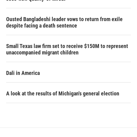
Ousted Bangladeshi leader vows to return from exile
despite facing a death sentence
Small Texas law firm set to receive $150M to represent
unaccompanied migrant children
Dali in America
A look at the results of Michigan's general election