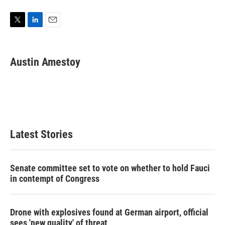
T
L
E
w
i
m
i
n
a
t
k
i
Austin Amestoy
t
e
l
e
d
r
I
n
Latest Stories
Senate committee set to vote on whether to hold Fauci
in contempt of Congress
Drone with explosives found at German airport, official
sees 'new quality' of threat