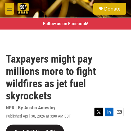
Skip to main content
S
Donate
e
M
a
e
r
n
Follow us on Facebook!
c
u
h
u
e
r
Taxpayers might pay
y
millions more to fight
wildfires as jet fuel
skyrockets
NPR | By
Austin Amestoy
Published April 30, 2026 at 3:00 AM EDT
T
L
E
w
i
m
i
n
a