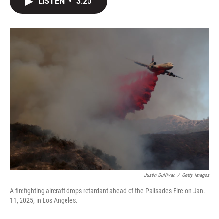
LISTEN
•
3:20
t
k
i
t
e
l
e
d
r
I
n
Justin Sullivan
/
Getty Images
A firefighting aircraft drops retardant ahead of the Palisades Fire on Jan.
11, 2025, in Los Angeles.