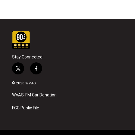
Stay Connected
t
f
w
a
i
c
© 2026 WVAS
t
e
t
b
WVAS-FM Car Donation
e
o
r
o
k
FCC Public File