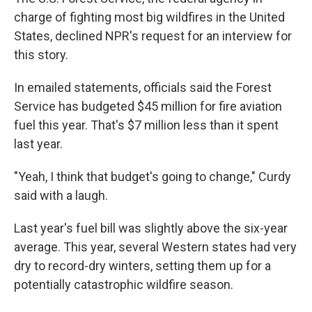
charge of fighting most big wildfires in the United
States, declined NPR's request for an interview for
this story.
In emailed statements, officials said the Forest
Service has budgeted $45 million for fire aviation
fuel this year. That's $7 million less than it spent
last year.
"Yeah, I think that budget's going to change," Curdy
said with a laugh.
Last year's fuel bill was slightly above the six-year
average. This year, several Western states had very
dry to record-dry winters, setting them up for a
potentially catastrophic wildfire season.