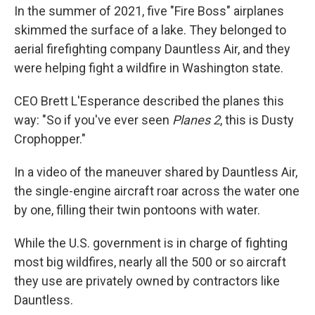
In the summer of 2021, five "Fire Boss" airplanes
skimmed the surface of a lake. They belonged to
aerial firefighting company Dauntless Air, and they
were helping fight a wildfire in Washington state.
CEO Brett L'Esperance described the planes this
way: "So if you've ever seen
Planes 2
, this is Dusty
Crophopper."
In a video of the maneuver shared by Dauntless Air,
the single-engine aircraft roar across the water one
by one, filling their twin pontoons with water.
While the U.S. government is in charge of fighting
most big wildfires, nearly all the 500 or so aircraft
they use are privately owned by contractors like
Dauntless.