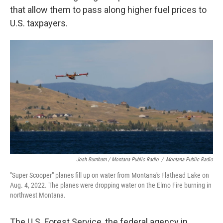
that allow them to pass along higher fuel prices to
U.S. taxpayers.
Josh Burnham / Montana Public Radio
/
Montana Public Radio
"Super Scooper" planes fill up on water from Montana's Flathead Lake on
Aug. 4, 2022. The planes were dropping water on the Elmo Fire burning in
northwest Montana.
The U.S. Forest Service, the federal agency in