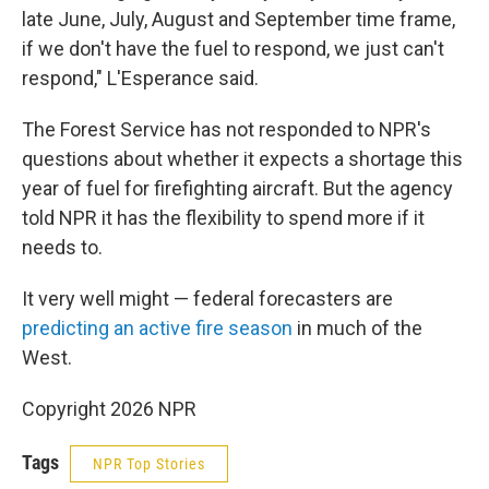
late June, July, August and September time frame,
if we don't have the fuel to respond, we just can't
respond," L'Esperance said.
The Forest Service has not responded to NPR's
questions about whether it expects a shortage this
year of fuel for firefighting aircraft. But the agency
told NPR it has the flexibility to spend more if it
needs to.
It very well might — federal forecasters are
predicting an active fire season
in much of the
West.
Copyright 2026 NPR
Tags
NPR Top Stories