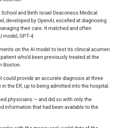
 School and Beth Israel Deaconess Medical
el, developed by OpenAI, excelled at diagnosing
anaging their care. It matched and often
I model, GPT-4.
ments on the AI model to test its clinical acumen
 patient who'd been previously treated at the
n Boston.
 could provide an accurate diagnosis at three
in the ER, up to being admitted into the hospital.
ed physicians — and did so with only the
ed information that had been available to the