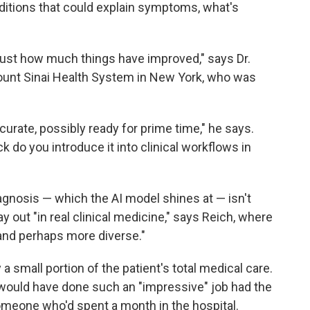
nditions that could explain symptoms, what's
just how much things have improved," says Dr.
r Mount Sinai Health System in New York, who was
urate, possibly ready for prime time," he says.
 do you introduce it into clinical workflows in
 diagnosis — which the AI model shines at — isn't
y out "in real clinical medicine," says Reich, where
nd perhaps more diverse."
 small portion of the patient's total medical care.
would have done such an "impressive" job had the
omeone who'd spent a month in the hospital.