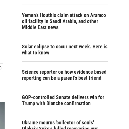
Yemen's Houthis claim attack on Aramco
oil facility in Saudi Arabia, and other
Middle East news
Solar eclipse to occur next week. Here is
what to know
Science reporter on how evidence based
reporting can be a parent's best friend
GOP-controlled Senate delivers win for
Trump with Blanche confirmation
Ukraine mourns 'collector of souls'
Oleksiy Yukov, killed recovering war