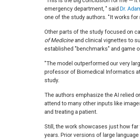
"This is the big conclusion for me — it
emergency department, " said
Dr. Ad
one of the study authors. "It works for
Other parts of the study focused on ca
of Medicine
and clinical vignettes to 
established "benchmarks" and game ou
"The model outperformed our very larg
professor of Biomedical Informatics a
study.
The authors emphasize the AI relied on t
attend to many other inputs like imag
and treating a patient.
Still, the work showcases just how far
years. Prior versions of large language