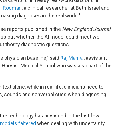
 works with the messy real-world data of the
am Rodman
, a clinical researcher at Beth Israel and
 making diagnoses in the real world."
se reports published in the
New England Journal
suss out whether the AI model could meet well-
t thorny diagnostic questions.
e physician baseline," said
Raj Manrai
, assistant
t Harvard Medical School who was also part of the
ext alone, while in real life, clinicians need to
es, sounds and nonverbal cues when diagnosing
 the technology has advanced in the last few
models faltered
when dealing with uncertainty,