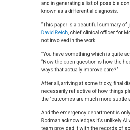
and in generating a list of possible co
known as a differential diagnosis.
"This paper is a beautiful summary of 
David Reich
, chief clinical officer fo
not involved in the work.
"You have something which is quite acc
"Now the open question is how the heck
ways that actually improve care?"
After all, arriving at some tricky, final
necessarily reflective of how things pla
the "outcomes are much more subtle a
And the emergency department is only a
Rodman acknowledges it's unlikely AI 
team provided it with the records of s