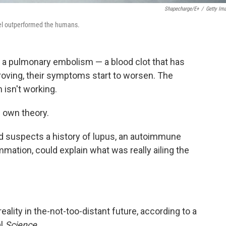
Shapecharge/E+
/
Getty Im
el outperformed the humans.
h a pulmonary embolism — a blood clot that has
mproving, their symptoms start to worsen. The
isn't working.
ts own theory.
d suspects a history of lupus, an autoimmune
mmation, could explain what was really ailing the
ality in the-not-too-distant future, according to a
al
Science
.