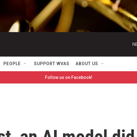
N
PEOPLE
SUPPORT WVAS
ABOUT US
Follow us on Facebook!
st, an AI model did