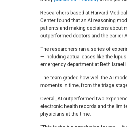
Researchers based at Harvard Medical
Center found that an AI reasoning mod
patients and making decisions about m
outperformed doctors and the earlier A
The researchers ran a series of experi
— including actual cases like the lupus
emergency department at Beth Israel i
The team graded how well the AI model
moments in time, from the triage stage 
Overall, AI outperformed two experienc
electronic health records and the limit
physicians at the time.