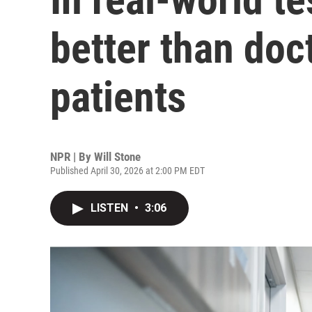
better than doc
patients
NPR | By
Will Stone
Published April 30, 2026 at 2:00 PM EDT
LISTEN
•
3:06