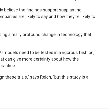
y believe the findings support supplanting
panies are likely to say and how they're likely to
sing a really profound change in technology that
AI models need to be tested in a rigorous fashion,
that can give more certainty about how the
practice.
n these trials," says Reich, "but this study is a