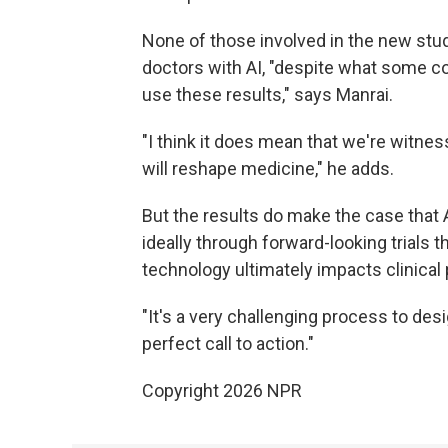
None of those involved in the new stud
doctors with AI, "despite what some com
use these results," says Manrai.
"I think it does mean that we're witnes
will reshape medicine," he adds.
But the results do make the case that 
ideally through forward-looking trials 
technology ultimately impacts clinical 
"It's a very challenging process to desig
perfect call to action."
Copyright 2026 NPR