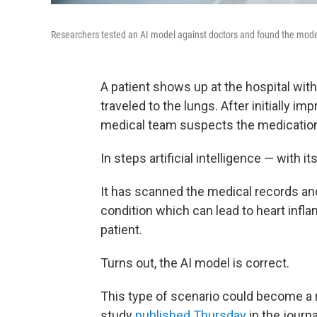
Researchers tested an AI model against doctors and found the mod
A patient shows up at the hospital wit
traveled to the lungs. After initially i
medical team suspects the medication 
In steps artificial intelligence — with i
It has scanned the medical records an
condition which can lead to heart infla
patient.
Turns out, the AI model is correct.
This type of scenario could become a re
study
published Thursday
in the journ