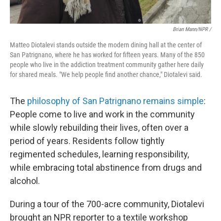
Brian Mann/NPR /
Matteo Diotalevi stands outside the modern dining hall at the center of
San Patrignano, where he has worked for fifteen years. Many of the 850
people who live in the addiction treatment community gather here daily
for shared meals. "We help people find another chance," Diotalevi said.
The
philosophy of San Patrignano remains simple
:
People come to live and work in the community
while slowly rebuilding their lives, often over a
period of years. Residents follow tightly
regimented schedules, learning responsibility,
while embracing total abstinence from drugs and
alcohol.
During a tour of the 700-acre community, Diotalevi
brought an NPR reporter to a textile workshop