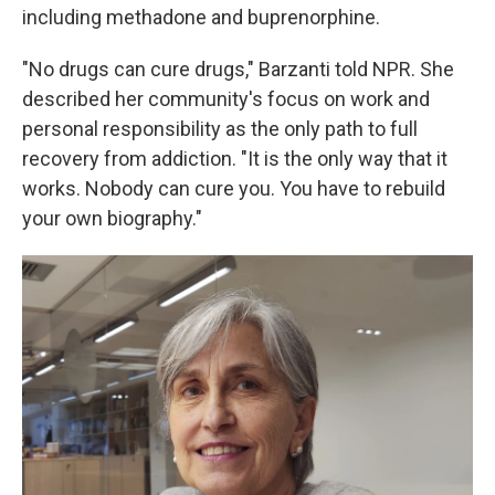
including methadone and buprenorphine.
"No drugs can cure drugs," Barzanti told NPR. She
described her community's focus on work and
personal responsibility as the only path to full
recovery from addiction. "It is the only way that it
works. Nobody can cure you. You have to rebuild
your own biography."