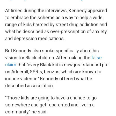
At times during the interviews, Kennedy appeared
to embrace the scheme as a way to help a wide
range of kids harmed by street drug addiction and
what he described as over-prescription of anxiety
and depression medications.
But Kennedy also spoke specifically about his
vision for Black children. After making the
false
claim
that "every Black kid is now just standard put
on Adderall, SSRIs, benzos, which are known to
induce violence" Kennedy offered what he
described as a solution.
"Those kids are going to have a chance to go
somewhere and get reparented and live in a
community," he said.