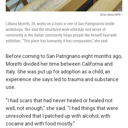
Brian Mann/NPR /
Lilliana Moretti, 28, works on a loom in one of San Patrignano's textile
workshops. She said the structured work schedule and sense of
community in the Italian community helps people like herself heal with
addiction. "This place has humanity, it has compassion," she said.
Before coming to San Patrignano eight months ago,
Moretti divided her time between California and
Italy. She was put up for adoption as a child, an
experience she says led to trauma and substance
use.
"I had scars that had never healed or healed not
well, not enough," she said. "I had things that were
unresolved that I patched up with alcohol, with
cocaine and with food mostly."