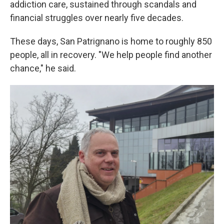
addiction care, sustained through scandals and
financial struggles over nearly five decades.
These days, San Patrignano is home to roughly 850
people, all in recovery. "We help people find another
chance," he said.