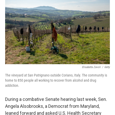
t
k
i
t
e
l
e
d
r
I
n
Elisabetta Zavoli
/
Getty
The vineyard at San Patrignano outside Coriano, Italy. The community is
home to 850 people all working to recover from alcohol and drug
addiction.
During a combative Senate hearing last week, Sen.
Angela Alsobrooks, a Democrat from Maryland,
leaned forward and asked U.S. Health Secretary