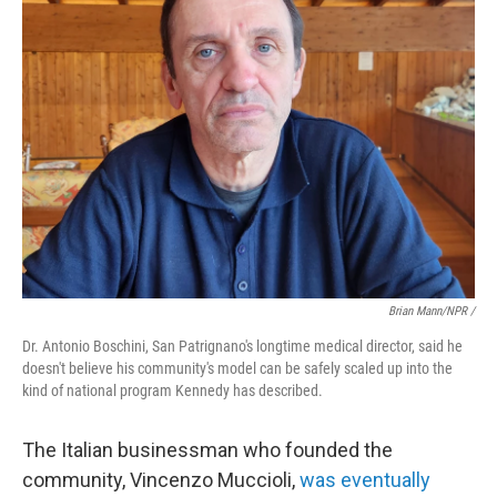
Brian Mann/NPR /
Dr. Antonio Boschini, San Patrignano's longtime medical director, said he
doesn't believe his community's model can be safely scaled up into the
kind of national program Kennedy has described.
The Italian businessman who founded the
community, Vincenzo Muccioli,
was eventually