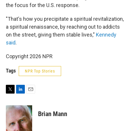
the focus for the U.S. response.
"That's how you precipitate a spiritual revitalization,
a spiritual renaissance, by reaching out to addicts
on the street, giving them stable lives,"
Kennedy
said
.
Copyright 2026 NPR
Tags
NPR Top Stories
T
L
E
w
i
m
i
n
a
t
k
i
Brian Mann
t
e
l
e
d
r
I