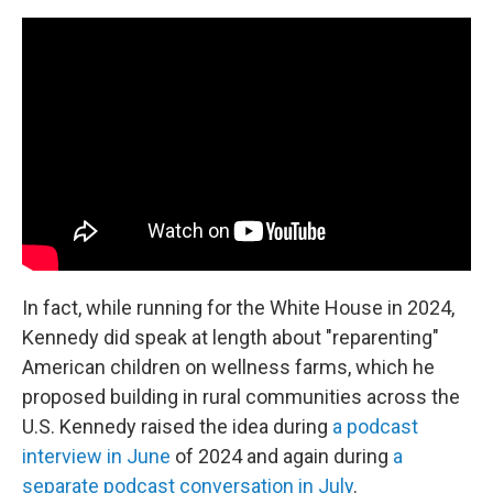
In fact, while running for the White House in 2024,
Kennedy did speak at length about "reparenting"
American children on wellness farms, which he
proposed building in rural communities across the
U.S. Kennedy raised the idea during
a podcast
interview in June
of 2024 and again during
a
separate podcast conversation in July
.