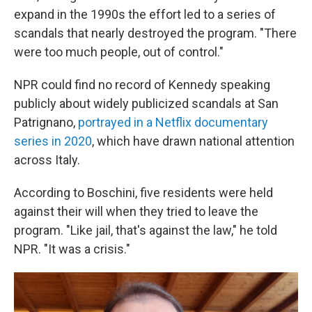
expand in the 1990s the effort led to a series of
scandals that nearly destroyed the program. "There
were too much people, out of control."
NPR could find no record of Kennedy speaking
publicly about widely publicized scandals at San
Patrignano,
portrayed in a Netflix documentary
series in 2020
, which have drawn national attention
across Italy.
According to Boschini, five residents were held
against their will when they tried to leave the
program. "Like jail, that's against the law," he told
NPR. "It was a crisis."