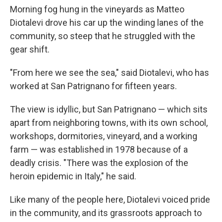
Morning fog hung in the vineyards as Matteo
Diotalevi drove his car up the winding lanes of the
community, so steep that he struggled with the
gear shift.
"From here we see the sea," said Diotalevi, who has
worked at San Patrignano for fifteen years.
The view is idyllic, but San Patrignano — which sits
apart from neighboring towns, with its own school,
workshops, dormitories, vineyard, and a working
farm — was established in 1978 because of a
deadly crisis. "There was the explosion of the
heroin epidemic in Italy," he said.
Like many of the people here, Diotalevi voiced pride
in the community, and its grassroots approach to