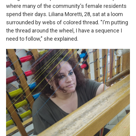
where many of the community's female residents
spend their days. Liliana Moretti, 28, sat at a loom
surrounded by webs of colored thread. "I'm putting
the thread around the wheel, I have a sequence I
need to follow," she explained.