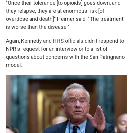
"Once their tolerance [to opioids] goes down, and
they relapse, they are at enormous risk [of
overdose and death]" Heimer said. "The treatment
is worse than the disease."
Again, Kennedy and HHS officials didn't respond to
NPR's request for an interview or to a list of
questions about concerns with the San Patrignano
model.