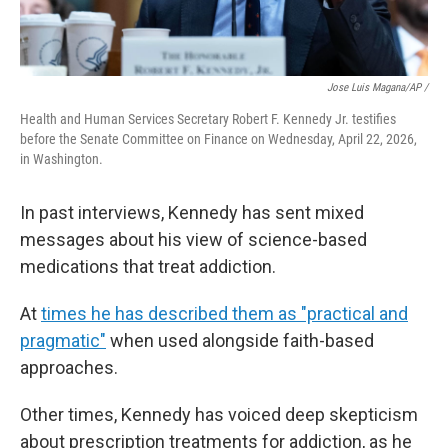
Jose Luis Magana/AP /
Health and Human Services Secretary Robert F. Kennedy Jr. testifies
before the Senate Committee on Finance on Wednesday, April 22, 2026,
in Washington.
In past interviews, Kennedy has sent mixed
messages about his view of science-based
medications that treat addiction.
At
times he has described them as "practical and
pragmatic"
when used alongside faith-based
approaches.
Other times, Kennedy has voiced deep skepticism
about prescription treatments for addiction, as he