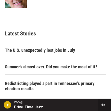
n
Latest Stories
The U.S. unexpectedly lost jobs in July
Summer's almost over. Did you make the most of it?
Redistricting played a part in Tennessee's primary
election results
WVAS
Women in Maine may choose the victor in this year's
Drive-Time Jazz
Senate race