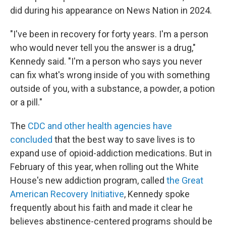
did during his appearance on News Nation in 2024.
"I've been in recovery for forty years. I'm a person
who would never tell you the answer is a drug,"
Kennedy said. "I'm a person who says you never
can fix what's wrong inside of you with something
outside of you, with a substance, a powder, a potion
or a pill."
The
CDC and other health agencies have
concluded
that the best way to save lives is to
expand use of opioid-addiction medications. But in
February of this year, when rolling out the White
House's new addiction program, called
the Great
American Recovery Initiative
, Kennedy spoke
frequently about his faith and made it clear he
believes abstinence-centered programs should be