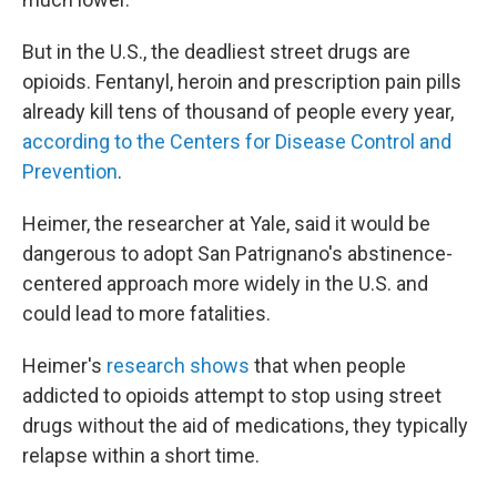
But in the U.S., the deadliest street drugs are
opioids. Fentanyl, heroin and prescription pain pills
already kill tens of thousand of people every year,
according to the Centers for Disease Control and
Prevention
.
Heimer, the researcher at Yale, said it would be
dangerous to adopt San Patrignano's abstinence-
centered approach more widely in the U.S. and
could lead to more fatalities.
Heimer's
research shows
that when people
addicted to opioids attempt to stop using street
drugs without the aid of medications, they typically
relapse within a short time.