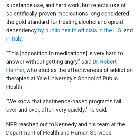
substance use, and hard work, but rejects use of
scientifically-proven medications long considered
the gold standard for treating alcohol and opioid
dependency
by public health officials in the U.S
. and
in Italy
.
"This [opposition to medications] is very hard to
answer without getting angry," said
Dr. Robert
Heimer,
who studies the effectiveness of addiction
therapies at Yale University's School of Public
Health.
"We know that abstinence-based programs fail
over and over, often very quickly," he said.
NPR reached out to Kennedy and his team at the
Department of Health and Human Services