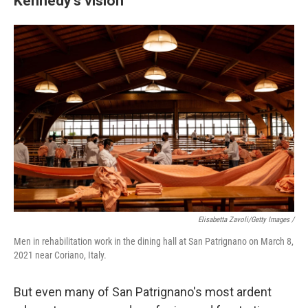
Kennedy's vision
Elisabetta Zavoli/Getty Images /
Men in rehabilitation work in the dining hall at San Patrignano on March 8,
2021 near Coriano, Italy.
But even many of San Patrignano's most ardent