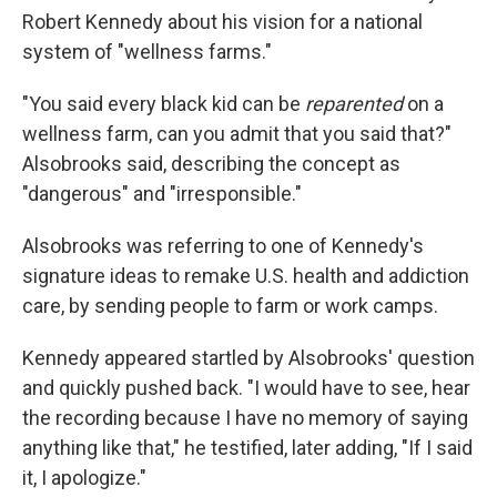
Robert Kennedy about his vision for a national
system of "wellness farms."
"You said every black kid can be
reparented
on a
wellness farm, can you admit that you said that?"
Alsobrooks said, describing the concept as
"dangerous" and "irresponsible."
Alsobrooks was referring to one of Kennedy's
signature ideas to remake U.S. health and addiction
care, by sending people to farm or work camps.
Kennedy appeared startled by Alsobrooks' question
and quickly pushed back. "I would have to see, hear
the recording because I have no memory of saying
anything like that," he testified, later adding, "If I said
it, I apologize."