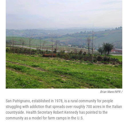
Brian Mann/NPR /
San Patrignano, established in 1978, is a rural community for people
struggling with addiction that spreads over roughly 700 acres in the Italian
countryside. Health Secretary Robert Kennedy has pointed to the
community as a model for farm camps in the U.S.