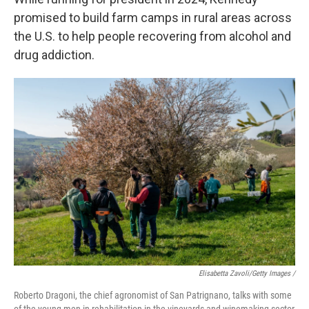
promised to build farm camps in rural areas across
the U.S. to help people recovering from alcohol and
drug addiction.
Elisabetta Zavoli/Getty Images /
Roberto Dragoni, the chief agronomist of San Patrignano, talks with some
of the young men in rehabilitation in the vineyards and winemaking sector