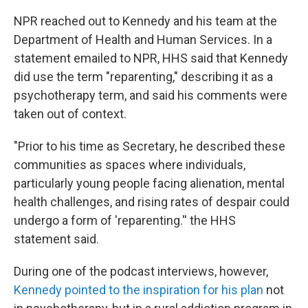
NPR reached out to Kennedy and his team at the
Department of Health and Human Services. In a
statement emailed to NPR, HHS said that Kennedy
did use the term "reparenting," describing it as a
psychotherapy term, and said his comments were
taken out of context.
"Prior to his time as Secretary, he described these
communities as spaces where individuals,
particularly young people facing alienation, mental
health challenges, and rising rates of despair could
undergo a form of 'reparenting.'' the HHS
statement said.
During one of the podcast interviews, however,
Kennedy pointed to the inspiration for his plan
not