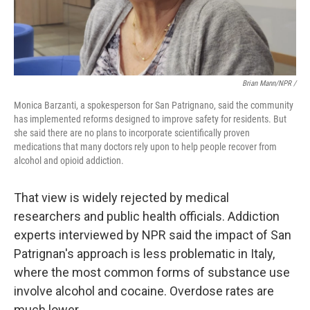
Brian Mann/NPR /
Monica Barzanti, a spokesperson for San Patrignano, said the community
has implemented reforms designed to improve safety for residents. But
she said there are no plans to incorporate scientifically proven
medications that many doctors rely upon to help people recover from
alcohol and opioid addiction.
That view is widely rejected by medical
researchers and public health officials. Addiction
experts interviewed by NPR said the impact of San
Patrignan's approach is less problematic in Italy,
where the most common forms of substance use
involve alcohol and cocaine. Overdose rates are
much lower.