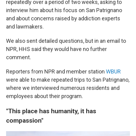
repeatedly over a period of two weeks, asking to
interview him about his focus on San Patrignano
and about concerns raised by addiction experts
and lawmakers.
We also sent detailed questions, but in an email to
NPR, HHS said they would have no further
comment.
Reporters from NPR and member station
WBUR
were able to make repeated trips to San Patrignano,
where we interviewed numerous residents and
employees about their program.
"This place has humanity, it has
compassion"