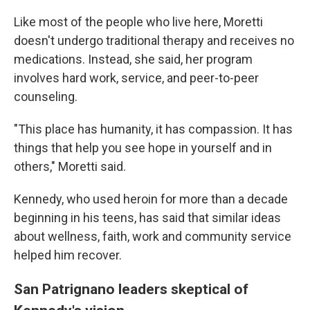
Like most of the people who live here, Moretti
doesn't undergo traditional therapy and receives no
medications. Instead, she said, her program
involves hard work, service, and peer-to-peer
counseling.
"This place has humanity, it has compassion. It has
things that help you see hope in yourself and in
others," Moretti said.
Kennedy, who used heroin for more than a decade
beginning in his teens, has said that similar ideas
about wellness, faith, work and community service
helped him recover.
San Patrignano leaders skeptical of