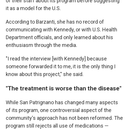
of their staff about its program before suggesting
it as a model for the U.S.
According to Barzanti, she has no record of
communicating with Kennedy, or with U.S. Health
Department officials, and only learned about his
enthusiasm through the media.
"I read the interview [with Kennedy] because
someone forwarded it to me, it is the only thing I
know about this project," she said.
"The treatment is worse than the disease"
While San Patrignano has changed many aspects
of its program, one controversial aspect of the
community's approach has not been reformed. The
program still rejects all use of medications —