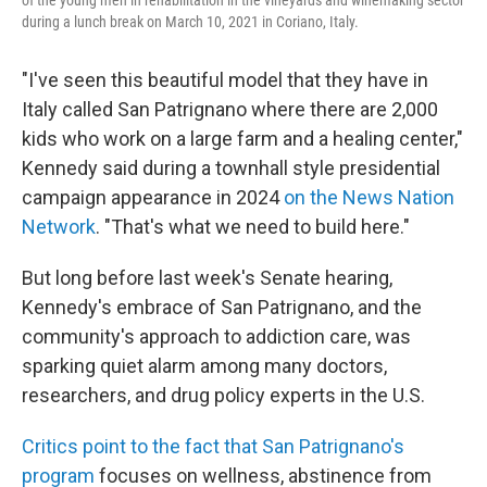
during a lunch break on March 10, 2021 in Coriano, Italy.
"I've seen this beautiful model that they have in
Italy called San Patrignano where there are 2,000
kids who work on a large farm and a healing center,"
Kennedy said during a townhall style presidential
campaign appearance in 2024
on the News Nation
Network
. "That's what we need to build here."
But long before last week's Senate hearing,
Kennedy's embrace of San Patrignano, and the
community's approach to addiction care, was
sparking quiet alarm among many doctors,
researchers, and drug policy experts in the U.S.
Critics point to the fact that San Patrignano's
program
focuses on wellness, abstinence from