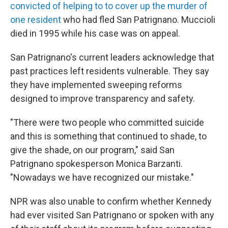
convicted of helping to to cover up the murder of
one resident
who had fled San Patrignano. Muccioli
died in 1995 while his case was on appeal.
San Patrignano's current leaders acknowledge that
past practices left residents vulnerable. They say
they have implemented sweeping reforms
designed to improve transparency and safety.
"There were two people who committed suicide
and this is something that continued to shade, to
give the shade, on our program," said San
Patrignano spokesperson Monica Barzanti.
"Nowadays we have recognized our mistake."
NPR was also unable to confirm whether Kennedy
had ever visited San Patrignano or spoken with any