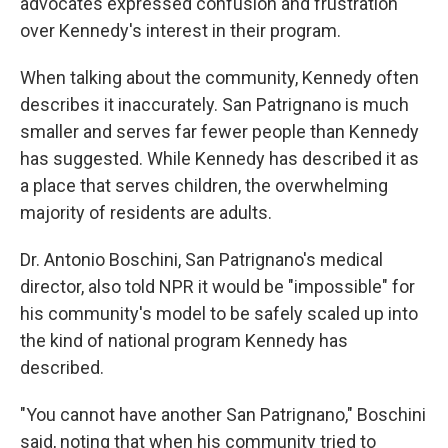
advocates expressed confusion and frustration
over Kennedy's interest in their program.
When talking about the community, Kennedy often
describes it inaccurately. San Patrignano is much
smaller and serves far fewer people than Kennedy
has suggested. While Kennedy has described it as
a place that serves children, the overwhelming
majority of residents are adults.
Dr. Antonio Boschini, San Patrignano's medical
director, also told NPR it would be "impossible" for
his community's model to be safely scaled up into
the kind of national program Kennedy has
described.
"You cannot have another San Patrignano," Boschini
said, noting that when his community tried to