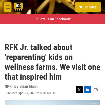
Skip to main content
S
Donate
e
M
a
e
r
n
Follow us on Facebook!
c
u
h
u
e
r
RFK Jr. talked about
y
'reparenting' kids on
wellness farms. We visit one
that inspired him
NPR | By
Brian Mann
Published April 29, 2026 at 5:00 AM EDT
T
L
E
w
i
m
i
n
a