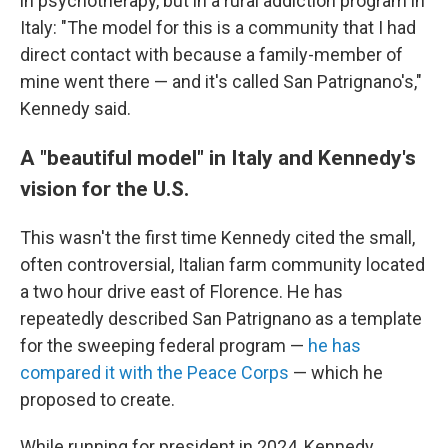
in psychotherapy, but in a rural addiction program in
Italy: "The model for this is a community that I had
direct contact with because a family-member of
mine went there — and it's called San Patrignano's,"
Kennedy said.
A "beautiful model" in Italy and Kennedy's
vision for the U.S.
This wasn't the first time Kennedy cited the small,
often controversial, Italian farm community located
a two hour drive east of Florence. He has
repeatedly described San Patrignano as a template
for the sweeping federal program —
he has
compared it with the Peace Corps
— which he
proposed to create.
While running for president in 2024, Kennedy