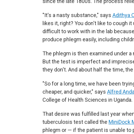
since the late 1800s. The process reli
"It's a nasty substance," says
Adithya 
likes it, right? You don't like to cough it
difficult to work with in the lab becaus
produce phlegm easily, including child
The phlegm is then examined under a mi
But the test is imperfect and impreci
they don't. And about half the time, th
"So for a long time, we have been tryin
cheaper, and quicker," says
Alfred And
College of Health Sciences in Uganda.
That desire was fulfilled last year w
tuberculosis test called the
MiniDock
phlegm or — if the patient is unable 