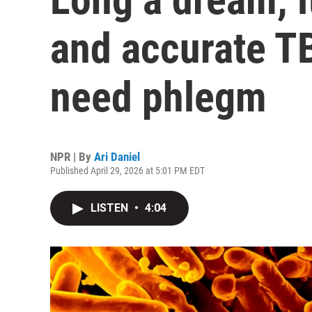
and accurate TB
need phlegm
NPR | By
Ari Daniel
Published April 29, 2026 at 5:01 PM EDT
LISTEN
•
4:04