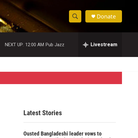
Donate
S
S
e
h
a
r
Livestream
NEXT UP:
12:00 AM
Pub Jazz
o
c
h
w
Q
u
S
e
r
e
y
a
r
Latest Stories
c
h
Ousted Bangladeshi leader vows to