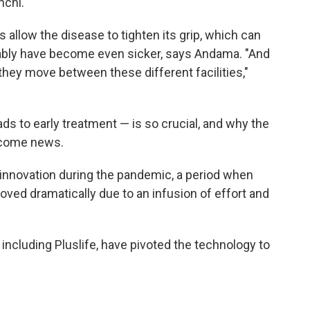
nchi.
 allow the disease to tighten its grip, which can
bably have become even sicker, says Andama. "And
they move between these different facilities,"
ds to early treatment — is so crucial, and why the
come news.
 innovation during the pandemic, a period when
ved dramatically due to an infusion of effort and
ncluding Pluslife, have pivoted the technology to