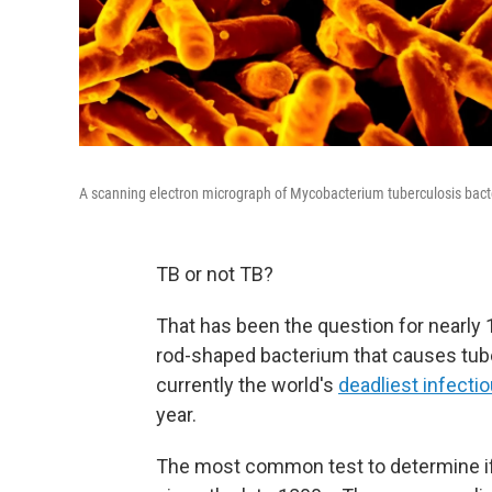
A scanning electron micrograph of Mycobacterium tuberculosis bact
TB or not TB?
That has been the question for nearly 1
rod-shaped bacterium that causes tuber
currently the world's
deadliest infecti
year.
The most common test to determine if