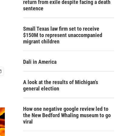
return from exile despite facing a death
sentence
Small Texas law firm set to receive
$150M to represent unaccompanied
migrant children
Dali in America
A look at the results of Michigan's
general election
How one negative google review led to
the New Bedford Whaling museum to go
viral