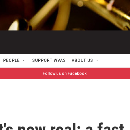
PEOPLE
SUPPORT WVAS
ABOUT US
Follow us on Facebook!
's now real: a fast