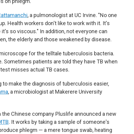
es on phlegm.
Cattamanchi
, a pulmonologist at UC Irvine. "No one
 up. Health workers don't like to work with it. It's
e it's so viscous." In addition, not everyone can
ren, the elderly and those weakened by disease.
croscope for the telltale tuberculosis bacteria.
se. Sometimes patients are told they have TB when
e test misses actual TB cases.
g to make the diagnosis of tuberculosis easier,
ama
, a microbiologist at Makerere University
hen the Chinese company Pluslife announced a new
 MTB
. It works by taking a sample of someone's
to produce phlegm — a mere tongue swab, heating