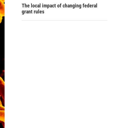
The local impact of changing federal
grant rules