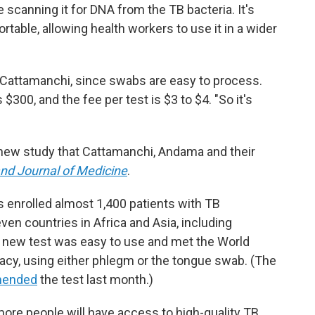
 scanning it for DNA from the TB bacteria. It's
rtable, allowing health workers to use it in a wider
s Cattamanchi, since swabs are easy to process.
 $300, and the fee per test is $3 to $4. "So it's
a new study that Cattamanchi, Andama and their
nd Journal of Medicine
.
s enrolled almost 1,400 patients with TB
n countries in Africa and Asia, including
he new test was easy to use and met the World
racy, using either phlegm or the tongue swab. (The
mended
the test last month.)
ore people will have access to high-quality TB