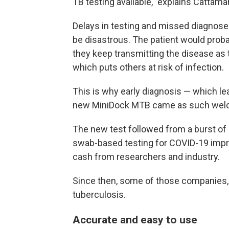
TB testing available," explains Cattama
Delays in testing and missed diagnoses
be disastrous. The patient would pro
they keep transmitting the disease as 
which puts others at risk of infection.
This is why early diagnosis — which lea
new MiniDock MTB came as such wel
The new test followed from a burst of
swab-based testing for COVID-19 impro
cash from researchers and industry.
Since then, some of those companies, i
tuberculosis.
Accurate and easy to use