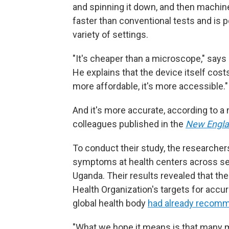
and spinning it down, and then machine
faster than conventional tests and is po
variety of settings.
"It's cheaper than a microscope," say
He explains that the device itself costs
more affordable, it's more accessible."
And it's more accurate, according to 
colleagues published in the
New Engla
To conduct their study, the researcher
symptoms at health centers across seve
Uganda. Their results revealed that t
Health Organization's targets for accu
global health body
had already recom
"What we hope it means is that many m