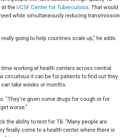
 at the
UCSF Center for Tuberculosis
. That would
y need while simultaneously reducing transmission
, really going to help countries scale up," he adds.
 time working at health centers across central
circuitous it can be for patients to find out they
t can take weeks or months.
s. "They're given some drugs for cough or for
 get worse."
ck the ability to test for TB. "Many people are
hey finally come to a health center where there is