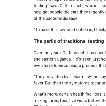
testing," says Cattamanchi, who is also
help get people the care they urgentl
of the bacterial disease.
"To have this low-cost option is, I think
The perils of traditional testing
Over the years, Cattamanchi has spent
and eastern Uganda. He's seen just how 
even have tuberculosis, a process tha
"They may stop by a pharmacy," he say
fever. But then the symptoms recur or
What's more, certain health facilities la
making three, four, five visits before t