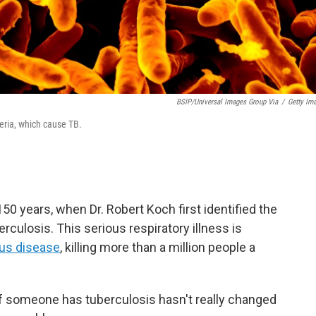
BSIP/Universal Images Group Via
/
Getty Im
eria, which cause TB.
50 years, when Dr. Robert Koch first identified the
culosis. This serious respiratory illness is
ous disease
, killing more than a million people a
 someone has tuberculosis hasn't really changed