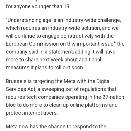
for anyone younger than 13.
"Understanding age is an industry-wide challenge,
which requires an industry-wide solution, and we
will continue to engage constructively with the
European Commission on this important issue," the
company said in a statement, adding it will have
more to share next week about additional
measures it plans to roll out soon.
Brussels is targeting the Meta with the Digital
Services Act, a sweeping set of regulations that
requires tech companies operating in the 27-nation
bloc to do more to clean up online platforms and
protect internet users.
Meta now has the chance to respond to the