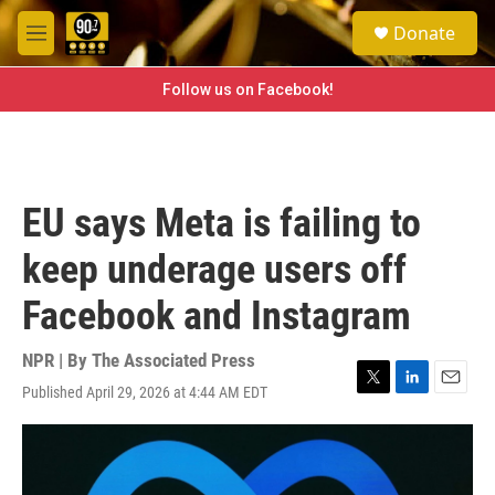
Skip to main content
S
Donate
e
M
a
e
r
n
Follow us on Facebook!
c
u
h
u
e
r
EU says Meta is failing to
y
keep underage users off
Facebook and Instagram
NPR | By
The Associated Press
Published April 29, 2026 at 4:44 AM EDT
T
L
E
w
i
m
i
n
a
t
k
i
t
e
l