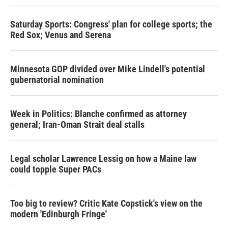
Saturday Sports: Congress' plan for college sports; the
Red Sox; Venus and Serena
Minnesota GOP divided over Mike Lindell's potential
gubernatorial nomination
Week in Politics: Blanche confirmed as attorney
general; Iran-Oman Strait deal stalls
Legal scholar Lawrence Lessig on how a Maine law
could topple Super PACs
Too big to review? Critic Kate Copstick's view on the
modern 'Edinburgh Fringe'