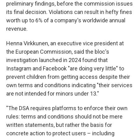
preliminary findings, before the commission issues
its final decision. Violations can result in hefty fines
worth up to 6% of a company's worldwide annual
revenue.
Henna Virkkunen, an executive vice president at
the European Commission, said the bloc's
investigation launched in 2024 found that
Instagram and Facebook "are doing very little" to
prevent children from getting access despite their
own terms and conditions indicating "their services
are not intended for minors under 13."
"The DSA requires platforms to enforce their own
rules: terms and conditions should not be mere
written statements, but rather the basis for
concrete action to protect users – including