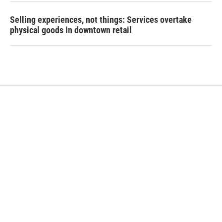
Selling experiences, not things: Services overtake
physical goods in downtown retail