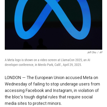
e
d
r
I
n
Jeff Chiu
/
AP
A Meta logo is shown on a video screen at LlamaCon 2025, an AI
developer conference, in Menlo Park, Calif., April 29, 2025.
LONDON — The European Union accused Meta on
Wednesday of failing to stop underage users from
accessing Facebook and Instagram, in violation of
the bloc's tough digital rules that require social
media sites to protect minors.