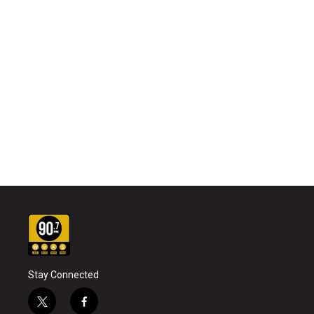
Stay Connected
t
f