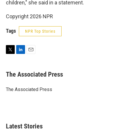
children," she said in a statement.
Copyright 2026 NPR
Tags
NPR Top Stories
T
L
E
w
i
m
i
n
a
t
k
i
The Associated Press
t
e
l
e
d
r
I
The Associated Press
n
Latest Stories