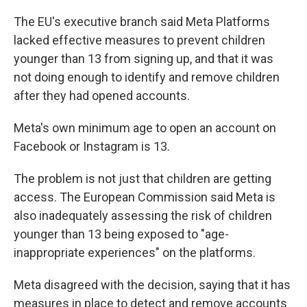
The EU's executive branch said Meta Platforms
lacked effective measures to prevent children
younger than 13 from signing up, and that it was
not doing enough to identify and remove children
after they had opened accounts.
Meta's own minimum age to open an account on
Facebook or Instagram is 13.
The problem is not just that children are getting
access. The European Commission said Meta is
also inadequately assessing the risk of children
younger than 13 being exposed to "age-
inappropriate experiences" on the platforms.
Meta disagreed with the decision, saying that it has
measures in place to detect and remove accounts