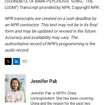
(SOUNDBITE OF BARK PSYCHOSIS' SONG, "THE
LOOM") Transcript provided by NPR, Copyright NPR.
NPR transcripts are created on a rush deadline by
an NPR contractor. This text may not be in its final
form and may be updated or revised in the future.
Accuracy and availability may vary. The
authoritative record of NPR’s programming is the
audio record.
T
L
E
w
i
m
i
n
a
t
k
i
Jennifer Pak
t
e
l
e
d
r
I
Jennifer Pak is NPR's China
n
correspondent. She has been covering
China and the region for the past two