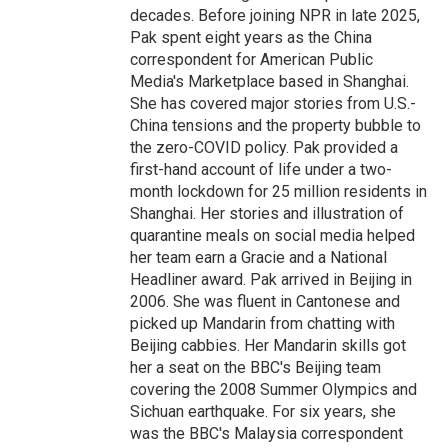
decades. Before joining NPR in late 2025,
Pak spent eight years as the China
correspondent for American Public
Media's Marketplace based in Shanghai.
She has covered major stories from U.S.-
China tensions and the property bubble to
the zero-COVID policy. Pak provided a
first-hand account of life under a two-
month lockdown for 25 million residents in
Shanghai. Her stories and illustration of
quarantine meals on social media helped
her team earn a Gracie and a National
Headliner award. Pak arrived in Beijing in
2006. She was fluent in Cantonese and
picked up Mandarin from chatting with
Beijing cabbies. Her Mandarin skills got
her a seat on the BBC's Beijing team
covering the 2008 Summer Olympics and
Sichuan earthquake. For six years, she
was the BBC's Malaysia correspondent