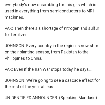
everybody's now scrambling for this gas which is
used in everything from semiconductors to MRI
machines.
PAK: Then there's a shortage of nitrogen and sulfur
for fertilizer.
JOHNSON: Every country in the region is now short
on their planting season, from Pakistan to the
Philippines to China.
PAK: Even if the Iran War stops today, he says...
JOHNSON: We're going to see a cascade effect for
the rest of the year at least.
UNIDENTIFIED ANNOUNCER: (Speaking Mandarin).