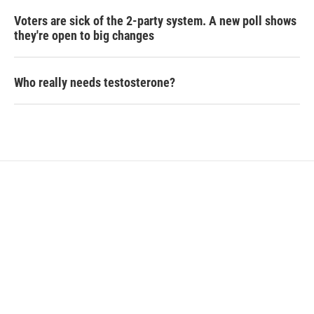
Voters are sick of the 2-party system. A new poll shows
they're open to big changes
Who really needs testosterone?