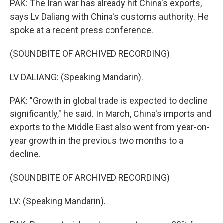
PAK: The Iran war has already hit China's exports,
says Lv Daliang with China's customs authority. He
spoke at a recent press conference.
(SOUNDBITE OF ARCHIVED RECORDING)
LV DALIANG: (Speaking Mandarin).
PAK: "Growth in global trade is expected to decline
significantly," he said. In March, China's imports and
exports to the Middle East also went from year-on-
year growth in the previous two months to a
decline.
(SOUNDBITE OF ARCHIVED RECORDING)
LV: (Speaking Mandarin).