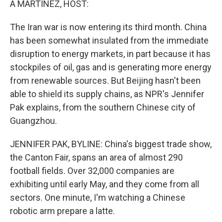
A MARTÍNEZ, HOST:
The Iran war is now entering its third month. China
has been somewhat insulated from the immediate
disruption to energy markets, in part because it has
stockpiles of oil, gas and is generating more energy
from renewable sources. But Beijing hasn't been
able to shield its supply chains, as NPR's Jennifer
Pak explains, from the southern Chinese city of
Guangzhou.
JENNIFER PAK, BYLINE: China's biggest trade show,
the Canton Fair, spans an area of almost 290
football fields. Over 32,000 companies are
exhibiting until early May, and they come from all
sectors. One minute, I'm watching a Chinese
robotic arm prepare a latte.