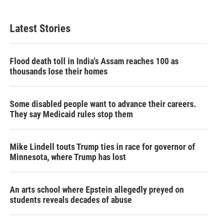
Latest Stories
Flood death toll in India's Assam reaches 100 as
thousands lose their homes
Some disabled people want to advance their careers.
They say Medicaid rules stop them
Mike Lindell touts Trump ties in race for governor of
Minnesota, where Trump has lost
An arts school where Epstein allegedly preyed on
students reveals decades of abuse