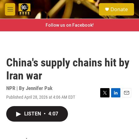
Skip to main content
S
Donate
e
M
a
e
r
n
Follow us on Facebook!
c
u
h
u
e
r
China's supply chains hit by
y
Iran war
NPR | By
Jennifer Pak
Published April 28, 2026 at 4:06 AM EDT
T
L
E
w
i
m
i
n
a
LISTEN
•
4:07
t
k
i
t
e
l
e
d
r
I
n