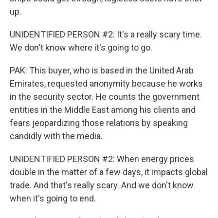
up.
UNIDENTIFIED PERSON #2: It's a really scary time.
We don't know where it's going to go.
PAK: This buyer, who is based in the United Arab
Emirates, requested anonymity because he works
in the security sector. He counts the government
entities in the Middle East among his clients and
fears jeopardizing those relations by speaking
candidly with the media.
UNIDENTIFIED PERSON #2: When energy prices
double in the matter of a few days, it impacts global
trade. And that's really scary. And we don't know
when it's going to end.