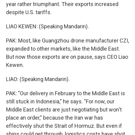
year rather triumphant. Their exports increased
despite U.S. tariffs.
LIAO KEWEN: (Speaking Mandarin).
PAK: Most, like Guangzhou drone manufacturer CZI,
expanded to other markets, like the Middle East.
But now those exports are on pause, says CEO Liao
Kewen.
LIAO: (Speaking Mandarin).
PAK: "Our delivery in February to the Middle East is
still stuck in Indonesia," he says. "For now, our
Middle East clients are just negotiating but won't
place an order," because the Iran war has
effectively shut the Strait of Hormuz. But even if
ships could get through, logistics costs have shot