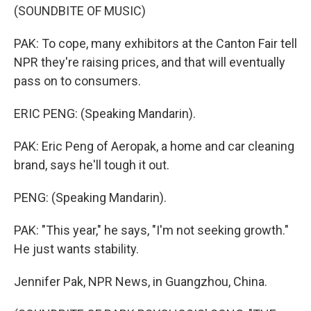
(SOUNDBITE OF MUSIC)
PAK: To cope, many exhibitors at the Canton Fair tell
NPR they're raising prices, and that will eventually
pass on to consumers.
ERIC PENG: (Speaking Mandarin).
PAK: Eric Peng of Aeropak, a home and car cleaning
brand, says he'll tough it out.
PENG: (Speaking Mandarin).
PAK: "This year," he says, "I'm not seeking growth."
He just wants stability.
Jennifer Pak, NPR News, in Guangzhou, China.