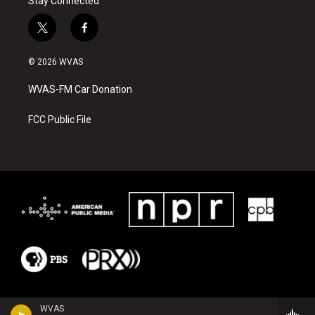
Stay Connected
t
f
w
a
i
c
© 2026 WVAS
t
e
t
b
WVAS-FM Car Donation
e
o
r
o
k
FCC Public File
WVAS