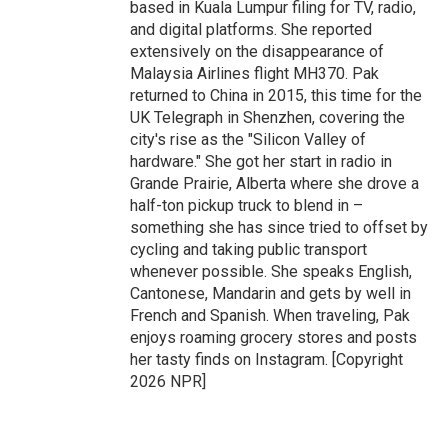
based in Kuala Lumpur filing for TV, radio,
and digital platforms. She reported
extensively on the disappearance of
Malaysia Airlines flight MH370. Pak
returned to China in 2015, this time for the
UK Telegraph in Shenzhen, covering the
city's rise as the "Silicon Valley of
hardware." She got her start in radio in
Grande Prairie, Alberta where she drove a
half-ton pickup truck to blend in –
something she has since tried to offset by
cycling and taking public transport
whenever possible. She speaks English,
Cantonese, Mandarin and gets by well in
French and Spanish. When traveling, Pak
enjoys roaming grocery stores and posts
her tasty finds on Instagram. [Copyright
2026 NPR]