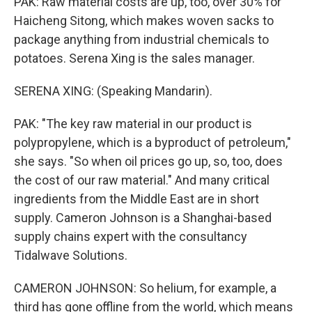
PAK: Raw material costs are up, too, over 30% for
Haicheng Sitong, which makes woven sacks to
package anything from industrial chemicals to
potatoes. Serena Xing is the sales manager.
SERENA XING: (Speaking Mandarin).
PAK: "The key raw material in our product is
polypropylene, which is a byproduct of petroleum,"
she says. "So when oil prices go up, so, too, does
the cost of our raw material." And many critical
ingredients from the Middle East are in short
supply. Cameron Johnson is a Shanghai-based
supply chains expert with the consultancy
Tidalwave Solutions.
CAMERON JOHNSON: So helium, for example, a
third has gone offline from the world, which means