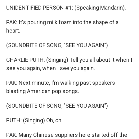
UNIDENTIFIED PERSON #1: (Speaking Mandarin).
PAK: It's pouring milk foam into the shape of a
heart.
(SOUNDBITE OF SONG, "SEE YOU AGAIN")
CHARLIE PUTH: (Singing) Tell you all about it when I
see you again, when I see you again.
PAK: Next minute, I'm walking past speakers
blasting American pop songs.
(SOUNDBITE OF SONG, "SEE YOU AGAIN")
PUTH: (Singing) Oh, oh.
PAK: Many Chinese suppliers here started off the