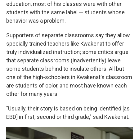
education, most of his classes were with other
students with the same label — students whose
behavior was a problem.
Supporters of separate classrooms say they allow
specially trained teachers like Kwakenat to offer
truly individualized instruction; some critics argue
that separate classrooms (inadvertently) leave
some students behind to insulate others. All but
one of the high-schoolers in Kwakenat's classroom
are students of color, and most have known each
other for many years.
"Usually, their story is based on being identified [as
EBD] in first, second or third grade," said Kwakenat.