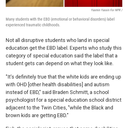
Yasmin Yassin For NPR /
Many students with the EBD (emotional or behavioral disorders) label
experienced traumatic childhoods.
Not all disruptive students who land in special
education get the EBD label. Experts who study this
category of special education said the label that a
student gets can depend on what they look like.
"It's definitely true that the white kids are ending up
with OHD [other health disabilities] and autism
instead of EBD," said Braden Schmitt, a school
psychologist for a special education school district
adjacent to the Twin Cities, "while the Black and
brown kids are getting EBD."