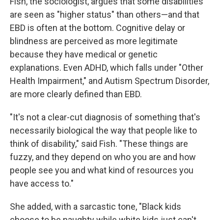
Fish, the sociologist, argues that some disabilities
are seen as "higher status" than others—and that
EBD is often at the bottom. Cognitive delay or
blindness are perceived as more legitimate
because they have medical or genetic
explanations. Even ADHD, which falls under "Other
Health Impairment," and Autism Spectrum Disorder,
are more clearly defined than EBD.
"It's not a clear-cut diagnosis of something that's
necessarily biological the way that people like to
think of disability," said Fish. "These things are
fuzzy, and they depend on who you are and how
people see you and what kind of resources you
have access to."
She added, with a sarcastic tone, "Black kids
choose to be naughty while white kids just can't