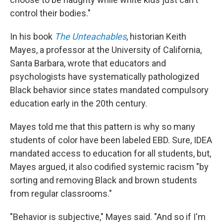
control their bodies."
In his book
The Unteachables
, historian Keith
Mayes, a professor at the University of California,
Santa Barbara, wrote that educators and
psychologists have systematically pathologized
Black behavior since states mandated compulsory
education early in the 20th century.
Mayes told me that this pattern is why so many
students of color have been labeled EBD. Sure, IDEA
mandated access to education for all students, but,
Mayes argued, it also codified systemic racism "by
sorting and removing Black and brown students
from regular classrooms."
"Behavior is subjective," Mayes said. "And so if I'm