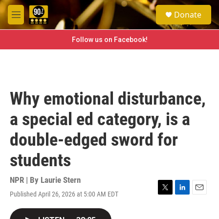
Skip to main content
S
Donate
e
M
a
e
r
n
Follow us on Facebook!
c
u
h
u
e
r
Why emotional disturbance,
y
a special ed category, is a
double-edged sword for
students
NPR | By
Laurie Stern
Published April 26, 2026 at 5:00 AM EDT
T
L
E
w
i
m
i
n
a