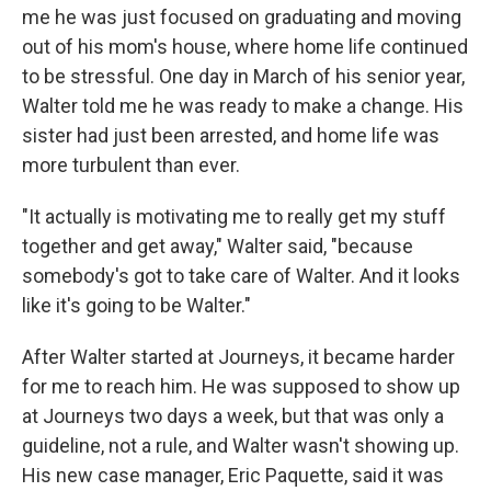
me he was just focused on graduating and moving
out of his mom's house, where home life continued
to be stressful. One day in March of his senior year,
Walter told me he was ready to make a change. His
sister had just been arrested, and home life was
more turbulent than ever.
"It actually is motivating me to really get my stuff
together and get away," Walter said, "because
somebody's got to take care of Walter. And it looks
like it's going to be Walter."
After Walter started at Journeys, it became harder
for me to reach him. He was supposed to show up
at Journeys two days a week, but that was only a
guideline, not a rule, and Walter wasn't showing up.
His new case manager, Eric Paquette, said it was