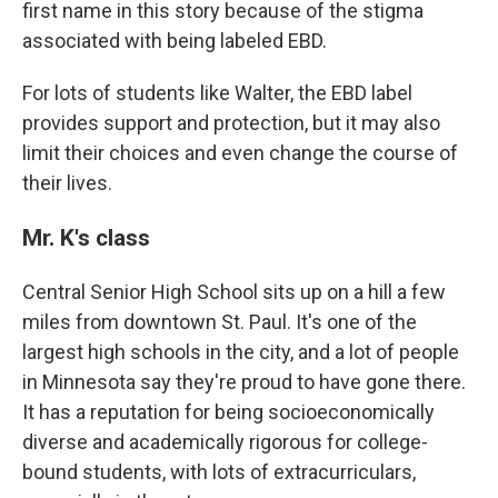
first name in this story because of the stigma
associated with being labeled EBD.
For lots of students like Walter, the EBD label
provides support and protection, but it may also
limit their choices and even change the course of
their lives.
Mr. K's class
Central Senior High School sits up on a hill a few
miles from downtown St. Paul. It's one of the
largest high schools in the city, and a lot of people
in Minnesota say they're proud to have gone there.
It has a reputation for being socioeconomically
diverse and academically rigorous for college-
bound students, with lots of extracurriculars,