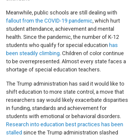
Meanwhile, public schools are still dealing with
fallout from the COVID-19 pandemic
, which hurt
student attendance, achievement and mental
health. Since the pandemic, the number of K-12
students who qualify for special education
has
been steadily climbing
. Children of color continue
to be overrepresented. Almost every state faces a
shortage of special education teachers.
The Trump administration has said it would like to
shift education to more state control, a move that
researchers say would likely exacerbate disparities
in funding, standards and achievement for
students with emotional or behavioral disorders.
Research into education best practices has been
stalled
since the Trump administration slashed