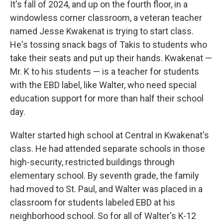
It's fall of 2024, and up on the fourth floor, in a
windowless corner classroom, a veteran teacher
named Jesse Kwakenat is trying to start class.
He's tossing snack bags of Takis to students who
take their seats and put up their hands. Kwakenat —
Mr. K to his students — is a teacher for students
with the EBD label, like Walter, who need special
education support for more than half their school
day.
Walter started high school at Central in Kwakenat's
class. He had attended separate schools in those
high-security, restricted buildings through
elementary school. By seventh grade, the family
had moved to St. Paul, and Walter was placed in a
classroom for students labeled EBD at his
neighborhood school. So for all of Walter's K-12