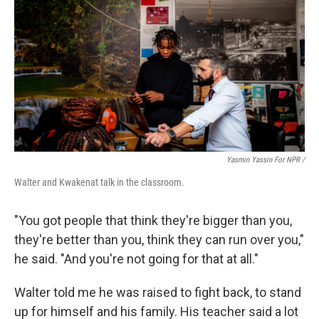
Yasmin Yassin For NPR /
Walter and Kwakenat talk in the classroom.
"You got people that think they're bigger than you,
they're better than you, think they can run over you,"
he said. "And you're not going for that at all."
Walter told me he was raised to fight back, to stand
up for himself and his family. His teacher said a lot