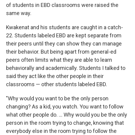
of students in EBD classrooms were raised the
same way.
Kwakenat and his students are caught in a catch-
22. Students labeled EBD are kept separate from
their peers until they can show they can manage
their behavior. But being apart from general-ed
peers often limits what they are able to learn
behaviorally and academically. Students I talked to
said they act like the other people in their
classrooms — other students labeled EBD.
"Why would you want to be the only person
changing? As a kid, you watch. You want to follow
what other people do. … Why would you be the only
person in the room trying to change, knowing that
everybody else in the room trying to follow the