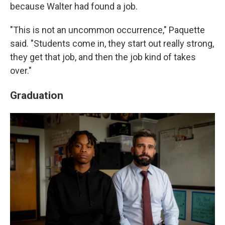
because Walter had found a job.
"This is not an uncommon occurrence," Paquette
said. "Students come in, they start out really strong,
they get that job, and then the job kind of takes
over."
Graduation