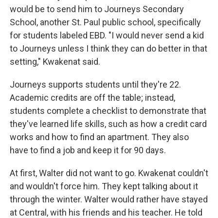
would be to send him to Journeys Secondary
School, another St. Paul public school, specifically
for students labeled EBD. "I would never send a kid
to Journeys unless I think they can do better in that
setting," Kwakenat said.
Journeys supports students until they're 22.
Academic credits are off the table; instead,
students complete a checklist to demonstrate that
they've learned life skills, such as how a credit card
works and how to find an apartment. They also
have to find a job and keep it for 90 days.
At first, Walter did not want to go. Kwakenat couldn't
and wouldn't force him. They kept talking about it
through the winter. Walter would rather have stayed
at Central, with his friends and his teacher. He told