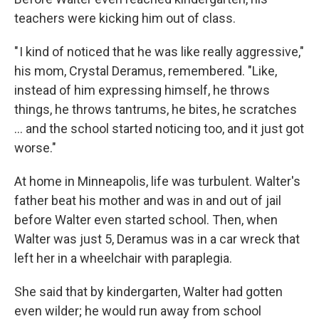
teachers were kicking him out of class.
" I kind of noticed that he was like really aggressive,"
his mom, Crystal Deramus, remembered. "Like,
instead of him expressing himself, he throws
things, he throws tantrums, he bites, he scratches
… and the school started noticing too, and it just got
worse."
At home in Minneapolis, life was turbulent. Walter's
father beat his mother and was in and out of jail
before Walter even started school. Then, when
Walter was just 5, Deramus was in a car wreck that
left her in a wheelchair with paraplegia.
She said that by kindergarten, Walter had gotten
even wilder; he would run away from school