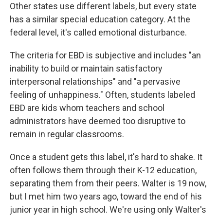
Other states use different labels, but every state
has a similar special education category. At the
federal level, it's called emotional disturbance.
The criteria for EBD is subjective and includes "an
inability to build or maintain satisfactory
interpersonal relationships" and "a pervasive
feeling of unhappiness." Often, students labeled
EBD are kids whom teachers and school
administrators have deemed too disruptive to
remain in regular classrooms.
Once a student gets this label, it's hard to shake. It
often follows them through their K-12 education,
separating them from their peers. Walter is 19 now,
but I met him two years ago, toward the end of his
junior year in high school. We're using only Walter's