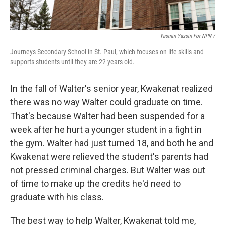
Yasmin Yassin For NPR /
Journeys Secondary School in St. Paul, which focuses on life skills and
supports students until they are 22 years old.
In the fall of Walter's senior year, Kwakenat realized
there was no way Walter could graduate on time.
That's because Walter had been suspended for a
week after he hurt a younger student in a fight in
the gym. Walter had just turned 18, and both he and
Kwakenat were relieved the student's parents had
not pressed criminal charges. But Walter was out
of time to make up the credits he'd need to
graduate with his class.
The best way to help Walter, Kwakenat told me,