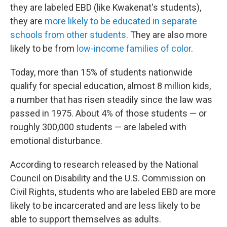
they are labeled EBD (like Kwakenat's students),
they are
more likely to be educated in separate
schools from other students
. They are also more
likely to be from
low-income families of color
.
Today, more than 15% of students nationwide
qualify for special education, almost 8 million kids,
a number that has risen steadily since the law was
passed in 1975. About 4% of those students — or
roughly 300,000 students — are labeled with
emotional disturbance.
According to research released by the National
Council on Disability and the U.S. Commission on
Civil Rights, students who are labeled EBD are more
likely to be incarcerated and are less likely to be
able to support themselves as adults.