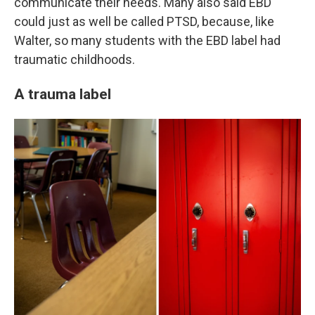
communicate their needs. Many also said EBD
could just as well be called PTSD, because, like
Walter, so many students with the EBD label had
traumatic childhoods.
A trauma label