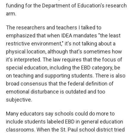
funding for the Department of Education's research
arm.
The researchers and teachers I talked to
emphasized that when IDEA mandates "the least
restrictive environment," it's not talking about a
physical location, although that's sometimes how
it's interpreted. The law requires that the focus of
special education, including the EBD category, be
on teaching and supporting students. There is also
broad consensus that the federal definition of
emotional disturbance is outdated and too
subjective.
Many educators say schools could do more to
include students labeled EBD in general education
classrooms. When the St. Paul school district tried