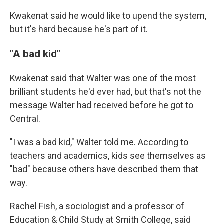
Kwakenat said he would like to upend the system,
but it's hard because he's part of it.
"A bad kid"
Kwakenat said that Walter was one of the most
brilliant students he'd ever had, but that's not the
message Walter had received before he got to
Central.
"I was a bad kid," Walter told me. According to
teachers and academics, kids see themselves as
"bad" because others have described them that
way.
Rachel Fish, a sociologist and a professor of
Education & Child Study at Smith College, said