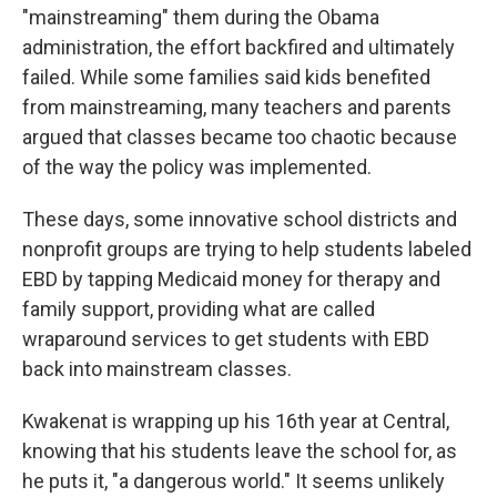
"mainstreaming" them during the Obama
administration, the effort backfired and ultimately
failed. While some families said kids benefited
from mainstreaming, many teachers and parents
argued that classes became too chaotic because
of the way the policy was implemented.
These days, some innovative school districts and
nonprofit groups are trying to help students labeled
EBD by tapping Medicaid money for therapy and
family support, providing what are called
wraparound services to get students with EBD
back into mainstream classes.
Kwakenat is wrapping up his 16th year at Central,
knowing that his students leave the school for, as
he puts it, "a dangerous world." It seems unlikely