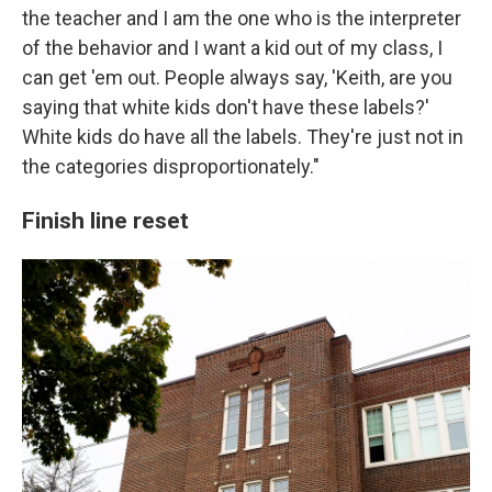
the teacher and I am the one who is the interpreter
of the behavior and I want a kid out of my class, I
can get 'em out. People always say, 'Keith, are you
saying that white kids don't have these labels?'
White kids do have all the labels. They're just not in
the categories disproportionately."
Finish line reset