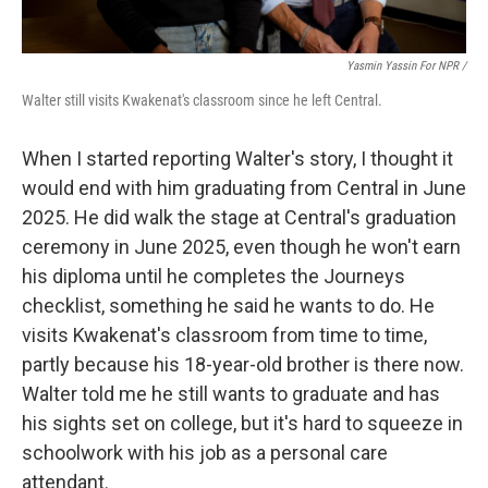
Yasmin Yassin For NPR /
Walter still visits Kwakenat's classroom since he left Central.
When I started reporting Walter's story, I thought it
would end with him graduating from Central in June
2025. He did walk the stage at Central's graduation
ceremony in June 2025, even though he won't earn
his diploma until he completes the Journeys
checklist, something he said he wants to do. He
visits Kwakenat's classroom from time to time,
partly because his 18-year-old brother is there now.
Walter told me he still wants to graduate and has
his sights set on college, but it's hard to squeeze in
schoolwork with his job as a personal care
attendant.