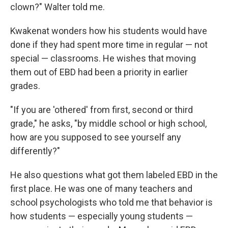
clown?" Walter told me.
Kwakenat wonders how his students would have
done if they had spent more time in regular — not
special — classrooms. He wishes that moving
them out of EBD had been a priority in earlier
grades.
"If you are 'othered' from first, second or third
grade," he asks, "by middle school or high school,
how are you supposed to see yourself any
differently?"
He also questions what got them labeled EBD in the
first place. He was one of many teachers and
school psychologists who told me that behavior is
how students — especially young students —