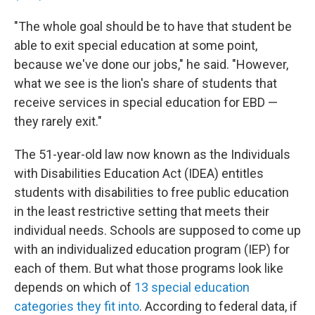
"The whole goal should be to have that student be
able to exit special education at some point,
because we've done our jobs," he said. "However,
what we see is the lion's share of students that
receive services in special education for EBD —
they rarely exit."
The 51-year-old law now known as the Individuals
with Disabilities Education Act (IDEA) entitles
students with disabilities to free public education
in the least restrictive setting that meets their
individual needs. Schools are supposed to come up
with an individualized education program (IEP) for
each of them. But what those programs look like
depends on which of
13 special education
categories they fit into
. According to federal data, if