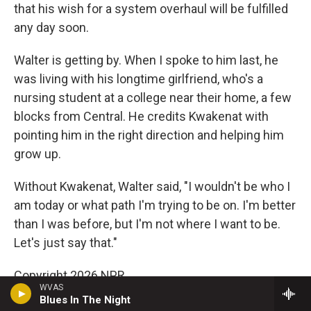
that his wish for a system overhaul will be fulfilled
any day soon.
Walter is getting by. When I spoke to him last, he
was living with his longtime girlfriend, who's a
nursing student at a college near their home, a few
blocks from Central. He credits Kwakenat with
pointing him in the right direction and helping him
grow up.
Without Kwakenat, Walter said, "I wouldn't be who I
am today or what path I'm trying to be on. I'm better
than I was before, but I'm not where I want to be.
Let's just say that."
Copyright 2026 NPR
WVAS
Blues In The Night