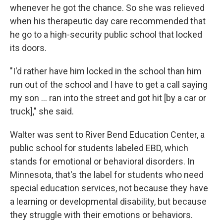
whenever he got the chance. So she was relieved
when his therapeutic day care recommended that
he go to a high-security public school that locked
its doors.
"I'd rather have him locked in the school than him
run out of the school and I have to get a call saying
my son … ran into the street and got hit [by a car or
truck]," she said.
Walter was sent to River Bend Education Center, a
public school for students labeled EBD, which
stands for emotional or behavioral disorders. In
Minnesota, that's the label for students who need
special education services, not because they have
a learning or developmental disability, but because
they struggle with their emotions or behaviors.