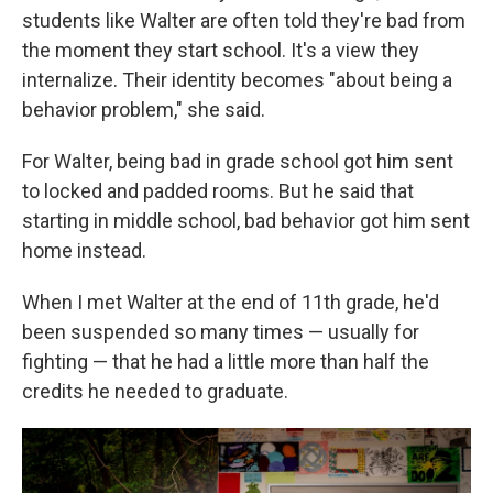
students like Walter are often told they're bad from
the moment they start school. It's a view they
internalize. Their identity becomes "about being a
behavior problem," she said.
For Walter, being bad in grade school got him sent
to locked and padded rooms. But he said that
starting in middle school, bad behavior got him sent
home instead.
When I met Walter at the end of 11th grade, he'd
been suspended so many times — usually for
fighting — that he had a little more than half the
credits he needed to graduate.