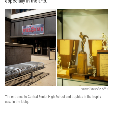
especially in the arts.
Yasmin Yassin For NPR /
The entrance to Central Senior High School and trophies in the trophy
case in the lobby.