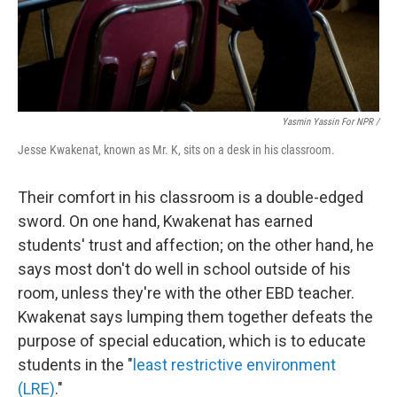
Yasmin Yassin For NPR /
Jesse Kwakenat, known as Mr. K, sits on a desk in his classroom.
Their comfort in his classroom is a double-edged
sword. On one hand, Kwakenat has earned
students' trust and affection; on the other hand, he
says most don't do well in school outside of his
room, unless they're with the other EBD teacher.
Kwakenat says lumping them together defeats the
purpose of special education, which is to educate
students in the "
least restrictive environment
(LRE)
."