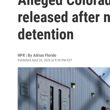
released after n
detention
NPR | By
Adrian Florido
Published April 26, 2026 at 9:30 PM EDT