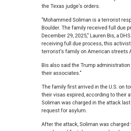
the Texas judge's orders.
"Mohammed Soliman is a terrorist respo
Boulder. The family received full due 
December 29, 2025," Lauren Bis, a DHS
receiving full due process, this activist
terrorist's family on American streets
Bis also said the Trump administration w
their associates."
The family first arrived in the U.S. on 
their visas expired, according to their
Soliman was charged in the attack last
request for asylum.
After the attack, Soliman was charged