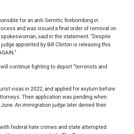
nsible for an anti-Semitic firebombing in
process and was issued a final order of removal on
 spokeswoman, said in the statement. "Despite
 judge appointed by Bill Clinton is releasing this
 AGAIN."
ill continue fighting to deport "terrorists and
tourist visas in 2022, and applied for asylum before
 attorneys. Their application was pending when
 June. An immigration judge later denied their
 with federal hate crimes and state attempted