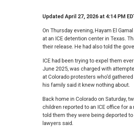
Updated April 27, 2026 at 4:14 PM ED
On Thursday evening, Hayam El Gamal a
at an ICE detention center in Texas. T
their release. He had also told the go
ICE had been trying to expel them ever 
June 2025, was charged with attempted
at Colorado protesters who'd gathered 
his family said it knew nothing about.
Back home in Colorado on Saturday, two
children reported to an ICE office for 
told them they were being deported to 
lawyers said.