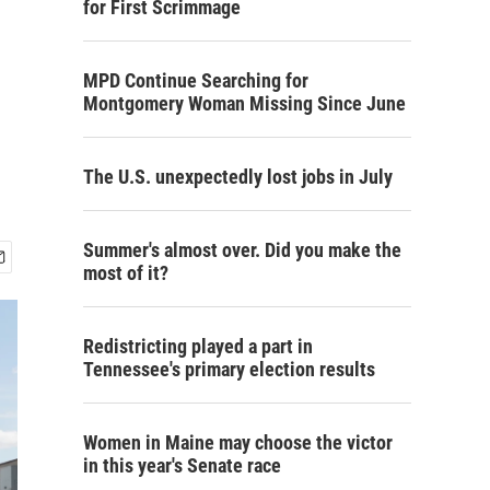
for First Scrimmage
MPD Continue Searching for
Montgomery Woman Missing Since June
The U.S. unexpectedly lost jobs in July
Summer's almost over. Did you make the
most of it?
Redistricting played a part in
Tennessee's primary election results
Women in Maine may choose the victor
in this year's Senate race