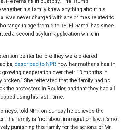
es. He remains in custody. The Trump
te whether his family knew anything about his
amal was never charged with any crimes related to
 who range in age from 5 to 18. El Gamal has since
tted a second asylum application while in
etention center before they were ordered
Habiba,
described to NPR
how her mother's health
's growing desperation over their 10 months in
 broken." She reiterated that the family had no
k the protesters in Boulder, and that they had all
opped using his last name.
ttorneys, told NPR on Sunday he believes the
t the family is "not about immigration law, it's not
ively punishing this family for the actions of Mr.