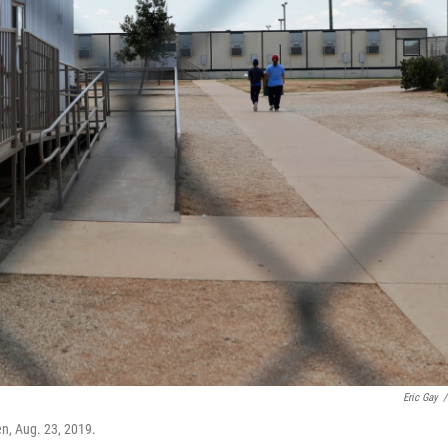
Eric Gay
/
en, Aug. 23, 2019.