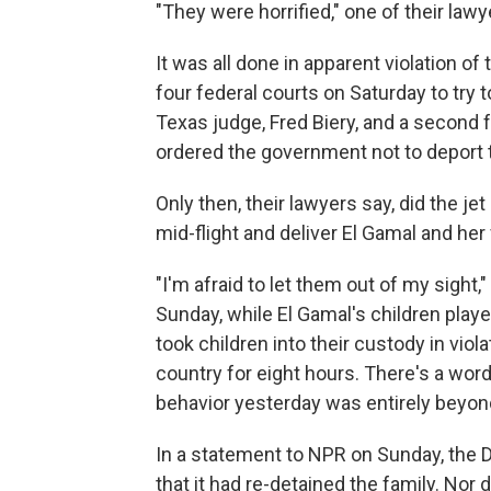
"They were horrified," one of their lawy
It was all done in apparent violation o
four federal courts on Saturday to try t
Texas judge, Fred Biery, and a second 
ordered the government not to deport
Only then, their lawyers say, did the j
mid-flight and deliver El Gamal and her
"I'm afraid to let them out of my sigh
Sunday, while El Gamal's children playe
took children into their custody in vio
country for eight hours. There's a word
behavior yesterday was entirely beyond
In a statement to NPR on Sunday, the 
that it had re-detained the family. Nor 