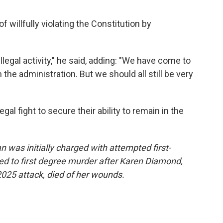
willfully violating the Constitution by
illegal activity," he said, adding: "We have come to
he administration. But we should all still be very
gal fight to secure their ability to remain in the
was initially charged with attempted first-
d to first degree murder after Karen Diamond,
2025 attack, died of her wounds.