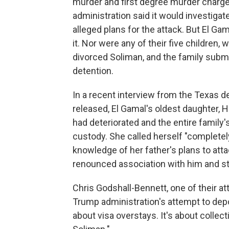
murder and first degree murder charg
administration said it would investiga
alleged plans for the attack. But El G
it. Nor were any of their five children,
divorced Soliman, and the family submi
detention.
In a recent interview from the Texas d
released, El Gamal's oldest daughter, 
had deteriorated and the entire family
custody. She called herself "completely
knowledge of her father's plans to attac
renounced association with him and st
Chris Godshall-Bennett, one of their a
Trump administration's attempt to depor
about visa overstays. It's about collect