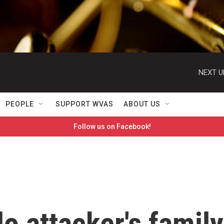
NEXT U
PEOPLE
SUPPORT WVAS
ABOUT US
Follow us on Facebook!
o attacker's family