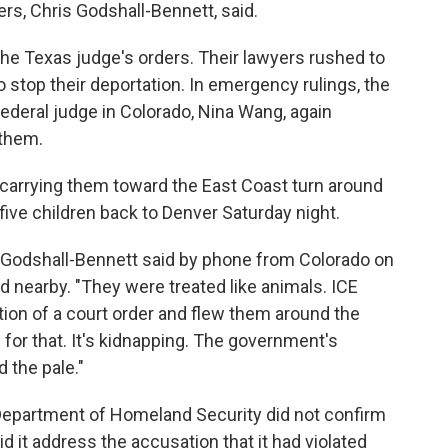
ers, Chris Godshall-Bennett, said.
f the Texas judge's orders. Their lawyers rushed to
o stop their deportation. In emergency rulings, the
federal judge in Colorado, Nina Wang, again
 them.
et carrying them toward the East Coast turn around
 five children back to Denver Saturday night.
t," Godshall-Bennett said by phone from Colorado on
d nearby. "They were treated like animals. ICE
lation of a court order and flew them around the
 for that. It's kidnapping. The government's
 the pale."
Department of Homeland Security did not confirm
did it address the accusation that it had violated