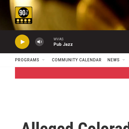
Skip to main content
WVAS
Pub Jazz
PROGRAMS
COMMUNITY CALENDAR
NEWS
Alleged Colorad