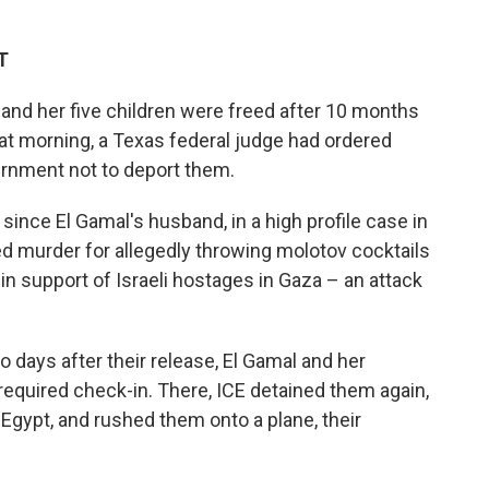
T
nd her five children were freed after 10 months
hat morning, a Texas federal judge had ordered
vernment not to deport them.
since El Gamal's husband, in a high profile case in
 murder for allegedly throwing molotov cocktails
in support of Israeli hostages in Gaza – an attack
 days after their release, El Gamal and her
a required check-in. There, ICE detained them again,
Egypt, and rushed them onto a plane, their