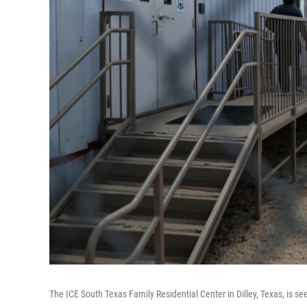
The ICE South Texas Family Residential Center in Dilley, Texas, is se