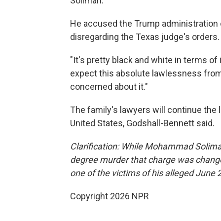
Soliman."
He accused the Trump administration of 
disregarding the Texas judge's orders.
"It's pretty black and white in terms of 
expect this absolute lawlessness from t
concerned about it."
The family's lawyers will continue the le
United States, Godshall-Bennett said.
Clarification: While Mohammad Soliman 
degree murder that charge was change
one of the victims of his alleged June 
Copyright 2026 NPR