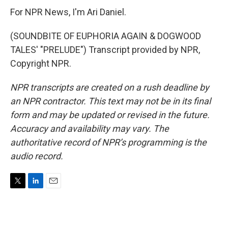
For NPR News, I'm Ari Daniel.
(SOUNDBITE OF EUPHORIA AGAIN & DOGWOOD
TALES' "PRELUDE") Transcript provided by NPR,
Copyright NPR.
NPR transcripts are created on a rush deadline by
an NPR contractor. This text may not be in its final
form and may be updated or revised in the future.
Accuracy and availability may vary. The
authoritative record of NPR’s programming is the
audio record.
T
L
E
w
i
m
i
n
a
t
k
i