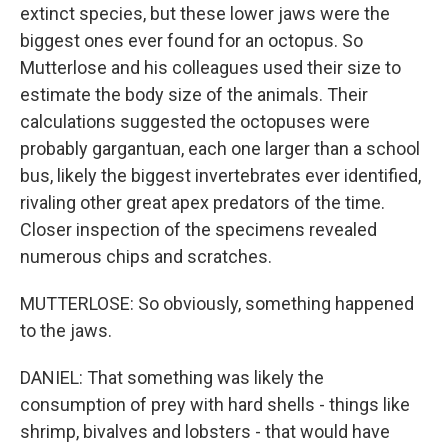
extinct species, but these lower jaws were the
biggest ones ever found for an octopus. So
Mutterlose and his colleagues used their size to
estimate the body size of the animals. Their
calculations suggested the octopuses were
probably gargantuan, each one larger than a school
bus, likely the biggest invertebrates ever identified,
rivaling other great apex predators of the time.
Closer inspection of the specimens revealed
numerous chips and scratches.
MUTTERLOSE: So obviously, something happened
to the jaws.
DANIEL: That something was likely the
consumption of prey with hard shells - things like
shrimp, bivalves and lobsters - that would have