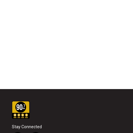
Stay Connected