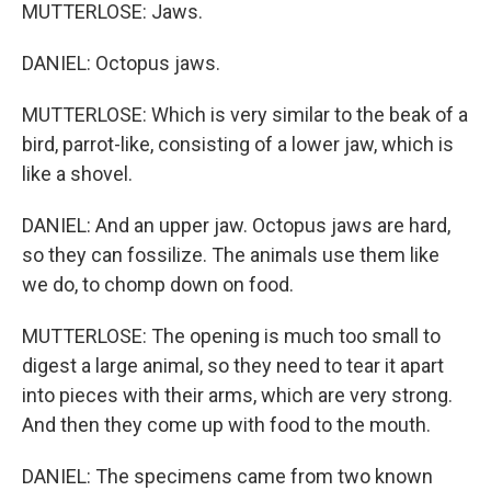
MUTTERLOSE: Jaws.
DANIEL: Octopus jaws.
MUTTERLOSE: Which is very similar to the beak of a
bird, parrot-like, consisting of a lower jaw, which is
like a shovel.
DANIEL: And an upper jaw. Octopus jaws are hard,
so they can fossilize. The animals use them like
we do, to chomp down on food.
MUTTERLOSE: The opening is much too small to
digest a large animal, so they need to tear it apart
into pieces with their arms, which are very strong.
And then they come up with food to the mouth.
DANIEL: The specimens came from two known