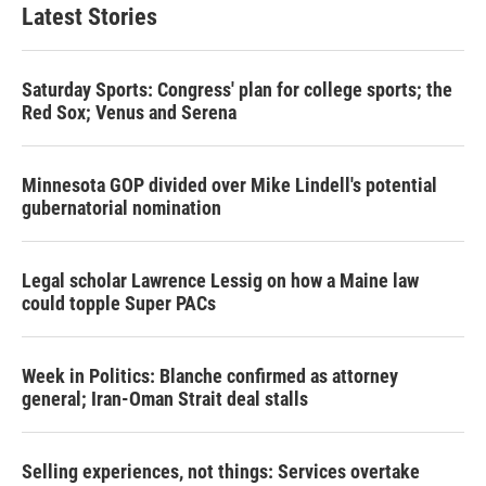
t
e
l
Latest Stories
e
d
r
I
n
Saturday Sports: Congress' plan for college sports; the
Red Sox; Venus and Serena
Minnesota GOP divided over Mike Lindell's potential
gubernatorial nomination
Legal scholar Lawrence Lessig on how a Maine law
could topple Super PACs
Week in Politics: Blanche confirmed as attorney
general; Iran-Oman Strait deal stalls
Selling experiences, not things: Services overtake