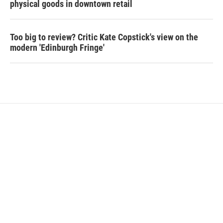
physical goods in downtown retail
Too big to review? Critic Kate Copstick's view on the
modern 'Edinburgh Fringe'