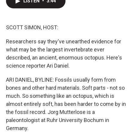
LISTEN
•
3:44
t
k
i
t
e
l
e
d
r
I
n
SCOTT SIMON, HOST:
Researchers say they've unearthed evidence for
what may be the largest invertebrate ever
described, an ancient, enormous octopus. Here's
science reporter Ari Daniel.
ARI DANIEL, BYLINE: Fossils usually form from
bones and other hard materials. Soft parts - not so
much. So something like an octopus, which is
almost entirely soft, has been harder to come by in
the fossil record. Jorg Mutterlose is a
paleontologist at Ruhr University Bochum in
Germany.