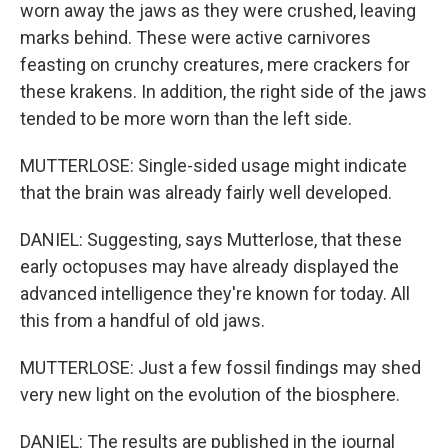
worn away the jaws as they were crushed, leaving
marks behind. These were active carnivores
feasting on crunchy creatures, mere crackers for
these krakens. In addition, the right side of the jaws
tended to be more worn than the left side.
MUTTERLOSE: Single-sided usage might indicate
that the brain was already fairly well developed.
DANIEL: Suggesting, says Mutterlose, that these
early octopuses may have already displayed the
advanced intelligence they're known for today. All
this from a handful of old jaws.
MUTTERLOSE: Just a few fossil findings may shed
very new light on the evolution of the biosphere.
DANIEL: The results are published in the journal