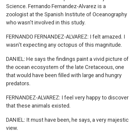
Science. Fernando Fernandez-Alvarez is a
zoologist at the Spanish Institute of Oceanography
who wasn't involved in this study.
FERNANDO FERNANDEZ-ALVAREZ: I felt amazed. I
wasn't expecting any octopus of this magnitude.
DANIEL: He says the findings paint a vivid picture of
the ocean ecosystem of the late Cretaceous, one
that would have been filled with large and hungry
predators.
FERNANDEZ-ALVAREZ: I feel very happy to discover
that these animals existed.
DANIEL: It must have been, he says, a very majestic
view.