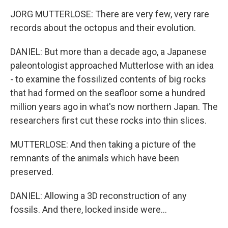
JORG MUTTERLOSE: There are very few, very rare
records about the octopus and their evolution.
DANIEL: But more than a decade ago, a Japanese
paleontologist approached Mutterlose with an idea
- to examine the fossilized contents of big rocks
that had formed on the seafloor some a hundred
million years ago in what's now northern Japan. The
researchers first cut these rocks into thin slices.
MUTTERLOSE: And then taking a picture of the
remnants of the animals which have been
preserved.
DANIEL: Allowing a 3D reconstruction of any
fossils. And there, locked inside were...