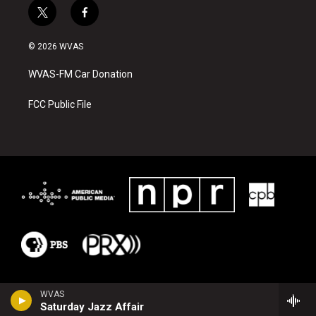
t
f
w
a
i
c
© 2026 WVAS
t
e
t
b
WVAS-FM Car Donation
e
o
r
o
k
FCC Public File
WVAS
Saturday Jazz Affair