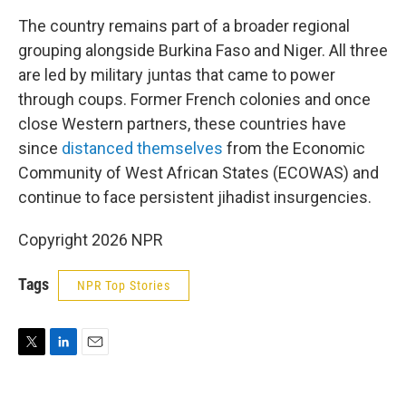
The country remains part of a broader regional
grouping alongside Burkina Faso and Niger. All three
are led by military juntas that came to power
through coups. Former French colonies and once
close Western partners, these countries have
since
distanced themselves
from the Economic
Community of West African States (ECOWAS) and
continue to face persistent jihadist insurgencies.
Copyright 2026 NPR
Tags
NPR Top Stories
T
L
E
w
i
m
i
n
a