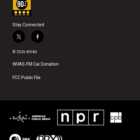
Stay Connected
t
f
w
a
i
c
© 2026 WVAS
t
e
t
b
WVAS-FM Car Donation
e
o
r
o
k
FCC Public File