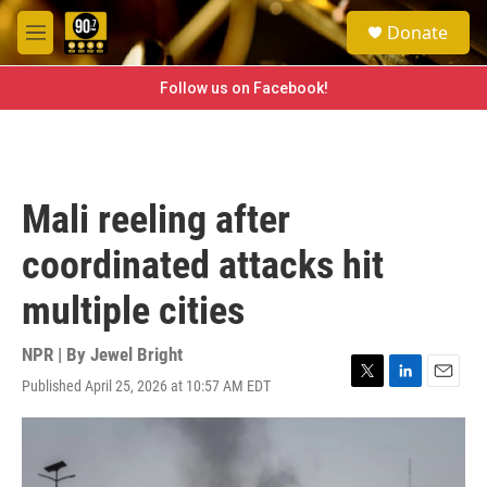
Skip to main content
S
Donate
e
M
a
e
r
n
Follow us on Facebook!
c
u
h
u
e
r
Mali reeling after
y
coordinated attacks hit
multiple cities
NPR | By
Jewel Bright
Published April 25, 2026 at 10:57 AM EDT
T
L
E
w
i
m
i
n
a
t
k
i
t
e
l