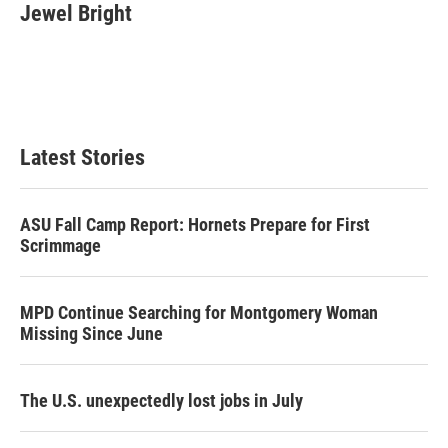
t
k
i
Jewel Bright
t
e
l
e
d
r
I
n
Latest Stories
ASU Fall Camp Report: Hornets Prepare for First
Scrimmage
MPD Continue Searching for Montgomery Woman
Missing Since June
The U.S. unexpectedly lost jobs in July