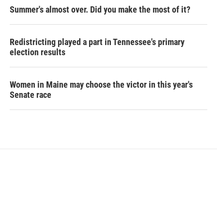
Summer's almost over. Did you make the most of it?
Redistricting played a part in Tennessee's primary
election results
Women in Maine may choose the victor in this year's
Senate race