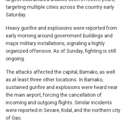
targeting multiple cities across the country early
Saturday.
Heavy gunfire and explosions were reported from
early morning around government buildings and
major military installations, signaling a highly
organized offensive. As of Sunday, fighting is still
ongoing.
The attacks affected the capital, Bamako, as well
as at least three other locations. In Bamako,
sustained gunfire and explosions were heard near
the main airport, forcing the cancellation of
incoming and outgoing flights. Similar incidents
were reported in Sevare, Kidal, and the northern city
of Gao.