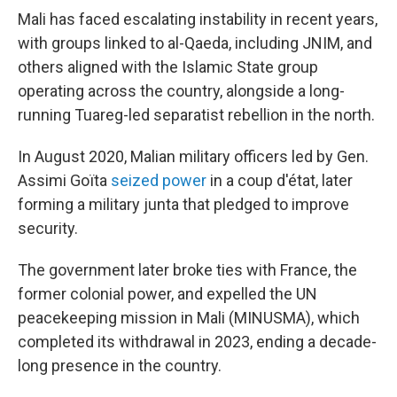
Mali has faced escalating instability in recent years,
with groups linked to al-Qaeda, including JNIM, and
others aligned with the Islamic State group
operating across the country, alongside a long-
running Tuareg-led separatist rebellion in the north.
In August 2020, Malian military officers led by Gen.
Assimi Goïta
seized power
in a coup d'état, later
forming a military junta that pledged to improve
security.
The government later broke ties with France, the
former colonial power, and expelled the UN
peacekeeping mission in Mali (MINUSMA), which
completed its withdrawal in 2023, ending a decade-
long presence in the country.