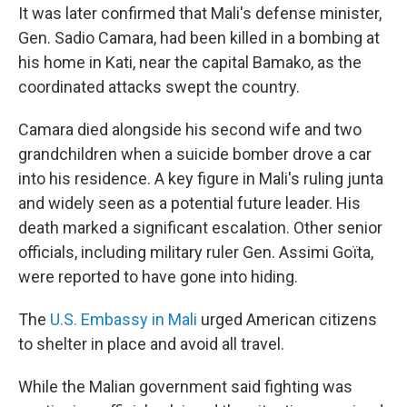
It was later confirmed that Mali's defense minister,
Gen. Sadio Camara, had been killed in a bombing at
his home in Kati, near the capital Bamako, as the
coordinated attacks swept the country.
Camara died alongside his second wife and two
grandchildren when a suicide bomber drove a car
into his residence. A key figure in Mali's ruling junta
and widely seen as a potential future leader. His
death marked a significant escalation. Other senior
officials, including military ruler Gen. Assimi Goïta,
were reported to have gone into hiding.
The
U.S. Embassy in Mali
urged American citizens
to shelter in place and avoid all travel.
While the Malian government said fighting was