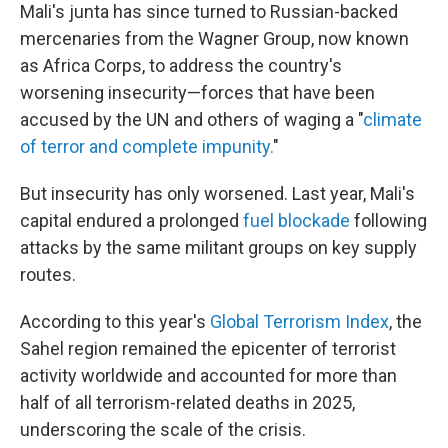
Mali's junta has since turned to Russian-backed
mercenaries from the Wagner Group, now known
as Africa Corps, to address the country's
worsening insecurity—forces that have been
accused by the UN and others of waging a "
climate
of terror and complete impunity.
"
But insecurity has only worsened. Last year, Mali's
capital endured a prolonged
fuel blockade
following
attacks by the same militant groups on key supply
routes.
According to this year's
Global Terrorism Index
, the
Sahel region remained the epicenter of terrorist
activity worldwide and accounted for more than
half of all terrorism-related deaths in 2025,
underscoring the scale of the crisis.