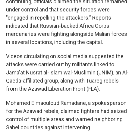
continuing, officials claimed the situation remained
under control and that security forces were
"engaged in repelling the attackers." Reports
indicated that Russian-backed Africa Corps
mercenaries were fighting alongside Malian forces
in several locations, including the capital.
Videos circulating on social media suggested the
attacks were carried out by militants linked to
Jama'at Nusrat al-Islam wal-Muslimin (JNIM), an Al-
Qaeda-affiliated group, along with Tuareg rebels
from the Azawad Liberation Front (FLA).
Mohamed Elmaouloud Ramadane, a spokesperson
for the Azawad rebels, claimed fighters had seized
control of multiple areas and warned neighboring
Sahel countries against intervening.