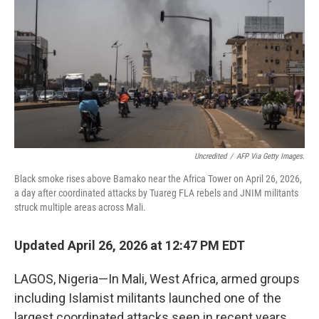
e
d
r
I
n
Uncredited
/
AFP Via Getty Images.
Black smoke rises above Bamako near the Africa Tower on April 26, 2026,
a day after coordinated attacks by Tuareg FLA rebels and JNIM militants
struck multiple areas across Mali.
Updated April 26, 2026 at 12:47 PM EDT
LAGOS, Nigeria—In Mali, West Africa, armed groups
including Islamist militants launched one of the
largest coordinated attacks seen in recent years,