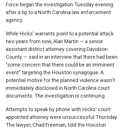
Force began the investigation Tuesday evening
after a tip to a North Carolina law enforcement
agency.
While Hicks' warrants point to a potential attack
two years from now, Alan Martin — a senior
assistant district attorney covering Davidson
County — said in an interview that there had been
"some concern that there could be an imminent
event" targeting the Houston synagogue. A
potential motive for the planned violence wasn't
immediately disclosed in North Carolina court
documents. The investigation is continuing.
Attempts to speak by phone with Hicks' court-
appointed attorney were unsuccessful Thursday.
The lawyer, Chad Freeman, told the Houston