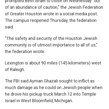
prompted Beth Israel to close on Wednesday "out
of an abundance of caution," the Jewish Federation
of Greater Houston wrote in a social media post.
The campus reopened Thursday, the federation
said.
"The safety and security of the Houston Jewish
community is of utmost importance to all of us,"
the federation wrote.
Lexington is about 90 miles (145 kilometers) west
of Raleigh.
The FBI said Ayman Ghazali sought to inflict as
much damage as he could on Jewish people when
he drove his pickup truck March 12 into Temple
Israel in West Bloomfield, Michigan.