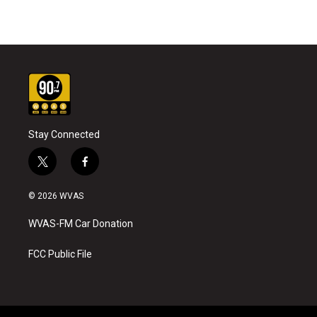
Stay Connected
t
f
w
a
i
c
© 2026 WVAS
t
e
t
b
WVAS-FM Car Donation
e
o
r
o
k
FCC Public File