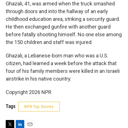
Ghazali, 41, was armed when the truck smashed
through doors and into the hallway of an early
childhood education area, striking a security guard.
He then exchanged gunfire with another guard
before fatally shooting himself. No one else among
the 150 children and staff was injured.
Ghazali, a Lebanese-born man who was a U.S.
citizen, had learned a week before the attack that
four of his family members were killed in an Israeli
airstrike in his native country.
Copyright 2026 NPR
Tags
NPR Top Stories