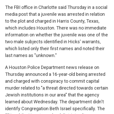
The FBI office in Charlotte said Thursday in a social
media post that a juvenile was arrested in relation
to the plot and charged in Harris County, Texas,
which includes Houston. There was no immediate
information on whether the juvenile was one of the
two male subjects identified in Hicks' warrants,
which listed only their first names and noted their
last names as "unknown."
A Houston Police Department news release on
Thursday announced a 16-year-old being arrested
and charged with conspiracy to commit capital
murder related to "a threat directed towards certain
Jewish institutions in our area" that the agency
learned about Wednesday. The department didn't
identify Congregation Beth Israel specifically. The