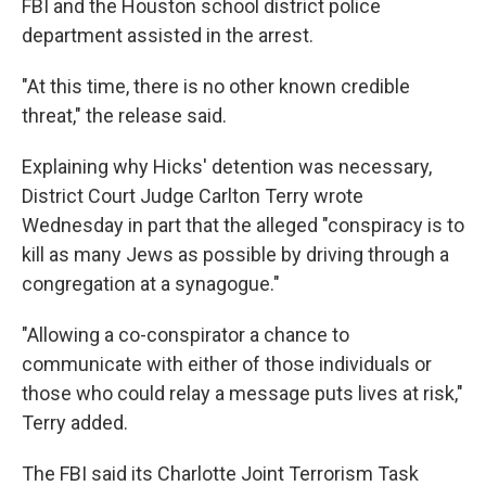
FBI and the Houston school district police
department assisted in the arrest.
"At this time, there is no other known credible
threat," the release said.
Explaining why Hicks' detention was necessary,
District Court Judge Carlton Terry wrote
Wednesday in part that the alleged "conspiracy is to
kill as many Jews as possible by driving through a
congregation at a synagogue."
"Allowing a co-conspirator a chance to
communicate with either of those individuals or
those who could relay a message puts lives at risk,"
Terry added.
The FBI said its Charlotte Joint Terrorism Task