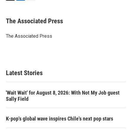
T
L
E
w
i
m
i
n
a
t
k
i
The Associated Press
t
e
l
e
d
r
I
The Associated Press
n
Latest Stories
'Wait Wait' for August 8, 2026: With Not My Job guest
Sally Field
K-pop's global wave inspires Chile's next pop stars