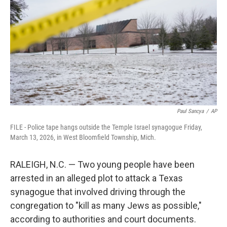
e
d
r
I
n
Paul Sancya
/
AP
FILE - Police tape hangs outside the Temple Israel synagogue Friday,
March 13, 2026, in West Bloomfield Township, Mich.
RALEIGH, N.C. — Two young people have been
arrested in an alleged plot to attack a Texas
synagogue that involved driving through the
congregation to "kill as many Jews as possible,"
according to authorities and court documents.