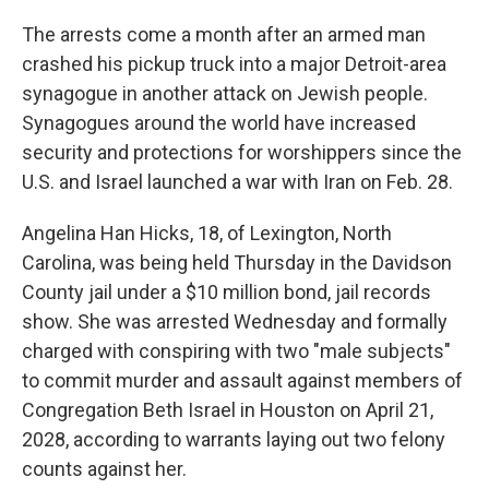
The arrests come a month after an armed man
crashed his pickup truck into a major Detroit-area
synagogue in another attack on Jewish people.
Synagogues around the world have increased
security and protections for worshippers since the
U.S. and Israel launched a war with Iran on Feb. 28.
Angelina Han Hicks, 18, of Lexington, North
Carolina, was being held Thursday in the Davidson
County jail under a $10 million bond, jail records
show. She was arrested Wednesday and formally
charged with conspiring with two "male subjects"
to commit murder and assault against members of
Congregation Beth Israel in Houston on April 21,
2028, according to warrants laying out two felony
counts against her.