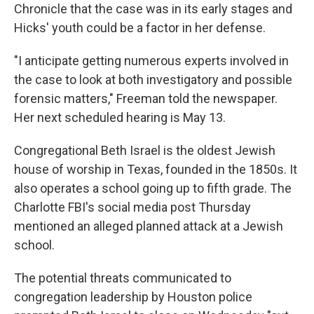
Chronicle that the case was in its early stages and
Hicks' youth could be a factor in her defense.
"I anticipate getting numerous experts involved in
the case to look at both investigatory and possible
forensic matters," Freeman told the newspaper.
Her next scheduled hearing is May 13.
Congregational Beth Israel is the oldest Jewish
house of worship in Texas, founded in the 1850s. It
also operates a school going up to fifth grade. The
Charlotte FBI's social media post Thursday
mentioned an alleged planned attack at a Jewish
school.
The potential threats communicated to
congregation leadership by Houston police