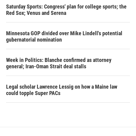
Saturday Sports: Congress' plan for college sports; the
Red Sox; Venus and Serena
Minnesota GOP divided over Mike Lindell's potential
gubernatorial nomination
Week in Politics: Blanche confirmed as attorney
general; Iran-Oman Strait deal stalls
Legal scholar Lawrence Lessig on how a Maine law
could topple Super PACs