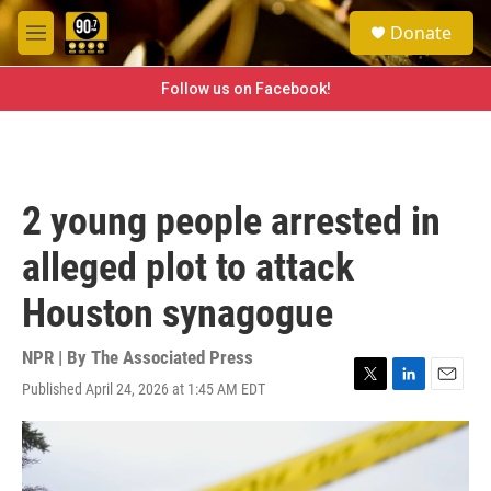
Skip to main content
S
Donate
e
M
a
e
r
n
Follow us on Facebook!
c
u
h
u
e
r
2 young people arrested in
y
alleged plot to attack
Houston synagogue
NPR | By
The Associated Press
Published April 24, 2026 at 1:45 AM EDT
T
L
E
w
i
m
i
n
a
t
k
i
t
e
l