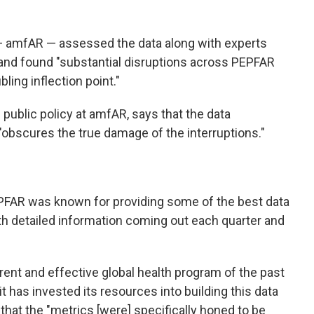
— amfAR — assessed the data along with experts
 and found "substantial disruptions across PEPFAR
ling inflection point."
f public policy at amfAR, says that the data
obscures the true damage of the interruptions."
PEPFAR was known for providing some of the best data
th detailed information coming out each quarter and
nt and effective global health program of the past
it has invested
its resources into building this data
at the "metrics [were] specifically honed to be