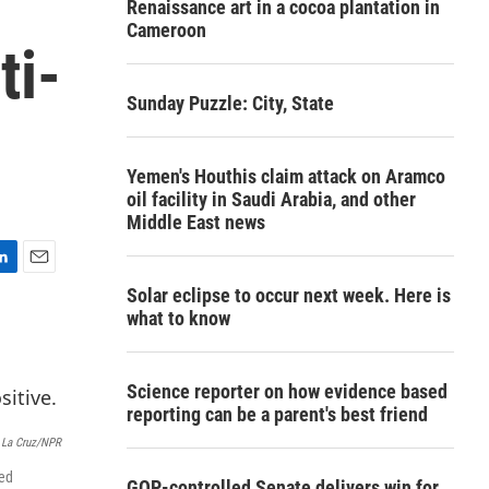
Renaissance art in a cocoa plantation in
Cameroon
ti-
Sunday Puzzle: City, State
Yemen's Houthis claim attack on Aramco
oil facility in Saudi Arabia, and other
Middle East news
E
Solar eclipse to occur next week. Here is
m
what to know
a
i
l
Science reporter on how evidence based
reporting can be a parent's best friend
 La Cruz/NPR
ted
GOP-controlled Senate delivers win for