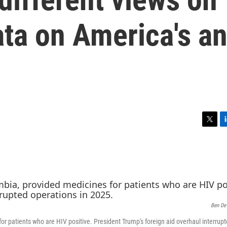
ta on America's an
T
L
w
i
i
n
t
k
t
e
e
d
r
I
n
Ben De
or patients who are HIV positive. President Trump's foreign aid overhaul interrup