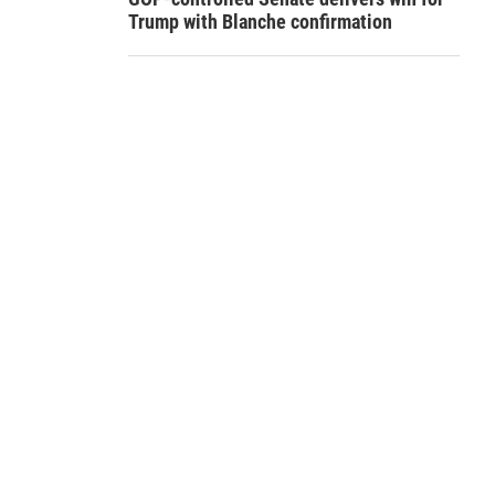
Trump with Blanche confirmation