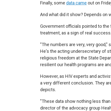
Finally, some
data came
out on Frida
And what did it show? Depends on 
Government officials pointed to the 
treatment, as a sign of real success
"The numbers are very, very good," 
He's the acting undersecretary of st
religious freedom at the State Depart
resilient our health programs are an
However, as HIV experts and activi
a very different conclusion. They ar
depicts.
"These data show nothing less than a
director of the advocacy group Healt