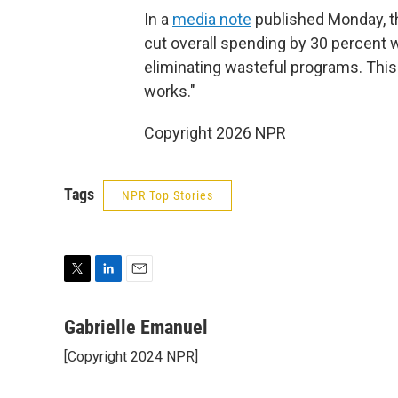
In a
media note
published Monday, t
cut overall spending by 30 percent wh
eliminating wasteful programs. This
works."
Copyright 2026 NPR
Tags
NPR Top Stories
T
L
E
w
i
m
i
n
a
Gabrielle Emanuel
t
k
i
[Copyright 2024 NPR]
t
e
l
e
d
r
I