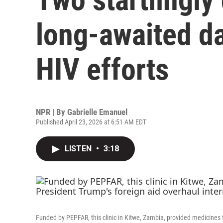
long-awaited da
HIV efforts
NPR | By
Gabrielle Emanuel
Published April 23, 2026 at 6:51 AM EDT
LISTEN
•
3:18
Funded by PEPFAR, this clinic in Kitwe, Zambia, provided medicines f