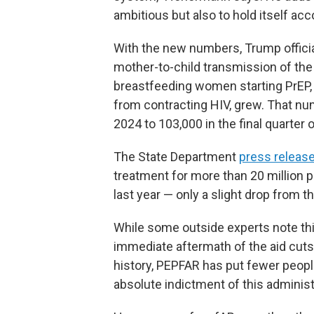
ambitious but also to hold itself acc
With the new numbers, Trump officials
mother-to-child transmission of the 
breastfeeding women starting PrEP,
from contracting HIV, grew. That num
2024 to 103,000 in the final quarter 
The State Department
press releas
treatment for more than 20 million 
last year — only a slight drop from t
While some outside experts note thi
immediate aftermath of the aid cuts, 
history, PEPFAR has put fewer people
absolute indictment of this administ