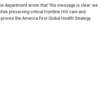
he department wrote that "the message is clear: we
ile preserving critical frontline HIV care and
 proves the America First Global Health Strategy