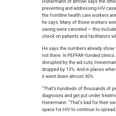
Honermann of amfAR says the other
preventing and addressing HIV cas
the frontline health care workers ar
he says. Many of those workers wer
saving were canceled — this includ
check on patients and facilitators w
He says the numbers already show 
not there. In PEPFAR-funded clinic
disrupted by the aid cuts, Honerman
dropped by 13%. And in places where
it went down almost 30%.
"That's hundreds of thousands of pe
diagnoses and get put under treatm
Honermann. "That's bad for their own 
space for HIV to continue to spread.