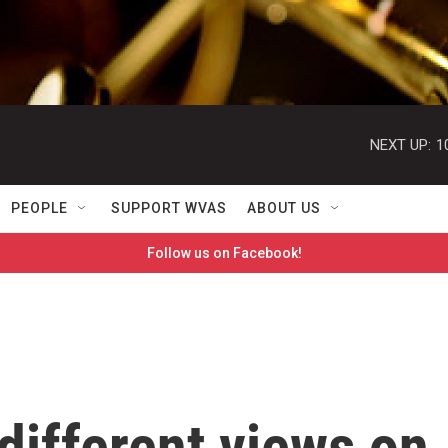
NEXT UP:
1
PEOPLE
SUPPORT WVAS
ABOUT US
Follow us on Facebook!
 different views on