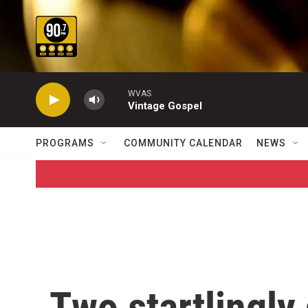
Skip to main content
WVAS
Vintage Gospel
PROGRAMS
COMMUNITY CALENDAR
NEWS
Two startlingly