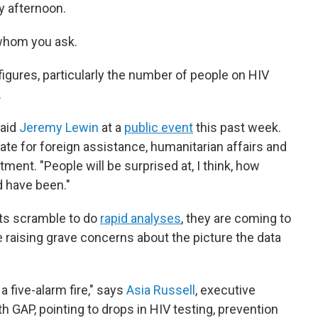
y afternoon.
whom you ask.
figures, particularly the number of people on HIV
.
said
Jeremy Lewin
at a
public event
this past week.
ate for foreign assistance, humanitarian affairs and
ment. "People will be surprised at, I think, how
d have been."
sts scramble to do
rapid analyses
, they are coming to
e raising grave concerns about the picture the data
 five-alarm fire," says
Asia Russell
, executive
h GAP, pointing to drops in HIV testing, prevention