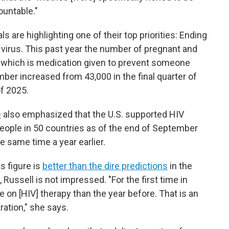
ountable."
 are highlighting one of their top priorities: Ending
virus. This past year
the number of pregnant and
 which is medication given to prevent someone
ber increased from 43,000 in the final quarter of
of 2025.
e
also emphasized that the U.S. supported HIV
people in 50 countries as of the end of September
he same time a year earlier.
s figure is
better than the dire predictions
in the
Russell is not impressed. "For the first time in
 on [HIV] therapy than the year before. That is an
ration," she says.