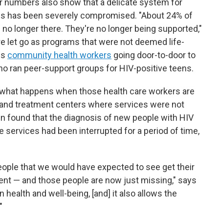
 numbers also show that a delicate system for
es has been severely compromised. "About 24% of
e no longer there. They're no longer being supported,"
e let go as programs that were not deemed life-
es
community health workers
going door-to-door to
ho ran peer-support groups for HIV-positive teens.
what happens when those health care workers are
s and treatment centers where services were not
n found that the diagnosis of new people with HIV
 services had been interrupted for a period of time,
ople that we would have expected to see get their
ent — and those people are now just missing," says
health and well-being, [and] it also allows the
"