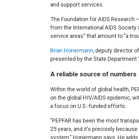
and support services.
The Foundation for AIDS Research 
from the International AIDS Society
service areas" that amount to "a troub
Brian Honermann
, deputy director o
presented by the State Department "
A reliable source of numbers
Within the world of global health, 
on the global HIV/AIDS epidemic, wi
a focus on U.S.-funded efforts.
"PEPFAR has been the most transpare
25 years, and it's precisely because 
system," Honermann says. He adds th