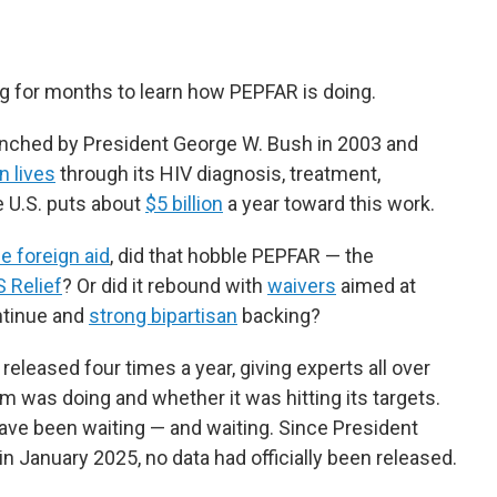
g for months to learn how PEPFAR is doing.
nched by President George W. Bush in 2003 and
n lives
through its HIV diagnosis, treatment,
 U.S. puts about
$5 billion
a year toward this work.
e foreign aid
, did that hobble PEPFAR — the
 Relief
? Or did it rebound with
waivers
aimed at
ntinue and
strong bipartisan
backing?
released four times a year, giving experts all over
 was doing and whether it was hitting its targets.
 have been waiting — and waiting. Since President
 January 2025, no data had officially been released.