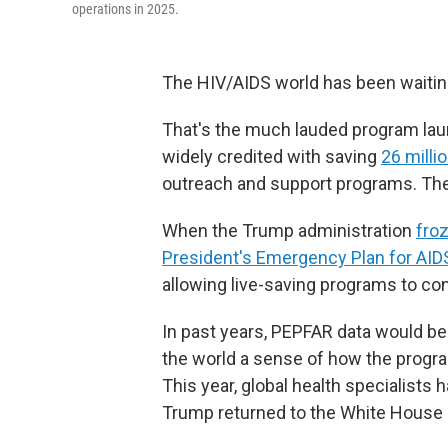
operations in 2025.
The HIV/AIDS world has been waitin
That's the much lauded program lau
widely credited with saving
26 millio
outreach and support programs. The
When the Trump administration
froz
President's Emergency Plan for AIDS
allowing live-saving programs to co
In past years, PEPFAR data would be 
the world a sense of how the program
This year, global health specialists
Trump returned to the White House in