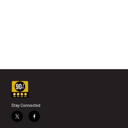
Stay Connected
t
f
w
a