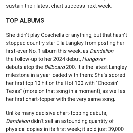
sustain their latest chart success next week.
TOP ALBUMS
She didn't play Coachella or anything, but that hasn't
stopped country star Ella Langley from posting her
first-ever No. 1 album this week, as
Dandelion
—
the follow-up to her 2024 debut,
Hungover
—
debuts atop the
Billboard
200. It's the latest Langley
milestone in a year loaded with them: She's scored
her first top 10 hit on the Hot 100 with "Choosin'
Texas" (more on that song in a moment), as well as
her first chart-topper with the very same song.
Unlike many decisive chart-topping debuts,
Dandelion
didn't sell an astounding quantity of
physical copies in its first week; it sold just 39,000