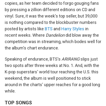
copies, as her team decided to forgo gouging fans
by pressing a zillion different editions on CD and
vinyl. Sure, it was the week's top seller, but 39,000
is nothing compared to the blockbuster numbers
posted by artists like
BTS
and
Harry Styles
in
recent weeks. Where
Dandelion
did blow away the
competition was in streaming, which bodes well for
the album's chart endurance.
Speaking of endurance, BTS's
ARIRANG
slips just
two spots after three weeks at No. 1. And, with the
K-pop superstars' world tour reaching the U.S. this
weekend, the album is well positioned to stick
around in the charts' upper reaches for a good long
while.
TOP SONGS