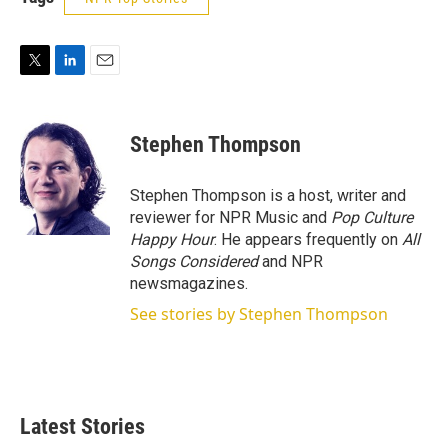
T
L
E
w
i
m
i
n
a
t
k
i
Stephen Thompson
t
e
l
e
d
r
I
Stephen Thompson is a host, writer and
n
reviewer for NPR Music and
Pop Culture
Happy Hour
. He appears frequently on
All
Songs Considered
and NPR
newsmagazines.
See stories by Stephen Thompson
Latest Stories