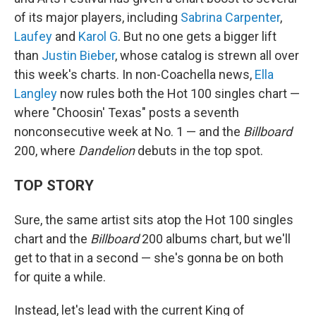
of its major players, including
Sabrina Carpenter
,
Laufey
and
Karol G
. But no one gets a bigger lift
than
Justin Bieber
, whose catalog is strewn all over
this week's charts. In non-Coachella news,
Ella
Langley
now rules both the Hot 100 singles chart —
where "Choosin' Texas" posts a seventh
nonconsecutive week at No. 1 — and the
Billboard
200, where
Dandelion
debuts in the top spot.
TOP STORY
Sure, the same artist sits atop the Hot 100 singles
chart and the
Billboard
200 albums chart, but we'll
get to that in a second — she's gonna be on both
for quite a while.
Instead, let's lead with the current King of