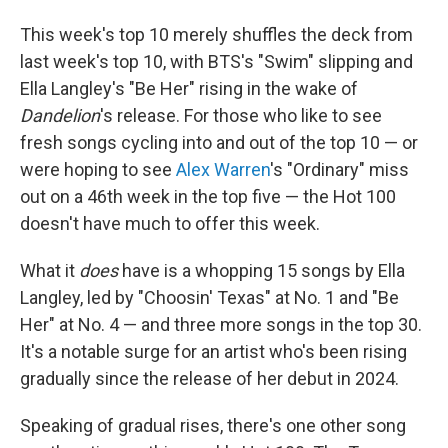
This week's top 10 merely shuffles the deck from
last week's top 10, with BTS's "Swim" slipping and
Ella Langley's "Be Her" rising in the wake of
Dandelion
's release. For those who like to see
fresh songs cycling into and out of the top 10 — or
were hoping to see
Alex Warren
's "Ordinary" miss
out on a 46th week in the top five — the Hot 100
doesn't have much to offer this week.
What it
does
have is a whopping 15 songs by Ella
Langley, led by "Choosin' Texas" at No. 1 and "Be
Her" at No. 4 — and three more songs in the top 30.
It's a notable surge for an artist who's been rising
gradually since the release of her debut in 2024.
Speaking of gradual rises, there's one other song