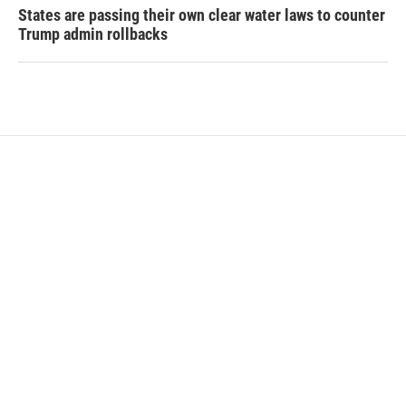
States are passing their own clear water laws to counter
Trump admin rollbacks