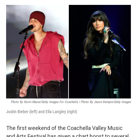
e
d
r
I
n
Photo By Kevin Mazur/Getty Images For Coachella / Photo By Jason Kempin/Getty Images
Justin Bieber (left) and Ella Langley (right)
The first weekend of the Coachella Valley Music
and Arts Festival has given a chart boost to several