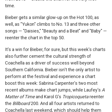
time.
Bieber gets a similar glow-up on the Hot 100, as
well, as "Yukon" climbs to No. 13 and three other
songs — "Daisies," "Beauty and a Beat" and "Baby" —
reenter the chart in the top 50.
It's a win for Bieber, for sure, but this week's charts
also further cement the cultural strength of
Coachella as a driver of success well beyond
Southern California. Bieber isn't the only artist to
perform at the festival and experience a chart
boost this week: Sabrina Carpenter's two most
recent albums make chart jumps, while Laufey's
A
Matter of Time
and Karol G's
Tropicoqueta
reenter
the
Billboard
200. And all four artists returned to
Coachella last weekend, which should help them