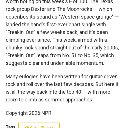
worth noting on this week's Hot 100. The Texas
rock group Dexter and The Moonrocks — which
describes its sound as "Western space grunge" —
landed the band's first-ever chart single with
"Freakin' Out" a few weeks back, and it's been
climbing ever since. This week, armed with a
chunky rock sound straight out of the early 2000s,
"Freakin' Out" leaps from No. 51 to No. 35, which
suggests clear and undeniable momentum.
Many eulogies have been written for guitar-driven
rock and roll over the last few decades. But here it
is, all the way back into the top 40 — with more
room to climb as summer approaches.
Copyright 2026 NPR
Tags
NPR Top Stories