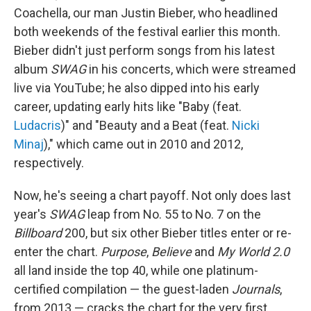
Coachella, our man Justin Bieber, who headlined
both weekends of the festival earlier this month.
Bieber didn't just perform songs from his latest
album
SWAG
in his concerts, which were streamed
live via YouTube; he also dipped into his early
career, updating early hits like "Baby (feat.
Ludacris
)" and "Beauty and a Beat (feat.
Nicki
Minaj
)," which came out in 2010 and 2012,
respectively.
Now, he's seeing a chart payoff. Not only does last
year's
SWAG
leap from No. 55 to No. 7 on the
Billboard
200, but six other Bieber titles enter or re-
enter the chart.
Purpose
,
Believe
and
My World 2.0
all land inside the top 40, while one platinum-
certified compilation — the guest-laden
Journals
,
from 2013 — cracks the chart for the very first