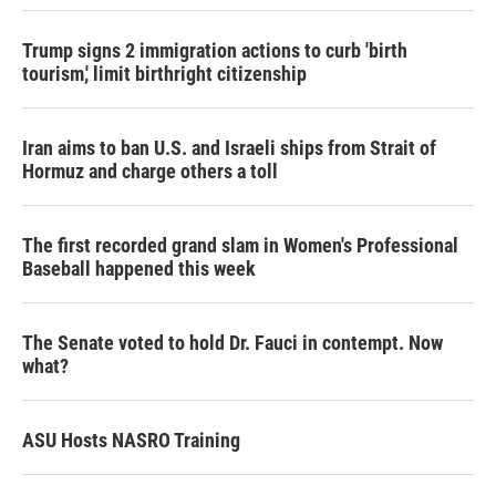
Trump signs 2 immigration actions to curb 'birth
tourism,' limit birthright citizenship
Iran aims to ban U.S. and Israeli ships from Strait of
Hormuz and charge others a toll
The first recorded grand slam in Women's Professional
Baseball happened this week
The Senate voted to hold Dr. Fauci in contempt. Now
what?
ASU Hosts NASRO Training