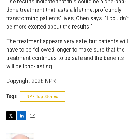
The results indicate that this could be a one-and-
done treatment that lasts a lifetime, profoundly
transforming patients' lives, Chen says. "I couldn't
be more excited about the results."
The treatment appears very safe, but patients will
have to be followed longer to make sure that the
treatment continues to be safe and the benefits
will be long-lasting.
Copyright 2026 NPR
Tags
NPR Top Stories
T
L
E
w
i
m
i
n
a