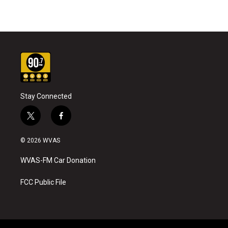
Stay Connected
t
f
w
a
i
c
© 2026 WVAS
t
e
t
b
WVAS-FM Car Donation
e
o
r
o
k
FCC Public File