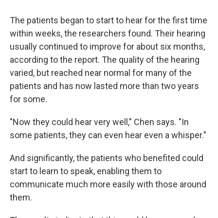
The patients began to start to hear for the first time
within weeks, the researchers found. Their hearing
usually continued to improve for about six months,
according to the report. The quality of the hearing
varied, but reached near normal for many of the
patients and has now lasted more than two years
for some.
"Now they could hear very well," Chen says. "In
some patients, they can even hear even a whisper."
And significantly, the patients who benefited could
start to learn to speak, enabling them to
communicate much more easily with those around
them.