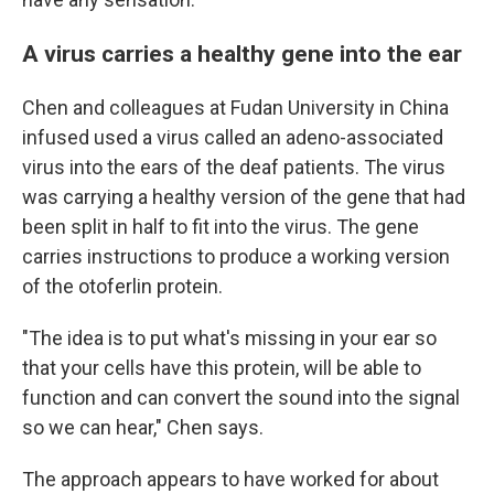
A virus carries a healthy gene into the ear
Chen and colleagues at Fudan University in China
infused used a virus called an adeno-associated
virus into the ears of the deaf patients. The virus
was carrying a healthy version of the gene that had
been split in half to fit into the virus. The gene
carries instructions to produce a working version
of the otoferlin protein.
"The idea is to put what's missing in your ear so
that your cells have this protein, will be able to
function and can convert the sound into the signal
so we can hear," Chen says.
The approach appears to have worked for about