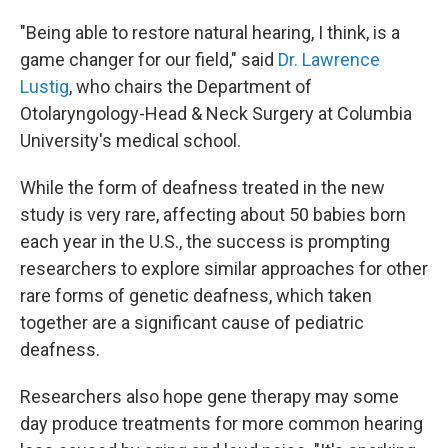
"Being able to restore natural hearing, I think, is a
game changer for our field," said
Dr. Lawrence
Lustig
, who chairs the Department of
Otolaryngology-Head & Neck Surgery at Columbia
University's medical school.
While the form of deafness treated in the new
study is very rare, affecting about 50 babies born
each year in the U.S., the success is prompting
researchers to explore similar approaches for other
rare forms of genetic deafness, which taken
together are a significant cause of pediatric
deafness.
Researchers also hope gene therapy may some
day produce treatments for more common hearing