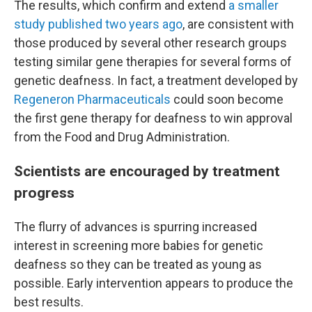
The results, which confirm and extend
a smaller
study published two years ago
, are consistent with
those produced by several other research groups
testing similar gene therapies for several forms of
genetic deafness. In fact, a treatment developed by
Regeneron Pharmaceuticals
could soon become
the first gene therapy for deafness to win approval
from the Food and Drug Administration.
Scientists are encouraged by treatment
progress
The flurry of advances is spurring increased
interest in screening more babies for genetic
deafness so they can be treated as young as
possible. Early intervention appears to produce the
best results.