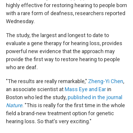
highly effective for restoring hearing to people born
with a rare form of deafness, researchers reported
Wednesday.
The study, the largest and longest to date to
evaluate a gene therapy for hearing loss, provides
powerful new evidence that the approach may
provide the first way to restore hearing to people
who are deaf.
"The results are really remarkable,"
Zheng-Yi Chen
,
an associate scientist at
Mass Eye and Ear
in
Boston who led the study,
published in the journal
Nature
. "This is really for the first time in the whole
field a brand-new treatment option for genetic
hearing loss. So that's very exciting."