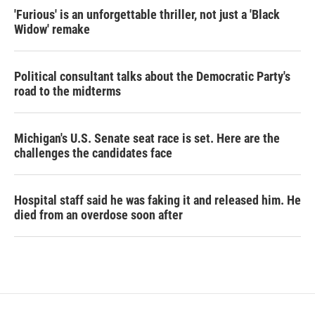
'Furious' is an unforgettable thriller, not just a 'Black
Widow' remake
Political consultant talks about the Democratic Party's
road to the midterms
Michigan's U.S. Senate seat race is set. Here are the
challenges the candidates face
Hospital staff said he was faking it and released him. He
died from an overdose soon after