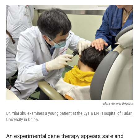
e
d
r
I
n
Mass General Brigham
Dr. Yilai Shu examines a young patient at the Eye & ENT Hospital of Fudan
University in China.
An experimental gene therapy appears safe and