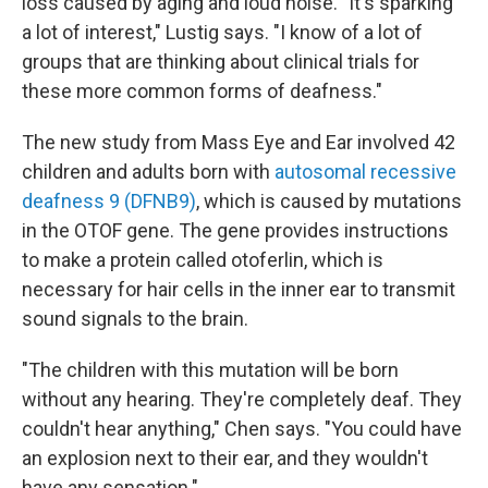
loss caused by aging and loud noise. "It's sparking
a lot of interest," Lustig says. "I know of a lot of
groups that are thinking about clinical trials for
these more common forms of deafness."
The new study from Mass Eye and Ear involved 42
children and adults born with
autosomal recessive
deafness 9 (DFNB9)
, which is caused by mutations
in the OTOF gene. The gene provides instructions
to make a protein called otoferlin, which is
necessary for hair cells in the inner ear to transmit
sound signals to the brain.
"The children with this mutation will be born
without any hearing. They're completely deaf. They
couldn't hear anything," Chen says. "You could have
an explosion next to their ear, and they wouldn't
have any sensation."