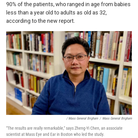
90% of the patients, who ranged in age from babies
less than a year old to adults as old as 32,
according to the new report.
/ Mass General Brigham
/
Mass General Brigham
"The results are really remarkable," says Zheng-Yi Chen, an associate
scientist at Mass Eye and Ear in Boston who led the study.