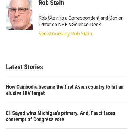
t
k
i
Rob Stein
t
e
l
e
d
r
I
Rob Stein is a Correspondent and Senior
n
Editor on NPR's Science Desk.
See stories by Rob Stein
Latest Stories
How Cambodia became the first Asian country to hit an
elusive HIV target
El-Sayed wins Michigan's primary. And, Fauci faces
contempt of Congress vote