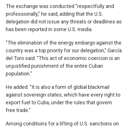
The exchange was conducted "respectfully and
professionally," he said, adding that the U.S.
delegation did not issue any threats or deadlines as
has been reported in some U.S. media.
"The elimination of the energy embargo against the
country was a top priority for our delegation," García
del Toro said. "This act of economic coercion is an
unjustified punishment of the entire Cuban
population."
He added: "It is also a form of global blackmail
against sovereign states, which have every right to
export fuel to Cuba, under the rules that govern
free trade."
Among conditions for a lifting of U.S. sanctions on