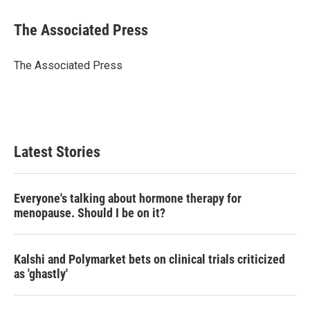
w
i
m
i
n
a
t
k
i
The Associated Press
t
e
l
e
d
r
I
The Associated Press
n
Latest Stories
Everyone's talking about hormone therapy for
menopause. Should I be on it?
Kalshi and Polymarket bets on clinical trials criticized
as 'ghastly'