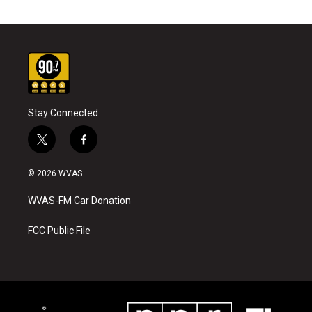
Stay Connected
t
f
w
a
i
c
© 2026 WVAS
t
e
t
b
WVAS-FM Car Donation
e
o
r
o
k
FCC Public File