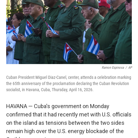
e
d
r
I
n
Ramon Espinosa
/
AP
Cuban President Miguel Diaz-Canel, center, attends a celebration marking
the 65th anniversary of the proclamation declaring the Cuban Revolution
socialist, in Havana, Cuba, Thursday, April 16, 2026.
HAVANA — Cuba's government on Monday
confirmed that it had recently met with U.S. officials
on the island as tensions between the two sides
remain high over the U.S. energy blockade of the