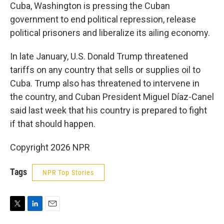
Cuba, Washington is pressing the Cuban
government to end political repression, release
political prisoners and liberalize its ailing economy.
In late January, U.S. Donald Trump threatened
tariffs on any country that sells or supplies oil to
Cuba. Trump also has threatened to intervene in
the country, and Cuban President Miguel Díaz-Canel
said last week that his country is prepared to fight
if that should happen.
Copyright 2026 NPR
Tags
NPR Top Stories
T
L
E