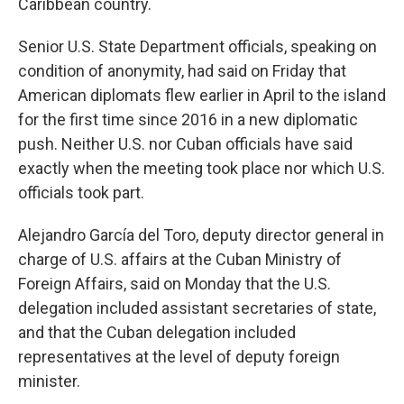
Caribbean country.
Senior U.S. State Department officials, speaking on
condition of anonymity, had said on Friday that
American diplomats flew earlier in April to the island
for the first time since 2016 in a new diplomatic
push. Neither U.S. nor Cuban officials have said
exactly when the meeting took place nor which U.S.
officials took part.
Alejandro García del Toro, deputy director general in
charge of U.S. affairs at the Cuban Ministry of
Foreign Affairs, said on Monday that the U.S.
delegation included assistant secretaries of state,
and that the Cuban delegation included
representatives at the level of deputy foreign
minister.