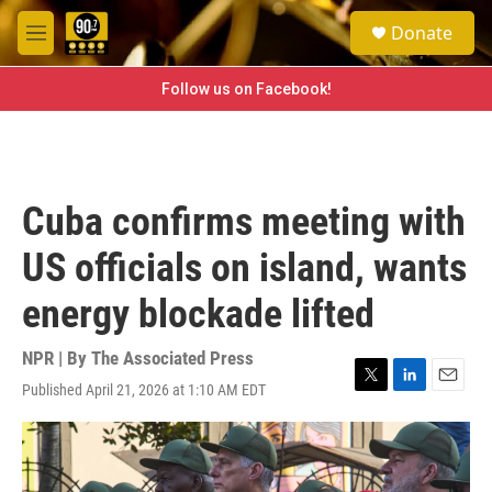
Skip to main content
S
Donate
e
M
a
e
r
n
Follow us on Facebook!
c
u
h
u
e
r
Cuba confirms meeting with
y
US officials on island, wants
energy blockade lifted
NPR | By
The Associated Press
Published April 21, 2026 at 1:10 AM EDT
T
L
E
w
i
m
i
n
a
t
k
i
t
e
l