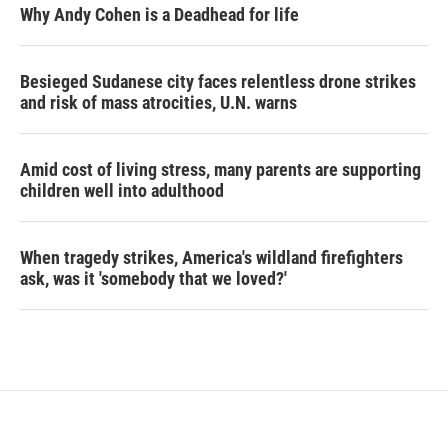
Why Andy Cohen is a Deadhead for life
Besieged Sudanese city faces relentless drone strikes
and risk of mass atrocities, U.N. warns
Amid cost of living stress, many parents are supporting
children well into adulthood
When tragedy strikes, America's wildland firefighters
ask, was it 'somebody that we loved?'