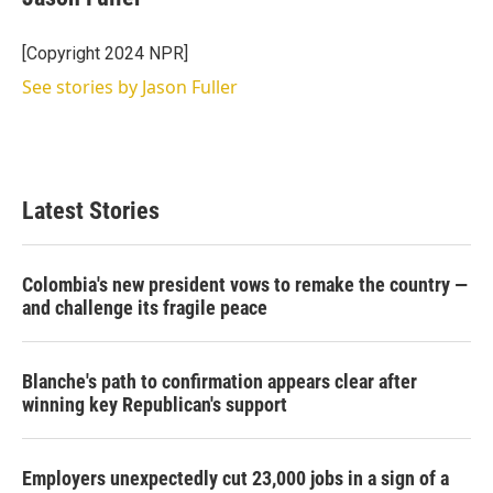
[Copyright 2024 NPR]
See stories by Jason Fuller
Latest Stories
Colombia's new president vows to remake the country —
and challenge its fragile peace
Blanche's path to confirmation appears clear after
winning key Republican's support
Employers unexpectedly cut 23,000 jobs in a sign of a