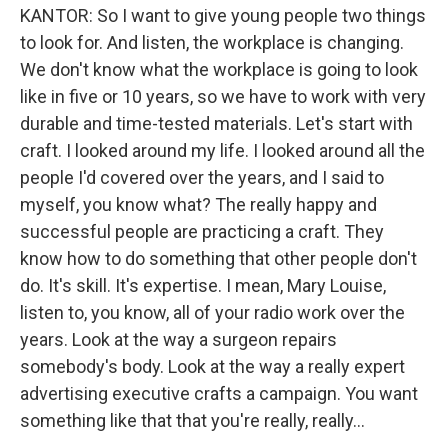
KANTOR: So I want to give young people two things
to look for. And listen, the workplace is changing.
We don't know what the workplace is going to look
like in five or 10 years, so we have to work with very
durable and time-tested materials. Let's start with
craft. I looked around my life. I looked around all the
people I'd covered over the years, and I said to
myself, you know what? The really happy and
successful people are practicing a craft. They
know how to do something that other people don't
do. It's skill. It's expertise. I mean, Mary Louise,
listen to, you know, all of your radio work over the
years. Look at the way a surgeon repairs
somebody's body. Look at the way a really expert
advertising executive crafts a campaign. You want
something like that that you're really, really...