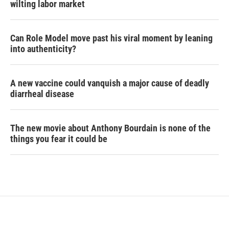
wilting labor market
Can Role Model move past his viral moment by leaning
into authenticity?
A new vaccine could vanquish a major cause of deadly
diarrheal disease
The new movie about Anthony Bourdain is none of the
things you fear it could be