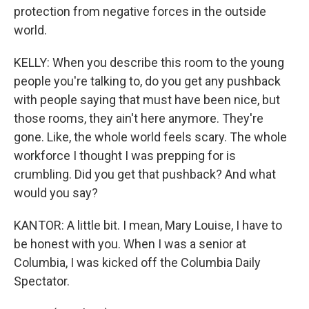
protection from negative forces in the outside
world.
KELLY: When you describe this room to the young
people you're talking to, do you get any pushback
with people saying that must have been nice, but
those rooms, they ain't here anymore. They're
gone. Like, the whole world feels scary. The whole
workforce I thought I was prepping for is
crumbling. Did you get that pushback? And what
would you say?
KANTOR: A little bit. I mean, Mary Louise, I have to
be honest with you. When I was a senior at
Columbia, I was kicked off the Columbia Daily
Spectator.