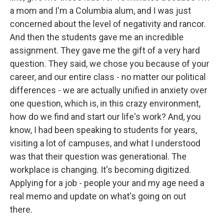
a mom and I'm a Columbia alum, and I was just
concerned about the level of negativity and rancor.
And then the students gave me an incredible
assignment. They gave me the gift of a very hard
question. They said, we chose you because of your
career, and our entire class - no matter our political
differences - we are actually unified in anxiety over
one question, which is, in this crazy environment,
how do we find and start our life's work? And, you
know, I had been speaking to students for years,
visiting a lot of campuses, and what I understood
was that their question was generational. The
workplace is changing. It's becoming digitized.
Applying for a job - people your and my age need a
real memo and update on what's going on out
there.