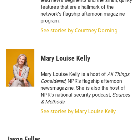
lead news segments and the small, quirky
features that are a hallmark of the
network's flagship afternoon magazine
program.
See stories by Courtney Dorning
Mary Louise Kelly
Mary Louise Kelly is a host of
All Things
Considered,
NPR's flagship afternoon
newsmagazine. She is also the host of
NPR's national security podcast,
Sources
& Methods.
See stories by Mary Louise Kelly
Jason Fuller