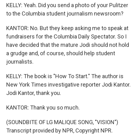
KELLY: Yeah. Did you send a photo of your Pulitzer
to the Columbia student journalism newsroom?
KANTOR: No. But they keep asking me to speak at
fundraisers for the Columbia Daily Spectator. So I
have decided that the mature Jodi should not hold
a grudge and, of course, should help student
journalists.
KELLY: The book is "How To Start." The author is
New York Times investigative reporter Jodi Kantor.
Jodi Kantor, thank you.
KANTOR: Thank you so much.
(SOUNDBITE OF LG MALIQUE SONG, "VISION")
Transcript provided by NPR, Copyright NPR.