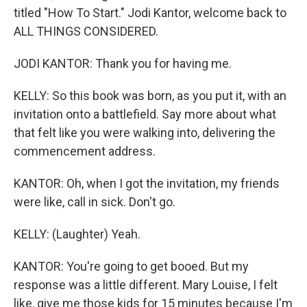
titled "How To Start." Jodi Kantor, welcome back to
ALL THINGS CONSIDERED.
JODI KANTOR: Thank you for having me.
KELLY: So this book was born, as you put it, with an
invitation onto a battlefield. Say more about what
that felt like you were walking into, delivering the
commencement address.
KANTOR: Oh, when I got the invitation, my friends
were like, call in sick. Don't go.
KELLY: (Laughter) Yeah.
KANTOR: You're going to get booed. But my
response was a little different. Mary Louise, I felt
like, give me those kids for 15 minutes because I'm