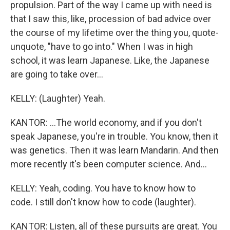
propulsion. Part of the way I came up with need is
that I saw this, like, procession of bad advice over
the course of my lifetime over the thing you, quote-
unquote, "have to go into." When I was in high
school, it was learn Japanese. Like, the Japanese
are going to take over...
KELLY: (Laughter) Yeah.
KANTOR: ...The world economy, and if you don't
speak Japanese, you're in trouble. You know, then it
was genetics. Then it was learn Mandarin. And then
more recently it's been computer science. And...
KELLY: Yeah, coding. You have to know how to
code. I still don't know how to code (laughter).
KANTOR: Listen, all of these pursuits are great. You