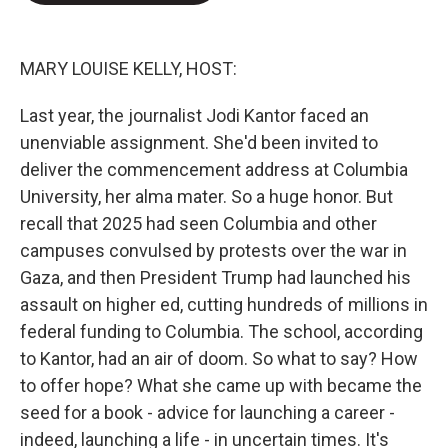
e
d
r
I
n
MARY LOUISE KELLY, HOST:
Last year, the journalist Jodi Kantor faced an
unenviable assignment. She'd been invited to
deliver the commencement address at Columbia
University, her alma mater. So a huge honor. But
recall that 2025 had seen Columbia and other
campuses convulsed by protests over the war in
Gaza, and then President Trump had launched his
assault on higher ed, cutting hundreds of millions in
federal funding to Columbia. The school, according
to Kantor, had an air of doom. So what to say? How
to offer hope? What she came up with became the
seed for a book - advice for launching a career -
indeed, launching a life - in uncertain times. It's