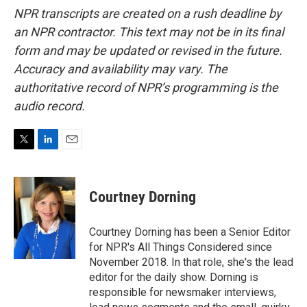
NPR transcripts are created on a rush deadline by
an NPR contractor. This text may not be in its final
form and may be updated or revised in the future.
Accuracy and availability may vary. The
authoritative record of NPR’s programming is the
audio record.
T
L
E
w
i
m
i
n
a
t
k
i
Courtney Dorning
t
e
l
e
d
r
I
Courtney Dorning has been a Senior Editor
n
for NPR's All Things Considered since
November 2018. In that role, she's the lead
editor for the daily show. Dorning is
responsible for newsmaker interviews,