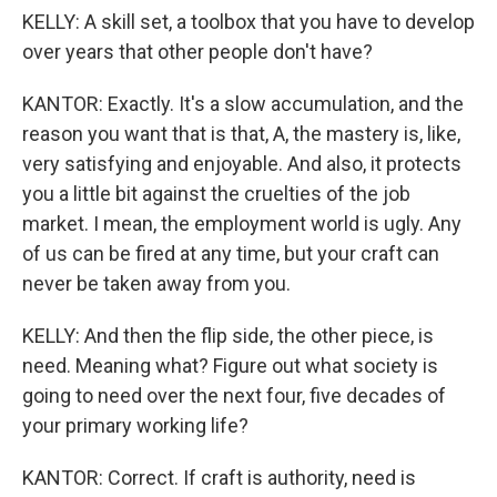
KELLY: A skill set, a toolbox that you have to develop
over years that other people don't have?
KANTOR: Exactly. It's a slow accumulation, and the
reason you want that is that, A, the mastery is, like,
very satisfying and enjoyable. And also, it protects
you a little bit against the cruelties of the job
market. I mean, the employment world is ugly. Any
of us can be fired at any time, but your craft can
never be taken away from you.
KELLY: And then the flip side, the other piece, is
need. Meaning what? Figure out what society is
going to need over the next four, five decades of
your primary working life?
KANTOR: Correct. If craft is authority, need is