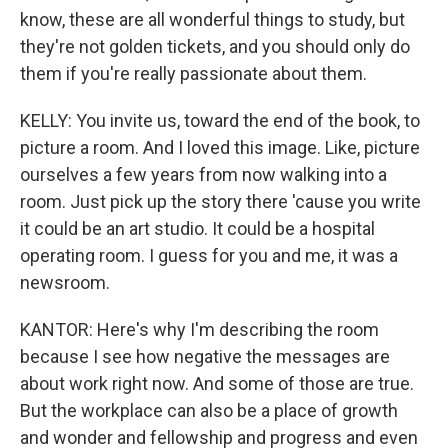
know, these are all wonderful things to study, but
they're not golden tickets, and you should only do
them if you're really passionate about them.
KELLY: You invite us, toward the end of the book, to
picture a room. And I loved this image. Like, picture
ourselves a few years from now walking into a
room. Just pick up the story there 'cause you write
it could be an art studio. It could be a hospital
operating room. I guess for you and me, it was a
newsroom.
KANTOR: Here's why I'm describing the room
because I see how negative the messages are
about work right now. And some of those are true.
But the workplace can also be a place of growth
and wonder and fellowship and progress and even