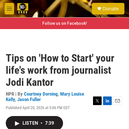
Skip to main content
S
Donate
e
M
a
e
r
n
Follow us on Facebook!
c
u
h
u
e
r
Tips on 'How to Start' your
y
life's work from journalist
Jodi Kantor
NPR | By
Courtney Dorning
,
Mary Louise
Kelly
,
Jason Fuller
T
L
E
Published April 20, 2026 at 5:06 PM EDT
w
i
m
i
n
a
t
k
i
LISTEN
•
7:39
t
e
l