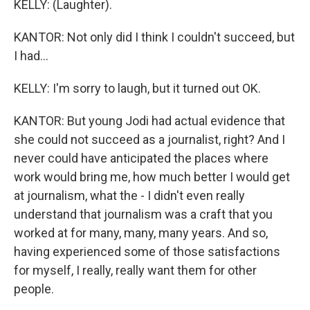
KELLY: (Laughter).
KANTOR: Not only did I think I couldn't succeed, but
I had...
KELLY: I'm sorry to laugh, but it turned out OK.
KANTOR: But young Jodi had actual evidence that
she could not succeed as a journalist, right? And I
never could have anticipated the places where
work would bring me, how much better I would get
at journalism, what the - I didn't even really
understand that journalism was a craft that you
worked at for many, many, many years. And so,
having experienced some of those satisfactions
for myself, I really, really want them for other
people.