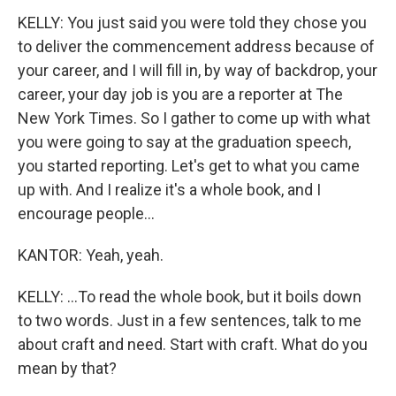
KELLY: You just said you were told they chose you
to deliver the commencement address because of
your career, and I will fill in, by way of backdrop, your
career, your day job is you are a reporter at The
New York Times. So I gather to come up with what
you were going to say at the graduation speech,
you started reporting. Let's get to what you came
up with. And I realize it's a whole book, and I
encourage people...
KANTOR: Yeah, yeah.
KELLY: ...To read the whole book, but it boils down
to two words. Just in a few sentences, talk to me
about craft and need. Start with craft. What do you
mean by that?