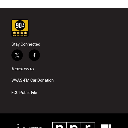
Stay Connected
t
f
w
a
i
c
© 2026 WVAS
t
e
t
b
WVAS-FM Car Donation
e
o
r
o
k
FCC Public File