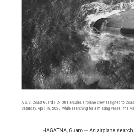
A U.S. Coast Guard HC-130 Hercules airplane crew assigned to Coast 
Saturday, April 18, 2026, while searching for a missing vessel, the M
HAGATNA, Guam — An airplane search 