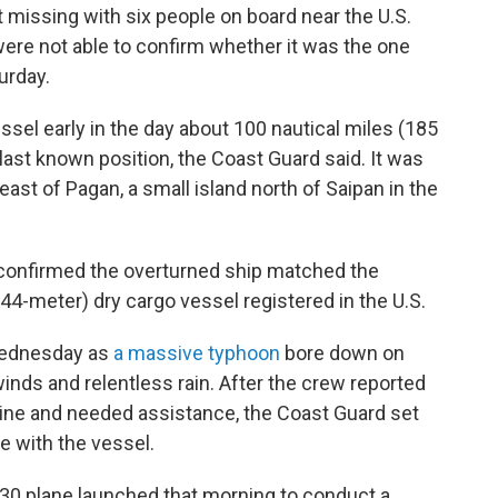
t missing with six people on board near the U.S.
 were not able to confirm whether it was the one
urday.
el early in the day about 100 nautical miles (185
last known position, the Coast Guard said. It was
east of Pagan, a small island north of Saipan in the
t confirmed the overturned ship matched the
(44-meter) dry cargo vessel registered in the U.S.
Wednesday as
a massive typhoon
bore down on
inds and relentless rain. After the crew reported
ngine and needed assistance, the Coast Guard set
 with the vessel.
30 plane launched that morning to conduct a