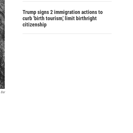
Trump signs 2 immigration actions to
curb 'birth tourism,' limit birthright
citizenship
 Bar