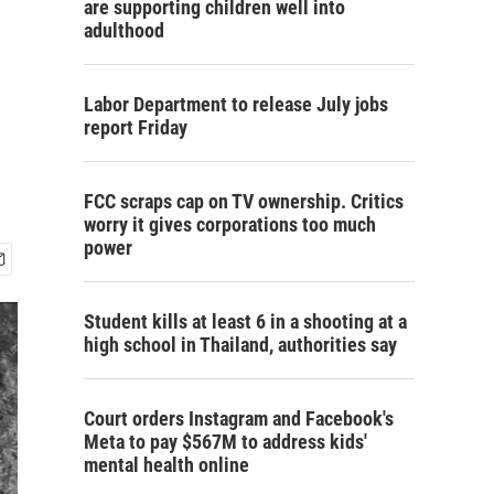
are supporting children well into
adulthood
Labor Department to release July jobs
report Friday
FCC scraps cap on TV ownership. Critics
worry it gives corporations too much
power
Student kills at least 6 in a shooting at a
high school in Thailand, authorities say
Court orders Instagram and Facebook's
Meta to pay $567M to address kids'
mental health online