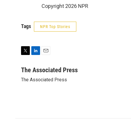
Copyright 2026 NPR
Tags
NPR Top Stories
T
L
E
w
i
m
i
n
a
The Associated Press
t
k
i
The Associated Press
t
e
l
e
d
r
I
n