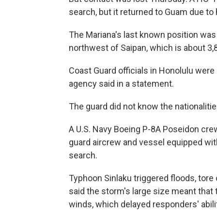
search, but it returned to Guam due to
The Mariana's last known position was
northwest of Saipan, which is about 3,
Coast Guard officials in Honolulu were
agency said in a statement.
The guard did not know the nationalit
A U.S. Navy Boeing P-8A Poseidon crew
guard aircrew and vessel equipped with
search.
Typhoon Sinlaku triggered floods, tore 
said the storm's large size meant that 
winds, which delayed responders' abi