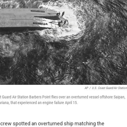
AP
/
U.S. Coast Guard/Air Station
Guard Air Station Barbers Point flies over an overturned vessel offshore Saipan,
ariana, that experienced an engine failure April 15.
crew spotted an overturned ship matching the