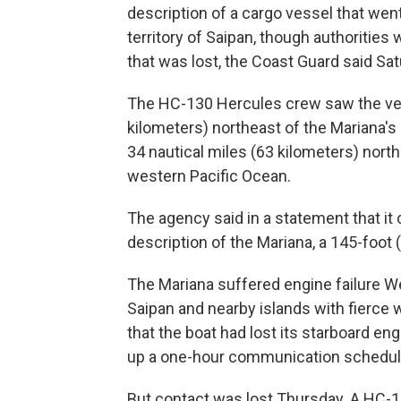
description of a cargo vessel that wen
territory of Saipan, though authorities
that was lost, the Coast Guard said Sat
The HC-130 Hercules crew saw the vess
kilometers) northeast of the Mariana's 
34 nautical miles (63 kilometers) north
western Pacific Ocean.
The agency said in a statement that i
description of the Mariana, a 145-foot 
The Mariana suffered engine failure 
Saipan and nearby islands with fierce w
that the boat had lost its starboard e
up a one-hour communication schedule
But contact was lost Thursday. A HC-1