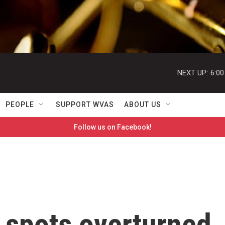
NEXT UP:
6:0
PEOPLE
SUPPORT WVAS
ABOUT US
Follow us on Facebook!
 spots overturned