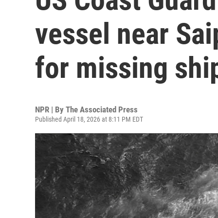
vessel near Sai
for missing shi
NPR | By
The Associated Press
Published April 18, 2026 at 8:11 PM EDT