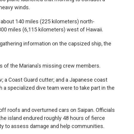
 heavy winds.
 about 140 miles (225 kilometers) north-
800 miles (6,115 kilometers) west of Hawaii.
 gathering information on the capsized ship, the
ies of the Mariana's missing crew members.
; a Coast Guard cutter; and a Japanese coast
 a specialized dive team were to take part in the
off roofs and overturned cars on Saipan. Officials
the island endured roughly 48 hours of fierce
lity to assess damage and help communities.