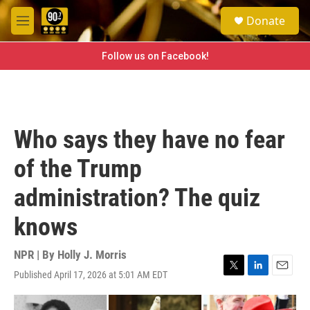
Skip to main content
S
Donate
e
M
a
e
r
n
Follow us on Facebook!
c
u
h
u
e
r
Who says they have no fear
y
of the Trump
administration? The quiz
knows
NPR | By
Holly J. Morris
Published April 17, 2026 at 5:01 AM EDT
T
L
E
w
i
m
i
n
a