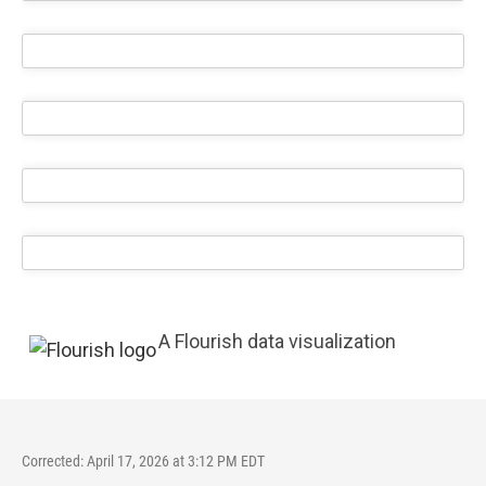
A Flourish data visualization
Corrected: April 17, 2026 at 3:12 PM EDT