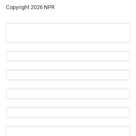
Copyright 2026 NPR