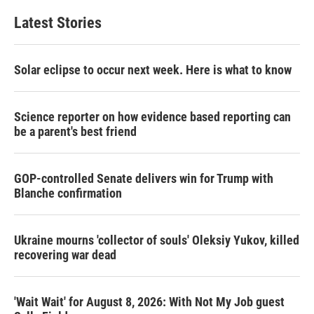
Latest Stories
Solar eclipse to occur next week. Here is what to know
Science reporter on how evidence based reporting can
be a parent's best friend
GOP-controlled Senate delivers win for Trump with
Blanche confirmation
Ukraine mourns 'collector of souls' Oleksiy Yukov, killed
recovering war dead
'Wait Wait' for August 8, 2026: With Not My Job guest