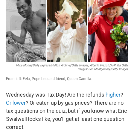
t
k
i
t
e
l
e
d
r
I
n
Mike Moore/Daily Express/Hulton Archive/Getty Images; Alberto Pizzoli/AFP Via Getty
Images; Ben Montgomery/Getty Images
From left: Fela, Pope Leo and friend, Queen Camilla.
Wednesday was Tax Day! Are the refunds
higher
?
Or lower
? Or eaten up by gas prices? There are no
tax questions on the quiz, but if you know what Eric
Swalwell looks like, you'll get at least one question
correct.