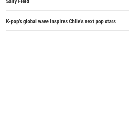
Sally Field
K-pop's global wave inspires Chile's next pop stars