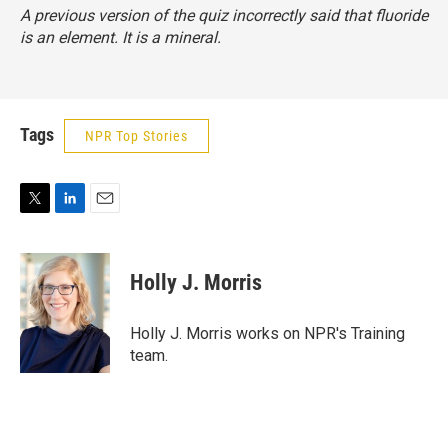
A previous version of the quiz incorrectly said that fluoride
is an element. It is a mineral.
Tags
NPR Top Stories
T
L
E
w
i
m
i
n
a
t
k
i
Holly J. Morris
t
e
l
e
d
r
I
Holly J. Morris works on NPR's Training
n
team.