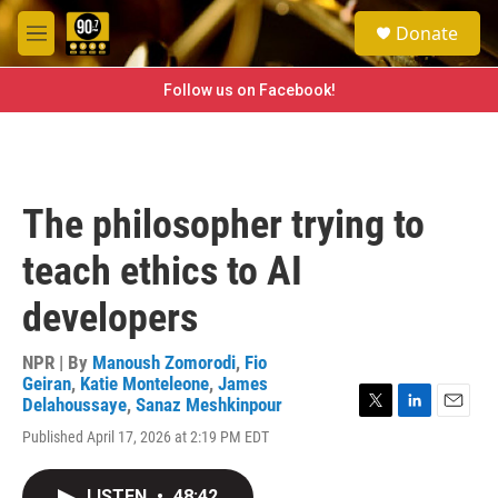
Skip to main content
S
Donate
e
M
a
e
r
n
Follow us on Facebook!
c
u
h
u
e
r
The philosopher trying to
y
teach ethics to AI
developers
NPR | By
Manoush Zomorodi
,
Fio
Geiran
,
Katie Monteleone
,
James
Delahoussaye
,
Sanaz Meshkinpour
T
L
E
Published April 17, 2026 at 2:19 PM EDT
w
i
m
i
n
a
t
k
i
LISTEN
•
48:42