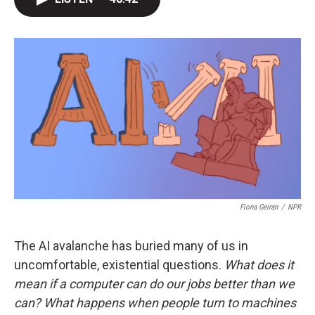
t
e
l
e
d
r
I
n
Fiona Geiran
/
NPR
The AI avalanche has buried many of us in
uncomfortable, existential questions.
What does it
mean if a computer can do our jobs better than we
can? What happens when people turn to machines