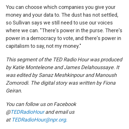
You can choose which companies you give your
money and your data to. The dust has not settled,
so Sullivan says we still need to use our voices
where we can. "There's power in the purse. There's
power in a democracy to vote, and there's power in
capitalism to say, not my money."
This segment of the TED Radio Hour was produced
by Katie Monteleone and James Delahoussaye. It
was edited by Sanaz Meshkinpour and Manoush
Zomorodi. The digital story was written by Fiona
Geiran.
You can follow us on Facebook
@
TEDRadioHour
and email us
at
TEDRadioHour@npr.org.