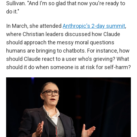
Sullivan. "And I'm so glad that now you're ready to
do it."
In March, she attended
Anthropic's 2-day summit
,
where Christian leaders discussed how Claude
should approach the messy moral questions
humans are bringing to chatbots. For instance, how
should Claude react to a user who's grieving? What
should it do when someone is at risk for self-harm?