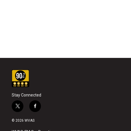
Stay Connected
t
f
w
a
i
c
© 2026 WVAS
t
e
t
b