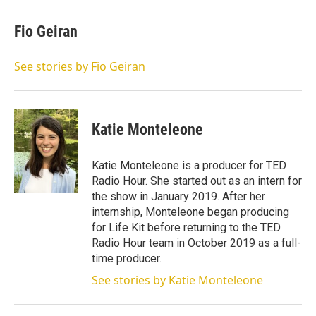
Fio Geiran
See stories by Fio Geiran
Katie Monteleone
Katie Monteleone is a producer for TED
Radio Hour. She started out as an intern for
the show in January 2019. After her
internship, Monteleone began producing
for Life Kit before returning to the TED
Radio Hour team in October 2019 as a full-
time producer.
See stories by Katie Monteleone