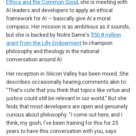
Ethics and the Common Good
, she is meeting with
AI leaders and developers to apply an ethical
framework for AI — basically give AI a moral
compass. Her mission is as ambitious as it sounds,
but she is backed by Notre Dame's
$50.8 million
grant from the Lilly Endowment
to champion
philosophy and theology in the national
conversation around AI.
Her reception in Silicon Valley has been mixed. She
describes occasionally hearing comments akin to:
"That's cute that you think that topics like virtue and
justice could still be relevant in our world." But she
finds that most developers are open and genuinely
curious about philosophy. "I come out here, and I
think, my gosh, I've been training for this for 25
years to have this conversation with you, says