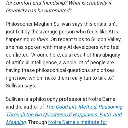
for comfort and friendship? What is creativity if
creativity can be automated?
Philosopher Meghan Sullivan says this crisis isn't
just felt by the average person who feels like AI is
happening
to them
. On recent trips to Silicon Valley,
she has spoken with many AI developers who feel
conflicted. "Around here, as a result of this ubiquity
of artificial intelligence, a whole lot of people are
having these philosophical questions and crises
right now, which make them really fun to talk to,"
Sullivan says.
Sullivan is a philosophy professor at Notre Dame
and the author of
The Good Life Method: Reasoning
Through the Big Questions of Happiness, Faith, and
Meaning
. Through
Notre Dame's Institute for