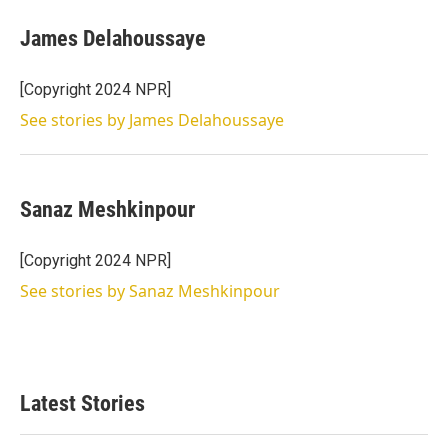
James Delahoussaye
[Copyright 2024 NPR]
See stories by James Delahoussaye
Sanaz Meshkinpour
[Copyright 2024 NPR]
See stories by Sanaz Meshkinpour
Latest Stories