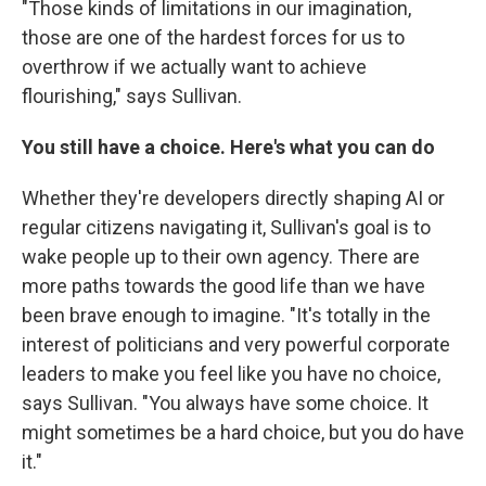
"Those kinds of limitations in our imagination,
those are one of the hardest forces for us to
overthrow if we actually want to achieve
flourishing," says Sullivan.
You still have a choice. Here's what you can do
Whether they're developers directly shaping AI or
regular citizens navigating it, Sullivan's goal is to
wake people up to their own agency. There are
more paths towards the good life than we have
been brave enough to imagine. "It's totally in the
interest of politicians and very powerful corporate
leaders to make you feel like you have no choice,
says Sullivan. "You always have some choice. It
might sometimes be a hard choice, but you do have
it."