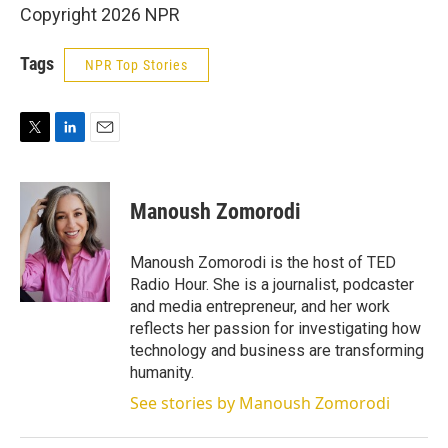
Copyright 2026 NPR
Tags
NPR Top Stories
T
L
E
w
i
m
i
n
a
t
k
i
Manoush Zomorodi
t
e
l
e
d
r
I
Manoush Zomorodi is the host of TED
n
Radio Hour. She is a journalist, podcaster
and media entrepreneur, and her work
reflects her passion for investigating how
technology and business are transforming
humanity.
See stories by Manoush Zomorodi