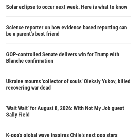
Solar eclipse to occur next week. Here is what to know
Science reporter on how evidence based reporting can
be a parent's best friend
GOP-controlled Senate delivers win for Trump with
Blanche confirmation
Ukraine mourns 'collector of souls' Oleksiy Yukov, killed
recovering war dead
'Wait Wait' for August 8, 2026: With Not My Job guest
Sally Field
K-pop's global wave inspires Chile's next pop stars