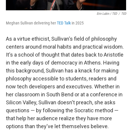
Erin Lubin / TED
/
TED
Meghan Sullivan delivering her
TED Talk
in 2025
As a virtue ethicist, Sullivan's field of philosophy
centers around moral habits and practical wisdom.
It's a school of thought that dates back to Aristotle
in the early days of democracy in Athens. Having
this background, Sullivan has a knack for making
philosophy accessible to students, readers and
now tech developers and executives. Whether in
her classroom in South Bend or at a conference in
Silicon Valley, Sullivan doesn't preach, she asks
questions — by following the Socratic method —
that help her audience realize they have more
options than they've let themselves believe.