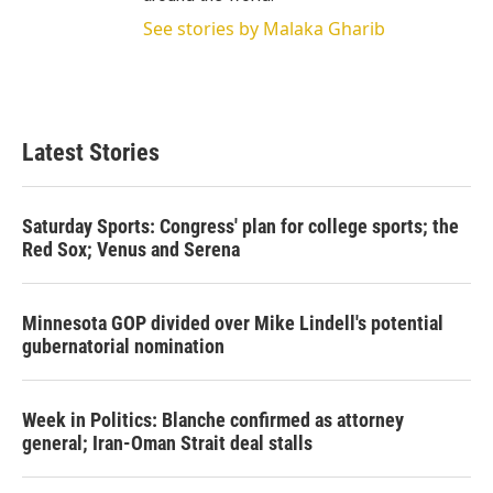
See stories by Malaka Gharib
Latest Stories
Saturday Sports: Congress' plan for college sports; the
Red Sox; Venus and Serena
Minnesota GOP divided over Mike Lindell's potential
gubernatorial nomination
Week in Politics: Blanche confirmed as attorney
general; Iran-Oman Strait deal stalls