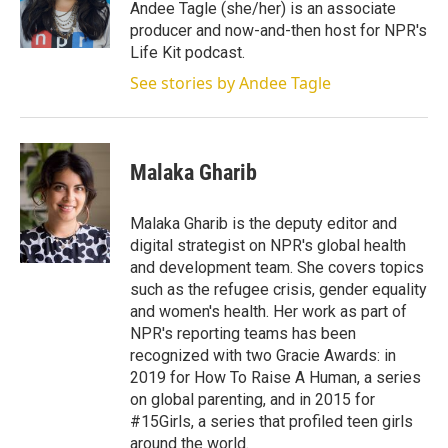
r
I
Andee Tagle (she/her) is an associate
n
producer and now-and-then host for NPR's
Life Kit podcast.
See stories by Andee Tagle
Malaka Gharib
Malaka Gharib is the deputy editor and
digital strategist on NPR's global health
and development team. She covers topics
such as the refugee crisis, gender equality
and women's health. Her work as part of
NPR's reporting teams has been
recognized with two Gracie Awards: in
2019 for How To Raise A Human, a series
on global parenting, and in 2015 for
#15Girls, a series that profiled teen girls
around the world.