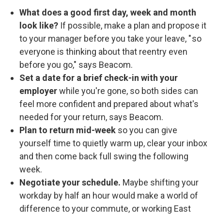
What does a good first day, week and month
look like?
If possible, make a plan and propose it
to your manager before you take your leave, " so
everyone is thinking about that reentry even
before you go," says Beacom.
Set a date for a brief check-in with your
employer
while you're gone, so both sides can
feel more confident and prepared about what's
needed for your return, says Beacom.
Plan to return mid-week
so you can give
yourself time to quietly warm up, clear your inbox
and then come back full swing the following
week.
Negotiate your schedule.
Maybe shifting your
workday by half an hour would make a world of
difference to your commute, or working East