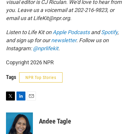
visual editor is CJ Riculan. We'd love to hear from
you. Leave us a voicemail at 202-216-9823, or
email us at LifeKit@npr.org.
Listen to Life Kit on
Apple Podcasts
and
Spotify
,
and sign up for our
newsletter
. Follow us on
Instagram:
@nprlifekit
.
Copyright 2026 NPR
Tags
NPR Top Stories
T
L
E
w
i
m
i
n
a
t
k
i
Andee Tagle
t
e
l
e
d