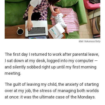
e
d
r
I
n
Maki Nakamura/Getty
The first day I returned to work after parental leave,
I sat down at my desk, logged into my computer —
and silently sobbed right up until my first morning
meeting.
The guilt of leaving my child, the anxiety of starting
over at my job, the stress of managing both worlds
at once: it was the ultimate case of the Mondays.