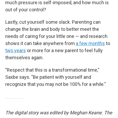
much pressure is self-imposed, and how much is
out of your control?
Lastly, cut yourself some slack. Parenting can
change the brain and body to better meet the
needs of caring for your little one
— and research
shows it can take anywhere from
a few months
to
two years
or more for a new parent to feel fully
themselves again.
"Respect that this is a transformational time,"
Saxbe says. "Be patient with yourself and
recognize that you may not be 100% for a while."
The digital story was edited by Meghan Keane. The