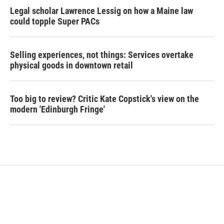
Legal scholar Lawrence Lessig on how a Maine law
could topple Super PACs
Selling experiences, not things: Services overtake
physical goods in downtown retail
Too big to review? Critic Kate Copstick's view on the
modern 'Edinburgh Fringe'