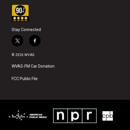
Stay Connected
t
f
w
a
i
c
© 2026 WVAS
t
e
t
b
WVAS-FM Car Donation
e
o
r
o
k
FCC Public File