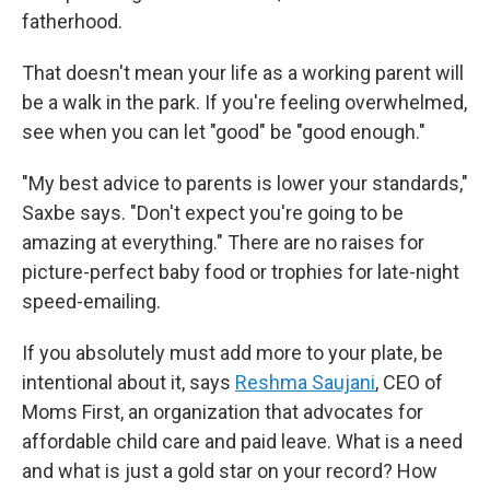
fatherhood.
That doesn't mean your life as a working parent will
be a walk in the park. If you're feeling overwhelmed,
see when you can let "good" be "good enough."
"My best advice to parents is lower your standards,"
Saxbe says. "Don't expect you're going to be
amazing at everything." There are no raises for
picture-perfect baby food or trophies for late-night
speed-emailing.
If you absolutely must add more to your plate, be
intentional about it, says
Reshma Saujani
, CEO of
Moms First, an organization that advocates for
affordable child care and paid leave. What is a need
and what is just a gold star on your record? How