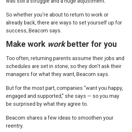
was still a struggle and a huge adjustment.
So whether you're about to return to work or
already back, there are ways to set yourself up for
success, Beacom says.
Make work
work
better for you
Too often, returning parents assume their jobs and
schedules are set in stone, so they don't ask their
managers for what they want, Beacom says.
But for the most part, companies "want you happy,
engaged and supported," she says — so you may
be surprised by what they agree to.
Beacom shares a few ideas to smoothen your
reentry.