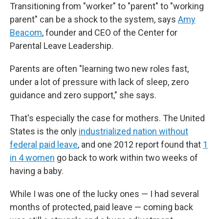
Transitioning from "worker" to "parent" to "working
parent" can be a shock to the system, says
Amy
Beacom
, founder and CEO of the Center for
Parental Leave Leadership.
Parents are often "learning two new roles fast,
under a lot of pressure with lack of sleep, zero
guidance and zero support," she says.
That's especially the case for mothers. The United
States is the only
industrialized nation without
federal paid leave
, and one 2012 report found that
1
in 4 women
go back to work within two weeks of
having a baby.
While I was one of the lucky ones — I had several
months of protected, paid leave — coming back