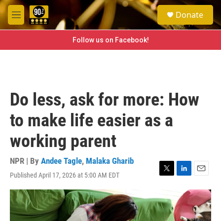
Skip to main content
S
Donate
e
M
a
e
r
n
Follow us on Facebook!
c
u
h
u
e
r
Do less, ask for more: How
y
to make life easier as a
working parent
NPR | By
Andee Tagle
,
Malaka Gharib
Published April 17, 2026 at 5:00 AM EDT
T
L
E
w
i
m
i
n
a
t
k
i
t
e
l