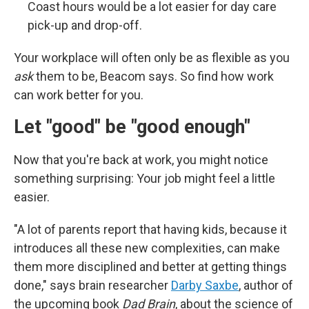
Coast hours would be a lot easier for day care
pick-up and drop-off.
Your workplace will often only be as flexible as you
ask
them to be, Beacom says. So find how work
can work better for you.
Let "good" be "good enough"
Now that you're back at work, you might notice
something surprising: Your job might feel a little
easier.
"A lot of parents report that having kids, because it
introduces all these new complexities, can make
them more disciplined and better at getting things
done," says brain researcher
Darby Saxbe
, author of
the upcoming book
Dad Brain
, about the science of