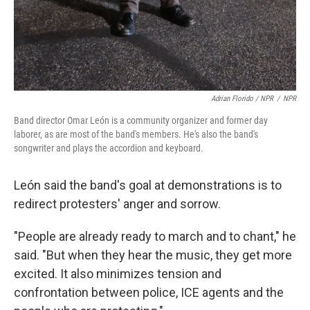
Adrian Florido / NPR
/
NPR
Band director Omar León is a community organizer and former day
laborer, as are most of the band's members. He's also the band's
songwriter and plays the accordion and keyboard.
León said the band's goal at demonstrations is to
redirect protesters' anger and sorrow.
"People are already ready to march and to chant," he
said. "But when they hear the music, they get more
excited. It also minimizes tension and
confrontation between police, ICE agents and the