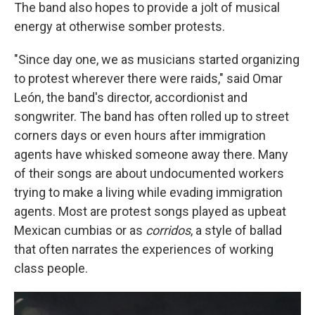
The band also hopes to provide a jolt of musical
energy at otherwise somber protests.
"Since day one, we as musicians started organizing
to protest wherever there were raids," said Omar
León, the band's director, accordionist and
songwriter. The band has often rolled up to street
corners days or even hours after immigration
agents have whisked someone away there. Many
of their songs are about undocumented workers
trying to make a living while evading immigration
agents. Most are protest songs played as upbeat
Mexican cumbias or as
corridos
, a style of ballad
that often narrates the experiences of working
class people.