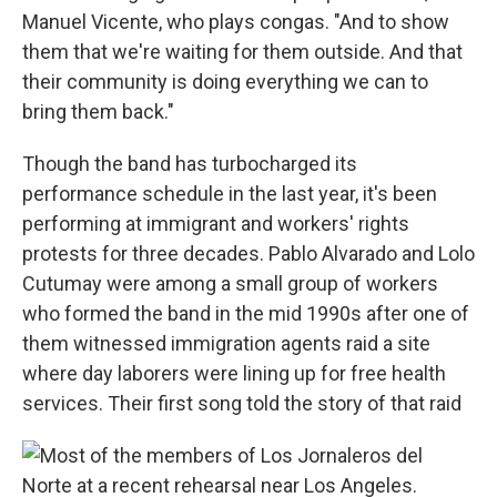
Manuel Vicente, who plays congas. "And to show
them that we're waiting for them outside. And that
their community is doing everything we can to
bring them back."
Though the band has turbocharged its
performance schedule in the last year, it's been
performing at immigrant and workers' rights
protests for three decades. Pablo Alvarado and Lolo
Cutumay were among a small group of workers
who formed the band in the mid 1990s after one of
them witnessed immigration agents raid a site
where day laborers were lining up for free health
services. Their first song told the story of that raid