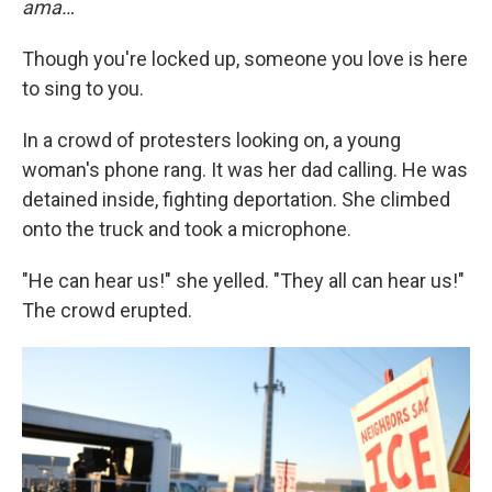
ama…
Though you're locked up, someone you love is here
to sing to you.
In a crowd of protesters looking on, a young
woman's phone rang. It was her dad calling. He was
detained inside, fighting deportation. She climbed
onto the truck and took a microphone.
"He can hear us!" she yelled. "They all can hear us!"
The crowd erupted.