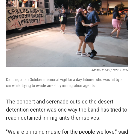
Adrian Florido / NPR
/
NPR
Dancing at an October memorial vigil for a day laborer who was hit by a
car while trying to evade arrest by immigration agents.
The concert and serenade outside the desert
detention center was one way the band has tried to
reach detained immigrants themselves.
"We are bringing music for the people we love," said