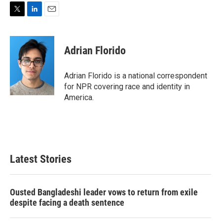
T
L
E
w
i
m
i
n
a
t
k
i
Adrian Florido
t
e
l
e
d
r
I
Adrian Florido is a national correspondent
n
for NPR covering race and identity in
America.
Latest Stories
Ousted Bangladeshi leader vows to return from exile
despite facing a death sentence