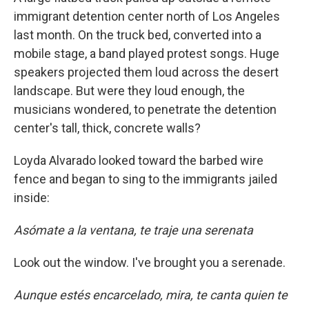
immigrant detention center north of Los Angeles
last month. On the truck bed, converted into a
mobile stage, a band played protest songs. Huge
speakers projected them loud across the desert
landscape. But were they loud enough, the
musicians wondered, to penetrate the detention
center's tall, thick, concrete walls?
Loyda Alvarado looked toward the barbed wire
fence and began to sing to the immigrants jailed
inside:
Asómate a la ventana, te traje una serenata
Look out the window. I've brought you a serenade.
Aunque estés encarcelado, mira, te canta quien te