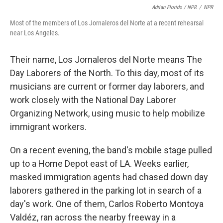
Adrian Florido / NPR
/
NPR
Most of the members of Los Jornaleros del Norte at a recent rehearsal
near Los Angeles.
Their name, Los Jornaleros del Norte means The
Day Laborers of the North. To this day, most of its
musicians are current or former day laborers, and
work closely with the National Day Laborer
Organizing Network, using music to help mobilize
immigrant workers.
On a recent evening, the band's mobile stage pulled
up to a Home Depot east of LA. Weeks earlier,
masked immigration agents had chased down day
laborers gathered in the parking lot in search of a
day's work. One of them, Carlos Roberto Montoya
Valdéz, ran across the nearby freeway in a