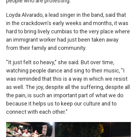
people who are protesting."
Loyda Alvarado, a lead singer in the band, said that
in the crackdown's early weeks and months, it was
hard to bring lively cumbias to the very place where
an immigrant worker had just been taken away
from their family and community.
"It just felt so heavy," she said. But over time,
watching people dance and sing to their music, "I
was reminded that this is a way in which we resist
as well. The joy, despite all the suffering, despite all
the pain, is such an important part of what we do
because it helps us to keep our culture and to
connect with each other."