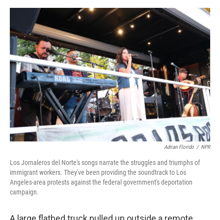
e
d
r
I
n
Adrian Florido
/
NPR
Los Jornaleros del Norte's songs narrate the struggles and triumphs of
immigrant workers. They've been providing the soundtrack to Los
Angeles-area protests against the federal government's deportation
campaign.
A large flatbed truck pulled up outside a remote