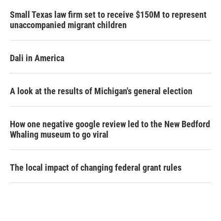
Small Texas law firm set to receive $150M to represent
unaccompanied migrant children
Dali in America
A look at the results of Michigan's general election
How one negative google review led to the New Bedford
Whaling museum to go viral
The local impact of changing federal grant rules