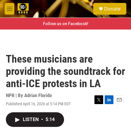
Skip to main content
S
Donate
e
M
a
e
r
n
Follow us on Facebook!
c
u
h
u
e
r
These musicians are
y
providing the soundtrack for
anti-ICE protests in LA
NPR | By
Adrian Florido
Published April 16, 2026 at 5:14 PM EDT
T
L
E
w
i
m
i
n
a
LISTEN
•
5:14
t
k
i
t
e
l