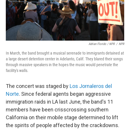
Adrian Florido / NPR
/
NPR
In March, the band brought a musical serenade to immigrants detained at
a large desert detention center in Adelanto, Calif. They blared their songs
through massive speakers in the hopes the music would penetrate the
facility's walls.
The concert was staged by
Los Jornaleros del
Norte
. Since federal agents began aggressive
immigration raids in LA last June, the band's 11
members have been crisscrossing southern
California on their mobile stage determined to lift
the spirits of people affected by the crackdowns.