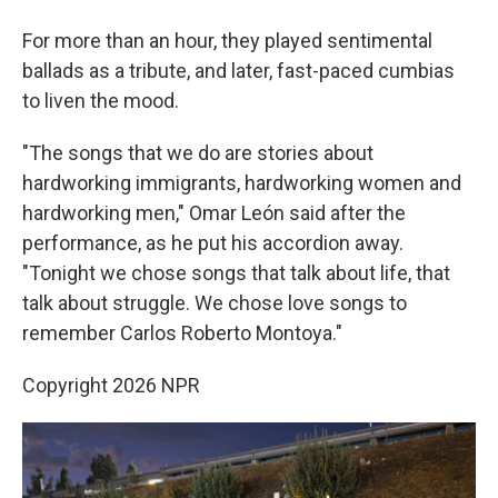
For more than an hour, they played sentimental
ballads as a tribute, and later, fast-paced cumbias
to liven the mood.
"The songs that we do are stories about
hardworking immigrants, hardworking women and
hardworking men," Omar León said after the
performance, as he put his accordion away.
"Tonight we chose songs that talk about life, that
talk about struggle. We chose love songs to
remember Carlos Roberto Montoya."
Copyright 2026 NPR