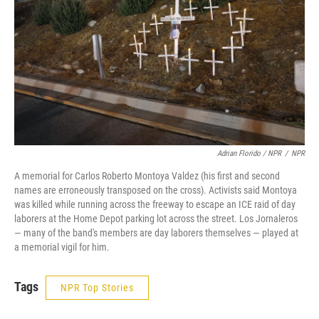
Adrian Florido / NPR
/
NPR
A memorial for Carlos Roberto Montoya Valdez (his first and second
names are erroneously transposed on the cross). Activists said Montoya
was killed while running across the freeway to escape an ICE raid of day
laborers at the Home Depot parking lot across the street. Los Jornaleros
— many of the band's members are day laborers themselves — played at
a memorial vigil for him.
Tags
NPR Top Stories