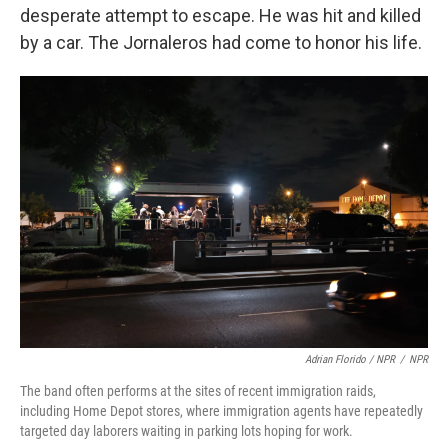
desperate attempt to escape. He was hit and killed
by a car. The Jornaleros had come to honor his life.
Adrian Florido / NPR
/
NPR
The band often performs at the sites of recent immigration raids,
including Home Depot stores, where immigration agents have repeatedly
targeted day laborers waiting in parking lots hoping for work.