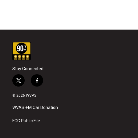
Stay Connected
t
f
w
a
i
c
© 2026 WVAS
t
e
t
b
WVAS-FM Car Donation
e
o
r
o
k
FCC Public File