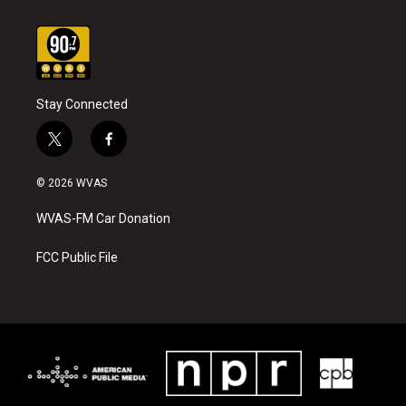
Stay Connected
t
f
w
a
i
c
© 2026 WVAS
t
e
t
b
WVAS-FM Car Donation
e
o
r
o
k
FCC Public File