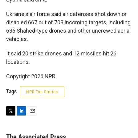
Ukraine's air force said air defenses shot down or
disabled 667 out of 703 incoming targets, including
636 Shahed-type drones and other uncrewed aerial
vehicles.
It said 20 strike drones and 12 missiles hit 26
locations.
Copyright 2026 NPR
Tags
NPR Top Stories
T
L
E
w
i
m
i
n
a
t
k
i
The Associated Press