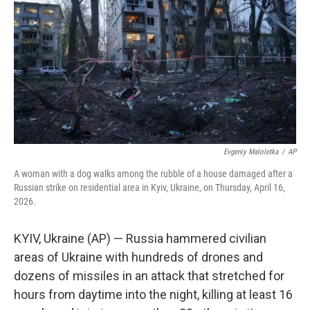
e
d
r
I
n
Evgeniy Maloletka
/
AP
A woman with a dog walks among the rubble of a house damaged after a
Russian strike on residential area in Kyiv, Ukraine, on Thursday, April 16,
2026.
KYIV, Ukraine (AP) — Russia hammered civilian
areas of Ukraine with hundreds of drones and
dozens of missiles in an attack that stretched for
hours from daytime into the night, killing at least 16