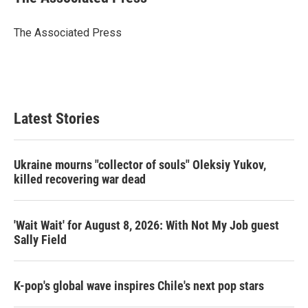
t
e
l
e
d
r
I
The Associated Press
n
Latest Stories
Ukraine mourns "collector of souls" Oleksiy Yukov,
killed recovering war dead
'Wait Wait' for August 8, 2026: With Not My Job guest
Sally Field
K-pop's global wave inspires Chile's next pop stars