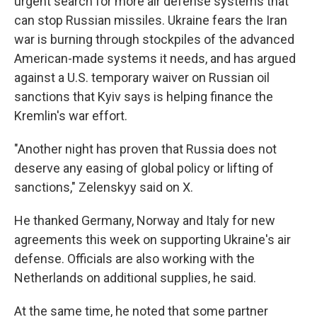
urgent search for more air defense systems that
can stop Russian missiles. Ukraine fears the Iran
war is burning through stockpiles of the advanced
American-made systems it needs, and has argued
against a U.S. temporary waiver on Russian oil
sanctions that Kyiv says is helping finance the
Kremlin's war effort.
"Another night has proven that Russia does not
deserve any easing of global policy or lifting of
sanctions," Zelenskyy said on X.
He thanked Germany, Norway and Italy for new
agreements this week on supporting Ukraine's air
defense. Officials are also working with the
Netherlands on additional supplies, he said.
At the same time, he noted that some partner