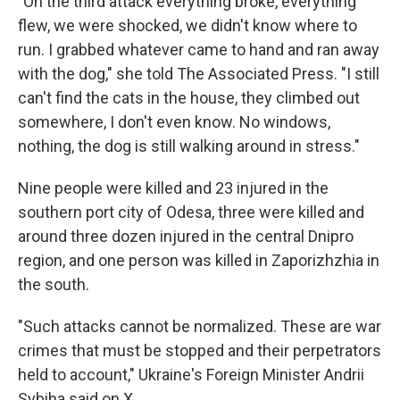
"On the third attack everything broke, everything
flew, we were shocked, we didn't know where to
run. I grabbed whatever came to hand and ran away
with the dog," she told The Associated Press. "I still
can't find the cats in the house, they climbed out
somewhere, I don't even know. No windows,
nothing, the dog is still walking around in stress."
Nine people were killed and 23 injured in the
southern port city of Odesa, three were killed and
around three dozen injured in the central Dnipro
region, and one person was killed in Zaporizhzhia in
the south.
"Such attacks cannot be normalized. These are war
crimes that must be stopped and their perpetrators
held to account," Ukraine's Foreign Minister Andrii
Sybiha said on X.