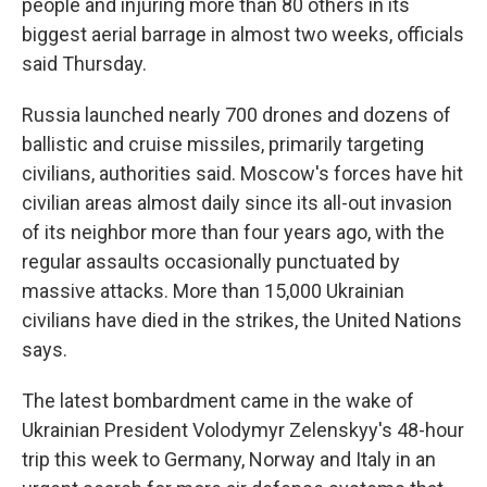
people and injuring more than 80 others in its
biggest aerial barrage in almost two weeks, officials
said Thursday.
Russia launched nearly 700 drones and dozens of
ballistic and cruise missiles, primarily targeting
civilians, authorities said. Moscow's forces have hit
civilian areas almost daily since its all-out invasion
of its neighbor more than four years ago, with the
regular assaults occasionally punctuated by
massive attacks. More than 15,000 Ukrainian
civilians have died in the strikes, the United Nations
says.
The latest bombardment came in the wake of
Ukrainian President Volodymyr Zelenskyy's 48-hour
trip this week to Germany, Norway and Italy in an