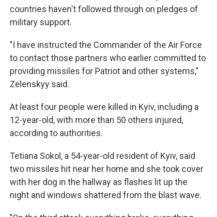
countries haven't followed through on pledges of
military support.
"I have instructed the Commander of the Air Force
to contact those partners who earlier committed to
providing missiles for Patriot and other systems,"
Zelenskyy said.
At least four people were killed in Kyiv, including a
12-year-old, with more than 50 others injured,
according to authorities.
Tetiana Sokol, a 54-year-old resident of Kyiv, said
two missiles hit near her home and she took cover
with her dog in the hallway as flashes lit up the
night and windows shattered from the blast wave.