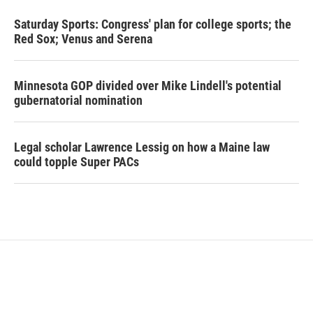
Saturday Sports: Congress' plan for college sports; the
Red Sox; Venus and Serena
Minnesota GOP divided over Mike Lindell's potential
gubernatorial nomination
Legal scholar Lawrence Lessig on how a Maine law
could topple Super PACs