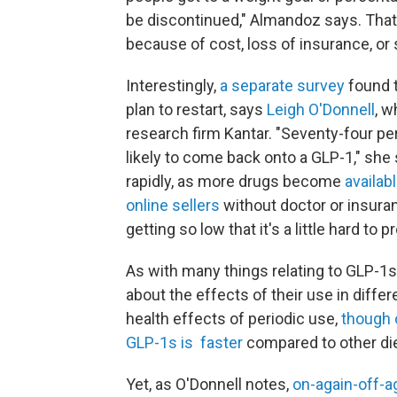
be discontinued," Almandoz says. That'
because of cost, loss of insurance, or 
Interestingly,
a separate survey
found t
plan to restart, says
Leigh O'Donnell
, w
research firm Kantar. "Seventy-four per
likely to come back onto a GLP-1," she
rapidly, as more drugs become
availabl
online sellers
without doctor or insuran
getting so low that it's a little hard to pr
As with many things relating to GLP-1
about the effects of their use in differ
health effects of periodic use,
though 
GLP-1s is faster
compared to other die
Yet, as O'Donnell notes,
on-again-off-a