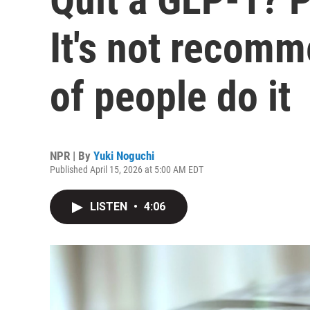
It's not recomm
of people do it
NPR | By
Yuki Noguchi
Published April 15, 2026 at 5:00 AM EDT
LISTEN
•
4:06