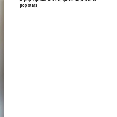
pop stars