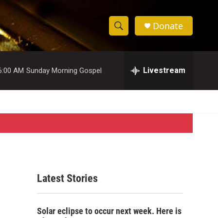
Donate
S
S
e
h
a
r
Livestream
6:00 AM
Sunday Morning Gospel
o
c
h
w
Q
u
S
e
r
e
y
a
r
Latest Stories
c
h
Solar eclipse to occur next week. Here is