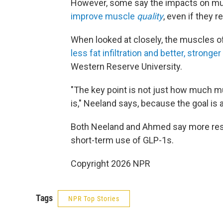
However, some say the impacts on musc
improve muscle
quality
, even if they r
When looked at closely, the muscles o
less fat infiltration and better, stronger
Western Reserve University.
"The key point is not just how much m
is," Neeland says, because the goal is 
Both Neeland and Ahmed say more rese
short-term use of GLP-1s.
Copyright 2026 NPR
Tags
NPR Top Stories