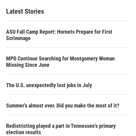
Latest Stories
ASU Fall Camp Report: Hornets Prepare for First
Scrimmage
MPD Continue Searching for Montgomery Woman
Missing Since June
The U.S. unexpectedly lost jobs in July
Summer's almost over. Did you make the most of it?
Redistricting played a part in Tennessee's primary
election results