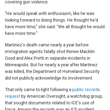
covering gun violence.
"He would speak with enthusiasm, like he was
looking forward to doing things. He thought he'd
have more time," she said. "We all thought he would
have more time."
Martinez's death came nearly a year before
immigration agents fatally shot Renee Macklin
Good and Alex Pretti in separate incidents in
Minneapolis. But for nearly a year after Martinez
was killed, the Department of Homeland Security
did not publicly acknowledge its involvement.
That only came to light following a
public records
request
by American Oversight, a watchdog group,
that sought documents related to ICE's use of
force. Among the records was an ICE incident