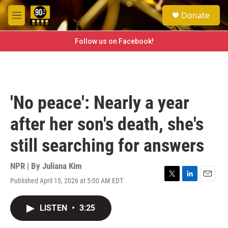
Skip to main content
S
Donate
e
M
a
e
r
n
Follow us on Facebook!
c
u
h
u
e
r
'No peace': Nearly a year
y
after her son's death, she's
still searching for answers
NPR | By
Juliana Kim
Published April 15, 2026 at 5:00 AM EDT
T
L
E
w
i
m
i
n
a
LISTEN
•
3:25
t
k
i
t
e
l