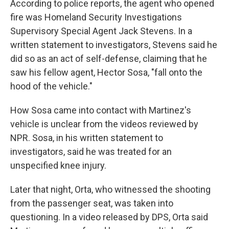
According to police reports, the agent who opened
fire was Homeland Security Investigations
Supervisory Special Agent Jack Stevens. In a
written statement to investigators, Stevens said he
did so as an act of self-defense, claiming that he
saw his fellow agent, Hector Sosa, "fall onto the
hood of the vehicle."
How Sosa came into contact with Martinez's
vehicle is unclear from the videos reviewed by
NPR. Sosa, in his written statement to
investigators, said he was treated for an
unspecified knee injury.
Later that night, Orta, who witnessed the shooting
from the passenger seat, was taken into
questioning. In a video released by DPS, Orta said