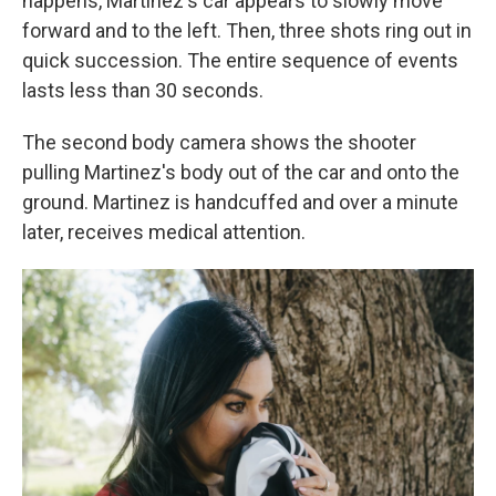
happens, Martinez's car appears to slowly move
forward and to the left. Then, three shots ring out in
quick succession. The entire sequence of events
lasts less than 30 seconds.
The second body camera shows the shooter
pulling Martinez's body out of the car and onto the
ground. Martinez is handcuffed and over a minute
later, receives medical attention.