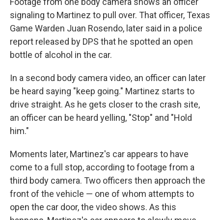
Footage from one body camera shows an officer
signaling to Martinez to pull over. That officer, Texas
Game Warden Juan Rosendo, later said in a police
report released by DPS that he spotted an open
bottle of alcohol in the car.
In a second body camera video, an officer can later
be heard saying "keep going." Martinez starts to
drive straight. As he gets closer to the crash site,
an officer can be heard yelling, "Stop" and "Hold
him."
Moments later, Martinez's car appears to have
come to a full stop, according to footage from a
third body camera. Two officers then approach the
front of the vehicle — one of whom attempts to
open the car door, the video shows. As this