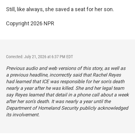
Still, like always, she saved a seat for her son.
Copyright 2026 NPR
Corrected: July 21, 2026 at 6:37 PM EDT
Previous audio and web versions of this story, as well as
a previous headline, incorrectly said that Rachel Reyes
had learned that ICE was responsible for her son's death
nearly a year after he was killed. She and her legal team
say Reyes learned that detail in a phone call about a week
after her son’s death. It was nearly a year until the
Department of Homeland Security publicly acknowledged
its involvement.