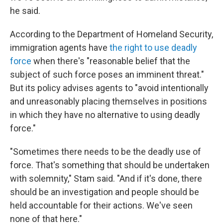
he said.
According to the Department of Homeland Security,
immigration agents have
the right to use deadly
force
when there's "reasonable belief that the
subject of such force poses an imminent threat."
But its policy advises agents to "avoid intentionally
and unreasonably placing themselves in positions
in which they have no alternative to using deadly
force."
"Sometimes there needs to be the deadly use of
force. That's something that should be undertaken
with solemnity," Stam said. "And if it's done, there
should be an investigation and people should be
held accountable for their actions. We've seen
none of that here."