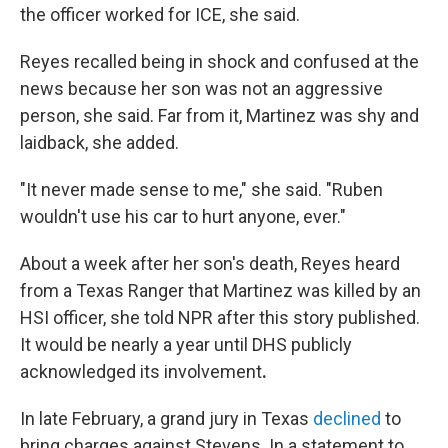
the officer worked for ICE, she said.
Reyes recalled being in shock and confused at the
news because her son was not an aggressive
person, she said. Far from it, Martinez was shy and
laidback, she added.
"It never made sense to me," she said. "Ruben
wouldn't use his car to hurt anyone, ever."
About a week after her son's death, Reyes heard
from a Texas Ranger that Martinez was killed by an
HSI officer, she told NPR after this story published.
It would be nearly a year until DHS publicly
acknowledged its involvement
.
In late February, a grand jury in Texas
declined
to
bring charges against Stevens. In a statement to