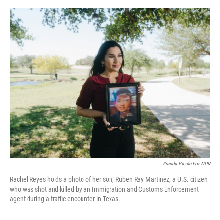
e
d
r
I
n
Brenda Bazán For NPR
Rachel Reyes holds a photo of her son, Ruben Ray Martinez, a U.S. citizen
who was shot and killed by an Immigration and Customs Enforcement
agent during a traffic encounter in Texas.