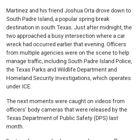
Martinez and his friend Joshua Orta drove down to
South Padre Island, a popular spring break
destination in south Texas. Just after midnight, the
two approached a busy intersection where a car
wreck had occurred earlier that evening. Officers
from multiple agencies were on the scene to help
manage traffic, including South Padre Island Police,
the Texas Parks and Wildlife Department and
Homeland Security Investigations, which operates
under ICE.
The next moments were caught on videos from
officers' body cameras that were released by the
Texas Department of Public Safety (DPS) last
month.