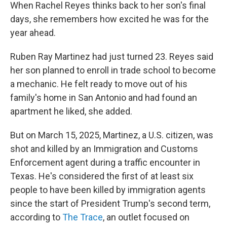
When Rachel Reyes thinks back to her son's final
days, she remembers how excited he was for the
year ahead.
Ruben Ray Martinez had just turned 23. Reyes said
her son planned to enroll in trade school to become
a mechanic. He felt ready to move out of his
family's home in San Antonio and had found an
apartment he liked, she added.
But on March 15, 2025, Martinez, a U.S. citizen, was
shot and killed by an Immigration and Customs
Enforcement agent during a traffic encounter in
Texas. He's considered the first of at least six
people to have been killed by immigration agents
since the start of President Trump's second term,
according to
The Trace
, an outlet focused on