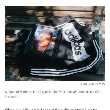
Brenda Bazán For NPR /
A photo of Martinez lies on a jacket that was retrieved from his car after
his death.