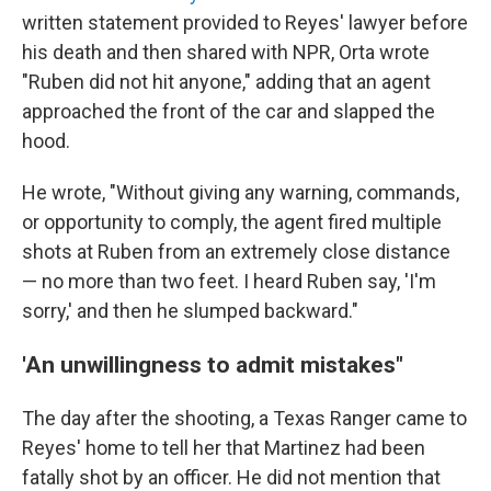
written statement provided to Reyes' lawyer before
his death and then shared with NPR, Orta wrote
"Ruben did not hit anyone," adding that an agent
approached the front of the car and slapped the
hood.
He wrote, "Without giving any warning, commands,
or opportunity to comply, the agent fired multiple
shots at Ruben from an extremely close distance
— no more than two feet. I heard Ruben say, 'I'm
sorry,' and then he slumped backward."
'An unwillingness to admit mistakes"
The day after the shooting, a Texas Ranger came to
Reyes' home to tell her that Martinez had been
fatally shot by an officer. He did not mention that