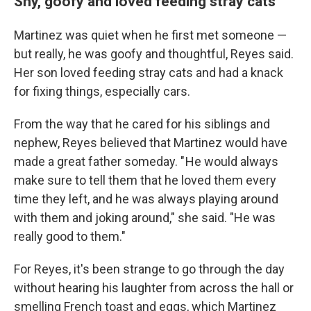
Shy, goofy and loved feeding stray cats
Martinez was quiet when he first met someone —
but really, he was goofy and thoughtful, Reyes said.
Her son loved feeding stray cats and had a knack
for fixing things, especially cars.
From the way that he cared for his siblings and
nephew, Reyes believed that Martinez would have
made a great father someday. " He would always
make sure to tell them that he loved them every
time they left, and he was always playing around
with them and joking around," she said. "He was
really good to them."
For Reyes, it's been strange to go through the day
without hearing his laughter from across the hall or
smelling French toast and eggs, which Martinez