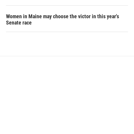
Women in Maine may choose the victor in this year's
Senate race