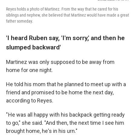
Reyes holds a photo of Martinez. From the way that he cared for his
siblings and nephew, she believed that Martinez would have made a great
father someday.
'I heard Ruben say, 'I'm sorry,' and then he
slumped backward'
Martinez was only supposed to be away from
home for one night.
He told his mom that he planned to meet up with a
friend and promised to be home the next day,
according to Reyes.
" He was all happy with his backpack getting ready
to go," she said. "And then, the next time I see him
brought home, he's in his urn."