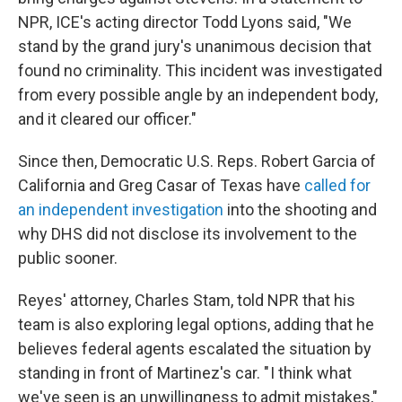
NPR, ICE's acting director Todd Lyons said, "We
stand by the grand jury's unanimous decision that
found no criminality. This incident was investigated
from every possible angle by an independent body,
and it cleared our officer."
Since then, Democratic U.S. Reps. Robert Garcia of
California and Greg Casar of Texas have
called for
an independent investigation
into the shooting and
why DHS did not disclose its involvement to the
public sooner.
Reyes' attorney, Charles Stam, told NPR that his
team is also exploring legal options, adding that he
believes federal agents escalated the situation by
standing in front of Martinez's car. " I think what
we've seen is an unwillingness to admit mistakes,"