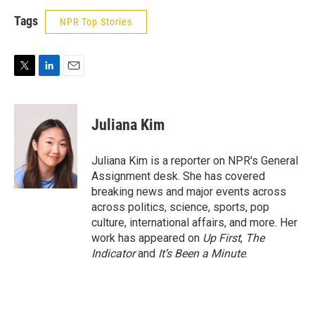
Tags
NPR Top Stories
T
L
E
w
i
m
i
n
a
t
k
i
Juliana Kim
t
e
l
e
d
r
I
Juliana Kim is a reporter on NPR's General
n
Assignment desk. She has covered
breaking news and major events across
across politics, science, sports, pop
culture, international affairs, and more. Her
work has appeared on
Up First
,
The
Indicator
and
It’s Been a Minute
.