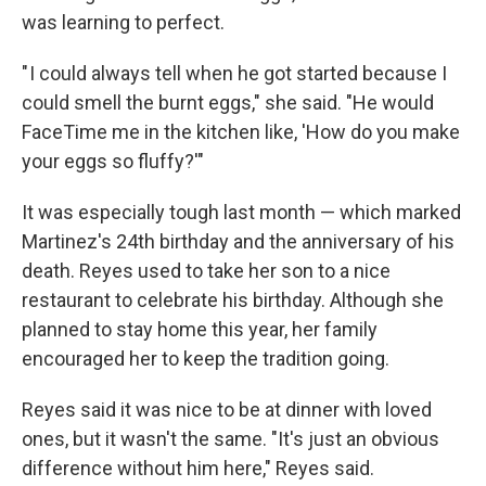
was learning to perfect.
" I could always tell when he got started because I
could smell the burnt eggs," she said. "He would
FaceTime me in the kitchen like, 'How do you make
your eggs so fluffy?'"
It was especially tough last month — which marked
Martinez's 24th
birthday and the anniversary of his
death. Reyes used to take her son to a nice
restaurant to celebrate his birthday. Although she
planned to stay home this year, her family
encouraged her to keep the tradition going.
Reyes said it was nice to be at dinner with loved
ones, but it wasn't the same. "It's just an obvious
difference without him here," Reyes said.