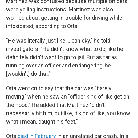
Martinez was confused because multiple officers
were yelling instructions. Martinez was also
worried about getting in trouble for driving while
intoxicated, according to Orta.
"He was literally just like … panicky," he told
investigators. "He didn't know what to do, like he
definitely didn't want to go to jail. But as far as
running over an officer and endangering, he
[wouldn't] do that."
Orta went on to say that the car was "barely
moving" when he saw an "officer kind of like get on
the hood." He added that Martinez "didn't
necessarily hit him, but like, it kind of like, you know
what I mean, caught his feet."
Orta
died in February
in an unrelated car crash. In a