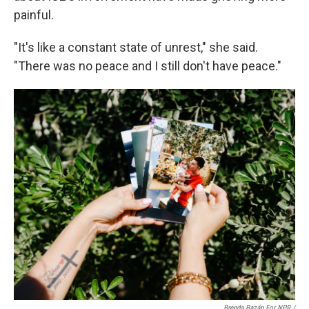
painful.
"It's like a constant state of unrest," she said.
"There was no peace and I still don't have peace."
Brenda Bazán For NPR /