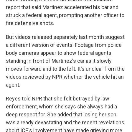
report that said Martinez accelerated his car and
struck a federal agent, prompting another officer to
fire defensive shots.
But videos released separately last month suggest
a different version of events: Footage from police
body cameras appear to show federal agents
standing in front of Martinez's car as it slowly
moves forward and to the left. It's unclear from the
videos reviewed by NPR whether the vehicle hit an
agent.
Reyes told NPR that she felt betrayed by law
enforcement, whom she says she always had a
deep respect for. She added that losing her son
was already devastating and the recent revelations
about ICE's involvement have made grieving more