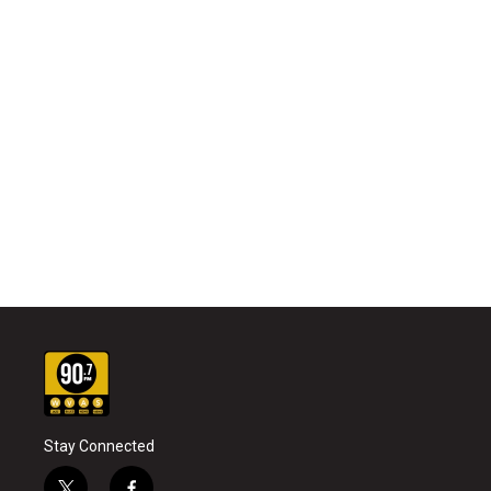
Stay Connected