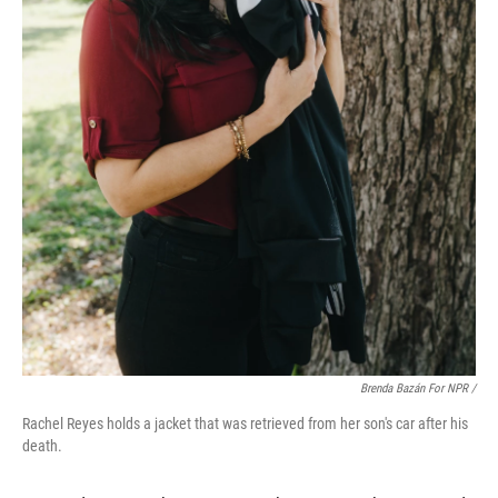
Brenda Bazán For NPR
/
Rachel Reyes holds a jacket that was retrieved from her son's car after his
death.