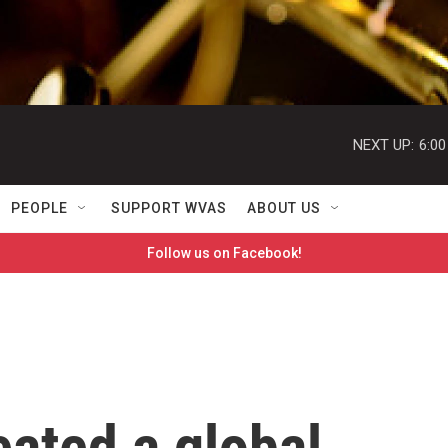
NEXT UP:
6:0
PEOPLE
SUPPORT WVAS
ABOUT US
Follow us on Facebook!
eated a global