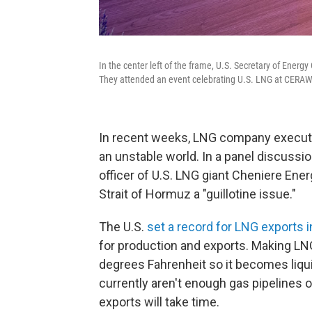
In the center left of the frame, U.S. Secretary of Energ
They attended an event celebrating U.S. LNG at CERAWe
In recent weeks, LNG company executive
an unstable world. In a panel discuss
officer of U.S. LNG giant Cheniere Ene
Strait of Hormuz a "guillotine issue."
The U.S.
set a record for LNG exports 
for production and exports. Making LNG
degrees Fahrenheit so it becomes liqui
currently aren't enough gas pipelines 
exports will take time.