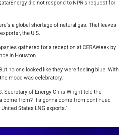
QatarEnergy did not respond to NPR's request for
here's a global shortage of natural gas. That leaves
exporter, the U.S.
mpanies gathered for a reception at CERAWeek by
ence in Houston.
ut no one looked like they were feeling blue. With
, the mood was celebratory.
S. Secretary of Energy Chris Wright told the
nna come from? It's gonna come from continued
 United States LNG exports."