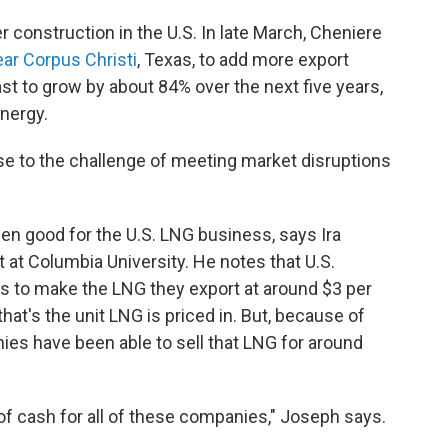
 construction in the U.S. In late March, Cheniere
ear Corpus Christi
, Texas, to add more export
st to grow by about 84% over the next five years,
nergy.
rise to the challenge of meeting market disruptions
en good for the U.S. LNG business, says Ira
t at Columbia University. He notes that U.S.
s to make the LNG they export at around $3 per
hat's the unit LNG is priced in. But, because of
ies have been able to sell that LNG for around
 of cash for all of these companies," Joseph says.