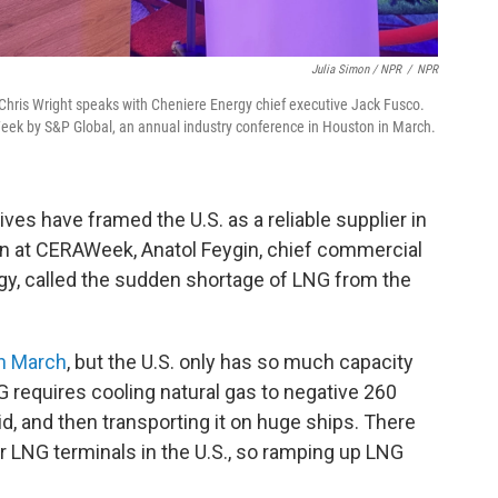
Julia Simon / NPR
/
NPR
y Chris Wright speaks with Cheniere Energy chief executive Jack Fusco.
ek by S&P Global, an annual industry conference in Houston in March.
s have framed the U.S. as a reliable supplier in
ion at CERAWeek, Anatol Feygin, chief commercial
rgy, called the sudden shortage of LNG from the
in March
, but the U.S. only has so much capacity
 requires cooling natural gas to negative 260
d, and then transporting it on huge ships. There
or LNG terminals in the U.S., so ramping up LNG