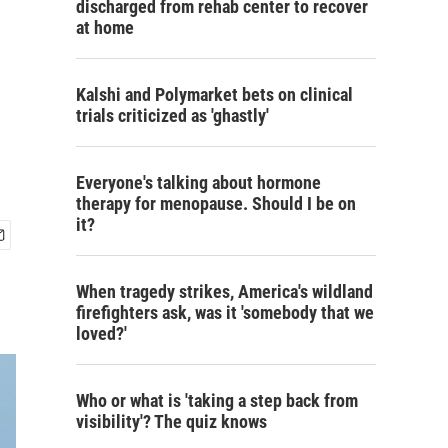
discharged from rehab center to recover
at home
Kalshi and Polymarket bets on clinical
trials criticized as 'ghastly'
Everyone's talking about hormone
therapy for menopause. Should I be on
it?
When tragedy strikes, America's wildland
firefighters ask, was it 'somebody that we
loved?'
Who or what is 'taking a step back from
visibility'? The quiz knows