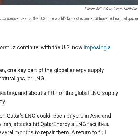
Brandon Bell
/
Getty Images North Ame
 consequences for the U.S., the world's largest exporter of liquefied natural gas o
ormuz continue, with the U.S. now
imposing a
n, one key part of the global energy supply
natural gas, or LNG.
heating, and about a fifth of the global LNG supply
gy.
when Qatar's LNG could reach buyers in Asia and
h Iran, attacks hit QatarEnergy's LNG facilities.
veral months to repair them. A return to full