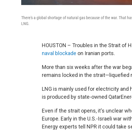
There's a global shortage of natural gas because of the war. That has
LNG.
HOUSTON – Troubles in the Strait of H
naval blockade
on Iranian ports.
More than six weeks after the war bega
remains locked in the strait—liquefied 
LNG is mainly used for electricity and 
is produced by state-owned QatarEner
Even if the strait opens, it's unclear 
Europe. Early in the U.S.-Israeli war wit
Energy experts tell NPR it could take se