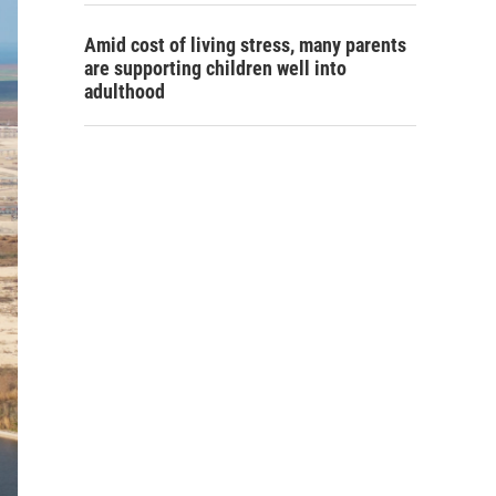
Amid cost of living stress, many parents
are supporting children well into
adulthood