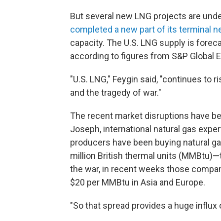
But several new LNG projects are under
completed a new part of its terminal n
capacity. The U.S. LNG supply is foreca
according to figures from S&P Global E
"U.S. LNG," Feygin said, "continues to 
and the tragedy of war."
The recent market disruptions have be
Joseph, international natural gas exper
producers have been buying natural ga
million British thermal units (MMBtu)—t
the war, in recent weeks those compan
$20 per MMBtu in Asia and Europe.
"So that spread provides a huge influx