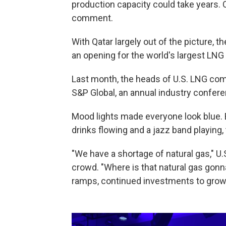
production capacity could take years. 
comment.
With Qatar largely out of the picture, t
an opening for the world's largest LNG 
Last month, the heads of U.S. LNG co
S&P Global, an annual industry confer
Mood lights made everyone look blue. B
drinks flowing and a jazz band playing
"We have a shortage of natural gas," U.
crowd. "Where is that natural gas go
ramps, continued investments to grow