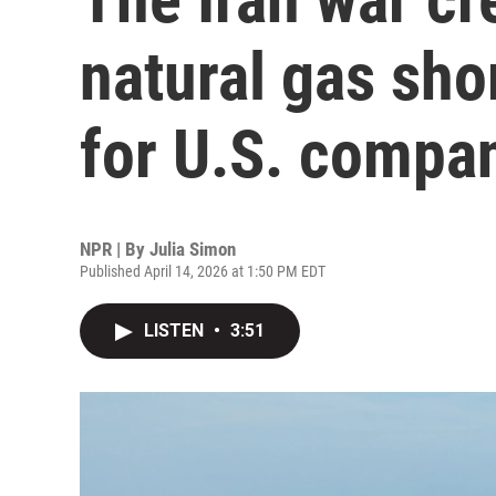
natural gas sho
for U.S. compa
NPR | By
Julia Simon
Published April 14, 2026 at 1:50 PM EDT
LISTEN
•
3:51