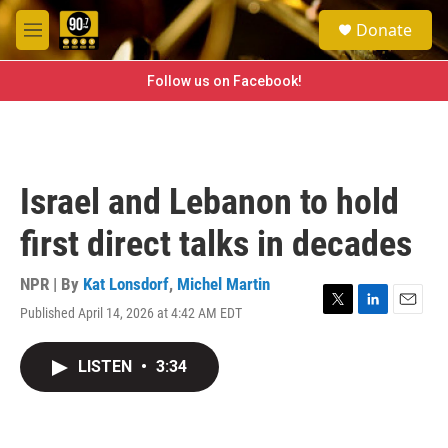
Skip to main content
S
Donate
e
M
a
e
r
n
Follow us on Facebook!
c
u
h
u
e
r
Israel and Lebanon to hold
y
first direct talks in decades
NPR | By
Kat Lonsdorf
,
Michel Martin
Published April 14, 2026 at 4:42 AM EDT
T
L
E
w
i
m
i
n
a
LISTEN
•
3:34
t
k
i
t
e
l
e
d
r
I
n