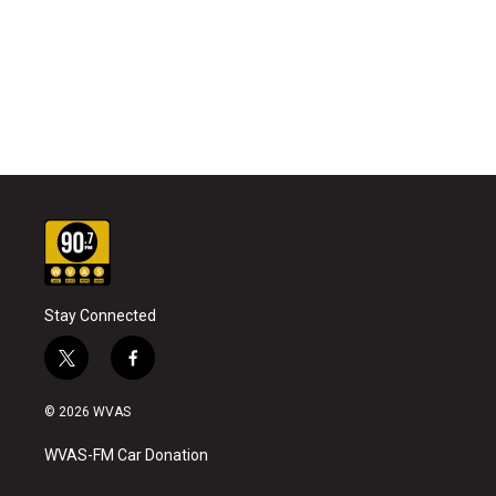
Stay Connected
t
f
w
a
i
c
© 2026 WVAS
t
e
t
b
WVAS-FM Car Donation
e
o
r
o