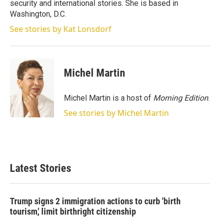
security and international stories. She is based in
Washington, D.C.
See stories by Kat Lonsdorf
Michel Martin
Michel Martin is a host of
Morning Edition
.
See stories by Michel Martin
Latest Stories
Trump signs 2 immigration actions to curb 'birth
tourism,' limit birthright citizenship