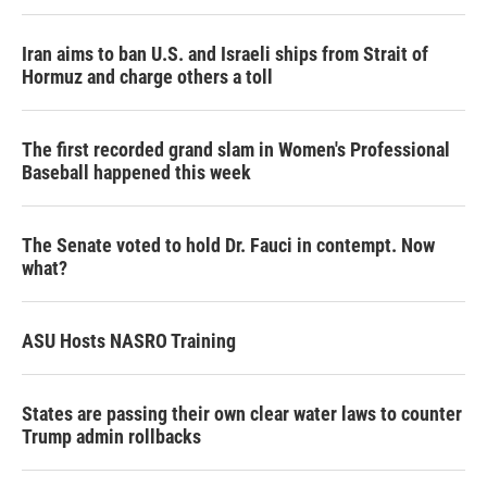
Iran aims to ban U.S. and Israeli ships from Strait of
Hormuz and charge others a toll
The first recorded grand slam in Women's Professional
Baseball happened this week
The Senate voted to hold Dr. Fauci in contempt. Now
what?
ASU Hosts NASRO Training
States are passing their own clear water laws to counter
Trump admin rollbacks