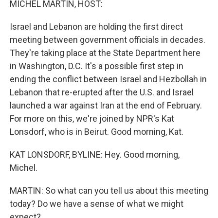
MICHEL MARTIN, HOST:
Israel and Lebanon are holding the first direct
meeting between government officials in decades.
They're taking place at the State Department here
in Washington, D.C. It's a possible first step in
ending the conflict between Israel and Hezbollah in
Lebanon that re-erupted after the U.S. and Israel
launched a war against Iran at the end of February.
For more on this, we're joined by NPR's Kat
Lonsdorf, who is in Beirut. Good morning, Kat.
KAT LONSDORF, BYLINE: Hey. Good morning,
Michel.
MARTIN: So what can you tell us about this meeting
today? Do we have a sense of what we might
expect?