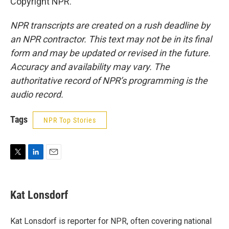
Copyright NPR.
NPR transcripts are created on a rush deadline by
an NPR contractor. This text may not be in its final
form and may be updated or revised in the future.
Accuracy and availability may vary. The
authoritative record of NPR’s programming is the
audio record.
Tags
NPR Top Stories
T
L
E
w
i
m
i
n
a
t
k
i
Kat Lonsdorf
t
e
l
e
d
r
I
Kat Lonsdorf is reporter for NPR, often covering national
n