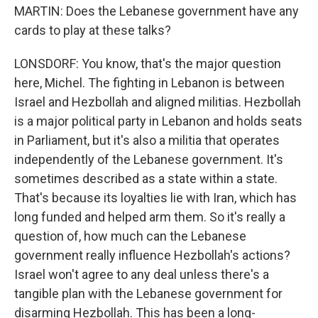
MARTIN: Does the Lebanese government have any
cards to play at these talks?
LONSDORF: You know, that's the major question
here, Michel. The fighting in Lebanon is between
Israel and Hezbollah and aligned militias. Hezbollah
is a major political party in Lebanon and holds seats
in Parliament, but it's also a militia that operates
independently of the Lebanese government. It's
sometimes described as a state within a state.
That's because its loyalties lie with Iran, which has
long funded and helped arm them. So it's really a
question of, how much can the Lebanese
government really influence Hezbollah's actions?
Israel won't agree to any deal unless there's a
tangible plan with the Lebanese government for
disarming Hezbollah. This has been a long-