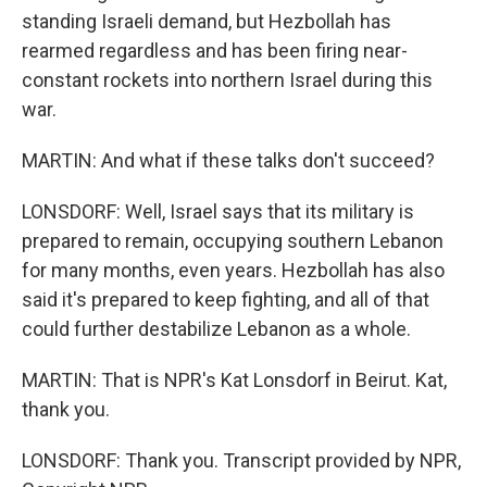
standing Israeli demand, but Hezbollah has
rearmed regardless and has been firing near-
constant rockets into northern Israel during this
war.
MARTIN: And what if these talks don't succeed?
LONSDORF: Well, Israel says that its military is
prepared to remain, occupying southern Lebanon
for many months, even years. Hezbollah has also
said it's prepared to keep fighting, and all of that
could further destabilize Lebanon as a whole.
MARTIN: That is NPR's Kat Lonsdorf in Beirut. Kat,
thank you.
LONSDORF: Thank you. Transcript provided by NPR,