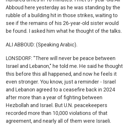
Abboud here yesterday as he was standing by the
rubble of a building hit in those strikes, waiting to
see if the remains of his 26-year-old sister would
be found. I asked him what he thought of the talks.
ALI ABBOUD: (Speaking Arabic).
LONSDORF: "There will never be peace between
Israel and Lebanon," he told me. He said he thought
this before this all happened, and now he feels it
even stronger. You know, just a reminder - Israel
and Lebanon agreed to a ceasefire back in 2024
after more than a year of fighting between
Hezbollah and Israel. But U.N. peacekeepers
recorded more than 10,000 violations of that
agreement, and nearly all of them were Israeli.