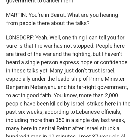
government to cancel them.
MARTIN: You're in Beirut. What are you hearing
from people there about the talks?
LONSDORF: Yeah. Well, one thing I can tell you for
sure is that the war has not stopped. People here
are tired of the war and the fighting, but I haven't
heard a single person express hope or confidence
in these talks yet. Many just don't trust Israel,
especially under the leadership of Prime Minister
Benjamin Netanyahu and his far-right government,
to act in good faith. You know, more than 2,000
people have been killed by Israeli strikes here in the
past six weeks, according to Lebanese officials,
including more than 350 in a single day last week,
many here in central Beirut after Israel struck a
hundred times in 10 minutes. I met 37-year-old Ali