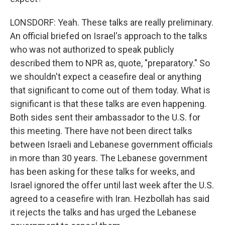
LONSDORF: Yeah. These talks are really preliminary.
An official briefed on Israel's approach to the talks
who was not authorized to speak publicly
described them to NPR as, quote, "preparatory." So
we shouldn't expect a ceasefire deal or anything
that significant to come out of them today. What is
significant is that these talks are even happening.
Both sides sent their ambassador to the U.S. for
this meeting. There have not been direct talks
between Israeli and Lebanese government officials
in more than 30 years. The Lebanese government
has been asking for these talks for weeks, and
Israel ignored the offer until last week after the U.S.
agreed to a ceasefire with Iran. Hezbollah has said
it rejects the talks and has urged the Lebanese