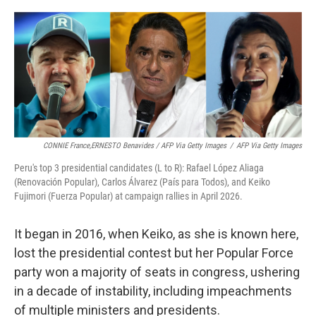
CONNIE France,ERNESTO Benavides / AFP Via Getty Images
/
AFP Via Getty Images
Peru's top 3 presidential candidates (L to R): Rafael López Aliaga
(Renovación Popular), Carlos Álvarez (País para Todos), and Keiko
Fujimori (Fuerza Popular) at campaign rallies in April 2026.
It began in 2016, when Keiko, as she is known here,
lost the presidential contest but her Popular Force
party won a majority of seats in congress, ushering
in a decade of instability, including impeachments
of multiple ministers and presidents.