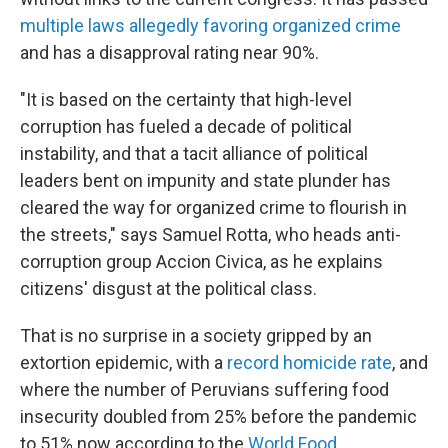
multiple laws allegedly favoring organized crime
and has a disapproval rating near 90%.
"It is based on the certainty that high-level
corruption has fueled a decade of political
instability, and that a tacit alliance of political
leaders bent on impunity and state plunder has
cleared the way for organized crime to flourish in
the streets," says Samuel Rotta, who heads anti-
corruption group Accion Civica, as he explains
citizens' disgust at the political class.
That is no surprise in a society gripped by an
extortion epidemic, with a
record homicide rate
, and
where the number of Peruvians suffering food
insecurity doubled from 25% before the pandemic
to 51% now according to the
World Food