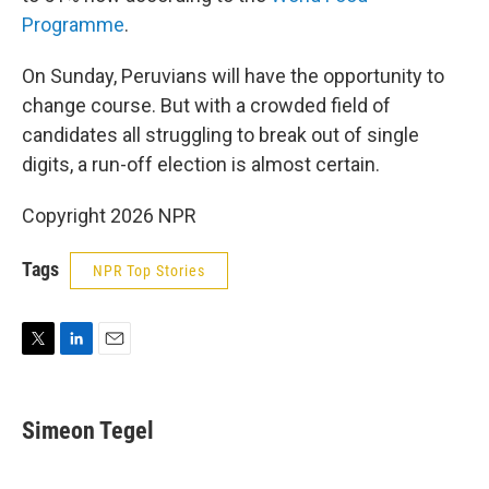
Programme
.
On Sunday, Peruvians will have the opportunity to
change course. But with a crowded field of
candidates all struggling to break out of single
digits, a run-off election is almost certain.
Copyright 2026 NPR
Tags
NPR Top Stories
T
L
E
w
i
m
i
n
a
t
k
i
Simeon Tegel
t
e
l
e
d
r
I