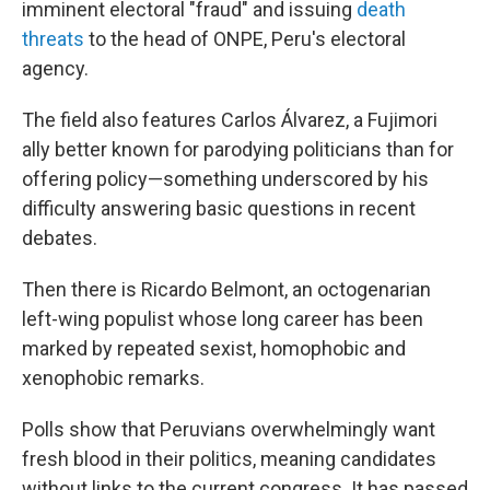
imminent electoral "fraud" and issuing
death
threats
to the head of ONPE, Peru's electoral
agency.
The field also features Carlos Álvarez, a Fujimori
ally better known for parodying politicians than for
offering policy—something underscored by his
difficulty answering basic questions in recent
debates.
Then there is Ricardo Belmont, an octogenarian
left-wing populist whose long career has been
marked by repeated sexist, homophobic and
xenophobic remarks.
Polls show that Peruvians overwhelmingly want
fresh blood in their politics, meaning candidates
without links to the current congress. It has passed