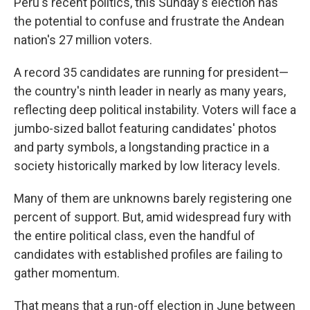
Peru's recent politics, this Sunday's election has
the potential to confuse and frustrate the Andean
nation's 27 million voters.
A record 35 candidates are running for president—
the country's ninth leader in nearly as many years,
reflecting deep political instability. Voters will face a
jumbo-sized ballot featuring candidates' photos
and party symbols, a longstanding practice in a
society historically marked by low literacy levels.
Many of them are unknowns barely registering one
percent of support. But, amid widespread fury with
the entire political class, even the handful of
candidates with established profiles are failing to
gather momentum.
That means that a run-off election in June between