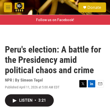
Skip to main content
S
Donate
e
M
a
e
r
n
Follow us on Facebook!
c
u
h
u
e
r
Peru's election: A battle for
y
the Presidency amid
political chaos and crime
NPR | By
Simeon Tegel
Published April 11, 2026 at 5:00 AM EDT
T
L
E
w
i
m
i
n
a
LISTEN
•
3:21
t
k
i
t
e
l