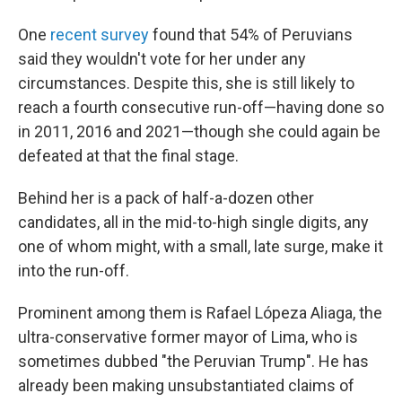
One
recent survey
found that 54% of Peruvians
said they wouldn't vote for her under any
circumstances. Despite this, she is still likely to
reach a fourth consecutive run-off—having done so
in 2011, 2016 and 2021—though she could again be
defeated at that the final stage.
Behind her is a pack of half-a-dozen other
candidates, all in the mid-to-high single digits, any
one of whom might, with a small, late surge, make it
into the run-off.
Prominent among them is Rafael Lópeza Aliaga, the
ultra-conservative former mayor of Lima, who is
sometimes dubbed "the Peruvian Trump". He has
already been making unsubstantiated claims of