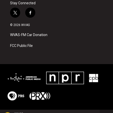
Stay Connected
t
f
w
a
i
c
© 2026 WVAS
t
e
t
b
WVAS-FM Car Donation
e
o
r
o
k
FCC Public File