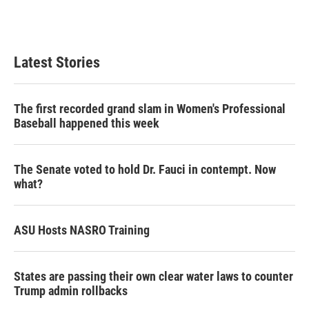
n
Latest Stories
The first recorded grand slam in Women's Professional
Baseball happened this week
The Senate voted to hold Dr. Fauci in contempt. Now
what?
ASU Hosts NASRO Training
States are passing their own clear water laws to counter
Trump admin rollbacks