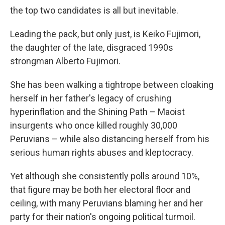
the top two candidates is all but inevitable.
Leading the pack, but only just, is Keiko Fujimori,
the daughter of the late, disgraced 1990s
strongman Alberto Fujimori.
She has been walking a tightrope between cloaking
herself in her father's legacy of crushing
hyperinflation and the Shining Path – Maoist
insurgents who once killed roughly 30,000
Peruvians – while also distancing herself from his
serious human rights abuses and kleptocracy.
Yet although she consistently polls around 10%,
that figure may be both her electoral floor and
ceiling, with many Peruvians blaming her and her
party for their nation's ongoing political turmoil.