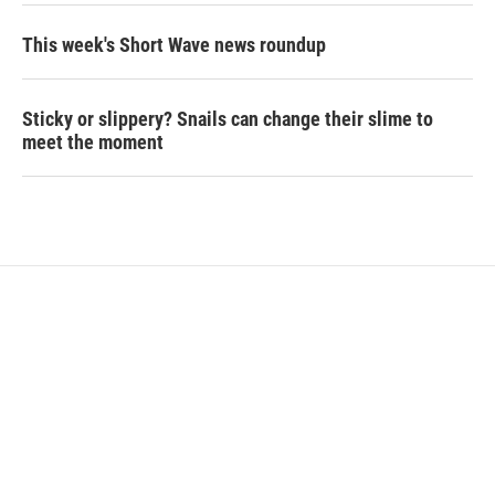
This week's Short Wave news roundup
Sticky or slippery? Snails can change their slime to
meet the moment