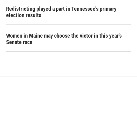
Redistricting played a part in Tennessee's primary
election results
Women in Maine may choose the victor in this year's
Senate race