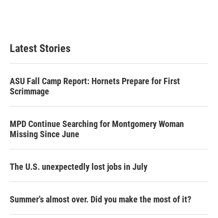
Latest Stories
ASU Fall Camp Report: Hornets Prepare for First
Scrimmage
MPD Continue Searching for Montgomery Woman
Missing Since June
The U.S. unexpectedly lost jobs in July
Summer's almost over. Did you make the most of it?