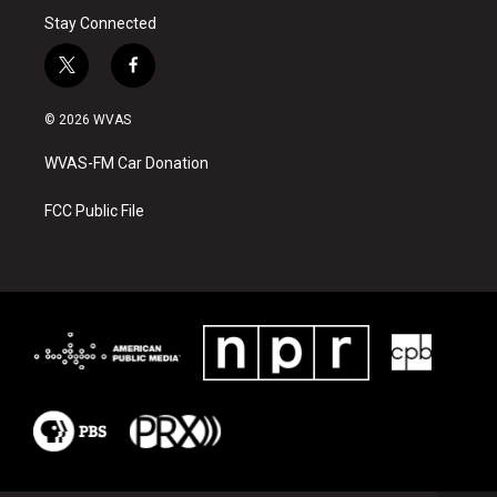
Stay Connected
t
f
w
a
i
c
© 2026 WVAS
t
e
t
b
WVAS-FM Car Donation
e
o
r
o
k
FCC Public File