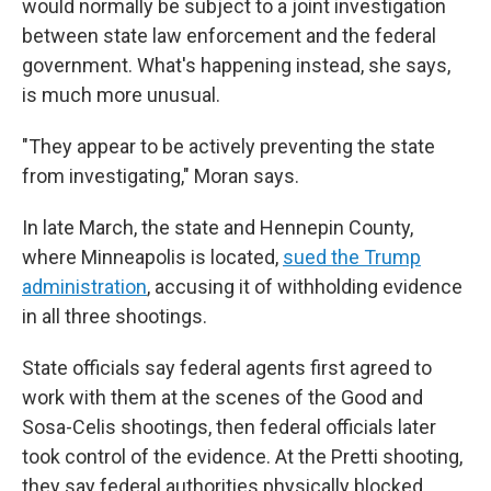
would normally be subject to a joint investigation
between state law enforcement and the federal
government. What's happening instead, she says,
is much more unusual.
"They appear to be actively preventing the state
from investigating," Moran says.
In late March, the state and Hennepin County,
where Minneapolis is located,
sued the Trump
administration
, accusing it of withholding evidence
in all three shootings.
State officials say federal agents first agreed to
work with them at the scenes of the Good and
Sosa-Celis shootings, then federal officials later
took control of the evidence. At the Pretti shooting,
they say federal authorities physically blocked