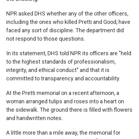
NPR asked DHS whether any of the other
officers,
including the ones who killed Pretti and Good, have
faced any sort of discipline. The department did
not respond to those questions.
In its statement, DHS told NPR its officers are "held
to the highest standards of professionalism,
integrity, and ethical conduct" and that it is
committed to transparency and accountability.
At the Pretti memorial on a recent afternoon, a
woman arranged tulips and roses into a heart on
the sidewalk. The ground there is filled with flowers
and handwritten notes.
A little more than a mile away, the memorial for