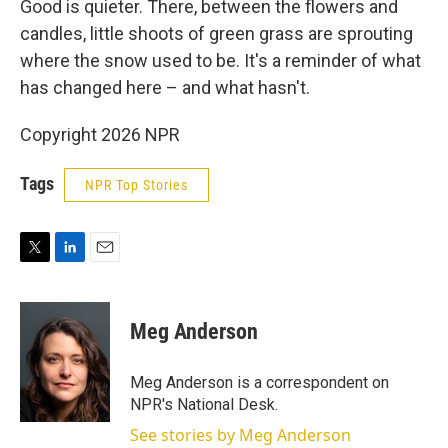
Good is quieter. There, between the flowers and
candles, little shoots of green grass are sprouting
where the snow used to be. It's a reminder of what
has changed here – and what hasn't.
Copyright 2026 NPR
Tags
NPR Top Stories
T
L
E
w
i
m
i
n
a
t
k
i
Meg Anderson
t
e
l
e
d
r
I
Meg Anderson is a correspondent on
n
NPR's National Desk.
See stories by Meg Anderson