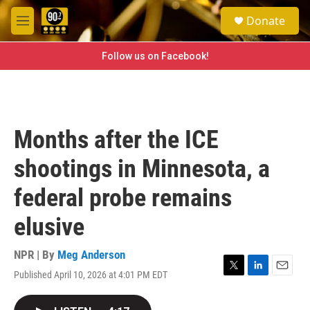
Skip to main content
S
Donate
e
M
a
e
r
n
Follow us on Facebook!
c
u
h
u
e
r
Months after the ICE
y
shootings in Minnesota, a
federal probe remains
elusive
NPR | By
Meg Anderson
Published April 10, 2026 at 4:01 PM EDT
T
L
E
w
i
m
i
n
a