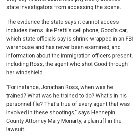
state investigators from accessing the scene.
The evidence the state says it cannot access
includes items like Pretti's cell phone, Good's car,
which state officials say is shrink-wrapped in an FBI
warehouse and has never been examined, and
information about the immigration officers present,
including Ross, the agent who shot Good through
her windshield.
"For instance, Jonathan Ross, when was he
trained? What was he trained to do? What's in his
personnel file? That's true of every agent that was
involved in these shootings," says Hennepin
County Attorney Mary Moriarty, a plaintiff in the
lawsuit.