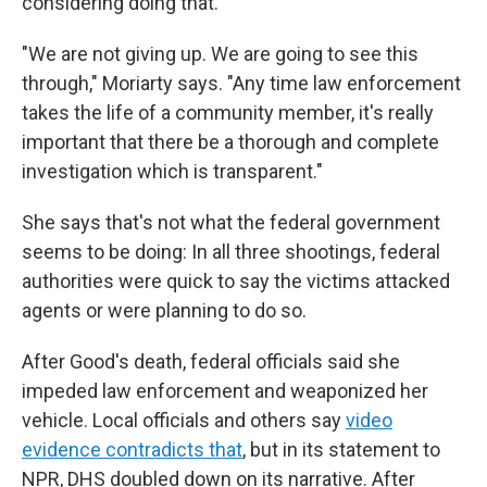
considering doing that.
"We are not giving up. We are going to see this
through," Moriarty says. "Any time law enforcement
takes the life of a community member, it's really
important that there be a thorough and complete
investigation which is transparent."
She says that's not what the federal government
seems to be doing: In all three shootings, federal
authorities were quick to say the victims attacked
agents or were planning to do so.
After Good's death, federal officials said she
impeded law enforcement and weaponized her
vehicle. Local officials and others say
video
evidence contradicts that
, but in its statement to
NPR, DHS doubled down on its narrative. After