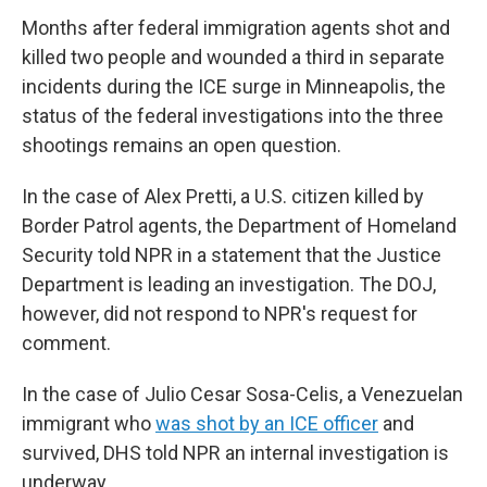
Months after federal immigration agents shot and
killed two people and wounded a third in separate
incidents during the ICE surge in Minneapolis, the
status of the federal investigations into the three
shootings remains an open question.
In the case of Alex Pretti, a U.S. citizen killed by
Border Patrol agents, the Department of Homeland
Security told NPR in a statement that the Justice
Department is leading an investigation. The DOJ,
however, did not respond to NPR's request for
comment.
In the case of Julio Cesar Sosa-Celis, a Venezuelan
immigrant who
was shot by an ICE officer
and
survived, DHS told NPR an internal investigation is
underway.