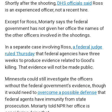
Shortly after the shooting,
DHS officials said
Ross
is an experienced officer, not a recent hire.
Except for Ross, Moriarty says the federal
government has not given her office the names of
the other officers involved in the shootings.
In a separate case involving Ross,
a federal judge
ruled Thursday
that federal agencies have three
weeks to produce evidence related to Good's
killing. That evidence will not be made public.
Minnesota could still investigate the officers
without the federal government's evidence, though
it would need to
overcome a possible defense
that
federal agents have immunity from state
prosecution. Moriarty told NPR her office is