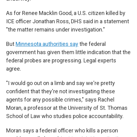
As for Renee Macklin Good, a U.S. citizen killed by
ICE officer Jonathan Ross, DHS said in a statement
"the matter remains under investigation."
But
Minnesota authorities say
the federal
government has given them little indication that the
federal probes are progressing. Legal experts
agree.
"I would go out on a limb and say we're pretty
confident that they're not investigating these
agents for any possible crimes," says Rachel
Moran, a professor at the University of St. Thomas
School of Law who studies police accountability.
Moran says a federal officer who kills a person