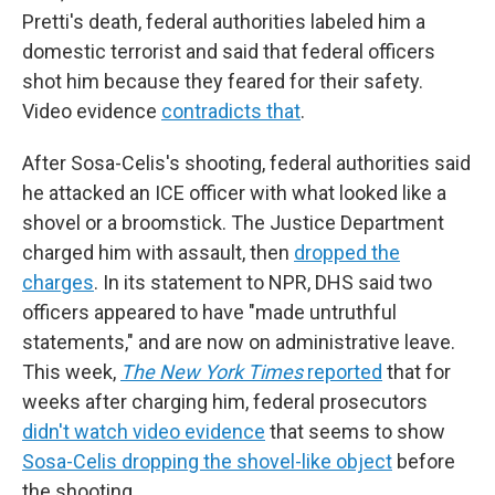
Pretti's death, federal authorities labeled him a
domestic terrorist and said that federal officers
shot him because they feared for their safety.
Video evidence
contradicts that
.
After Sosa-Celis's shooting, federal authorities said
he attacked an ICE officer with what looked like a
shovel or a broomstick. The Justice Department
charged him with assault, then
dropped the
charges
. In its statement to NPR, DHS said two
officers appeared to have "made untruthful
statements," and are now on administrative leave.
This week,
The New York Times
reported
that for
weeks after charging him, federal prosecutors
didn't watch video evidence
that seems to show
Sosa-Celis dropping the shovel-like object
before
the shooting.