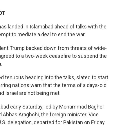
EDT
 has landed in Islamabad ahead of talks with the
attempt to mediate a deal to end the war.
ident Trump backed down from threats of wide-
, agreed to a two-week ceasefire to suspend the
.
 tenuous heading into the talks, slated to start
rring nations warn that the terms of a days-old
nd Israel are not being met.
amabad early Saturday, led by Mohammad Bagher
d Abbas Araghchi, the foreign minister. Vice
.S. delegation, departed for Pakistan on Friday