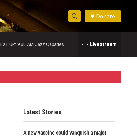
Donate
S
S
e
h
a
r
Livestream
EXT UP:
9:00 AM
Jazz Capades
o
c
h
w
Q
u
S
e
r
e
y
a
r
Latest Stories
c
h
A new vaccine could vanquish a major