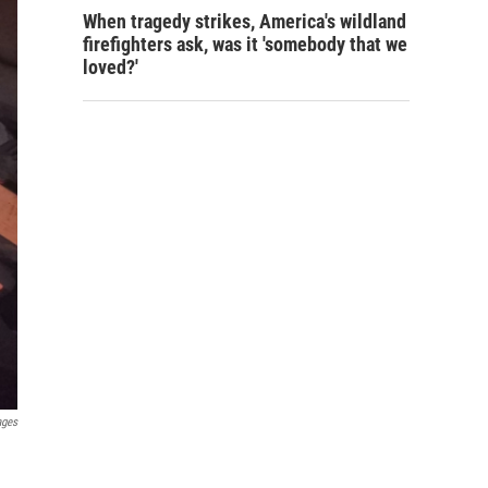
When tragedy strikes, America's wildland
firefighters ask, was it 'somebody that we
loved?'
ages