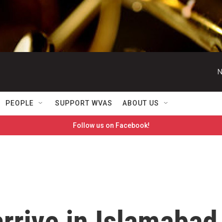
N
PEOPLE
SUPPORT WVAS
ABOUT US
Follow us on Facebook!
arrive in Islamabad