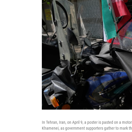
In Tehran, Iran, on April 9, a poster is pasted on a mot
Khamenei, as government supporters gather to mark the 