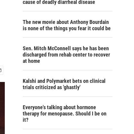
cause of deadly diarrheal disease
The new movie about Anthony Bourdain
is none of the things you fear it could be
Sen. Mitch McConnell says he has been
discharged from rehab center to recover
at home
Kalshi and Polymarket bets on clinical
trials criticized as 'ghastly'
Everyone's talking about hormone
therapy for menopause. Should I be on
it?