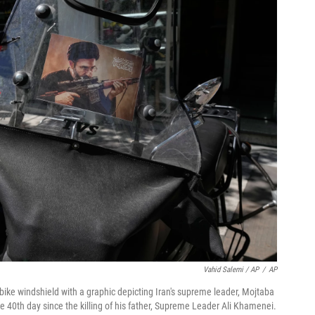
Vahid Salemi / AP
/
AP
orbike windshield with a graphic depicting Iran's supreme leader, Mojtaba
40th day since the killing of his father, Supreme Leader Ali Khamenei.