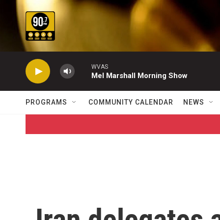
Skip to main content
WVAS
Mel Marshall Morning Show
PROGRAMS
COMMUNITY CALENDAR
NEWS
Iran delegates 