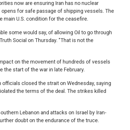
orities now are ensuring Iran has no nuclear
 opens for safe passage of shipping vessels. The
 main U.S. condition for the ceasefire.
rable some would say, of allowing Oil to go through
Truth Social on Thursday. "That is not the
 impact on the movement of hundreds of vessels
 the start of the war in late February.
an officials closed the strait on Wednesday, saying
violated the terms of the deal. The strikes killed
 southern Lebanon and attacks on Israel by Iran-
urther doubt on the endurance of the truce.