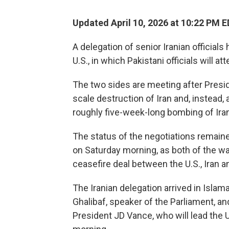
Updated April 10, 2026 at 10:22 PM 
A delegation of senior Iranian officials
U.S., in which Pakistani officials will 
The two sides are meeting after Pres
scale destruction of Iran and, instead
roughly five-week-long bombing of Iran
The status of the negotiations remained
on Saturday morning, as both of the wa
ceasefire deal between the U.S., Iran a
The Iranian delegation arrived in Isl
Ghalibaf, speaker of the Parliament, an
President JD Vance, who will lead the U