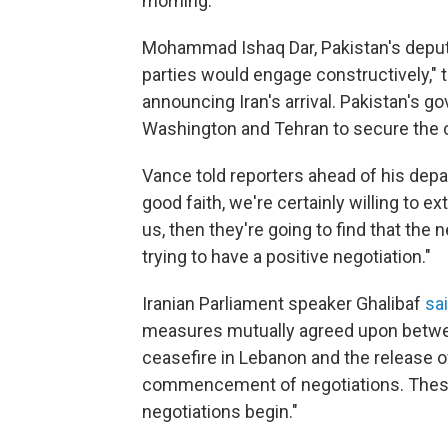
morning.
Mohammad Ishaq Dar, Pakistan's deputy
parties would engage constructively," t
announcing Iran's arrival. Pakistan's 
Washington and Tehran to secure the c
Vance told reporters ahead of his depart
good faith, we're certainly willing to ex
us, then they're going to find that the 
trying to have a positive negotiation."
Iranian Parliament speaker Ghalibaf
sa
measures mutually agreed upon betwee
ceasefire in Lebanon and the release of
commencement of negotiations. These 
negotiations begin."