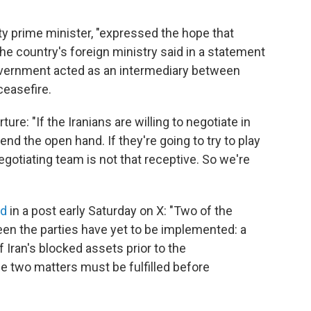
 prime minister, "expressed the hope that
he country's foreign ministry said in a statement
government acted as an intermediary between
easefire.
ure: "If the Iranians are willing to negotiate in
tend the open hand. If they're going to try to play
negotiating team is not that receptive. So we're
id
in a post early Saturday on X: "Two of the
n the parties have yet to be implemented: a
 Iran's blocked assets prior to the
two matters must be fulfilled before