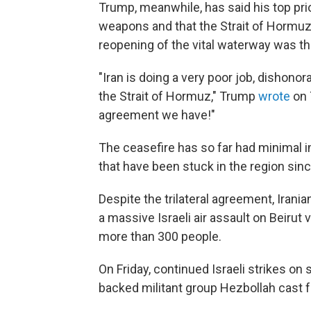
Trump, meanwhile, has said his top pri
weapons and that the Strait of Hormuz
reopening of the vital waterway was the
"Iran is doing a very poor job, dishono
the Strait of Hormuz," Trump
wrote
on 
agreement we have!"
The ceasefire has so far had minimal
that have been stuck in the region since
Despite the trilateral agreement, Irani
a massive Israeli air assault on Beirut 
more than 300 people.
On Friday, continued Israeli strikes on
backed militant group Hezbollah cast f