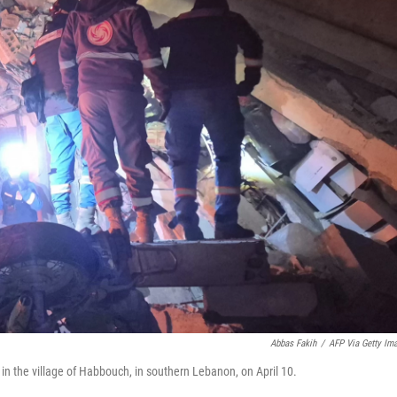
Abbas Fakih
/
AFP Via Getty Im
ke in the village of Habbouch, in southern Lebanon, on April 10.