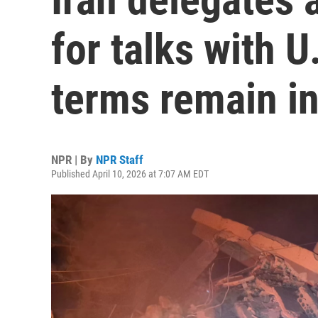
for talks with U
terms remain in
NPR | By
NPR Staff
Published April 10, 2026 at 7:07 AM EDT