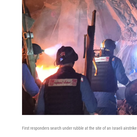
First responders search under rubble at the site of an Israeli airstri