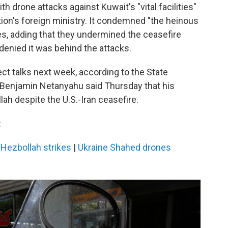
h drone attacks against Kuwait's "vital facilities"
tion's foreign ministry. It condemned "the heinous
ies, adding that they undermined the ceasefire
denied it was behind the attacks.
ect talks next week, according to the State
r Benjamin Netanyahu said Thursday that his
ah despite the U.S.-Iran ceasefire.
:
-Hezbollah strikes
|
Ukraine Shahed drones