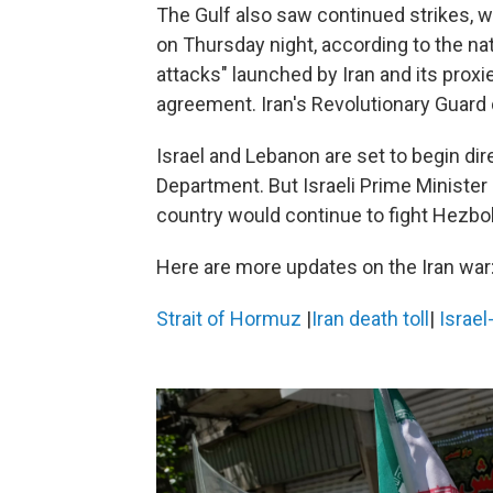
The Gulf also saw continued strikes, wit
on Thursday night, according to the na
attacks" launched by Iran and its prox
agreement. Iran's Revolutionary Guard 
Israel and Lebanon are set to begin dir
Department. But Israeli Prime Ministe
country would continue to fight Hezboll
Here are more updates on the Iran war
Strait of Hormuz
|
Iran death toll
|
Israel