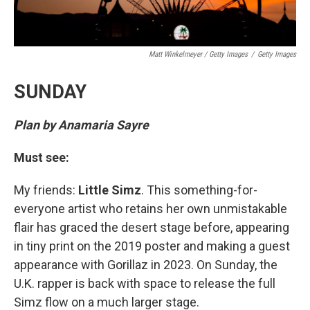
Matt Winkelmeyer / Getty Images
/
Getty Images
SUNDAY
Plan by Anamaria Sayre
Must see:
My friends:
Little Simz
. This something-for-
everyone artist who retains her own unmistakable
flair has graced the desert stage before, appearing
in tiny print on the 2019 poster and making a guest
appearance with Gorillaz in 2023. On Sunday, the
U.K. rapper is back with space to release the full
Simz flow on a much larger stage.