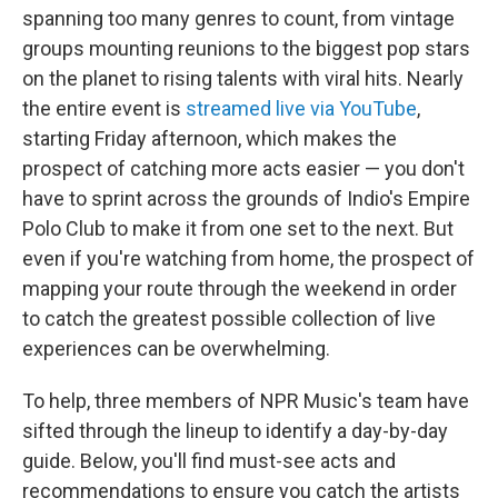
spanning too many genres to count, from vintage
groups mounting reunions to the biggest pop stars
on the planet to rising talents with viral hits. Nearly
the entire event is
streamed live via YouTube
,
starting Friday afternoon, which makes the
prospect of catching more acts easier — you don't
have to sprint across the grounds of Indio's Empire
Polo Club to make it from one set to the next. But
even if you're watching from home, the prospect of
mapping your route through the weekend in order
to catch the greatest possible collection of live
experiences can be overwhelming.
To help, three members of NPR Music's team have
sifted through the lineup to identify a day-by-day
guide. Below, you'll find must-see acts and
recommendations to ensure you catch the artists