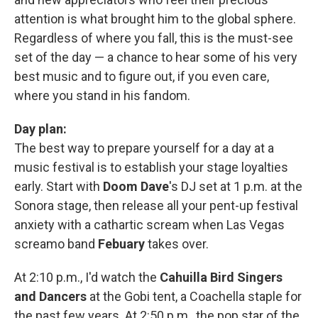
attention is what brought him to the global sphere.
Regardless of where you fall, this is the must-see
set of the day — a chance to hear some of his very
best music and to figure out, if you even care,
where you stand in his fandom.
Day plan:
The best way to prepare yourself for a day at a
music festival is to establish your stage loyalties
early. Start with
Doom Dave
's DJ set at 1 p.m. at the
Sonora stage, then release all your pent-up festival
anxiety with a cathartic scream when Las Vegas
screamo band
Febuary
takes over.
At 2:10 p.m., I'd watch the
Cahuilla Bird Singers
and Dancers
at the Gobi tent, a Coachella staple for
the past few years. At 2:50 p.m., the pop star of the