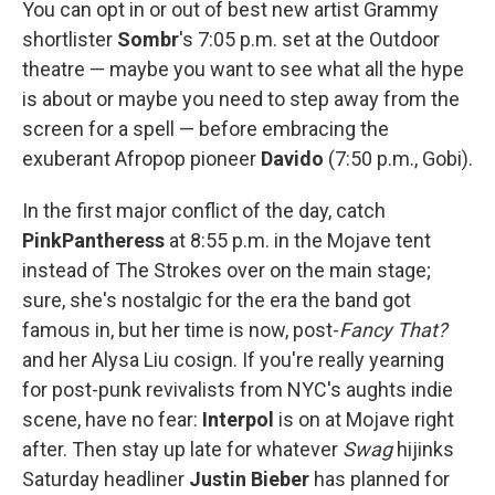
You can opt in or out of best new artist Grammy
shortlister
Sombr
's 7:05 p.m. set at the Outdoor
theatre — maybe you want to see what all the hype
is about or maybe you need to step away from the
screen for a spell — before embracing the
exuberant Afropop pioneer
Davido
(7:50 p.m., Gobi).
In the first major conflict of the day, catch
PinkPantheress
at 8:55 p.m. in the Mojave tent
instead of The Strokes over on the main stage;
sure, she's nostalgic for the era the band got
famous in, but her time is now, post-
Fancy That?
and her Alysa Liu cosign. If you're really yearning
for post-punk revivalists from NYC's aughts indie
scene, have no fear:
Interpol
is on at Mojave right
after. Then stay up late for whatever
Swag
hijinks
Saturday headliner
Justin Bieber
has planned for