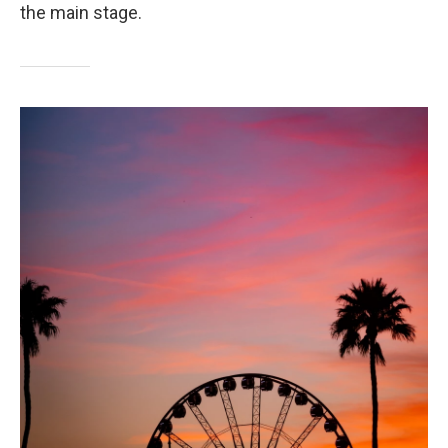
the main stage.