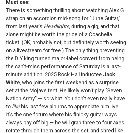
Must see:
There is something thrilling about watching Alex G
strap on an accordion mid-song for "June Guitar,"
from last year's
Headlights
, during a gig, and that
alone might be worth the price of a Coachella
ticket. (OK, probably not, but definitely worth seeing
on a livestream for free.) The only thing preventing
the DIY king turned major-label convert from being
the can't-miss performance of Saturday is a last-
minute addition: 2025 Rock Hall inductee
Jack
White
, who joins the first weekend as a surprise
set at the Mojave tent. He likely won't play "Seven
Nation Army" — so what. You don't even really have
to
like
his last few albums to appreciate him live.
It's the one forum where his finicky guitar ways
always pay off big — he will grab three to four axes,
rotate through them across the set, and shred like