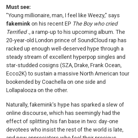
Must see:
"Young millionaire, man, I feel like Weezy," says
fakemink
on his recent EP
The Boy who cried
Terrified .
,
a ramp-up to his upcoming album. The
20-year-old London prince of SoundCloud rap has
racked up enough well-deserved hype through a
steady stream of excellent hyperpop singles and
star-studded cosigns (SZA, Drake, Frank Ocean,
Ecco2K) to sustain a massive North American tour
bookended by Coachella on one side and
Lollapalooza on the other.
Naturally, fakemink's hype has sparked a slew of
online discourse, which has seemingly had the
effect of splitting his fan base in two: day-one
devotees who insist the rest of the world is late,
and new appreciators who feel their precious