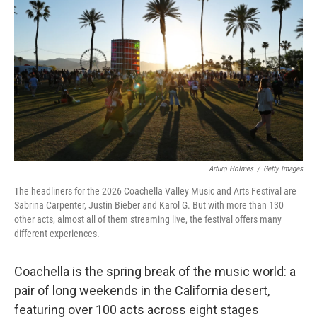
e
d
r
I
n
Arturo Holmes
/
Getty Images
The headliners for the 2026 Coachella Valley Music and Arts Festival are
Sabrina Carpenter, Justin Bieber and Karol G. But with more than 130
other acts, almost all of them streaming live, the festival offers many
different experiences.
Coachella is the spring break of the music world: a
pair of long weekends in the California desert,
featuring over 100 acts across eight stages