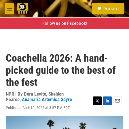
Skip to main content
S
Donate
e
M
a
e
r
n
Follow us on Facebook!
c
u
h
u
e
r
Coachella 2026: A hand-
y
picked guide to the best of
the fest
NPR | By
Dora Levite
,
Sheldon
Pearce
,
Anamaria Artemisa Sayre
T
L
E
Published April 10, 2026 at 3:57 PM EDT
w
i
m
i
n
a
t
k
i
t
e
l