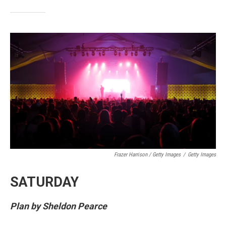
Frazer Harrison / Getty Images
/
Getty Images
SATURDAY
Plan by Sheldon Pearce