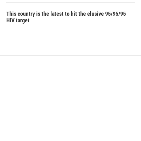
This country is the latest to hit the elusive 95/95/95
HIV target