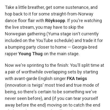
Take a little breather, get some sustenance, and
hop back to it for some straight-from-Norway
dance floor flair with
Röyksopp
. If you're watching
the live stream, you may have to skip the
Norwegian gathering (Yuma stage isn't currently
included on the YouTube schedule) and trade it for
a bumping party closer to home — Georgia-bred
rapper
Young Thug
on the main stage.
Now we're sprinting to the finish: You'll split time at
a pair of worthwhile overlapping sets by starting
with avant-garde English singer
FKA twigs
(innovation is twigs' most tried and true mode of
being, so there's certain to be something we've
never seen before), and (if you can tear yourself
away before the end) moving on to catch the end