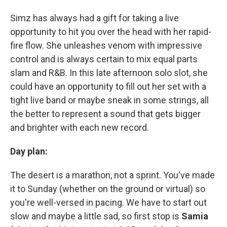
Simz has always had a gift for taking a live
opportunity to hit you over the head with her rapid-
fire flow. She unleashes venom with impressive
control and is always certain to mix equal parts
slam and R&B. In this late afternoon solo slot, she
could have an opportunity to fill out her set with a
tight live band or maybe sneak in some strings, all
the better to represent a sound that gets bigger
and brighter with each new record.
Day plan:
The desert is a marathon, not a sprint. You've made
it to Sunday (whether on the ground or virtual) so
you're well-versed in pacing. We have to start out
slow and maybe a little sad, so first stop is
Samia