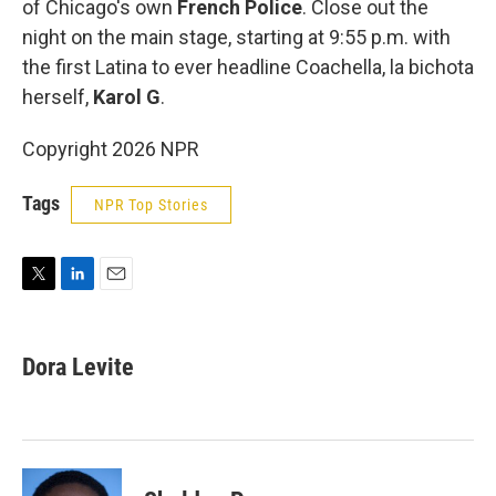
of Chicago's own
French Police
. Close out the
night on the main stage, starting at 9:55 p.m. with
the first Latina to ever headline Coachella, la bichota
herself,
Karol G
.
Copyright 2026 NPR
Tags
NPR Top Stories
T
L
E
w
i
m
i
n
a
t
k
i
Dora Levite
t
e
l
e
d
r
I
n