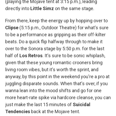
(playing the Mojave tent at 3:15 p.m.), leading
directly into
Little Simz
on the same stage.
From there, keep the energy up by hopping over to
Clipse
(5:15 p.m., Outdoor Theatre) for what's sure
to be a performance as gripping as their off-kilter
beats. Do a quick flip halfway through to make it
over to the Sonora stage by 5:50 p.m. for the last
half of
Los Retros
. It's sure to be sonic whiplash,
given that these young romantic crooners bring
living room vibes, but it's worth the sprint, and
anyway, by this point in the weekend you're a pro at
juggling disparate sounds. When that's over, if you
wanna lean into the mood shifts and go for one
more heart-rate spike via hardcore cleanse, you can
just make the last 15 minutes of
Suicidal
Tendencies
back at the Mojave tent.