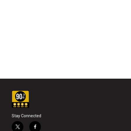
Stay Connected
t
f