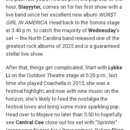
hour,
Slayyyter,
comes on for her first show with a
live band since her excellent new album
WOR$T
GIRL IN AMERICA
. Head back to the Sonora stage
at 3:40 p.m. to catch the majority of
Wednesday
's
set — the North Carolina band released one of the
greatest rock albums of 2025 and is a guaranteed
stellar live show.
After that, things get complicated. Start with
Lykke
Li
on the Outdoor Theatre stage at 5:20 p.m.; last
time she played Coachella in 2015, she was a
festival highlight, and now with new music on the
horizon, she's likely to feed the nostalgia the
festival loves and bring some more sparkling pop.
Head over to Mojave no later than 5:50 to hopefully
see
Central Cee
close out his set with "Sprinter"