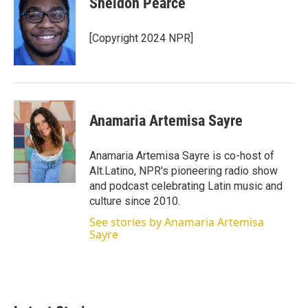
Sheldon Pearce
[Copyright 2024 NPR]
Anamaria Artemisa Sayre
Anamaria Artemisa Sayre is co-host of
Alt.Latino, NPR's pioneering radio show
and podcast celebrating Latin music and
culture since 2010.
See stories by Anamaria Artemisa
Sayre