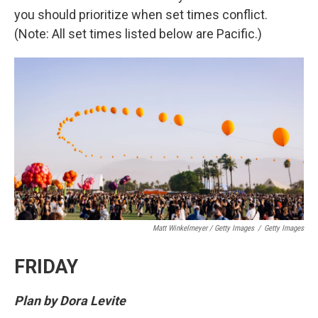
you should prioritize when set times conflict.
(Note: All set times listed below are Pacific.)
Matt Winkelmeyer / Getty Images
/
Getty Images
FRIDAY
Plan by Dora Levite