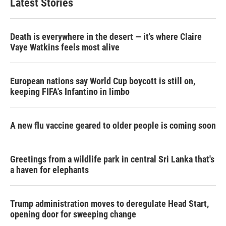
Latest Stories
Death is everywhere in the desert — it's where Claire
Vaye Watkins feels most alive
European nations say World Cup boycott is still on,
keeping FIFA's Infantino in limbo
A new flu vaccine geared to older people is coming soon
Greetings from a wildlife park in central Sri Lanka that's
a haven for elephants
Trump administration moves to deregulate Head Start,
opening door for sweeping change