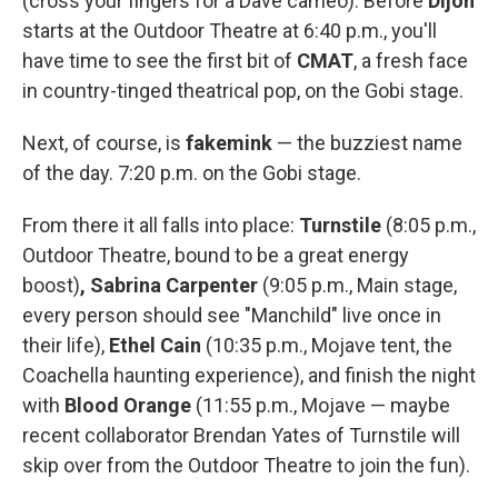
(cross your fingers for a Dave cameo). Before
Dijon
starts at the Outdoor Theatre at 6:40 p.m., you'll
have time to see the first bit of
CMAT
, a fresh face
in country-tinged theatrical pop, on the Gobi stage.
Next, of course, is
fakemink
— the buzziest name
of the day. 7:20 p.m. on the Gobi stage.
From there it all falls into place:
Turnstile
(8:05 p.m.,
Outdoor Theatre, bound to be a great energy
boost)
, Sabrina Carpenter
(9:05 p.m., Main stage,
every person should see "Manchild" live once in
their life),
Ethel Cain
(10:35 p.m., Mojave tent, the
Coachella haunting experience), and finish the night
with
Blood Orange
(11:55 p.m., Mojave — maybe
recent collaborator Brendan Yates of Turnstile will
skip over from the Outdoor Theatre to join the fun).