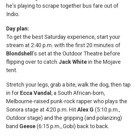
he's playing to scrape together bus fare out of
Indio.
Day plan:
To get the best Saturday experience, start your
stream at 2:40 p.m. with the first 20 minutes of
Blondshell
's set at the Outdoor Theatre before
flipping over to catch
Jack White
in the Mojave
tent.
Stretch your legs, grab a bite, walk the dog, then tap
in for
Ecca Vandal
, a South African-born,
Melbourne-raised punk-rock rapper who plays the
Sonora stage at 4:20 p.m. Hit
Alex G
(5:10 p.m.,
Outdoor stage) and the gripping (and polarizing)
band
Geese
(6:15 p.m., Gobi) back to back.