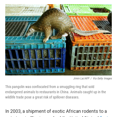
e
d
r
I
n
Jimin Lai/AFP
/
Via Getty Images
This pangolin was confiscated from a smuggling ring that sold
endangered animals to restaurants in China. Animals caught up in the
wildlife trade pose a great risk of spillover diseases.
In 2003, a shipment of exotic African rodents to a