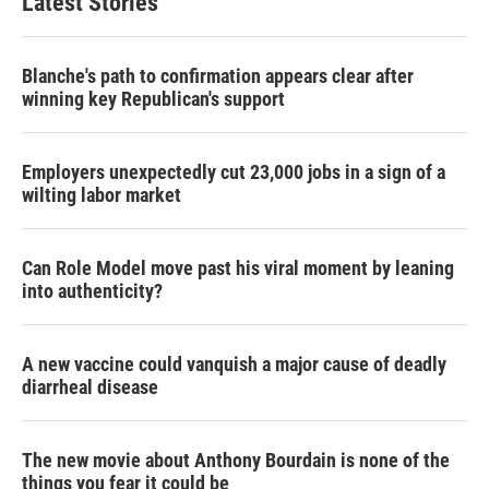
Latest Stories
Blanche's path to confirmation appears clear after
winning key Republican's support
Employers unexpectedly cut 23,000 jobs in a sign of a
wilting labor market
Can Role Model move past his viral moment by leaning
into authenticity?
A new vaccine could vanquish a major cause of deadly
diarrheal disease
The new movie about Anthony Bourdain is none of the
things you fear it could be