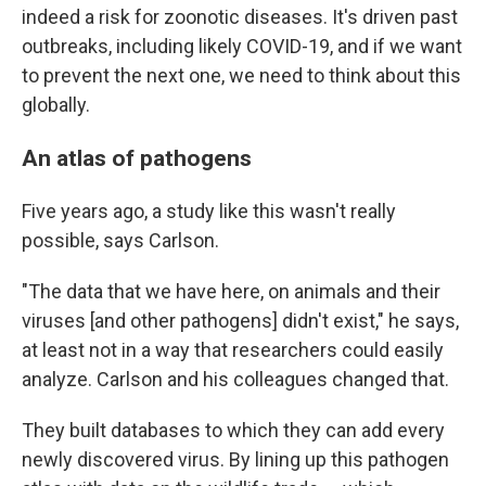
indeed a risk for zoonotic diseases. It's driven past
outbreaks, including likely COVID-19, and if we want
to prevent the next one, we need to think about this
globally.
An atlas of pathogens
Five years ago, a study like this wasn't really
possible, says Carlson.
"The data that we have here, on animals and their
viruses [and other pathogens] didn't exist," he says,
at least not in a way that researchers could easily
analyze. Carlson and his colleagues changed that.
They built databases to which they can add every
newly discovered virus. By lining up this pathogen