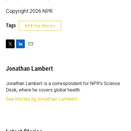
Copyright 2026 NPR
Tags
NPR Top Stories
T
L
E
w
i
m
i
n
a
t
k
i
Jonathan Lambert
t
e
l
e
d
r
I
Jonathan Lambert is a correspondent for NPR's Science
n
Desk, where he covers global health.
See stories by Jonathan Lambert