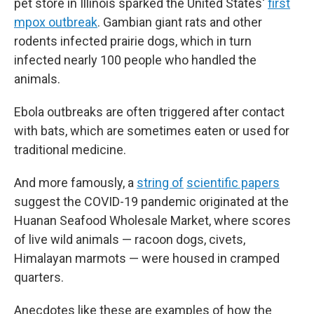
pet store in Illinois sparked the United States'
first
mpox outbreak
. Gambian giant rats and other
rodents infected prairie dogs, which in turn
infected nearly 100 people who handled the
animals.
Ebola outbreaks are often triggered after contact
with bats, which are sometimes eaten or used for
traditional medicine.
And more famously, a
string of
scientific papers
suggest the COVID-19 pandemic originated at the
Huanan Seafood Wholesale Market, where scores
of live wild animals — racoon dogs, civets,
Himalayan marmots — were housed in cramped
quarters.
Anecdotes like these are examples of how the