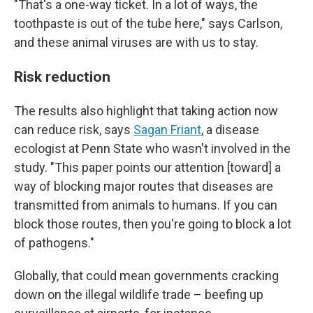
"That's a one-way ticket. In a lot of ways, the
toothpaste is out of the tube here," says Carlson,
and these animal viruses are with us to stay.
Risk reduction
The results also highlight that taking action now
can reduce risk, says
Sagan Friant
, a disease
ecologist at Penn State who wasn't involved in the
study. "This paper points our attention [toward] a
way of blocking major routes that diseases are
transmitted from animals to humans. If you can
block those routes, then you're going to block a lot
of pathogens."
Globally, that could mean governments cracking
down on the illegal wildlife trade – beefing up