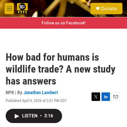
Skip to main content
S
Donate
e
M
a
e
r
n
Follow us on Facebook!
c
u
h
u
e
r
How bad for humans is
y
wildlife trade? A new study
has answers
NPR | By
Jonathan Lambert
Published April 9, 2026 at 2:01 PM EDT
T
L
E
w
i
m
i
n
a
LISTEN
•
3:16
t
k
i
t
e
l