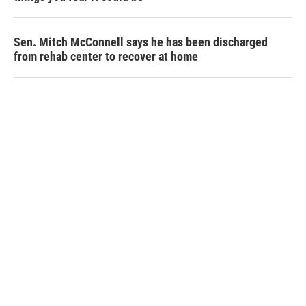
Sen. Mitch McConnell says he has been discharged
from rehab center to recover at home