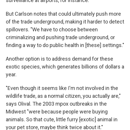
surveillance at airports, for instance.
But Carlson notes that could ultimately push more
of the trade underground, making it harder to detect
spillovers. "We have to choose between
criminalizing and pushing trade underground, or
finding a way to do public health in [these] settings."
Another option is to address demand for these
exotic species, which generates billions of dollars a
year.
"Even though it seems like I'm not involved in the
wildlife trade, as a normal citizen, you actually are,"
says Olival. The 2003 mpox outbreaks in the
Midwest "were because people were buying
animals. So that cute, little furry [exotic] animal in
your pet store, maybe think twice about it."