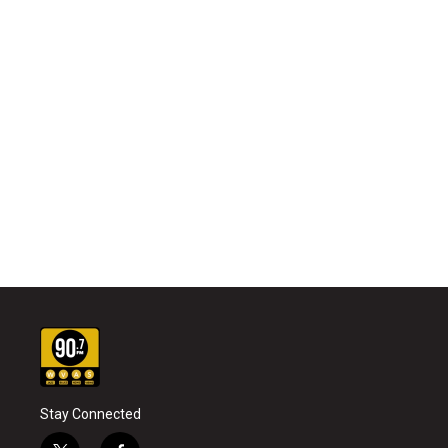
Stay Connected