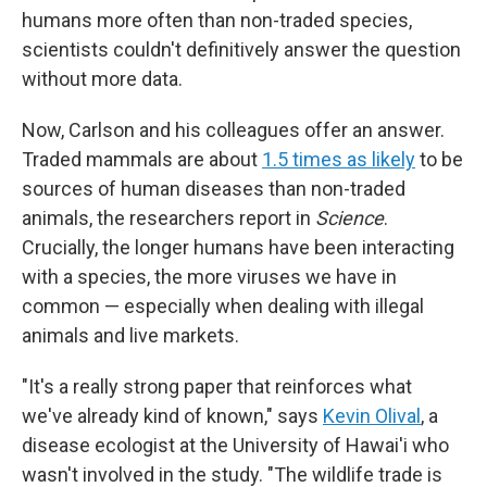
humans more often than non-traded species,
scientists couldn't definitively answer the question
without more data.
Now, Carlson and his colleagues offer an answer.
Traded mammals are about
1.5 times as likely
to be
sources of human diseases than non-traded
animals, the researchers report in
Science
.
Crucially, the longer humans have been interacting
with a species, the more viruses we have in
common — especially when dealing with illegal
animals and live markets.
"It's a really strong paper that reinforces what
we've already kind of known," says
Kevin Olival
, a
disease ecologist at the University of Hawai'i who
wasn't involved in the study. "The wildlife trade is