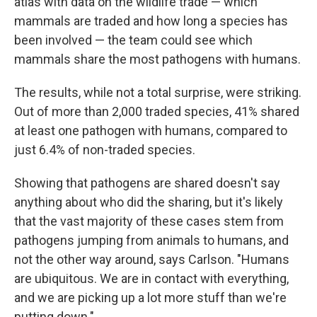
atlas with data on the wildlife trade — which
mammals are traded and how long a species has
been involved — the team could see which
mammals share the most pathogens with humans.
The results, while not a total surprise, were striking.
Out of more than 2,000 traded species, 41% shared
at least one pathogen with humans, compared to
just 6.4% of non-traded species.
Showing that pathogens are shared doesn't say
anything about who did the sharing, but it's likely
that the vast majority of these cases stem from
pathogens jumping from animals to humans, and
not the other way around, says Carlson. "Humans
are ubiquitous. We are in contact with everything,
and we are picking up a lot more stuff than we're
putting down."