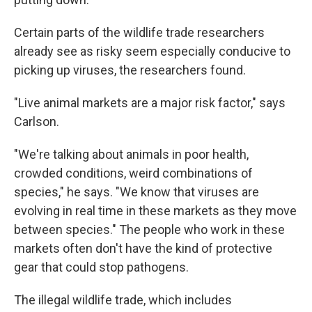
Certain parts of the wildlife trade researchers
already see as risky seem especially conducive to
picking up viruses, the researchers found.
"Live animal markets are a major risk factor," says
Carlson.
"We're talking about animals in poor health,
crowded conditions, weird combinations of
species," he says. "We know that viruses are
evolving in real time in these markets as they move
between species." The people who work in these
markets often don't have the kind of protective
gear that could stop pathogens.
The illegal wildlife trade, which includes