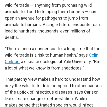
wildlife trade — anything from purchasing wild
animals for food to trapping them for pets — can
open an avenue for pathogens to jump from
animals to humans. A single fateful encounter can
lead to hundreds, thousands, even millions of
deaths.
"There's been a consensus for a long time that the
wildlife trade is a risk to human health," says
Colin
Carlson
, a disease ecologist at Yale University. "But
a lot of what we know is from anecdotes."
That patchy view makes it hard to understand how
risky the wildlife trade is compared to other causes
of the uptick of infectious diseases, says Carlson,
like climate change or deforestation. While it
makes sense that traded species would infect