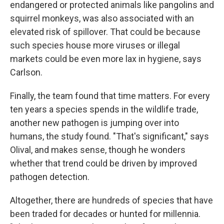
endangered or protected animals like pangolins and
squirrel monkeys, was also associated with an
elevated risk of spillover. That could be because
such species house more viruses or illegal
markets could be even more lax in hygiene, says
Carlson.
Finally, the team found that time matters. For every
ten years a species spends in the wildlife trade,
another new pathogen is jumping over into
humans, the study found. "That's significant," says
Olival, and makes sense, though he wonders
whether that trend could be driven by improved
pathogen detection.
Altogether, there are hundreds of species that have
been traded for decades or hunted for millennia.