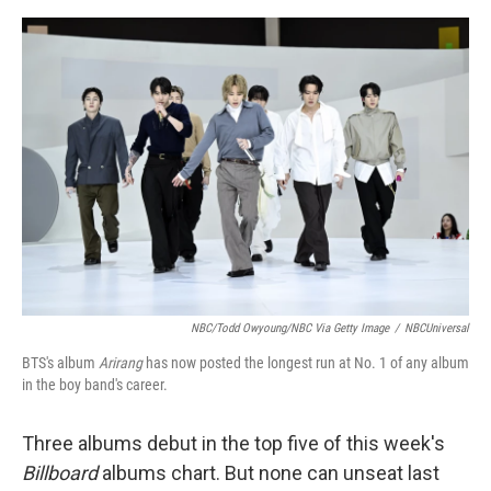
e
d
r
I
n
NBC/Todd Owyoung/NBC Via Getty Image
/
NBCUniversal
BTS's album
Arirang
has now posted the longest run at No. 1 of any album
in the boy band's career.
Three albums debut in the top five of this week's
Billboard
albums chart. But none can unseat last