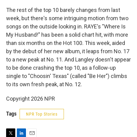
The rest of the top 10 barely changes from last
week, but there's some intriguing motion from two
songs on the outside looking in. RAYE's "Where Is
My Husband!" has been a solid chart hit, with more
than six months on the Hot 100. This week, aided
by the debut of her new album, it leaps from No. 17
to a new peak at No. 11. And Langley doesn't appear
to be done crashing the top 10, as a follow-up
single to "Choosin' Texas" (called "Be Her") climbs
to its own fresh peak, at No. 12.
Copyright 2026 NPR
Tags
NPR Top Stories