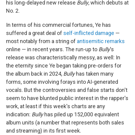
his long-delayed new release
Bully
, which debuts at
No. 2.
In terms of his commercial fortunes, Ye has
suffered a great deal of
self-inflicted damage
—
most notably from a string of
antisemitic remarks
online — in recent years. The run-up to
Bully
's
release was characteristically messy, as well: In
the eternity since Ye began taking pre-orders for
the album back in 2024,
Bully
has taken many
forms, some involving forays into AI-generated
vocals. But the controversies and false starts don't
seem to have blunted public interest in the rapper's
work, at least if this week's charts are any
indication:
Bully
has piled up 152,000 equivalent
album units (a number that represents both sales
and streaming) in its first week.