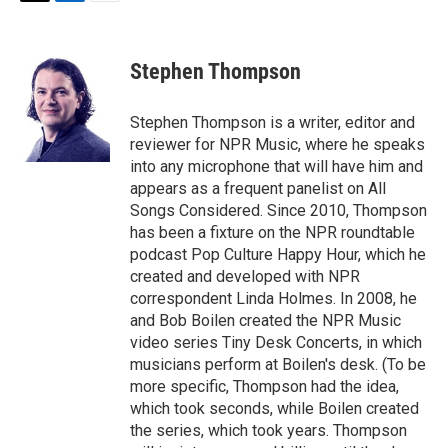
T
L
E
w
i
m
i
n
a
t
k
i
Stephen Thompson
t
e
l
e
d
r
I
Stephen Thompson is a writer, editor and
n
reviewer for NPR Music, where he speaks
into any microphone that will have him and
appears as a frequent panelist on All
Songs Considered. Since 2010, Thompson
has been a fixture on the NPR roundtable
podcast Pop Culture Happy Hour, which he
created and developed with NPR
correspondent Linda Holmes. In 2008, he
and Bob Boilen created the NPR Music
video series Tiny Desk Concerts, in which
musicians perform at Boilen's desk. (To be
more specific, Thompson had the idea,
which took seconds, while Boilen created
the series, which took years. Thompson