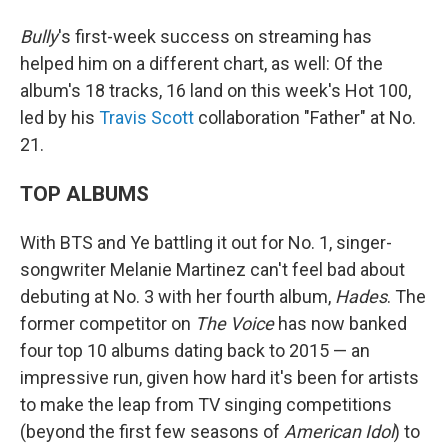
Bully
's first-week success on streaming has
helped him on a different chart, as well: Of the
album's 18 tracks, 16 land on this week's Hot 100,
led by his
Travis Scott
collaboration "Father" at No.
21.
TOP ALBUMS
With BTS and Ye battling it out for No. 1, singer-
songwriter Melanie Martinez can't feel bad about
debuting at No. 3 with her fourth album,
Hades
. The
former competitor on
The Voice
has now banked
four top 10 albums dating back to 2015 — an
impressive run, given how hard it's been for artists
to make the leap from TV singing competitions
(beyond the first few seasons of
American Idol
) to