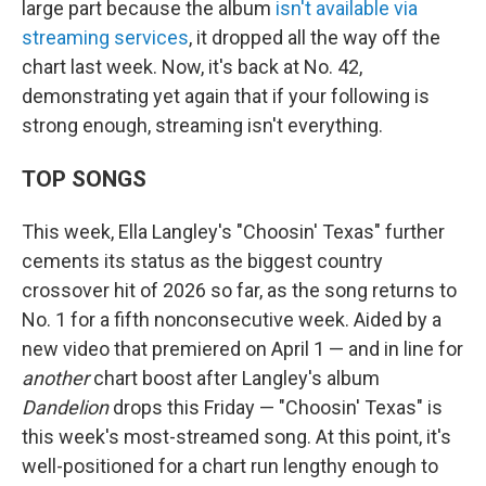
large part because the album
isn't available via
streaming services
, it dropped all the way off the
chart last week. Now, it's back at No. 42,
demonstrating yet again that if your following is
strong enough, streaming isn't everything.
TOP SONGS
This week, Ella Langley's "Choosin' Texas" further
cements its status as the biggest country
crossover hit of 2026 so far, as the song returns to
No. 1 for a fifth nonconsecutive week. Aided by a
new video that premiered on April 1 — and in line for
another
chart boost after Langley's album
Dandelion
drops this Friday — "Choosin' Texas" is
this week's most-streamed song. At this point, it's
well-positioned for a chart run lengthy enough to