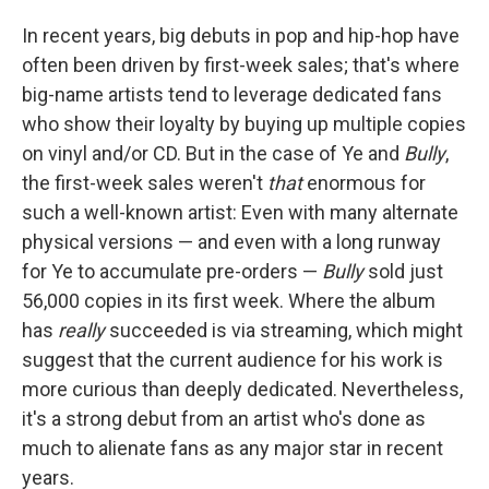
In recent years, big debuts in pop and hip-hop have
often been driven by first-week sales; that's where
big-name artists tend to leverage dedicated fans
who show their loyalty by buying up multiple copies
on vinyl and/or CD. But in the case of Ye and
Bully
,
the first-week sales weren't
that
enormous for
such a well-known artist: Even with many alternate
physical versions — and even with a long runway
for Ye to accumulate pre-orders —
Bully
sold just
56,000 copies in its first week. Where the album
has
really
succeeded is via streaming, which might
suggest that the current audience for his work is
more curious than deeply dedicated. Nevertheless,
it's a strong debut from an artist who's done as
much to alienate fans as any major star in recent
years.