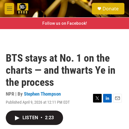
Skip to main content
S
Donate
e
M
a
e
r
n
Follow us on Facebook!
c
u
h
u
e
r
BTS stays at No. 1 on the
y
charts — and thwarts Ye in
the process
NPR | By
Stephen Thompson
Published April 9, 2026 at 12:11 PM EDT
T
L
E
w
i
m
i
n
a
LISTEN
•
2:23
t
k
i
t
e
l