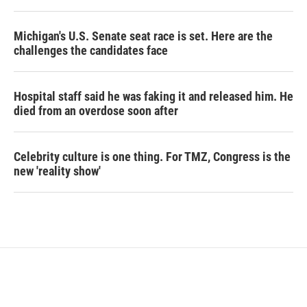
Michigan's U.S. Senate seat race is set. Here are the
challenges the candidates face
Hospital staff said he was faking it and released him. He
died from an overdose soon after
Celebrity culture is one thing. For TMZ, Congress is the
new 'reality show'