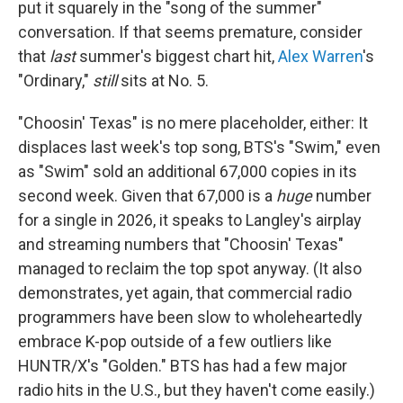
put it squarely in the "song of the summer"
conversation. If that seems premature, consider
that
last
summer's biggest chart hit,
Alex Warren
's
"Ordinary,"
still
sits at No. 5.
"Choosin' Texas" is no mere placeholder, either: It
displaces last week's top song, BTS's "Swim," even
as "Swim" sold an additional 67,000 copies in its
second week. Given that 67,000 is a
huge
number
for a single in 2026, it speaks to Langley's airplay
and streaming numbers that "Choosin' Texas"
managed to reclaim the top spot anyway. (It also
demonstrates, yet again, that commercial radio
programmers have been slow to wholeheartedly
embrace K-pop outside of a few outliers like
HUNTR/X's "Golden." BTS has had a few major
radio hits in the U.S., but they haven't come easily.)