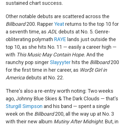
sustained chart success.
Other notable debuts are scattered across the
Billboard
200. Rapper
Yeat
returns to the top 10 for
a seventh time, as
ADL
debuts at No. 5. Genre-
obliterating polymath
RAYE
lands just outside the
top 10, as she hits No. 11 — easily a career high —
with
This Music May Contain Hope.
And the
raunchy pop singer
Slayyyter
hits the
Billboard
200
for the first time in her career, as
Wor$t Girl in
America
debuts at No. 22.
There's also a re-entry worth noting: Two weeks
ago, Johnny Blue Skies & The Dark Clouds — that's
Sturgill Simpson
and his band — spent a single
week on the
Billboard
200, all the way up at No. 3
with their new album
Mutiny After Midnight
. But, in