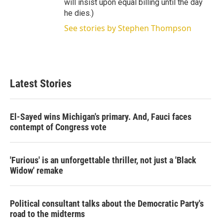
will insist upon equal billing until the day
he dies.)
See stories by Stephen Thompson
Latest Stories
El-Sayed wins Michigan's primary. And, Fauci faces
contempt of Congress vote
'Furious' is an unforgettable thriller, not just a 'Black
Widow' remake
Political consultant talks about the Democratic Party's
road to the midterms