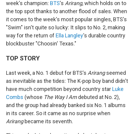
week's champion:
BTS
's
Arirang
, which holds on to
the top spot thanks to another flood of sales. When
it comes to the week's most popular singles, BTS's
"Swim" isn't quite so lucky: It slips to No. 2, making
way for the return of
Ella Langley
's durable country
blockbuster "Choosin' Texas."
TOP STORY
Last week, a No. 1 debut for BTS's
Arirang
seemed
as inevitable as the tides: The K-pop boy band didn't
have much competition beyond country star
Luke
Combs
(whose
The Way I Am
debuted at No. 2),
and the group had already banked six No. 1 albums
in its career. So it came as no surprise when
Arirang
became its seventh.