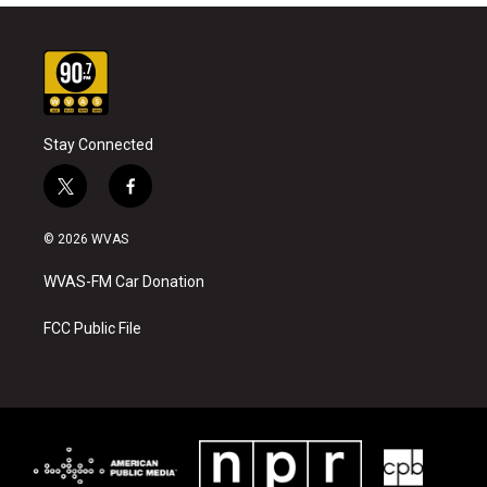
Stay Connected
t
f
w
a
i
c
© 2026 WVAS
t
e
t
b
WVAS-FM Car Donation
e
o
r
o
k
FCC Public File