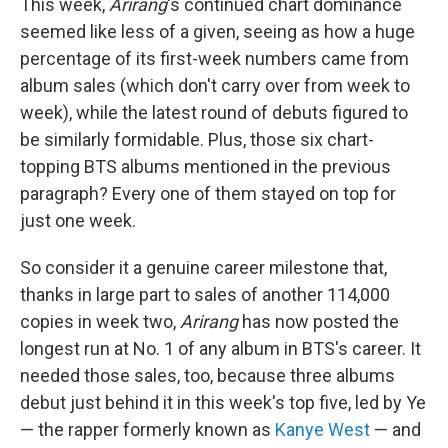
This week,
Arirang
's continued chart dominance
seemed like less of a given, seeing as how a huge
percentage of its first-week numbers came from
album sales (which don't carry over from week to
week), while the latest round of debuts figured to
be similarly formidable. Plus, those six chart-
topping BTS albums mentioned in the previous
paragraph? Every one of them stayed on top for
just one week.
So consider it a genuine career milestone that,
thanks in large part to sales of another 114,000
copies in week two,
Arirang
has now posted the
longest run at No. 1 of any album in BTS's career. It
needed those sales, too, because three albums
debut just behind it in this week's top five, led by Ye
— the rapper formerly known as
Kanye West
— and