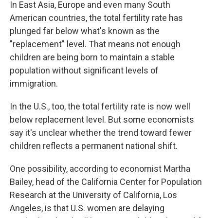
In East Asia, Europe and even many South
American countries, the total fertility rate has
plunged far below what's known as the
"replacement" level. That means not enough
children are being born to maintain a stable
population without significant levels of
immigration.
In the U.S., too, the total fertility rate is now well
below replacement level. But some economists
say it's unclear whether the trend toward fewer
children reflects a permanent national shift.
One possibility, according to economist Martha
Bailey, head of the California Center for Population
Research at the University of California, Los
Angeles, is that U.S. women are delaying