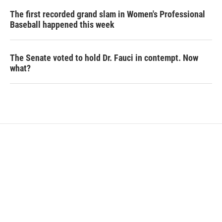
The first recorded grand slam in Women's Professional
Baseball happened this week
The Senate voted to hold Dr. Fauci in contempt. Now
what?