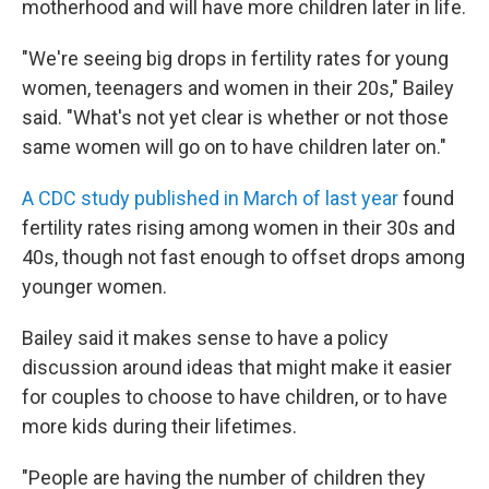
motherhood and will have more children later in life.
"We're seeing big drops in fertility rates for young
women, teenagers and women in their 20s," Bailey
said. "What's not yet clear is whether or not those
same women will go on to have children later on."
A CDC study published in March of last year
found
fertility rates rising among women in their 30s and
40s, though not fast enough to offset drops among
younger women.
Bailey said it makes sense to have a policy
discussion around ideas that might make it easier
for couples to choose to have children, or to have
more kids during their lifetimes.
"People are having the number of children they