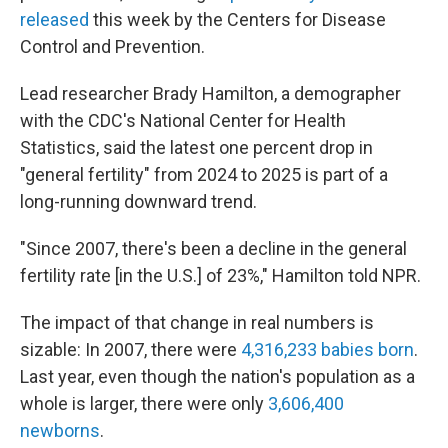
released
this week by the Centers for Disease
Control and Prevention.
Lead researcher Brady Hamilton, a demographer
with the CDC's National Center for Health
Statistics, said the latest one percent drop in
"general fertility" from 2024 to 2025 is part of a
long-running downward trend.
"Since 2007, there's been a decline in the general
fertility rate [in the U.S.] of 23%," Hamilton told NPR.
The impact of that change in real numbers is
sizable: In 2007, there were
4,316,233 babies born
.
Last year, even though the nation's population as a
whole is larger, there were only
3,606,400
newborns
.