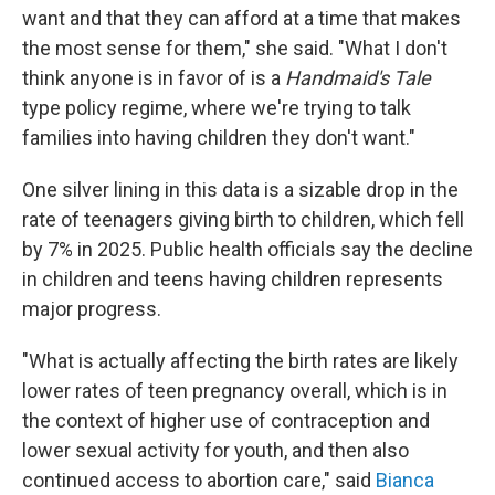
want and that they can afford at a time that makes
the most sense for them," she said. "What I don't
think anyone is in favor of is a
Handmaid's Tale
type policy regime, where we're trying to talk
families into having children they don't want."
One silver lining in this data is a sizable drop in the
rate of teenagers giving birth to children, which fell
by 7% in 2025. Public health officials say the decline
in children and teens having children represents
major progress.
"What is actually affecting the birth rates are likely
lower rates of teen pregnancy overall, which is in
the context of higher use of contraception and
lower sexual activity for youth, and then also
continued access to abortion care," said
Bianca