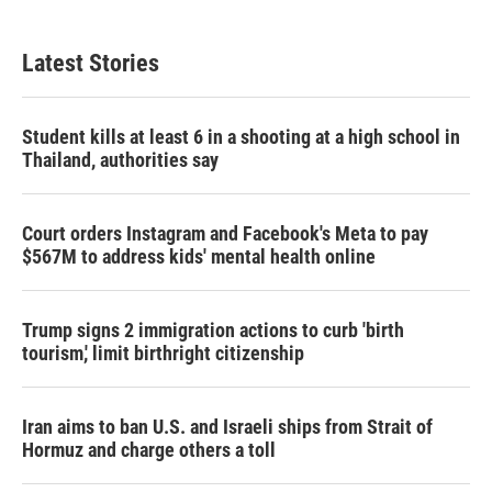
Latest Stories
Student kills at least 6 in a shooting at a high school in
Thailand, authorities say
Court orders Instagram and Facebook's Meta to pay
$567M to address kids' mental health online
Trump signs 2 immigration actions to curb 'birth
tourism,' limit birthright citizenship
Iran aims to ban U.S. and Israeli ships from Strait of
Hormuz and charge others a toll