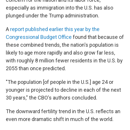
especially as immigration into the U.S. has also
plunged under the Trump administration.
A
report published earlier this year by the
Congressional Budget Office
found that because of
these combined trends, the nation's population is
likely to age more rapidly and also grow far less,
with roughly 8 million fewer residents in the U.S. by
2055 than once predicted.
"The population [of people in the U.S.] age 24 or
younger is projected to decline in each of the next
30 years," the CBO's authors concluded.
The downward fertility trend in the U.S. reflects an
even more dramatic shift in much of the world.