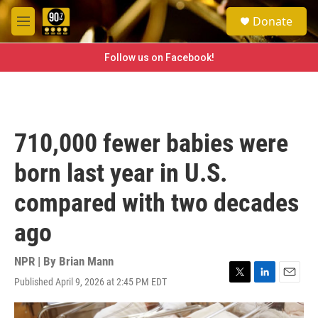
Skip to main content
S
Donate
e
M
a
e
r
n
Follow us on Facebook!
c
u
h
u
e
r
710,000 fewer babies were
y
born last year in U.S.
compared with two decades
ago
NPR | By
Brian Mann
Published April 9, 2026 at 2:45 PM EDT
T
L
E
w
i
m
i
n
a