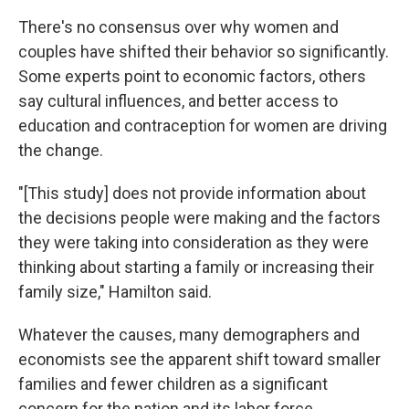
There's no consensus over why women and
couples have shifted their behavior so significantly.
Some experts point to economic factors, others
say cultural influences, and better access to
education and contraception for women are driving
the change.
"[This study] does not provide information about
the decisions people were making and the factors
they were taking into consideration as they were
thinking about starting a family or increasing their
family size," Hamilton said.
Whatever the causes, many demographers and
economists see the apparent shift toward smaller
families and fewer children as a significant
concern for the nation and its labor force,