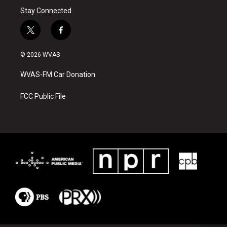
Stay Connected
t
f
w
a
i
c
© 2026 WVAS
t
e
t
b
WVAS-FM Car Donation
e
o
r
o
k
FCC Public File