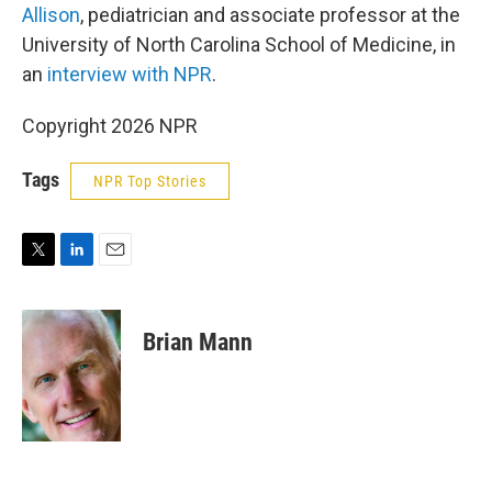
Allison
, pediatrician and associate professor at the
University of North Carolina School of Medicine, in
an
interview with NPR
.
Copyright 2026 NPR
Tags
NPR Top Stories
T
L
E
w
i
m
i
n
a
t
k
i
Brian Mann
t
e
l
e
d
r
I
n