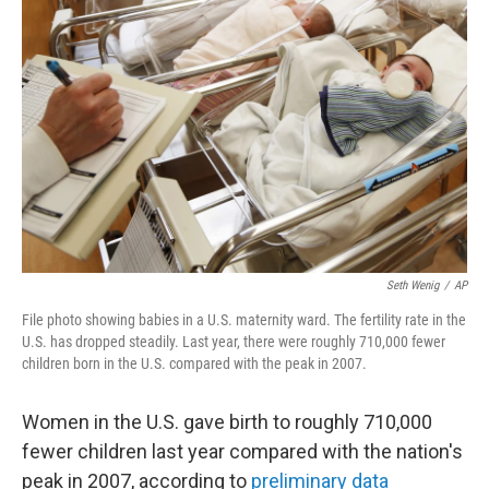
t
k
i
t
e
l
e
d
r
I
n
Seth Wenig
/
AP
File photo showing babies in a U.S. maternity ward. The fertility rate in the
U.S. has dropped steadily. Last year, there were roughly 710,000 fewer
children born in the U.S. compared with the peak in 2007.
Women in the U.S. gave birth to roughly 710,000
fewer children last year compared with the nation's
peak in 2007, according to
preliminary data