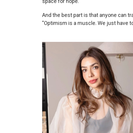
space for hope."
And the best part is that anyone can tra
"Optimism is a muscle. We just have to 