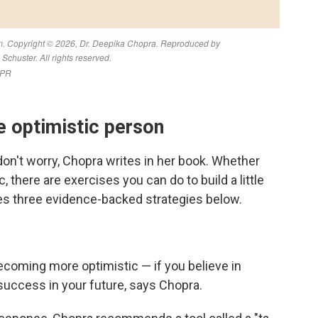
 optimistic person
 don't worry, Chopra writes in her book. Whether
 there are exercises you can do to build a little
res three evidence-backed strategies below.
becoming more optimistic — if you believe in
r success in your future, says Chopra.