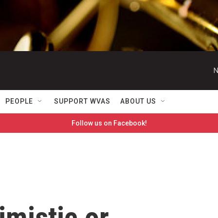
N
PEOPLE
SUPPORT WVAS
ABOUT US
Follow us on Facebook!
imistic or