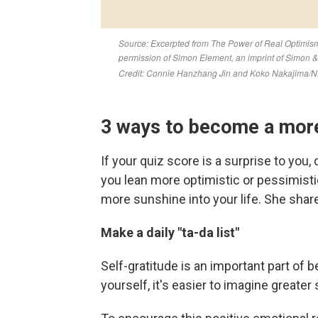
3 ways to become a more
If your quiz score is a surprise to you,
you lean more optimistic or pessimistic,
more sunshine into your life. She sha
Make a daily "ta-da list"
Self-gratitude is an important part of 
yourself, it's easier to imagine greate