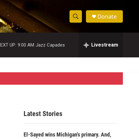
Donate
S
S
e
h
a
r
Livestream
EXT UP:
9:00 AM
Jazz Capades
o
c
h
w
Q
u
S
e
r
e
y
a
r
Latest Stories
c
h
El-Sayed wins Michigan's primary. And,