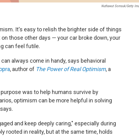
Nuthawut Somsuk/Getty Im
imism. It's easy to relish the brighter side of things
t on those other days — your car broke down, your
ng can feel futile.
m can always come in handy, says behavioral
opra
, author of
The Power of Real Optimism
, a
 purpose was to help humans survive by
rios, optimism can be more helpful in solving
 says.
aged and keep deeply caring," especially during
y rooted in reality, but at the same time, holds