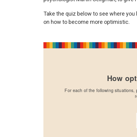
Take the quiz below to see where you l
on how to become more optimistic.