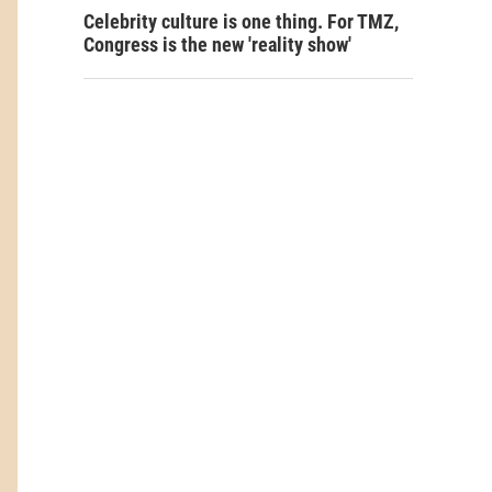
Celebrity culture is one thing. For TMZ,
Congress is the new 'reality show'