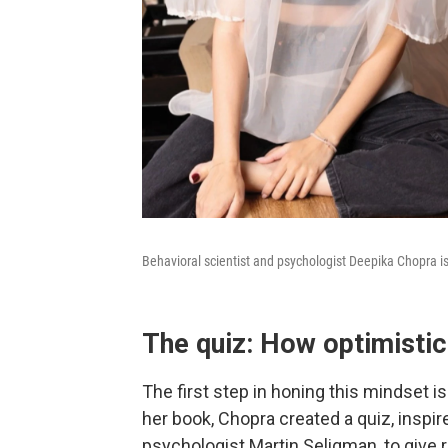
Behavioral scientist and psychologist Deepika Chopra i
The quiz: How optimistic
The first step in honing this mindset is
her book, Chopra created a quiz, inspi
psychologist Martin Seligman, to give 