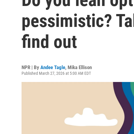
pessimistic? Ta
find out
NPR | By
Andee Tagle
,
Mika Ellison
Published March 27, 2026 at 5:00 AM EDT