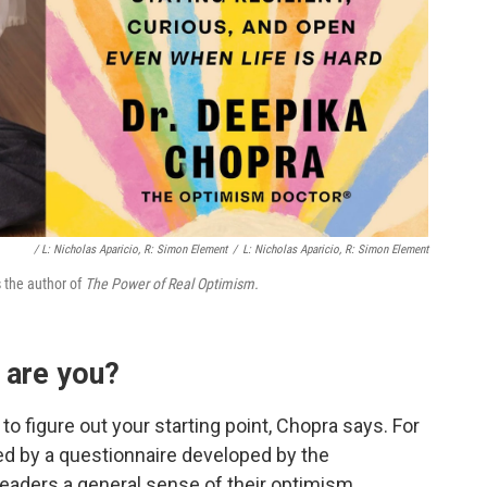
/ L: Nicholas Aparicio, R: Simon Element
/
L: Nicholas Aparicio, R: Simon Element
s the author of
The Power of Real Optimism.
 are you?
 to figure out your starting point, Chopra says. For
red by a questionnaire developed by the
readers a general sense of their optimism.