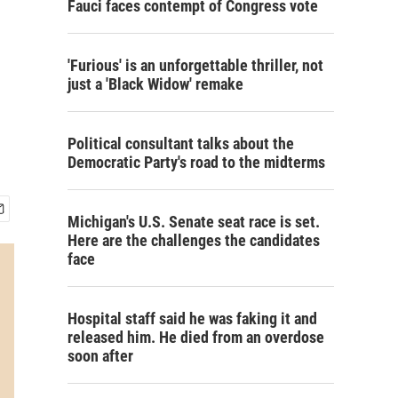
Fauci faces contempt of Congress vote
'Furious' is an unforgettable thriller, not
just a 'Black Widow' remake
Political consultant talks about the
Democratic Party's road to the midterms
Michigan's U.S. Senate seat race is set.
Here are the challenges the candidates
face
Hospital staff said he was faking it and
released him. He died from an overdose
soon after