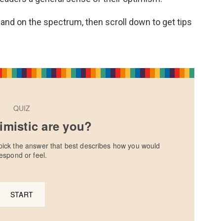
and on the spectrum, then scroll down to get tips