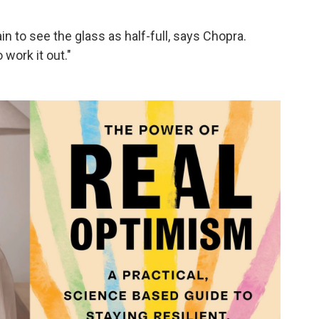
in to see the glass as half-full, says Chopra.
work it out."