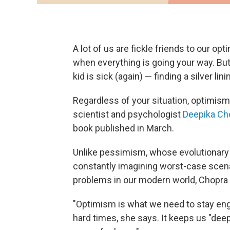
A lot of us are fickle friends to our opt
when everything is going your way. Bu
kid is sick (again) — finding a silver lini
Regardless of your situation, optimis
scientist and psychologist
Deepika Ch
book published in March.
Unlike pessimism, whose evolutionary
constantly imagining worst-case scena
problems in our modern world, Chopra
"Optimism is what we need to stay eng
hard times, she says. It keeps us "deepl