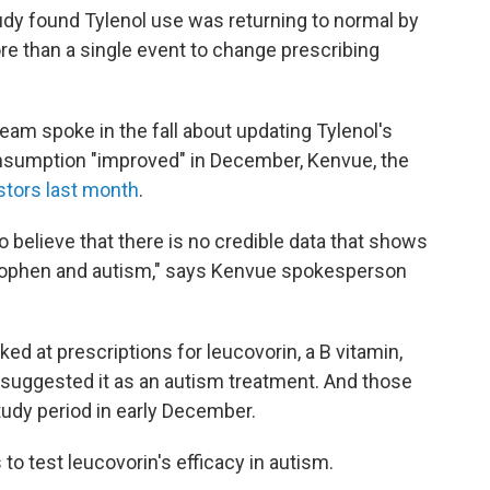
 study found Tylenol use was returning to normal by
re than a single event to change prescribing
eam spoke in the fall about updating Tylenol's
onsumption "improved" in December, Kenvue, the
estors last month
.
 believe that there is no credible data that shows
nophen and autism," says Kenvue spokesperson
ked at prescriptions for leucovorin, a B vitamin,
 suggested it as an autism treatment. And those
tudy period in early December.
 to test leucovorin's efficacy in autism.