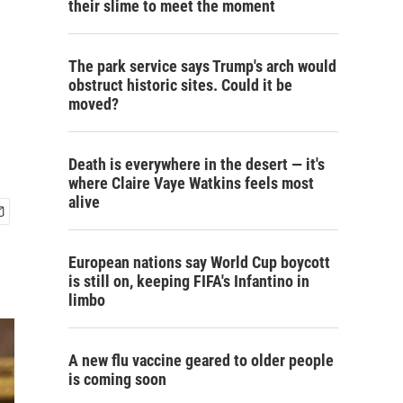
their slime to meet the moment
The park service says Trump's arch would
obstruct historic sites. Could it be
moved?
Death is everywhere in the desert — it's
where Claire Vaye Watkins feels most
alive
European nations say World Cup boycott
is still on, keeping FIFA's Infantino in
limbo
A new flu vaccine geared to older people
is coming soon