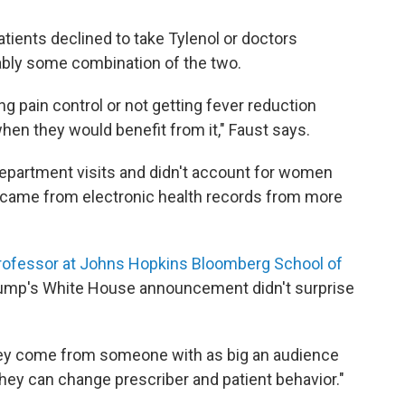
atients declined to take Tylenol or doctors
obably some combination of the two.
g pain control or not getting fever reduction
hen they would benefit from it," Faust says.
epartment visits and didn't account for women
 came from electronic health records from more
rofessor at Johns Hopkins Bloomberg School of
rump's White House announcement didn't surprise
hey come from someone with as big an audience
they can change prescriber and patient behavior."