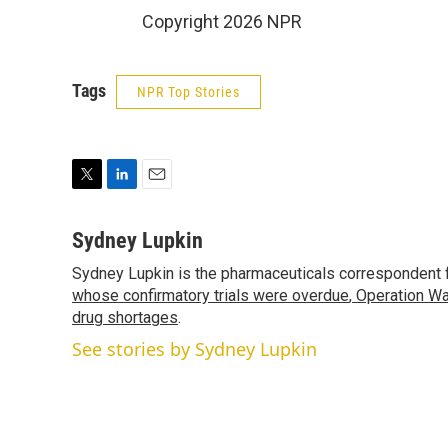
Copyright 2026 NPR
Tags
NPR Top Stories
T
L
E
w
i
m
i
n
a
Sydney Lupkin
t
k
i
Sydney Lupkin is the pharmaceuticals correspondent 
t
e
l
e
whose confirmatory trials were overdue
d
,
Operation Wa
r
I
drug shortages
.
n
See stories by Sydney Lupkin