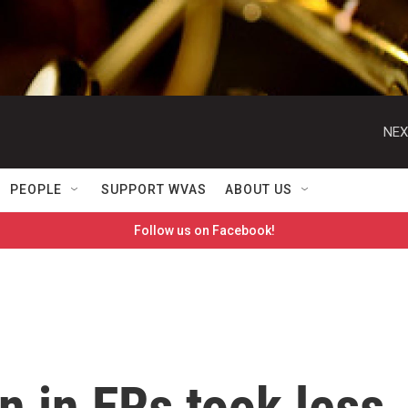
NEX
PEOPLE
SUPPORT WVAS
ABOUT US
Follow us on Facebook!
 in ERs took less