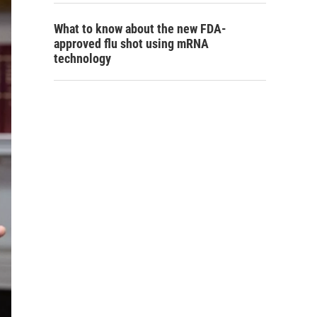
What to know about the new FDA-
approved flu shot using mRNA
technology