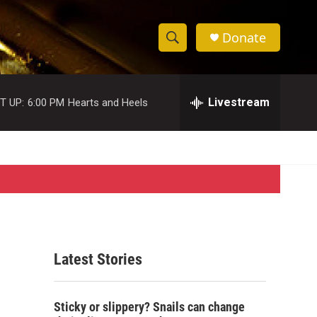
Donate
S
S
e
h
a
r
Livestream
T UP:
6:00 PM
Hearts and Heels
o
c
h
w
Q
u
S
e
r
e
y
a
r
Latest Stories
c
h
Sticky or slippery? Snails can change