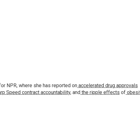
for NPR, where she has reported on
accelerated drug approvals
rp Speed contract
accountability
, and
the ripple effects
of
obesi