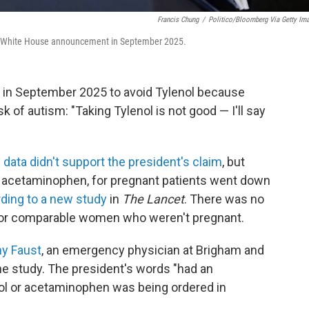
Francis Chung
/
Politico/Bloomberg Via Getty Im
 a White House announcement in September 2025.
in September 2025 to avoid Tylenol because
sk of autism: "Taking Tylenol is not good — I'll say
e
data didn't support the president's claim
, but
r acetaminophen, for pregnant patients went down
ding to a new study
in
The Lancet
. There was no
for comparable women who weren't pregnant.
my Faust
, an emergency physician at Brigham and
e study. The president's words "had an
l or acetaminophen was being ordered in