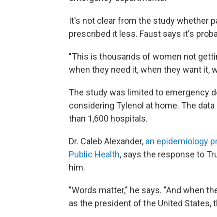
It's not clear from the study whether p
prescribed it less. Faust says it's pr
"This is thousands of women not gettin
when they need it, when they want it, w
The study was limited to emergency d
considering Tylenol at home. The data
than 1,600 hospitals.
Dr. Caleb Alexander,
an epidemiology p
Public Health
, says the response to T
him.
"Words matter," he says. "And when t
as the president of the United States, 