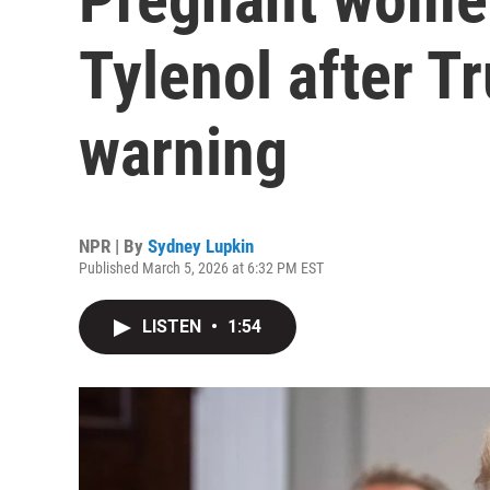
Tylenol after T
warning
NPR | By
Sydney Lupkin
Published March 5, 2026 at 6:32 PM EST
LISTEN
•
1:54