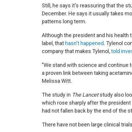
Still, he says it's reassuring that the
December. He says it usually takes mo
patterns long term.
Although the president and his health t
label, that
hasn't happened
. Tylenol c
company that makes Tylenol,
told inv
"We stand with science and continue to
a proven link between taking acetami
Melissa Witt.
The study in
The Lancet
study also loo
which rose sharply after the president
had not fallen back by the end of the s
There have not been large clinical trials