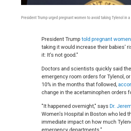
President Trump urged pregnant women to avoid taking Tylenol in
President Trump
told pregnant women
taking it would increase their babies' ri
it: It's not good."
Doctors and scientists quickly said th
emergency room orders for Tylenol, o
10% in the months that followed,
accor
change in the acetaminophen orders 
"It happened overnight," says
Dr. Jere
Women's Hospital in Boston who led th
immediate impact on how much Tyleno
emergency departments."