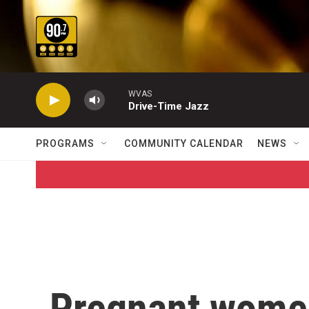
Skip to main content
WVAS
Drive-Time Jazz
PROGRAMS
COMMUNITY CALENDAR
NEWS
Pregnant women