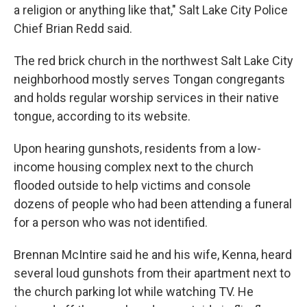
a religion or anything like that," Salt Lake City Police
Chief Brian Redd said.
The red brick church in the northwest Salt Lake City
neighborhood mostly serves Tongan congregants
and holds regular worship services in their native
tongue, according to its website.
Upon hearing gunshots, residents from a low-
income housing complex next to the church
flooded outside to help victims and console
dozens of people who had been attending a funeral
for a person who was not identified.
Brennan McIntire said he and his wife, Kenna, heard
several loud gunshots from their apartment next to
the church parking lot while watching TV. He