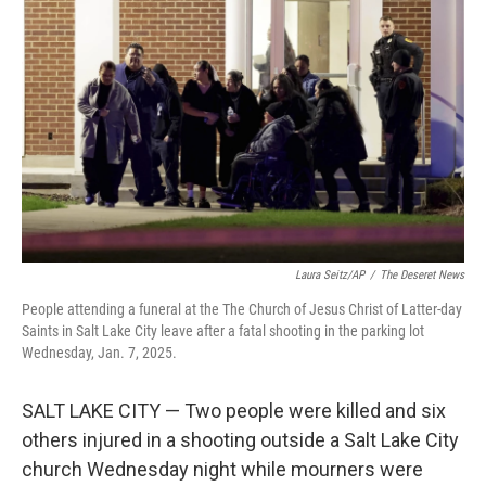
e
d
r
I
n
Laura Seitz/AP
/
The Deseret News
People attending a funeral at the The Church of Jesus Christ of Latter-day
Saints in Salt Lake City leave after a fatal shooting in the parking lot
Wednesday, Jan. 7, 2025.
SALT LAKE CITY — Two people were killed and six
others injured in a shooting outside a Salt Lake City
church Wednesday night while mourners were