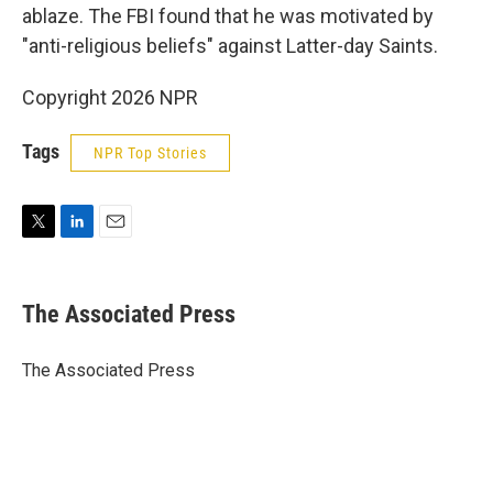
ablaze. The FBI found that he was motivated by
"anti-religious beliefs" against Latter-day Saints.
Copyright 2026 NPR
Tags
NPR Top Stories
T
L
E
w
i
m
i
n
a
t
k
i
The Associated Press
t
e
l
e
d
r
I
The Associated Press
n