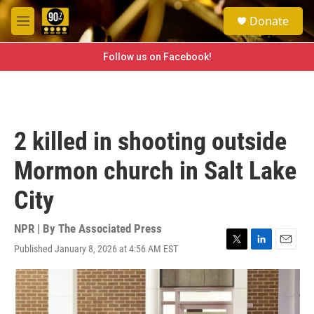
Skip to main content
S
Donate
e
M
a
e
r
n
Follow us on Facebook!
c
u
h
u
e
r
2 killed in shooting outside
y
Mormon church in Salt Lake
City
NPR | By
The Associated Press
Published January 8, 2026 at 4:56 AM EST
T
L
E
w
i
m
i
n
a
t
k
i
t
e
l