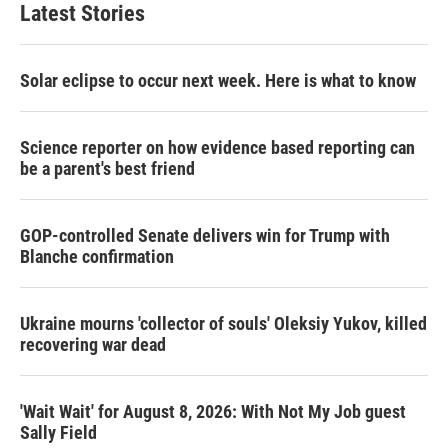
Latest Stories
Solar eclipse to occur next week. Here is what to know
Science reporter on how evidence based reporting can
be a parent's best friend
GOP-controlled Senate delivers win for Trump with
Blanche confirmation
Ukraine mourns 'collector of souls' Oleksiy Yukov, killed
recovering war dead
'Wait Wait' for August 8, 2026: With Not My Job guest
Sally Field