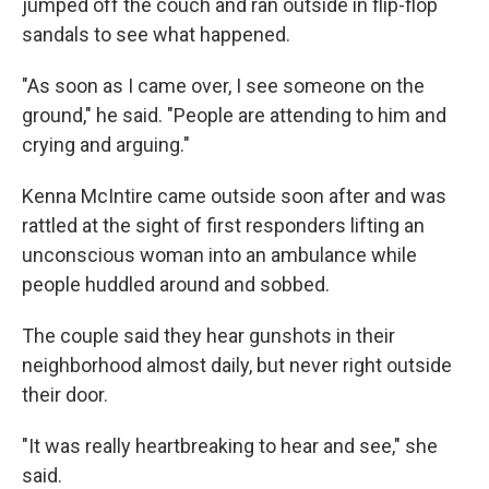
jumped off the couch and ran outside in flip-flop
sandals to see what happened.
"As soon as I came over, I see someone on the
ground," he said. "People are attending to him and
crying and arguing."
Kenna McIntire came outside soon after and was
rattled at the sight of first responders lifting an
unconscious woman into an ambulance while
people huddled around and sobbed.
The couple said they hear gunshots in their
neighborhood almost daily, but never right outside
their door.
"It was really heartbreaking to hear and see," she
said.