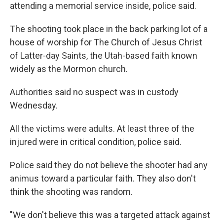
attending a memorial service inside, police said.
The shooting took place in the back parking lot of a
house of worship for The Church of Jesus Christ
of Latter-day Saints, the Utah-based faith known
widely as the Mormon church.
Authorities said no suspect was in custody
Wednesday.
All the victims were adults. At least three of the
injured were in critical condition, police said.
Police said they do not believe the shooter had any
animus toward a particular faith. They also don't
think the shooting was random.
"We don't believe this was a targeted attack against