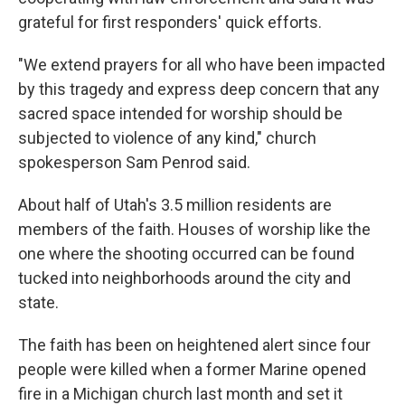
grateful for first responders' quick efforts.
"We extend prayers for all who have been impacted
by this tragedy and express deep concern that any
sacred space intended for worship should be
subjected to violence of any kind," church
spokesperson Sam Penrod said.
About half of Utah's 3.5 million residents are
members of the faith. Houses of worship like the
one where the shooting occurred can be found
tucked into neighborhoods around the city and
state.
The faith has been on heightened alert since four
people were killed when a former Marine opened
fire in a Michigan church last month and set it