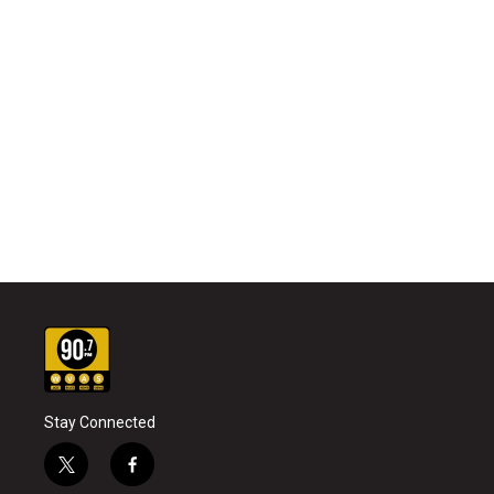
Stay Connected
t
f
w
a