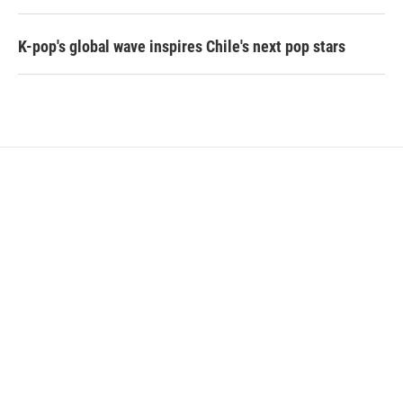
K-pop's global wave inspires Chile's next pop stars