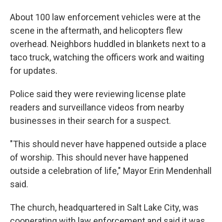
About 100 law enforcement vehicles were at the
scene in the aftermath, and helicopters flew
overhead. Neighbors huddled in blankets next to a
taco truck, watching the officers work and waiting
for updates.
Police said they were reviewing license plate
readers and surveillance videos from nearby
businesses in their search for a suspect.
"This should never have happened outside a place
of worship. This should never have happened
outside a celebration of life," Mayor Erin Mendenhall
said.
The church, headquartered in Salt Lake City, was
cooperating with law enforcement and said it was