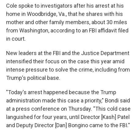
Cole spoke to investigators after his arrest at his
home in Woodbridge, Va., that he shares with his
mother and other family members, about 30 miles
from Washington, according to an FBI affidavit filed
in court.
New leaders at the FBI and the Justice Department
intensified their focus on the case this year amid
intense pressure to solve the crime, including from
Trump's political base.
"Today's arrest happened because the Trump
administration made this case a priority," Bondi said
at a press conference on Thursday. "This cold case
languished for four years, until Director [Kash] Patel
and Deputy Director [Dan] Bongino came to the FBI."