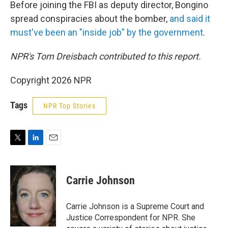
Before joining the FBI as deputy director, Bongino
spread conspiracies about the bomber,
and said it
must've been an "inside job" by the government
.
NPR's Tom Dreisbach contributed to this report.
Copyright 2026 NPR
Tags
NPR Top Stories
T
L
E
w
i
m
i
n
a
t
k
i
Carrie Johnson
t
e
l
e
d
r
I
Carrie Johnson is a Supreme Court and
n
Justice Correspondent for NPR. She