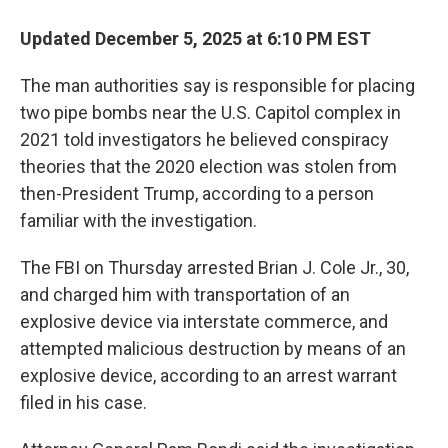
Updated December 5, 2025 at 6:10 PM EST
The man authorities say is responsible for placing
two pipe bombs near the U.S. Capitol complex in
2021 told investigators he believed conspiracy
theories that the 2020 election was stolen from
then-President Trump, according to a person
familiar with the investigation.
The FBI on Thursday arrested Brian J. Cole Jr., 30,
and charged him with transportation of an
explosive device via interstate commerce, and
attempted malicious destruction by means of an
explosive device, according to an arrest warrant
filed in his case.