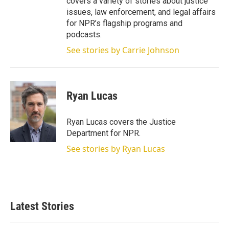
covers a variety of stories about justice
issues, law enforcement, and legal affairs
for NPR’s flagship programs and
podcasts.
See stories by Carrie Johnson
Ryan Lucas
Ryan Lucas covers the Justice
Department for NPR.
See stories by Ryan Lucas
Latest Stories