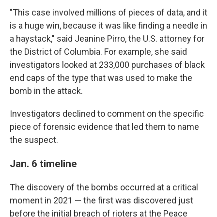
"This case involved millions of pieces of data, and it
is a huge win, because it was like finding a needle in
a haystack," said Jeanine Pirro, the U.S. attorney for
the District of Columbia. For example, she said
investigators looked at 233,000 purchases of black
end caps of the type that was used to make the
bomb in the attack.
Investigators declined to comment on the specific
piece of forensic evidence that led them to name
the suspect.
Jan. 6 timeline
The discovery of the bombs occurred at a critical
moment in 2021 — the first was discovered just
before the initial breach of rioters at the Peace