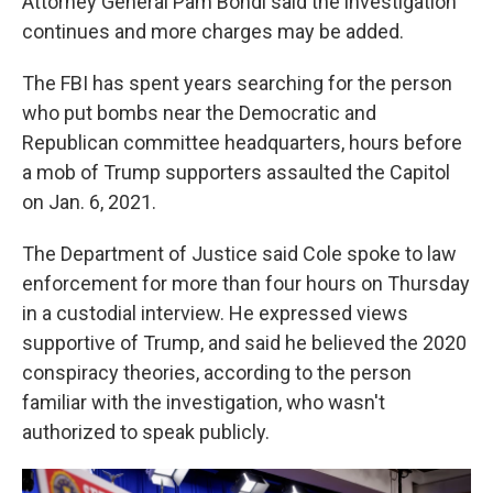
Attorney General Pam Bondi said the investigation
continues and more charges may be added.
The FBI has spent years searching for the person
who put bombs near the Democratic and
Republican committee headquarters, hours before
a mob of Trump supporters assaulted the Capitol
on Jan. 6, 2021.
The Department of Justice said Cole spoke to law
enforcement for more than four hours on Thursday
in a custodial interview. He expressed views
supportive of Trump, and said he believed the 2020
conspiracy theories, according to the person
familiar with the investigation, who wasn't
authorized to speak publicly.