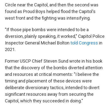
Circle near the Capitol, and then the second was
found as Proud Boys helped flood the Capitol's
west front and the fighting was intensifying.
"If those pipe bombs were intended to be a
diversion, plainly speaking, it worked," Capitol Police
Inspector General Michael Bolton
told Congress
in
2021.
Former USCP Chief Steven Sund wrote in his book
that the discovery of the bombs diverted attention
and resources at critical moments: "I believe the
timing and placement of these devices were
deliberate diversionary tactics, intended to divert
significant resources away from securing the
Capitol, which they succeeded in doing."