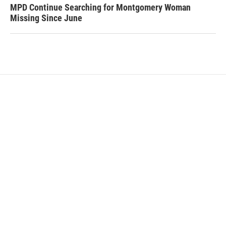
MPD Continue Searching for Montgomery Woman
Missing Since June