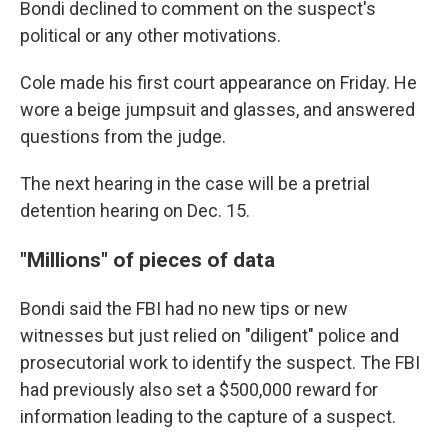
Bondi declined to comment on the suspect's
political or any other motivations.
Cole made his first court appearance on Friday. He
wore a beige jumpsuit and glasses, and answered
questions from the judge.
The next hearing in the case will be a pretrial
detention hearing on Dec. 15.
"Millions" of pieces of data
Bondi said the FBI had no new tips or new
witnesses but just relied on "diligent" police and
prosecutorial work to identify the suspect. The FBI
had previously also set a $500,000 reward for
information leading to the capture of a suspect.