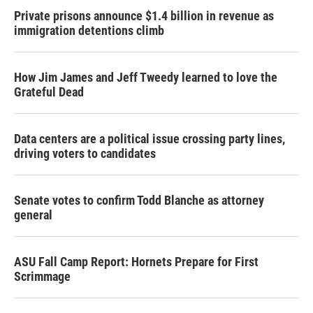
Private prisons announce $1.4 billion in revenue as
immigration detentions climb
How Jim James and Jeff Tweedy learned to love the
Grateful Dead
Data centers are a political issue crossing party lines,
driving voters to candidates
Senate votes to confirm Todd Blanche as attorney
general
ASU Fall Camp Report: Hornets Prepare for First
Scrimmage