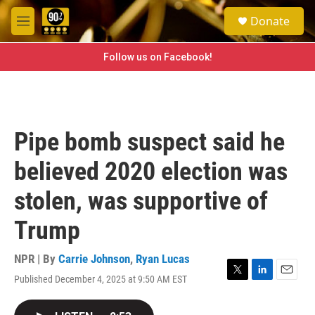
Skip to main content
S
Donate
e
M
a
e
r
n
Follow us on Facebook!
c
u
h
u
e
r
Pipe bomb suspect said he
y
believed 2020 election was
stolen, was supportive of
Trump
NPR | By
Carrie Johnson
,
Ryan Lucas
Published December 4, 2025 at 9:50 AM EST
T
L
E
w
i
m
i
n
a