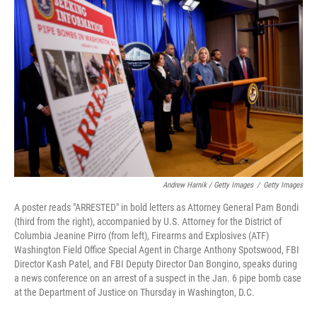
Andrew Harnik / Getty Images
/
Getty Images
A poster reads "ARRESTED" in bold letters as Attorney General Pam Bondi
(third from the right), accompanied by U.S. Attorney for the District of
Columbia Jeanine Pirro (from left), Firearms and Explosives (ATF)
Washington Field Office Special Agent in Charge Anthony Spotswood, FBI
Director Kash Patel, and FBI Deputy Director Dan Bongino, speaks during
a news conference on an arrest of a suspect in the Jan. 6 pipe bomb case
at the Department of Justice on Thursday in Washington, D.C.