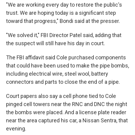
"We are working every day to restore the public's
trust. We are hoping today is a significant step
toward that progress," Bondi said at the presser.
"We solved it," FBI Director Patel said, adding that
the suspect will still have his day in court.
The FBI affidavit said Cole purchased components
that could have been used to make the pipe bombs,
including electrical wire, steel wool, battery
connectors and parts to close the end of a pipe.
Court papers also say a cell phone tied to Cole
pinged cell towers near the RNC and DNC the night
the bombs were placed. And a license plate reader
near the area captured his car, a Nissan Sentra, that
evening.