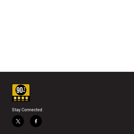
Stay Connected
t
f
w
a