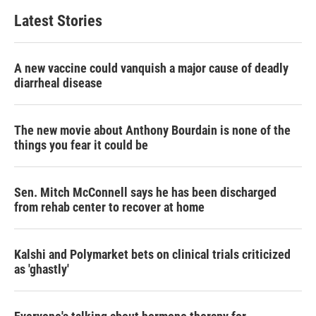
Latest Stories
A new vaccine could vanquish a major cause of deadly
diarrheal disease
The new movie about Anthony Bourdain is none of the
things you fear it could be
Sen. Mitch McConnell says he has been discharged
from rehab center to recover at home
Kalshi and Polymarket bets on clinical trials criticized
as 'ghastly'