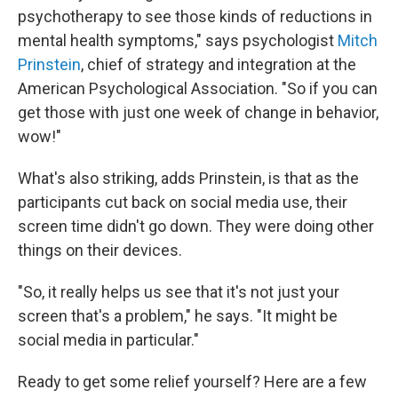
psychotherapy to see those kinds of reductions in
mental health symptoms," says psychologist
Mitch
Prinstein
, chief of strategy and integration at the
American Psychological Association. "So if you can
get those with just one week of change in behavior,
wow!"
What's also striking, adds Prinstein, is that as the
participants cut back on social media use, their
screen time didn't go down. They were doing other
things on their devices.
"So, it really helps us see that it's not just your
screen that's a problem," he says. "It might be
social media in particular."
Ready to get some relief yourself? Here are a few