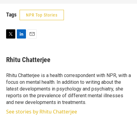
Tags
NPR Top Stories
T
L
E
w
i
m
i
n
a
t
k
i
Rhitu Chatterjee
t
e
l
e
d
r
I
Rhitu Chatterjee is a health correspondent with NPR, with a
n
focus on mental health. In addition to writing about the
latest developments in psychology and psychiatry, she
reports on the prevalence of different mental illnesses
and new developments in treatments.
See stories by Rhitu Chatterjee