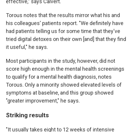
effective," says Calvert.
Torous notes that the results mirror what his and
his colleagues' patients report. "We definitely have
had patients telling us for some time that they've
tried digital detoxes on their own [and] that they find
it useful," he says.
Most participants in the study, however, did not
score high enough in the mental health screenings
to qualify for a mental health diagnosis, notes
Torous. Only a minority showed elevated levels of
symptoms at baseline, and this group showed
"greater improvement," he says.
Striking results
"It usually takes eight to 12 weeks of intensive