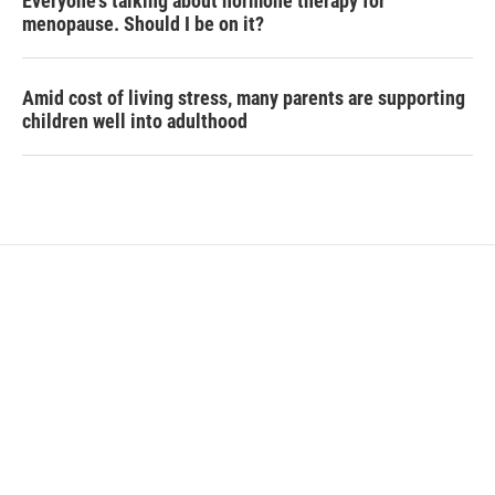
Everyone's talking about hormone therapy for
menopause. Should I be on it?
Amid cost of living stress, many parents are supporting
children well into adulthood