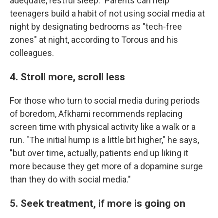
adequate, restful sleep." Parents can help
teenagers build a habit of not using social media at
night by designating bedrooms as "tech-free
zones" at night, according to Torous and his
colleagues.
4. Stroll more, scroll less
For those who turn to social media during periods
of boredom, Afkhami recommends replacing
screen time with physical activity like a walk or a
run. "The initial hump is a little bit higher," he says,
"but over time, actually, patients end up liking it
more because they get more of a dopamine surge
than they do with social media."
5. Seek treatment, if more is going on