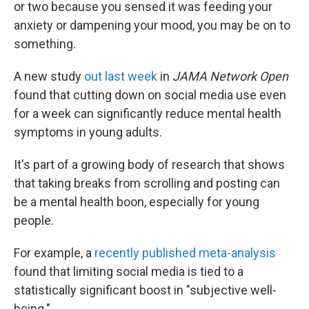
or two because you sensed it was feeding your
anxiety or dampening your mood, you may be on to
something.
A new study
out last week
in
JAMA Network Open
found that cutting down on social media use even
for a week can significantly reduce mental health
symptoms in young adults.
It's part of a growing body of research that shows
that taking breaks from scrolling and posting can
be a mental health boon, especially for young
people.
For example, a
recently published meta-analysis
found that limiting social media is tied to a
statistically significant boost in "subjective well-
being."