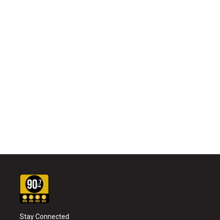
Stay Connected