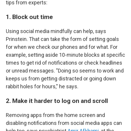
tips from experts:
1. Block out time
Using social media mindfully can help, says
Prinstein. That can take the form of setting goals
for when we check our phones and for what. For
example, setting aside 10-minute blocks at specific
times to get rid of notifications or check headlines
or unread messages. "Doing so seems to work and
keeps us from getting distracted or going down
rabbit holes for hours," he says.
2. Make it harder to log on and scroll
Removing apps from the home screen and
disabling notifications from social media apps can
help too, says psychiatrist
Amir Afkhami
, at the