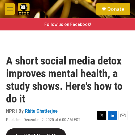
Skip to main content
S
Donate
e
M
a
e
r
n
Follow us on Facebook!
c
u
h
u
e
r
A short social media detox
y
improves mental health, a
study shows. Here's how to
do it
NPR | By
Rhitu Chatterjee
Published December 2, 2025 at 6:00 AM EST
T
L
E
w
i
m
i
n
a