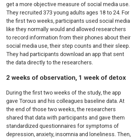
get a more objective measure of social media use.
They recruited 373 young adults ages 18 to 24. For
the first two weeks, participants used social media
like they normally would and allowed researchers
to record information from their phones about their
social media use, their step counts and their sleep.
They had participants download an app that sent
the data directly to the researchers.
2 weeks of observation, 1 week of detox
During the first two weeks of the study, the app
gave Torous and his colleagues baseline data. At
the end of those two weeks, the researchers
shared that data with participants and gave them
standardized questionnaires for symptoms of
depression, anxiety, insomnia and loneliness. Then,