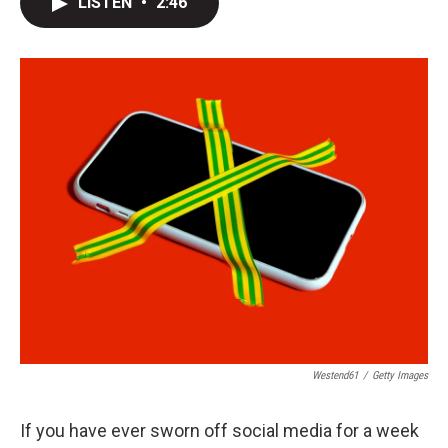
LISTEN
•
2:46
t
k
i
t
e
l
e
d
r
I
n
Westend61
/
Getty Images
If you have ever sworn off social media for a week