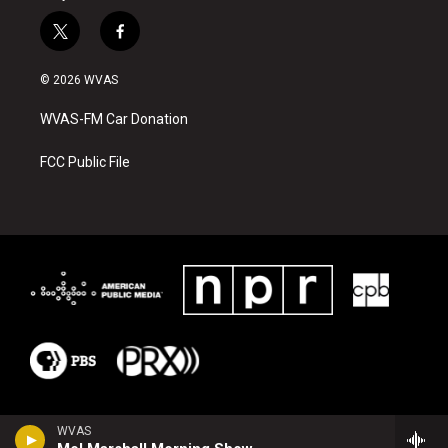
t
f
w
a
i
c
© 2026 WVAS
t
e
t
b
WVAS-FM Car Donation
e
o
r
o
k
FCC Public File
WVAS