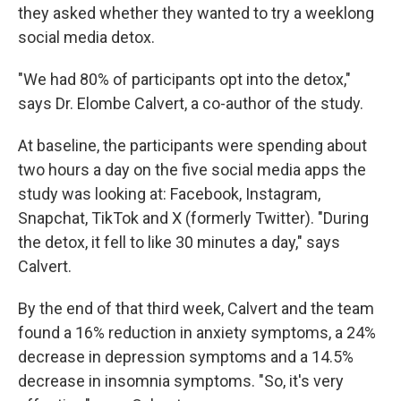
they asked whether they wanted to try a weeklong
social media detox.
"We had 80% of participants opt into the detox,"
says Dr. Elombe Calvert, a co-author of the study.
At baseline, the participants were spending about
two hours a day on the five social media apps the
study was looking at: Facebook, Instagram,
Snapchat, TikTok and X (formerly Twitter). "During
the detox, it fell to like 30 minutes a day," says
Calvert.
By the end of that third week, Calvert and the team
found a 16% reduction in anxiety symptoms, a 24%
decrease in depression symptoms and a 14.5%
decrease in insomnia symptoms. "So, it's very