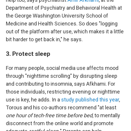
Department of Psychiatry and Behavioral Health at
the George Washington University School of
Medicine and Health Sciences. So does "logging
out of the platform after use, which makes it a little
bit harder to get back in," he says.
3. Protect sleep
For many people, social media use affects mood
through "nighttime scrolling" by disrupting sleep
and contributing to insomnia, says Afkhami. For
those individuals, restricting evening or nighttime
use is key, he adds. In a
study published this year
,
Torous and his co-authors recommend "at least
one hour of tech-free time before bed
, to mentally
disconnect from the online world and promote