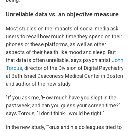
Unreliable data vs. an objective measure
Most studies on the impacts of social media ask
users to recall how much time they spend on their
phones or these platforms, as well as other
aspects of their health like mood and sleep. But
that data is often unreliable, says psychiatrist
John
Torous
, director of the Division of Digital Psychiatry
at Beth Israel Deaconess Medical Center in Boston
and author of the new study.
"If you ask me, 'How much have you slept in the
past week, and can you guess your screen time?"
says Torous, "I don't think I would be right."
In the new study, Torus and his colleagues tried to