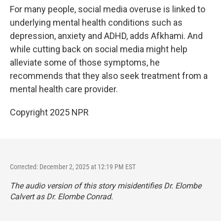
For many people, social media overuse is linked to
underlying mental health conditions such as
depression, anxiety and ADHD, adds Afkhami. And
while cutting back on social media might help
alleviate some of those symptoms, he
recommends that they also seek treatment from a
mental health care provider.
Copyright 2025 NPR
Corrected: December 2, 2025 at 12:19 PM EST
The audio version of this story misidentifies Dr. Elombe
Calvert as Dr. Elombe Conrad.