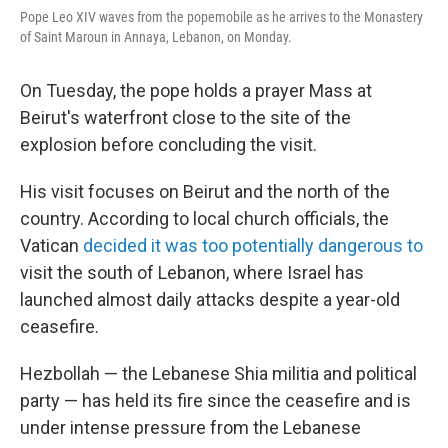
Pope Leo XIV waves from the popemobile as he arrives to the Monastery
of Saint Maroun in Annaya, Lebanon, on Monday.
On Tuesday, the pope holds a prayer Mass at
Beirut's waterfront close to the site of the
explosion before concluding the visit.
His visit focuses on Beirut and the north of the
country. According to local church officials, the
Vatican
decided it was too potentially dangerous to
visit the south of Lebanon, where Israel has
launched almost daily attacks despite a year-old
ceasefire.
Hezbollah — the Lebanese Shia militia and political
party — has held its fire since the ceasefire and is
under intense pressure from the Lebanese