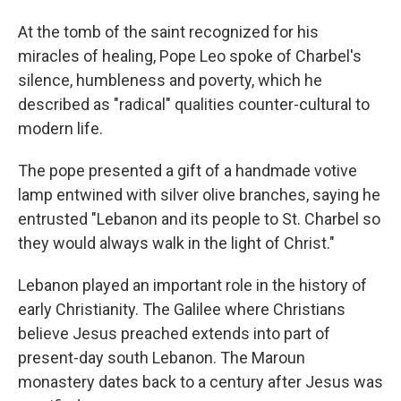
At the tomb of the saint recognized for his
miracles of healing, Pope Leo spoke of Charbel's
silence, humbleness and poverty, which he
described as "radical" qualities counter-cultural to
modern life.
The pope presented a gift of a handmade votive
lamp entwined with silver olive branches, saying he
entrusted "Lebanon and its people to St. Charbel so
they would always walk in the light of Christ."
Lebanon played an important role in the history of
early Christianity. The Galilee where Christians
believe Jesus preached extends into part of
present-day south Lebanon. The Maroun
monastery dates back to a century after Jesus was