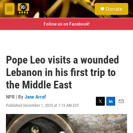
Skip to main content
S
Donate
e
M
a
e
r
n
Follow us on Facebook!
c
u
h
u
e
r
Pope Leo visits a wounded
y
Lebanon in his first trip to
the Middle East
NPR | By
Jane Arraf
Published December 1, 2025 at 7:15 AM EST
T
L
E
w
i
m
i
n
a
t
k
i
t
e
l