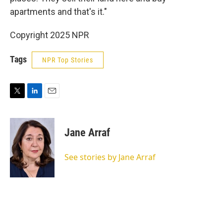
apartments and that's it."
Copyright 2025 NPR
Tags
NPR Top Stories
T
L
E
w
i
m
i
n
a
t
k
i
Jane Arraf
t
e
l
e
d
r
I
See stories by Jane Arraf
n