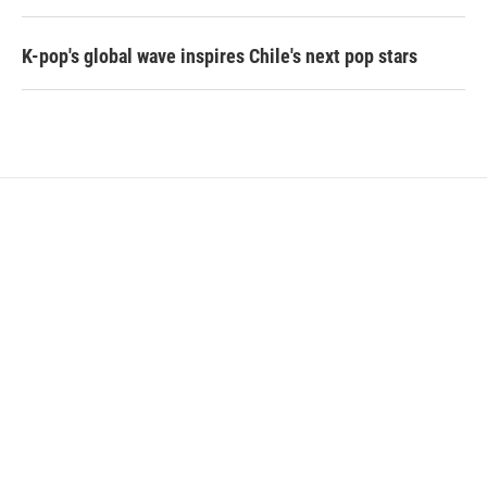
K-pop's global wave inspires Chile's next pop stars