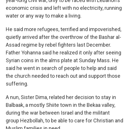
year-long civil war, only to be faced with Lebanon's
economic crisis and left with no electricity, running
water or any way to make a living.
He said more refugees, terrified and impoverished,
quietly arrived after the overthrow of the Bashar al-
Assad regime by rebel fighters last December.
Father Yohanna said he realized it only after seeing
Syrian coins in the alms plate at Sunday Mass. He
said he went in search of people to help and said
the church needed to reach out and support those
suffering.
A nun, Sister Dima, related her decision to stay in
Balbaak, a mostly Shiite town in the Bekaa valley,
during the war between Israel and the militant
group Hezbollah, to be able to care for Christian and
Muslim families in need.