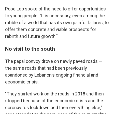
Pope Leo spoke of the need to offer opportunities
to young people: "It is necessary, even among the
rubble of a world that has its own painful failures, to
offer them concrete and viable prospects for
rebirth and future growth."
No visit to the south
The papal convoy drove on newly paved roads —
the same roads that had been previously
abandoned by Lebanon's ongoing financial and
economic crisis.
"They started work on the roads in 2018 and then
stopped because of the economic crisis and the
coronavirus lockdown and then everything else,"