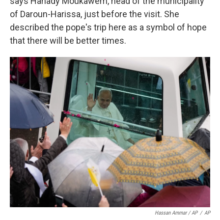
says Hanady Moukawem, head of the municipality
of Daroun-Harissa, just before the visit. She
described the pope's trip here as a symbol of hope
that there will be better times.
Hassan Ammar / AP
/
AP