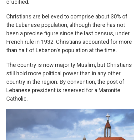
crucified.
Christians are believed to comprise about 30% of
the Lebanese population, although there has not
been a precise figure since the last census, under
French rule in 1932. Christians accounted for more
than half of Lebanon's population at the time.
The country is now majority Muslim, but Christians
still hold more political power than in any other
country in the region. By convention, the post of
Lebanese president is reserved for a Maronite
Catholic.