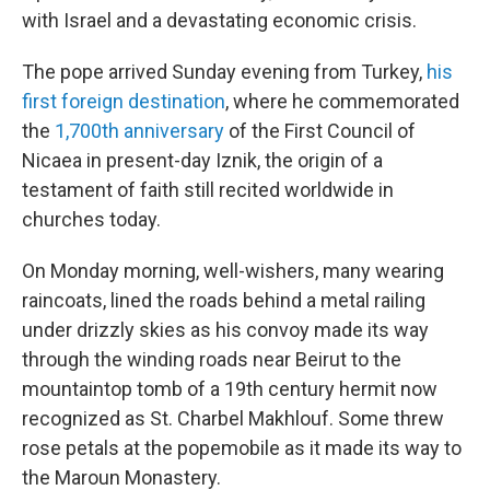
with Israel and a devastating economic crisis.
The pope arrived Sunday evening from Turkey,
his
first foreign destination
, where he commemorated
the
1,700th anniversary
of the First Council of
Nicaea in present-day Iznik, the origin of a
testament of faith still recited worldwide in
churches today.
On Monday morning, well-wishers, many wearing
raincoats, lined the roads behind a metal railing
under drizzly skies as his convoy made its way
through the winding roads near Beirut to the
mountaintop tomb of a 19th century hermit now
recognized as St. Charbel Makhlouf. Some threw
rose petals at the popemobile as it made its way to
the Maroun Monastery.