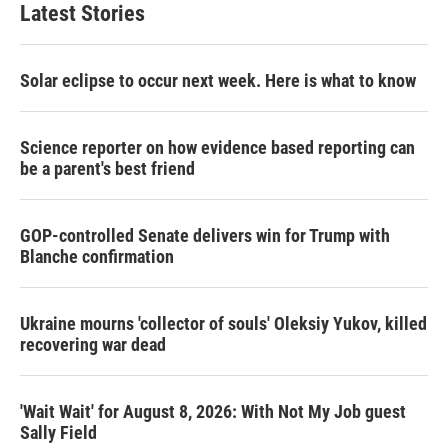
Latest Stories
Solar eclipse to occur next week. Here is what to know
Science reporter on how evidence based reporting can
be a parent's best friend
GOP-controlled Senate delivers win for Trump with
Blanche confirmation
Ukraine mourns 'collector of souls' Oleksiy Yukov, killed
recovering war dead
'Wait Wait' for August 8, 2026: With Not My Job guest
Sally Field