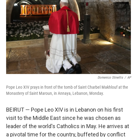
e
d
r
I
n
Domenico Stinellis
/
AP
Pope Leo XIV prays in front of the tomb of Saint Charbel Makhlouf at the
Monastery of Saint Maroun, in Annaya, Lebanon, Monday.
BEIRUT — Pope Leo XIV is in Lebanon on his first
visit to the Middle East since he was chosen as
leader of the world's Catholics in May. He arrives at
a pivotal time for the country, buffeted by conflict