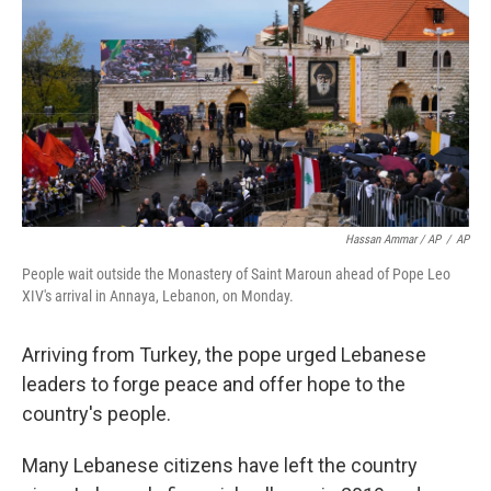
Hassan Ammar / AP
/
AP
People wait outside the Monastery of Saint Maroun ahead of Pope Leo
XIV's arrival in Annaya, Lebanon, on Monday.
Arriving from Turkey, the pope urged Lebanese
leaders to forge peace and offer hope to the
country's people.
Many Lebanese citizens have left the country