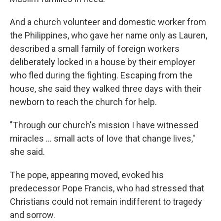
And a church volunteer and domestic worker from
the Philippines, who gave her name only as Lauren,
described a small family of foreign workers
deliberately locked in a house by their employer
who fled during the fighting. Escaping from the
house, she said they walked three days with their
newborn to reach the church for help.
"Through our church's mission I have witnessed
miracles … small acts of love that change lives,"
she said.
The pope, appearing moved, evoked his
predecessor Pope Francis, who had stressed that
Christians could not remain indifferent to tragedy
and sorrow.