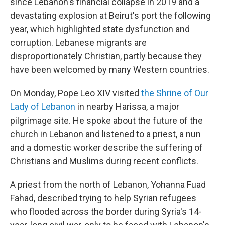
since Lebanon's financial collapse in 2019 and a
devastating explosion at Beirut's port the following
year, which highlighted state dysfunction and
corruption. Lebanese migrants are
disproportionately Christian, partly because they
have been welcomed by many Western countries.
On Monday, Pope Leo XIV visited
the Shrine of Our
Lady of Lebanon
in nearby Harissa, a major
pilgrimage site. He spoke about the future of the
church in Lebanon and listened to a priest, a nun
and a domestic worker describe the suffering of
Christians and Muslims during recent conflicts.
A priest from the north of Lebanon, Yohanna Fuad
Fahad, described trying to help Syrian refugees
who flooded across the border during Syria's 14-