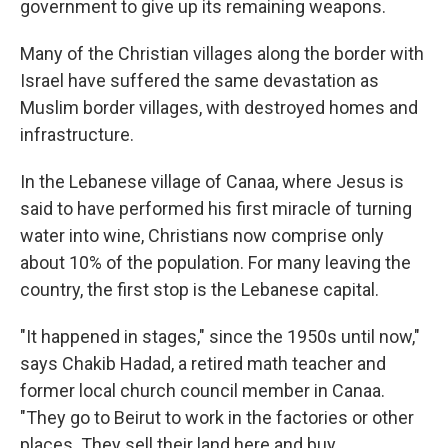
government to give up its remaining weapons.
Many of the Christian villages along the border with
Israel have suffered the same devastation as
Muslim border villages, with destroyed homes and
infrastructure.
In the Lebanese village of Canaa, where Jesus is
said to have performed his first miracle of turning
water into wine, Christians now comprise only
about 10% of the population. For many leaving the
country, the first stop is the Lebanese capital.
"It happened in stages," since the 1950s until now,"
says Chakib Hadad, a retired math teacher and
former local church council member in Canaa.
"They go to Beirut to work in the factories or other
places. They sell their land here and buy