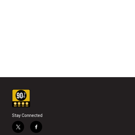
Stay Connected
t
f
w
a